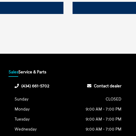
Sales
Service & Parts
(434) 661-5702
Contact dealer
Sunday
CLOSED
Monday
9:00 AM - 7:00 PM
Tuesday
9:00 AM - 7:00 PM
Wednesday
9:00 AM - 7:00 PM