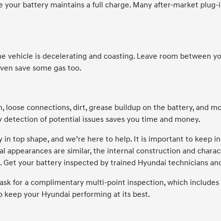
e your battery maintains a full charge. Many after-market plug-
 vehicle is decelerating and coasting. Leave room between you a
even save some gas too.
 loose connections, dirt, grease buildup on the battery, and m
y detection of potential issues saves you time and money.
 in top shape, and we’re here to help. It is important to keep i
l appearances are similar, the internal construction and character
. Get your battery inspected by trained Hyundai technicians and 
ask for a complimentary multi-point inspection, which includes a
lp keep your Hyundai performing at its best.