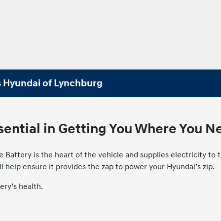
s Hyundai of Lynchburg
ssential in Getting You Where You N
e Battery is the heart of the vehicle and supplies electricity 
ill help ensure it provides the zap to power your Hyundai’s zip.
ery’s health.