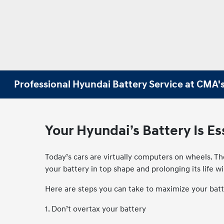
Professional Hyundai Battery Service at CMA'
Your Hyundai’s Battery Is E
Today’s cars are virtually computers on wheels. Th
your battery in top shape and prolonging its life w
Here are steps you can take to maximize your batt
1. Don’t overtax your battery