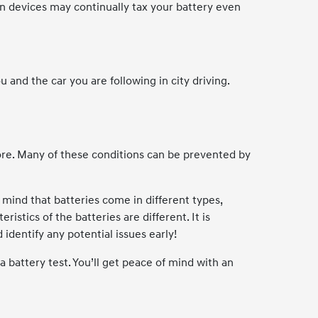
in devices may continually tax your battery even
nd the car you are following in city driving.
ore. Many of these conditions can be prevented by
n mind that batteries come in different types,
istics of the batteries are different. It is
identify any potential issues early!
 battery test. You’ll get peace of mind with an