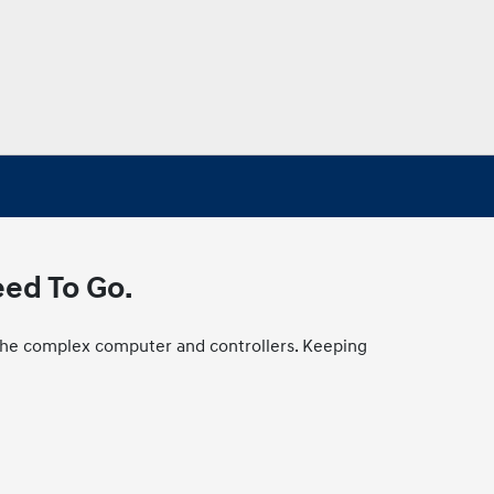
eed To Go.
to the complex computer and controllers. Keeping