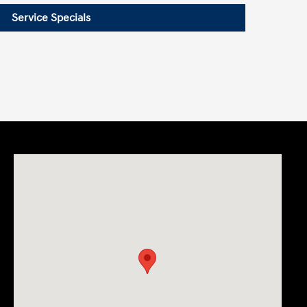
Service Specials