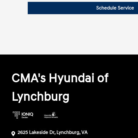
Schedule Service
CMA's Hyundai of
Lynchburg
2625 Lakeside Dr, Lynchburg, VA