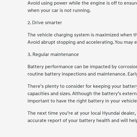
Avoid using power while the engine is off to ensur
when your car is not running.
2. Drive smarter
The vehicle charging system is maximized when the
Avoid abrupt stopping and accelerating. You may 
3. Regular maintenance
Battery performance can be impacted by corrosion,
routine battery inspections and maintenance. Earl
There’s plenty to consider for keeping your battery
capacities and sizes. Although the battery’s externa
important to have the right battery in your vehicle
The next time you’re at your local Hyundai dealer, 
accurate report of your battery health and will he