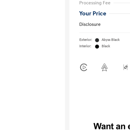
Processing Fee
Your Price
Disclosure
Exterior:
Abyss Black
Interior:
Black