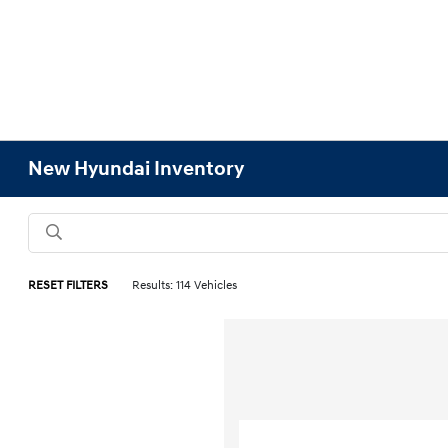
New Hyundai Inventory
RESET FILTERS
Results: 114 Vehicles