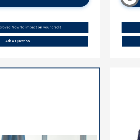
pproved Now
No impact on your credit
Ask A Question