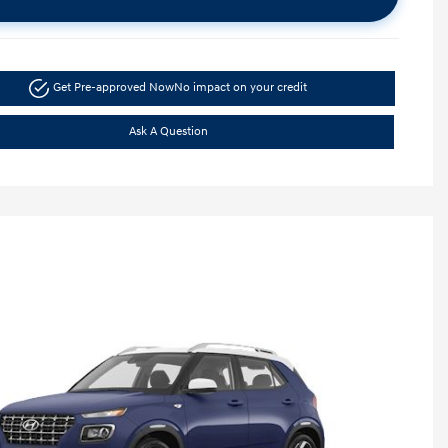
Get Pre-approved Now
No impact on your credit
Ask A Question