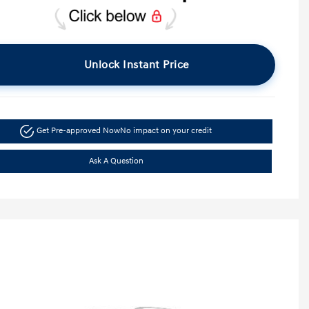
Unlock Instant Price
Get Pre-approved Now
No impact on your credit
Ask A Question