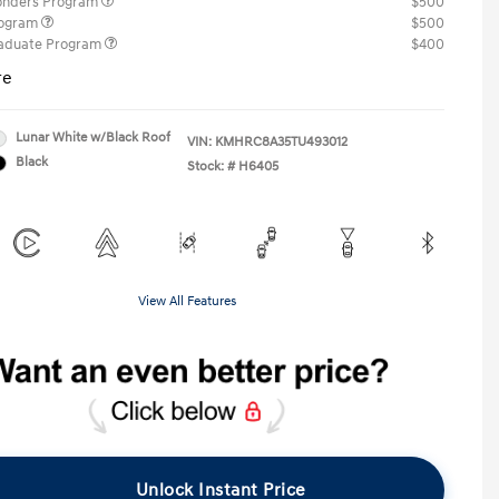
ponders Program
$500
rogram
$500
raduate Program
$400
re
Lunar White w/Black Roof
VIN:
KMHRC8A35TU493012
Black
Stock: #
H6405
View All Features
Unlock Instant Price