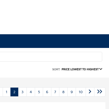
SORT:
PRICE LOWEST TO HIGHEST
1
2
3
4
5
6
7
8
9
10