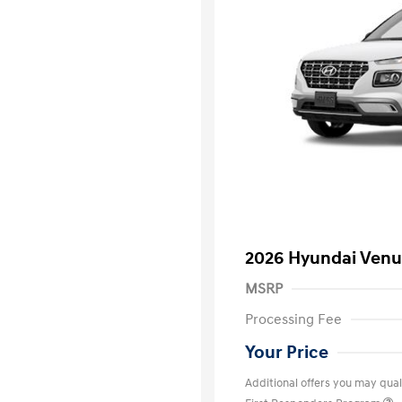
2026 Hyundai Venu
MSRP
Processing Fee
Your Price
Additional offers you may quali