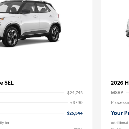
e SEL
2026 H
$24,745
MSRP
+$799
Processi
Your P
$25,544
fy for
Additional 