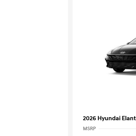
2026 Hyundai Elant
MSRP