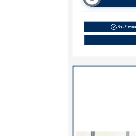
Get Pre-a