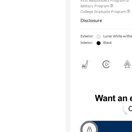
First Responders Program
Military Program
College Graduate Program
Disclosure
Exterior:
Lunar White w/Bl
Interior:
Black