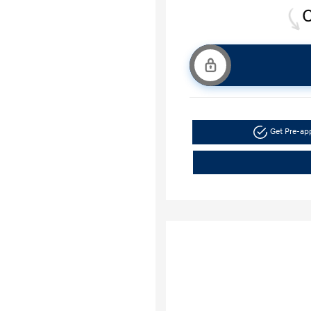
Get Pre-a