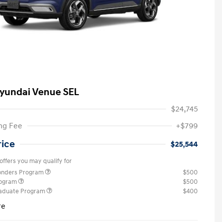
yundai Venue SEL
$24,745
ng Fee
+$799
rice
$25,544
offers you may qualify for
ponders Program
$500
rogram
$500
raduate Program
$400
re