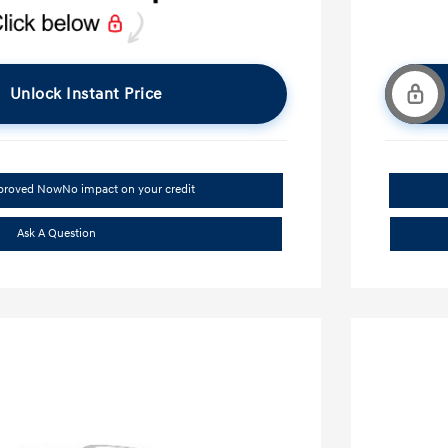
Unlock Instant Price
pproved Now
No impact on your credit
Ask A Question