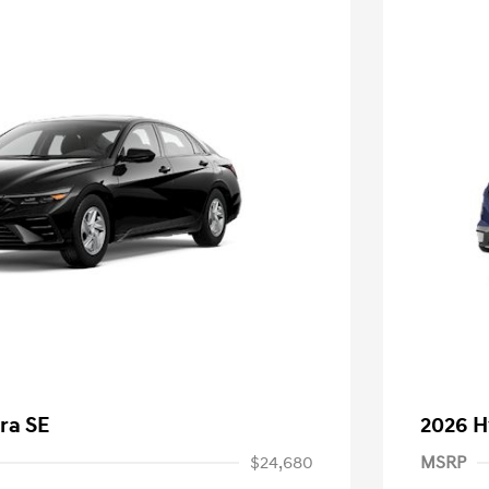
ra SE
2026 H
$24,680
MSRP