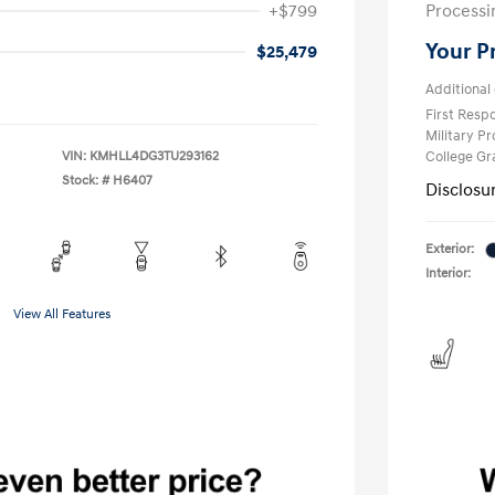
+$799
Processi
Your P
$25,479
Additional 
First Res
Military P
VIN:
KMHLL4DG3TU293162
College G
Stock: #
H6407
Disclosu
Exterior:
Interior:
View All Features