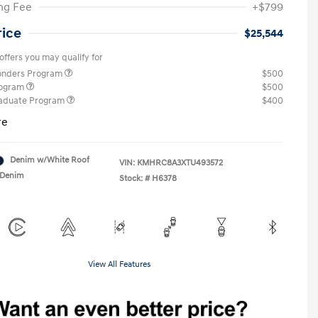
ng Fee
+$799
rice
$25,544
offers you may qualify for
ponders Program
$500
rogram
$500
raduate Program
$400
re
Denim w/White Roof
VIN:
KMHRC8A3XTU493572
Denim
Stock: #
H6378
View All Features