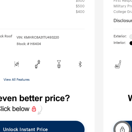
$500
First Res
$500
Military P
$400
College G
Disclosu
ack Roof
Exterior:
VIN:
KMHRC8A31TU493220
Interior:
Stock: #
H6404
View All Features
Unlock Instant Price