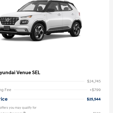
yundai Venue SEL
$24,745
ng Fee
+$799
rice
$25,544
offers you may qualify for