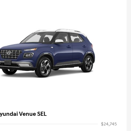
yundai Venue SEL
$24,745