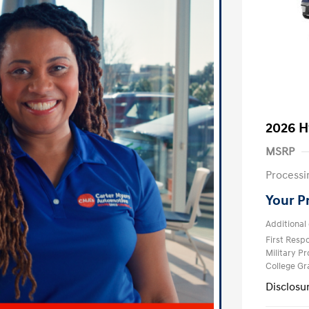
2026 H
MSRP
Processi
Your P
Additional 
First Res
Military P
College G
Disclosu