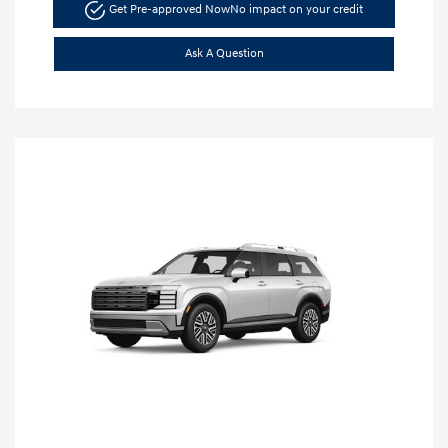
Get Pre-approved Now
No impact on your credit
Ask A Question