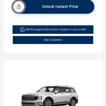
Unlock Instant Price
Get Pre-approved Now
No impact on your credit
Ask A Question