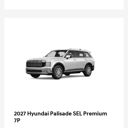
2027 Hyundai Palisade SEL Premium
7P