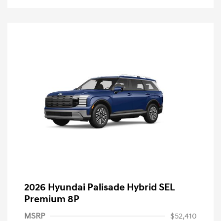
2026 Hyundai Palisade Hybrid SEL
Premium 8P
MSRP
$52,410