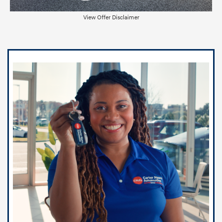
View Offer Disclaimer