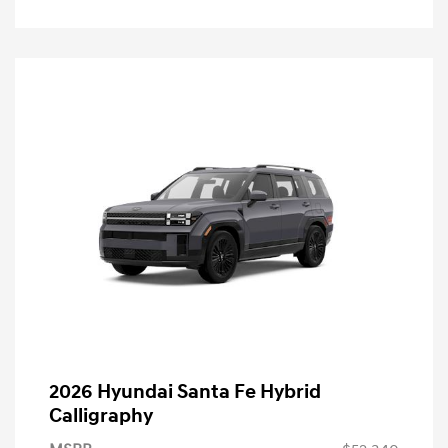
2026 Hyundai Santa Fe Hybrid
Calligraphy