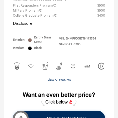
First Responders Program
$500
Military Program
$500
College Graduate Program
$400
Disclosure
Earthy Brass
VIN:
5NMP5DG17TH143764
Exterior:
Matte
Stock: #
H6383
Interior:
Black
View All Features