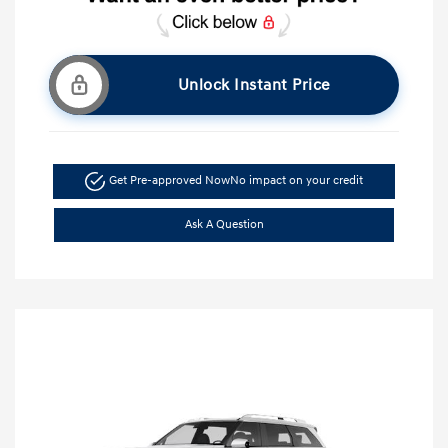
Unlock Instant Price
Get Pre-approved Now
No impact on your credit
Ask A Question