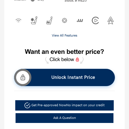
Stock: #
H6217
View All Features
Unlock Instant Price
Get Pre-approved Now
No impact on your credit
Ask A Question