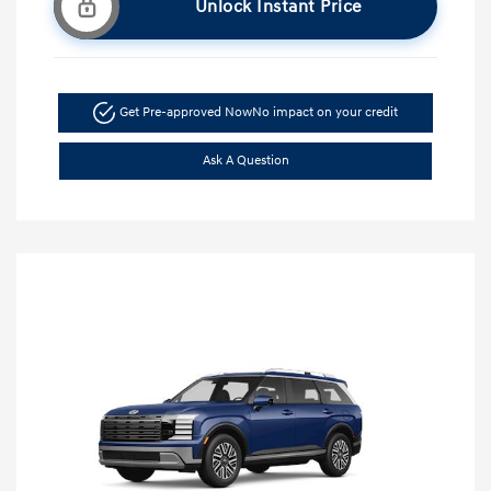
Unlock Instant Price
Get Pre-approved Now
No impact on your credit
Ask A Question