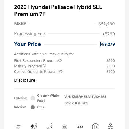
2026 Hyundai Palisade Hybrid SEL
Premium 7P
MSRP
$52,480
Processing Fee
+$799
Your Price
$53,279
Additional offers you may qualify for
First Responders Program
$500
Military Program
$500
College Graduate Program
$400
Disclosure
Creamy White
VIN:
KM8RHESA4TU104373
Exterior:
Pearl
Stock: #
H6289
Interior:
Gray