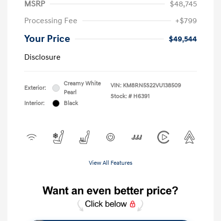
MSRP
$48,745
Processing Fee
+$799
Your Price
$49,544
Disclosure
Creamy White
VIN:
KM8RN5S22VU138509
Exterior:
Pearl
Stock: #
H6391
Interior:
Black
View All Features