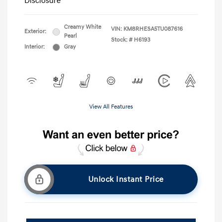
Disclosure
Creamy White
VIN:
KM8RHESA5TU087616
Exterior:
Pearl
Stock: #
H6193
Interior:
Gray
View All Features
Unlock Instant Price