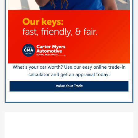
What's your car worth? Use our easy online trade-in
calculator and get an appraisal today!
Value Your Trade