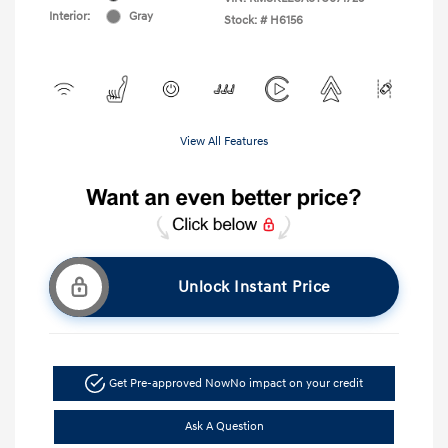
Interior:
Gray
Stock: #
H6156
View All Features
Unlock Instant Price
Get Pre-approved Now
No impact on your credit
Ask A Question