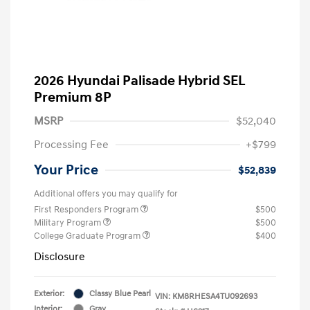
2026 Hyundai Palisade Hybrid SEL
Premium 8P
MSRP
$52,040
Processing Fee
+$799
Your Price
$52,839
Additional offers you may qualify for
First Responders Program
$500
Military Program
$500
College Graduate Program
$400
Disclosure
Exterior:
Classy Blue Pearl
VIN:
KM8RHESA4TU092693
Interior:
Gray