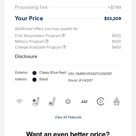
Processing Fee
+$799
Your Price
$53,209
Additional offers you may qualify for
First Responders Program
$500
Military Program
$500
College Graduate Program
$400
Disclosure
Exterior:
Classy Blue Pearl
VIN:
KM8RHESA0TU092187
Interior:
Black
Stock: #
H6207
View All Features