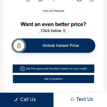
View All Features
Unlock Instant Price
Get Pre-approved Now
No impact on your credit
Ask A Question
Text Us
Call Us