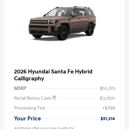
2026 Hyundai Santa Fe Hybrid
Calligraphy
MSRP
$53,515
Retail Bonus Cash
-$3,000
Processing Fee
+$799
Your Price
$51,314
Additional offers you may qualify for