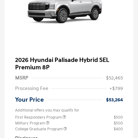
2026 Hyundai Palisade Hybrid SEL
Premium 8P
MSRP
$52,465
Processing Fee
+$799
Your Price
$53,264
Additional offers you may qualify for
First Responders Program
$500
Military Program
$500
College Graduate Program
$400