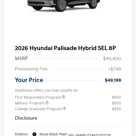
2026 Hyundai Palisade Hybrid SEL 8P
MSRP
$48,400
Processing Fee
+$799
Your Price
$49,199
Additional offers you may qualify for
First Responders Program
$500
Military Program
$500
College Graduate Program
$400
Disclosure
Exterior:
Abyss Black Pearl
VIN:
KM8RLESA6TU071729