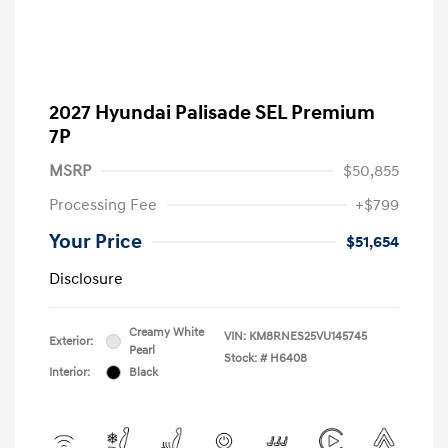
2027 Hyundai Palisade SEL Premium
7P
MSRP
$50,855
Processing Fee
+$799
Your Price
$51,654
Disclosure
Creamy White
VIN:
KM8RNES25VU145745
Exterior:
Pearl
Stock: #
H6408
Interior:
Black