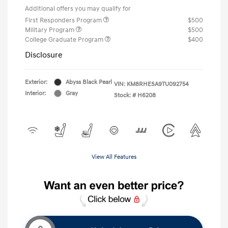
Additional offers you may qualify for
First Responders Program
$500
Military Program
$500
College Graduate Program
$400
Disclosure
Exterior:
Abyss Black Pearl
VIN:
KM8RHESA9TU092754
Interior:
Gray
Stock: #
H6208
View All Features