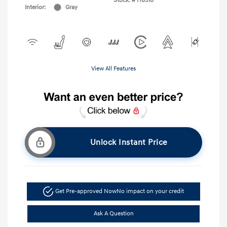
Stock: #
H6310
Interior:
Gray
View All Features
Unlock Instant Price
Get Pre-approved Now
No impact on your credit
Ask A Question