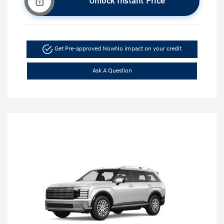
Unlock Instant Price
Get Pre-approved Now
No impact on your credit
Ask A Question