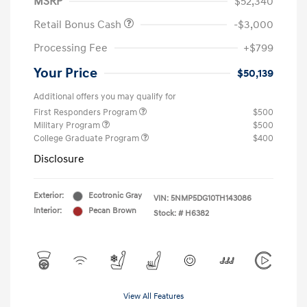
MSRP
$52,340
Retail Bonus Cash
-$3,000
Processing Fee
+$799
Your Price
$50,139
Additional offers you may qualify for
First Responders Program
$500
Military Program
$500
College Graduate Program
$400
Disclosure
Exterior:
Ecotronic Gray
VIN:
5NMP5DG10TH143086
Interior:
Pecan Brown
Stock: #
H6382
View All Features