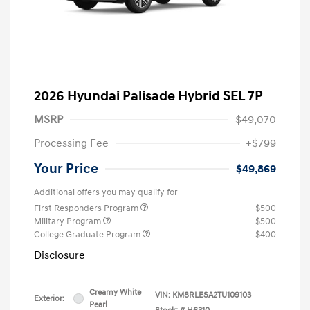
2026 Hyundai Palisade Hybrid SEL 7P
MSRP
$49,070
Processing Fee
+$799
Your Price
$49,869
Additional offers you may qualify for
First Responders Program
$500
Military Program
$500
College Graduate Program
$400
Disclosure
Creamy White
VIN:
KM8RLESA2TU109103
Exterior:
Pearl