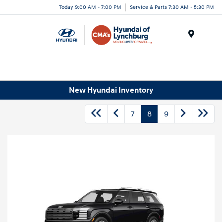
Today 9:00 AM - 7:00 PM
Service & Parts 7:30 AM - 5:30 PM
Menu
New Hyundai Inventory
7
8
9