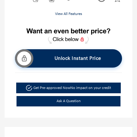
View All Features
Unlock Instant Price
Get Pre-approved Now
No impact on your credit
Ask A Question