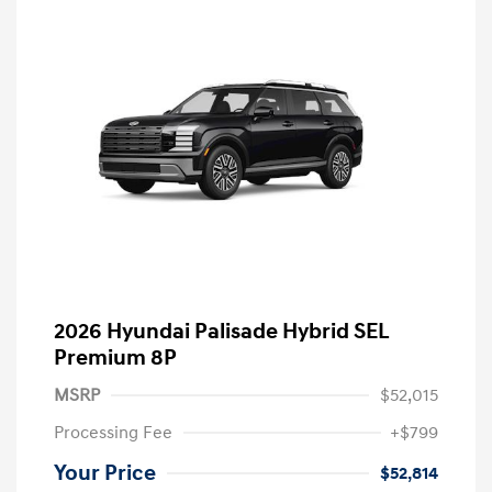
2026 Hyundai Palisade Hybrid SEL
Premium 8P
MSRP
$52,015
Processing Fee
+$799
Your Price
$52,814