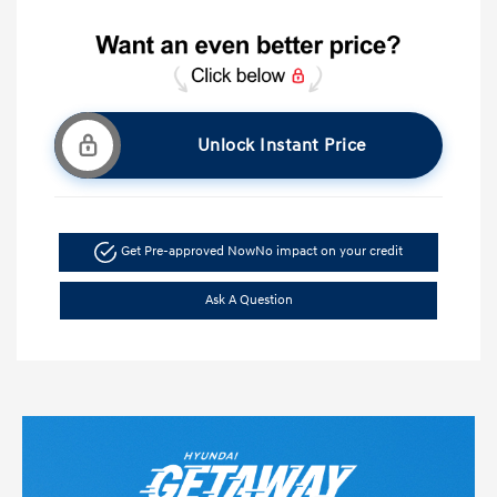
Unlock Instant Price
Get Pre-approved Now
No impact on your credit
Ask A Question