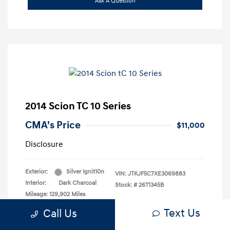
Ask A Question
2014 Scion TC 10 Series
CMA's Price
$11,000
Disclosure
Exterior:
Silver Ignit10n
VIN:
JTKJF5C7XE3069883
Interior:
Dark Charcoal
Stock: #
26T1345B
Mileage: 129,902 Miles
Text Us
Call Us