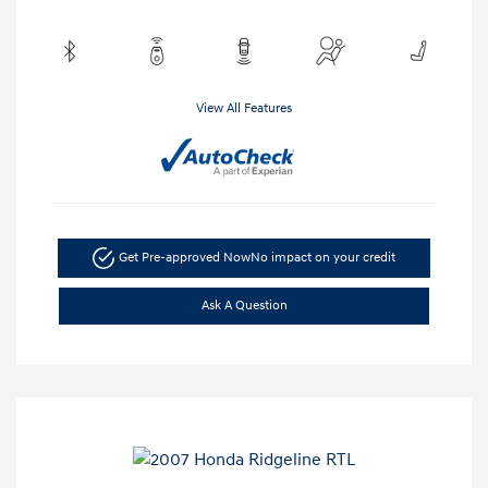
View All Features
Get Pre-approved Now
No impact on your credit
Ask A Question