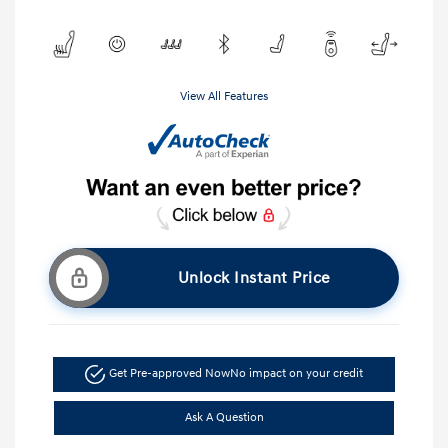
View All Features
Unlock Instant Price
Get Pre-approved Now
No impact on your credit
Ask A Question