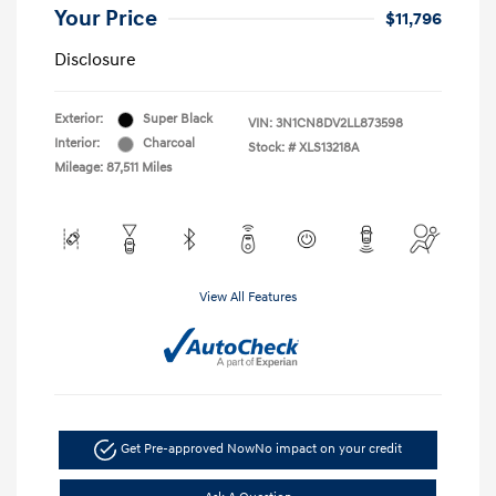
Your Price
$11,796
Disclosure
Exterior:
Super Black
VIN:
3N1CN8DV2LL873598
Interior:
Charcoal
Stock: #
XLS13218A
Mileage: 87,511 Miles
View All Features
Get Pre-approved Now
No impact on your credit