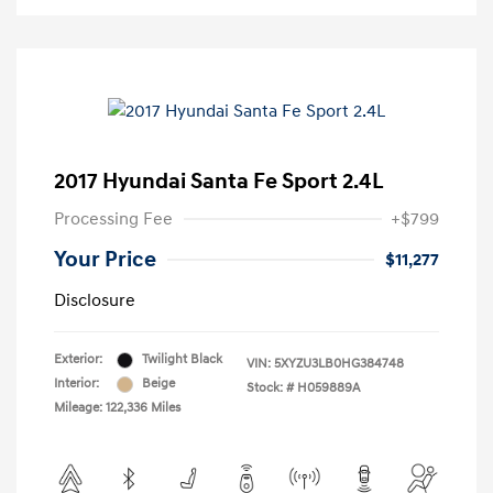
2017 Hyundai Santa Fe Sport 2.4L
Processing Fee
+$799
Your Price
$11,277
Disclosure
Exterior:
Twilight Black
VIN:
5XYZU3LB0HG384748
Interior:
Beige
Stock: #
H059889A
Mileage: 122,336 Miles