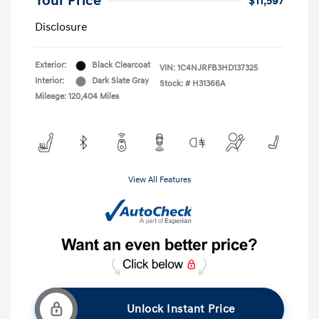
Your Price
$11,597
Disclosure
Exterior:
Black Clearcoat
VIN:
1C4NJRFB3HD137325
Interior:
Dark Slate Gray
Stock: #
H31366A
Mileage: 120,404 Miles
View All Features
Unlock Instant Price