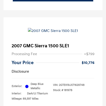
2007 GMC Sierra 1500 SLE1
Processing Fee
+$799
Your Price
$10,776
Disclosure
Deep Blue
VIN:
2GTEK19JX71629748
Exterior:
Metallic
Stock: #
18197B
Interior:
Dark/Lt Titanium
Mileage: 89,597 Miles