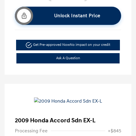
Unlock Instant Price
Get Pre-approved Now
No impact on your credit
Ask A Question
2009 Honda Accord Sdn EX-L
Processing Fee
+$845