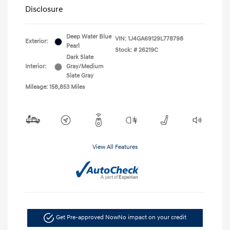
Disclosure
Deep Water Blue
VIN:
1J4GA69129L778798
Exterior:
Pearl
Stock: #
26219C
Dark Slate
Interior:
Gray/Medium
Slate Gray
Mileage: 158,853 Miles
View All Features
Get Pre-approved Now
No impact on your credit