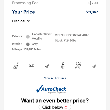
Processing Fee
+$799
Your Price
$11,367
Disclosure
Alabaster Silver
VIN:
1HGCP26829A134048
Exterior:
Metallic
Stock: #
24801A
Interior:
Gray
Mileage: 165,455 Miles
View All Features