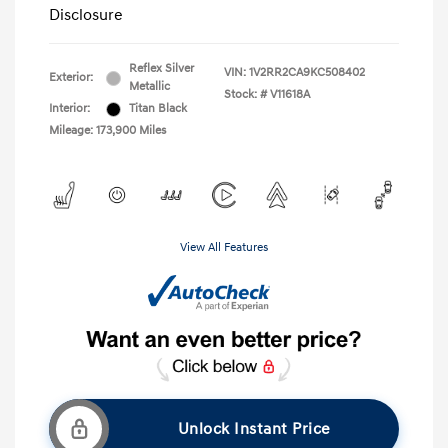
Disclosure
Reflex Silver
VIN:
1V2RR2CA9KC508402
Exterior:
Metallic
Stock: #
V11618A
Interior:
Titan Black
Mileage: 173,900 Miles
View All Features
Unlock Instant Price