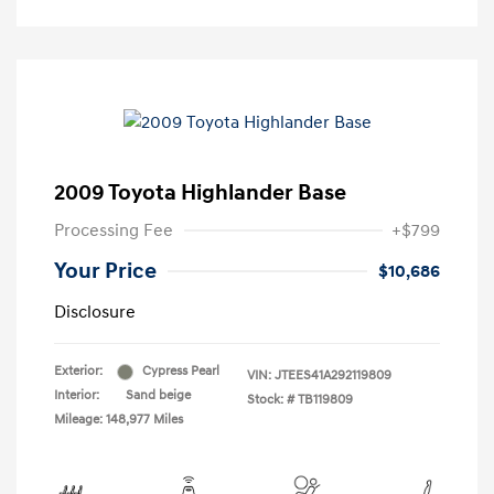
2009 Toyota Highlander Base
Processing Fee
+$799
Your Price
$10,686
Disclosure
Exterior:
Cypress Pearl
VIN:
JTEES41A292119809
Interior:
Sand beige
Stock: #
TB119809
Mileage: 148,977 Miles