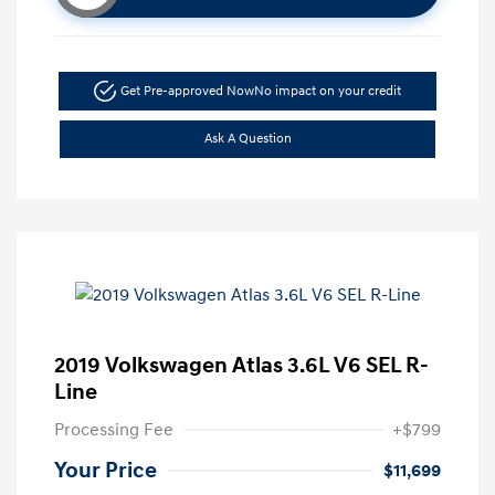
Get Pre-approved Now
No impact on your credit
Ask A Question
2019 Volkswagen Atlas 3.6L V6 SEL R-
Line
Processing Fee
+$799
Your Price
$11,699