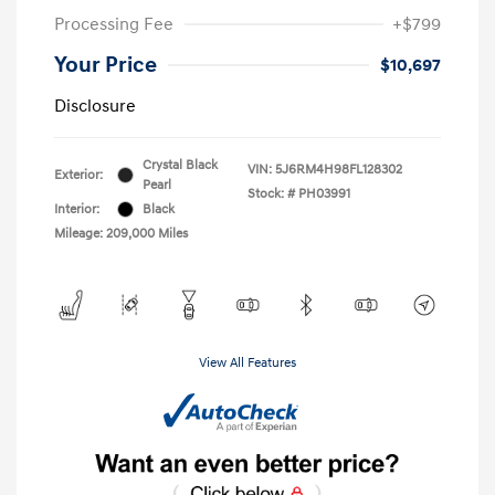
Processing Fee
+$799
Your Price
$10,697
Disclosure
Crystal Black
VIN:
5J6RM4H98FL128302
Exterior:
Pearl
Stock: #
PH03991
Interior:
Black
Mileage: 209,000 Miles
View All Features