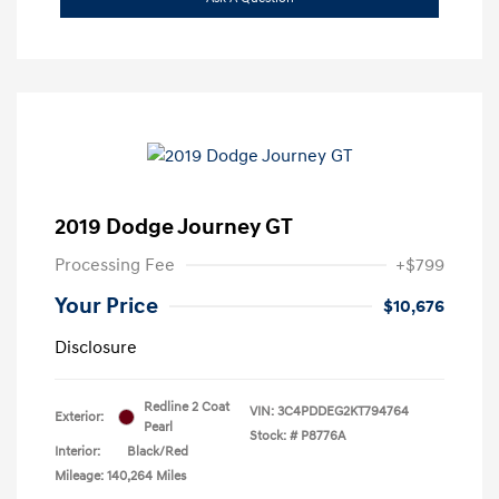
2019 Dodge Journey GT
Processing Fee
+$799
Your Price
$10,676
Disclosure
Redline 2 Coat
VIN:
3C4PDDEG2KT794764
Exterior:
Pearl
Stock: #
P8776A
Interior:
Black/Red
Mileage: 140,264 Miles