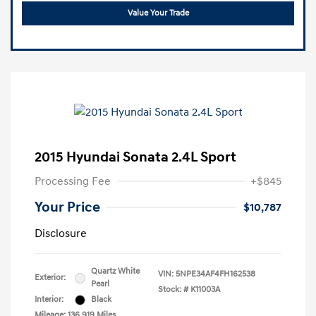
Value Your Trade
2015 Hyundai Sonata 2.4L Sport
Processing Fee
+$845
Your Price
$10,787
Disclosure
Quartz White
VIN:
5NPE34AF4FH162538
Exterior:
Pearl
Stock: #
K11003A
Interior:
Black
Mileage: 136,919 Miles