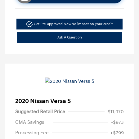
Get Pre-approved Now
No impact on your credit
Ask A Question
2020 Nissan Versa S
Suggested Retail Price
$11,970
CMA Savings
-$973
Processing Fee
+$799