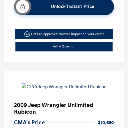
Unlock Instant Price
Get Pre-approved Now
No impact on your credit
Ask A Question
2009 Jeep Wrangler Unlimited
Rubicon
CMA's Price
$10,650