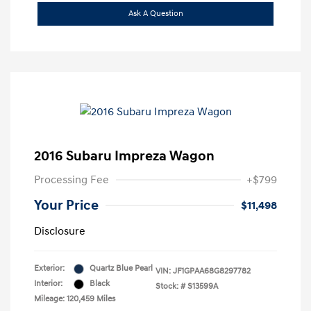
Ask A Question
2016 Subaru Impreza Wagon
Processing Fee
+$799
Your Price
$11,498
Disclosure
Exterior:
Quartz Blue Pearl
VIN:
JF1GPAA68G8297782
Interior:
Black
Stock: #
S13599A
Mileage: 120,459 Miles