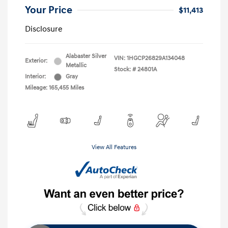
Your Price
$11,413
Disclosure
Alabaster Silver
VIN:
1HGCP26829A134048
Exterior:
Metallic
Stock: #
24801A
Interior:
Gray
Mileage: 165,455 Miles
View All Features