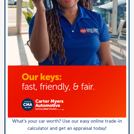
What's your car worth? Use our easy online trade-in
calculator and get an appraisal today!