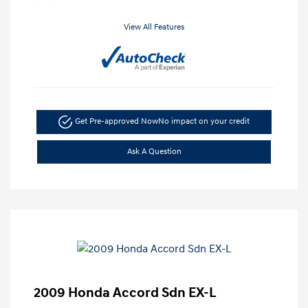
View All Features
Get Pre-approved Now
No impact on your credit
Ask A Question
2009 Honda Accord Sdn EX-L