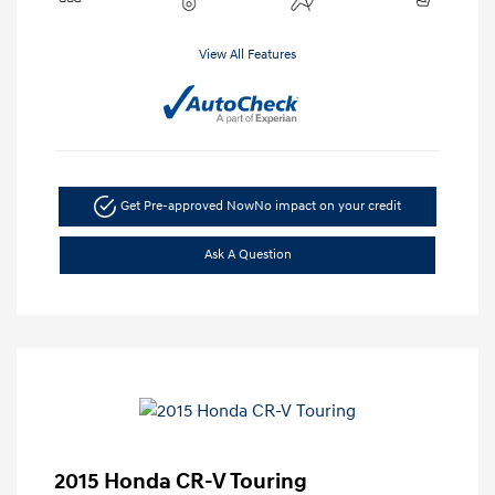
View All Features
Get Pre-approved Now
No impact on your credit
Ask A Question
2015 Honda CR-V Touring