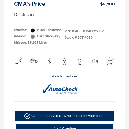
CMA's Price
$9,800
Disclosure
Exterior:
Black Clearcoat
VIN:
1C4NJDEB4FD259371
Interior:
Dark Slate Gray
Stock: #
26T1409B
Mileage: 86,925 Miles
View All Features
Get Pre-approved Now
No impact on your credit
Ask A Question