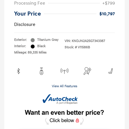
Processing Fee
+$799
Your Price
$10,797
Disclosure
Exterior:
Titanium Gray
VIN:
KNDJN2A25G7343387
Interior:
Black
Stock: #
V11586B
Mileage: 89,335 Miles
View All Features