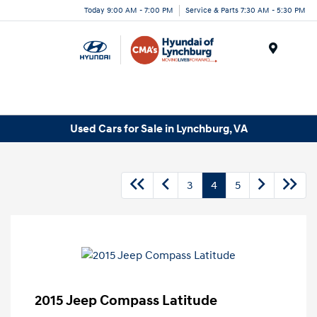
Today 9:00 AM - 7:00 PM
Service & Parts 7:30 AM - 5:30 PM
Menu
Used Cars for Sale in Lynchburg, VA
3
4
5
2015 Jeep Compass Latitude