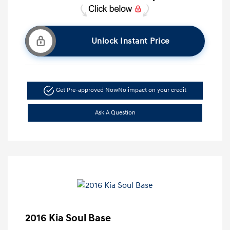
Unlock Instant Price
Get Pre-approved Now
No impact on your credit
Ask A Question
2016 Kia Soul Base