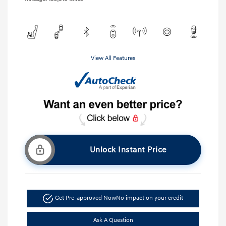
View All Features
Unlock Instant Price
Get Pre-approved Now
No impact on your credit
Ask A Question