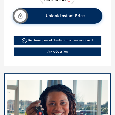
Unlock Instant Price
Get Pre-approved Now
No impact on your credit
Ask A Question