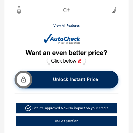
View All Features
Unlock Instant Price
Get Pre-approved Now
No impact on your credit
Ask A Question