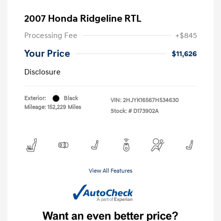
2007 Honda Ridgeline RTL
Processing Fee
+$845
Your Price
$11,626
Disclosure
Exterior:
Black
VIN:
2HJYK16567H534630
Mileage: 152,229 Miles
Stock: #
D173902A
View All Features