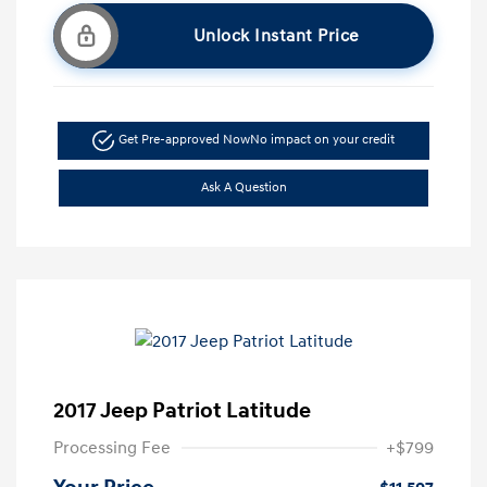
Unlock Instant Price
Get Pre-approved Now
No impact on your credit
Ask A Question
2017 Jeep Patriot Latitude
Processing Fee
+$799