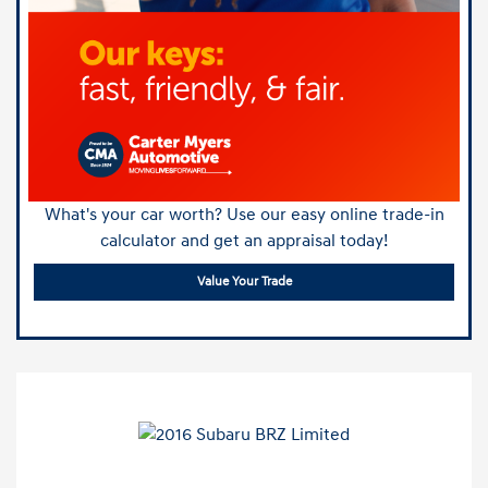
What's your car worth? Use our easy online trade-in
calculator and get an appraisal today!
Value Your Trade