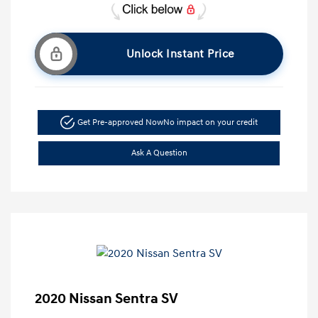
Unlock Instant Price
Get Pre-approved Now
No impact on your credit
Ask A Question
2020 Nissan Sentra SV