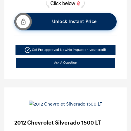
Unlock Instant Price
Get Pre-approved Now
No impact on your credit
Ask A Question
2012 Chevrolet Silverado 1500 LT