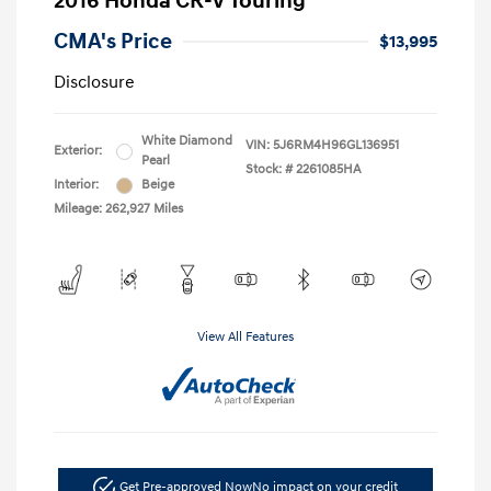
2016 Honda CR-V Touring
CMA's Price
$13,995
Disclosure
White Diamond
VIN:
5J6RM4H96GL136951
Exterior:
Pearl
Stock: #
2261085HA
Interior:
Beige
Mileage: 262,927 Miles
View All Features
Get Pre-approved Now
No impact on your credit