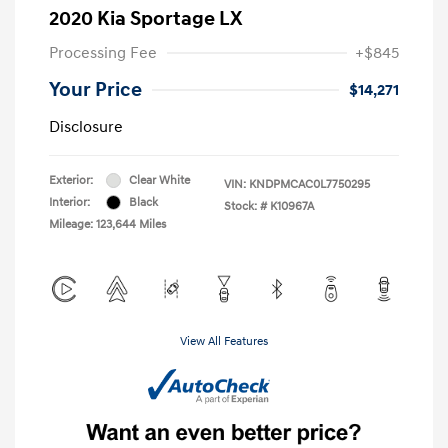
2020 Kia Sportage LX
Processing Fee
+$845
Your Price
$14,271
Disclosure
Exterior:
Clear White
VIN:
KNDPMCAC0L7750295
Interior:
Black
Stock: #
K10967A
Mileage: 123,644 Miles
View All Features