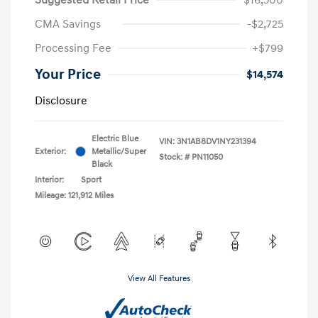
CMA Savings
-$2,725
Processing Fee
+$799
Your Price
$14,574
Disclosure
Electric Blue
VIN:
3N1AB8DV1NY231394
Exterior:
Metallic/Super
Stock: #
PN11050
Black
Interior:
Sport
Mileage: 121,912 Miles
View All Features