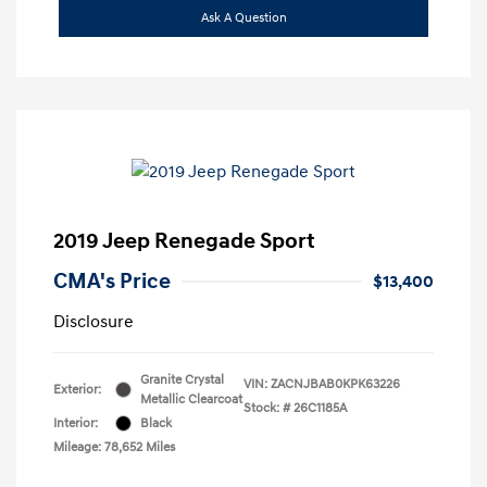
Ask A Question
2019 Jeep Renegade Sport
CMA's Price
$13,400
Disclosure
Granite Crystal
VIN:
ZACNJBAB0KPK63226
Exterior:
Metallic Clearcoat
Stock: #
26C1185A
Interior:
Black
Mileage: 78,652 Miles