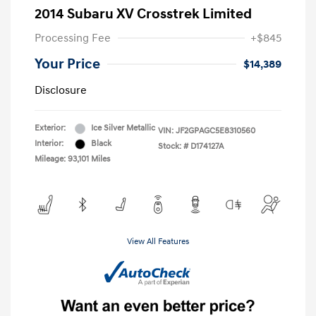
2014 Subaru XV Crosstrek Limited
Processing Fee
+$845
Your Price
$14,389
Disclosure
Exterior:
Ice Silver Metallic
VIN:
JF2GPAGC5E8310560
Interior:
Black
Stock: #
D174127A
Mileage: 93,101 Miles
View All Features