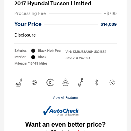
2017 Hyundai Tucson Limited
Processing Fee
+$799
Your Price
$14,039
Disclosure
Exterior:
Black Noir Pearl
VIN:
KM8J33A26HU321652
Interior:
Black
Stock: #
24739A
Mileage: 118,149 Miles
View All Features