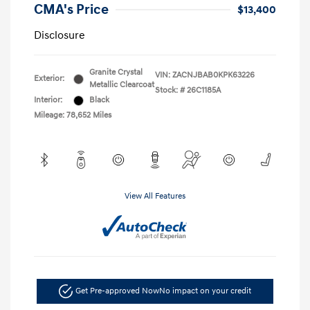
CMA's Price
$13,400
Disclosure
Granite Crystal
VIN:
ZACNJBAB0KPK63226
Exterior:
Metallic Clearcoat
Stock: #
26C1185A
Interior:
Black
Mileage: 78,652 Miles
View All Features
Get Pre-approved Now
No impact on your credit