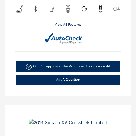
View All Features
Get Pre-approved Now
No impact on your credit
Ask A Question