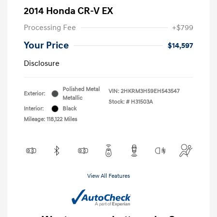
2014 Honda CR-V EX
Processing Fee
+$799
Your Price
$14,597
Disclosure
Polished Metal
VIN:
2HKRM3H59EH543547
Exterior:
Metallic
Stock: #
H31503A
Interior:
Black
Mileage: 118,122 Miles
View All Features