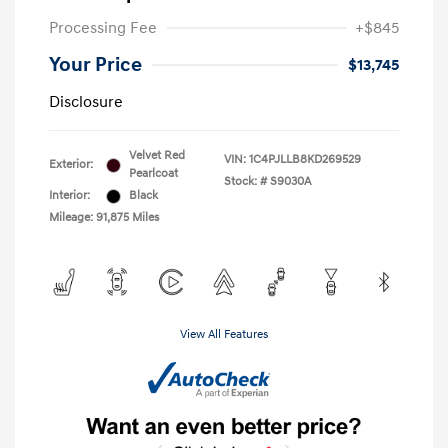
Processing Fee
+$845
Your Price
$13,745
Disclosure
Velvet Red
VIN:
1C4PJLLB8KD269529
Exterior:
Pearlcoat
Stock: #
S9030A
Interior:
Black
Mileage: 91,875 Miles
View All Features