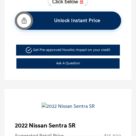
Unlock Instant Price
Get Pre-approved Now
No impact on your credit
Ask A Question
2022 Nissan Sentra SR
Suggested Retail Price
$16,500