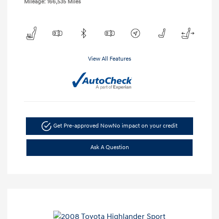
Mileage: 166,535 Miles
View All Features
Get Pre-approved Now
No impact on your credit
Ask A Question