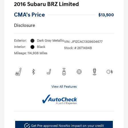
2016 Subaru BRZ Limited
CMA's Price
$13,500
Disclosure
Exterior:
Dark Gray Metallic
VIN:
JF1ZCAC13G9604677
Interior:
Black
Stock: #
26T1494B
Mileage: 114,908 Miles
View All Features
Get Pre-approved Now
No impact on your credit