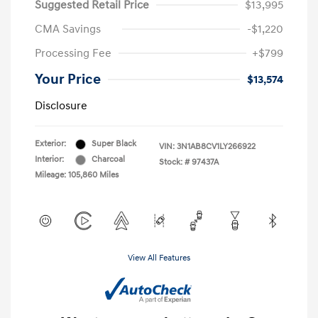
Suggested Retail Price
$13,995
CMA Savings
-$1,220
Processing Fee
+$799
Your Price
$13,574
Disclosure
Exterior:
Super Black
VIN:
3N1AB8CV1LY266922
Interior:
Charcoal
Stock: #
97437A
Mileage: 105,860 Miles
View All Features