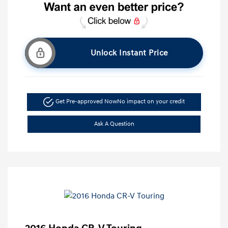
Unlock Instant Price
Get Pre-approved Now
No impact on your credit
Ask A Question