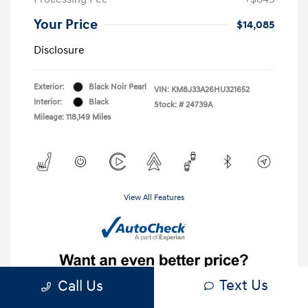
Your Price
$14,085
Disclosure
Exterior:
Black Noir Pearl
VIN:
KM8J33A26HU321652
Interior:
Black
Stock: #
24739A
Mileage: 118,149 Miles
View All Features
Text Us
Call Us