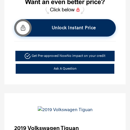
Unlock Instant Price
Get Pre-approved Now
No impact on your credit
Ask A Question
2019 Volkswagen Tiguan