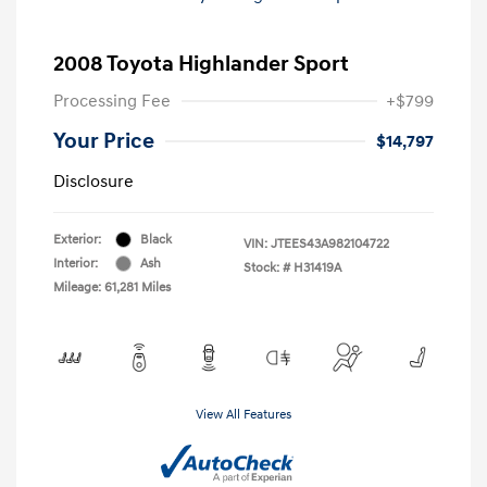
2008 Toyota Highlander Sport
Processing Fee
+$799
Your Price
$14,797
Disclosure
Exterior:
Black
VIN:
JTEES43A982104722
Interior:
Ash
Stock: #
H31419A
Mileage: 61,281 Miles
View All Features