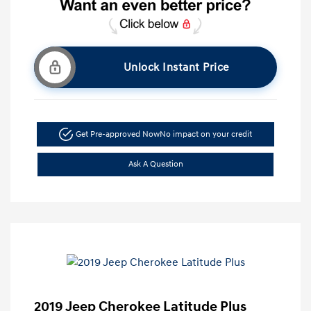
Unlock Instant Price
Get Pre-approved Now
No impact on your credit
Ask A Question
2019 Jeep Cherokee Latitude Plus