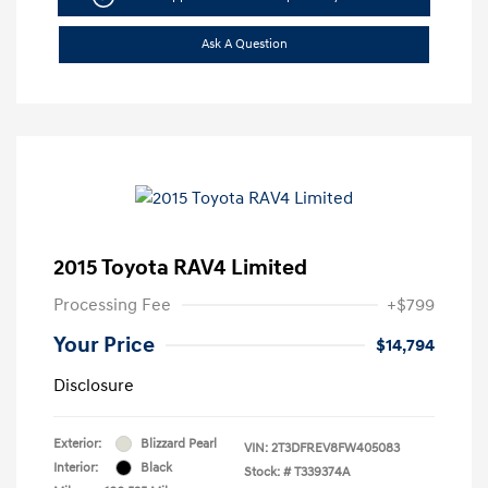
Ask A Question
2015 Toyota RAV4 Limited
Processing Fee
+$799
Your Price
$14,794
Disclosure
Exterior:
Blizzard Pearl
VIN:
2T3DFREV8FW405083
Interior:
Black
Stock: #
T339374A