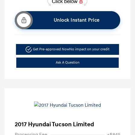
Unlock Instant Price
Get Pre-approved Now
No impact on your credit
Ask A Question
2017 Hyundai Tucson Limited
Processing Fee
+$845