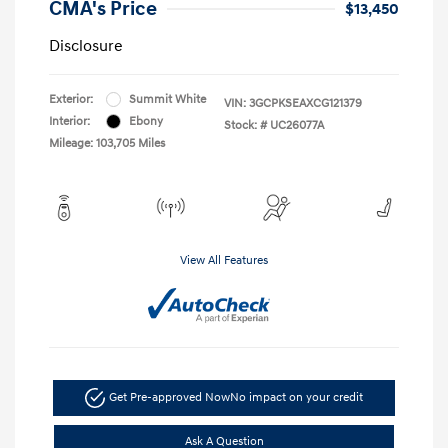
CMA's Price
$13,450
Disclosure
Exterior:
Summit White
VIN:
3GCPKSEAXCG121379
Interior:
Ebony
Stock: #
UC26077A
Mileage: 103,705 Miles
View All Features
Get Pre-approved Now
No impact on your credit
Ask A Question