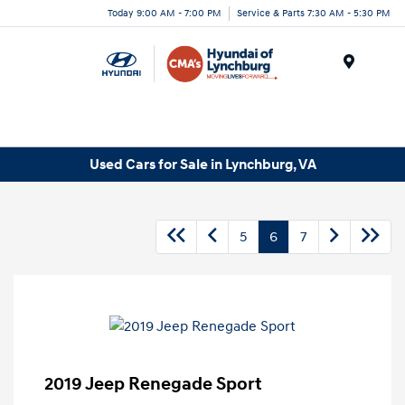
Today 9:00 AM - 7:00 PM
Service & Parts 7:30 AM - 5:30 PM
Menu
Used Cars for Sale in Lynchburg, VA
5
6
7
2019 Jeep Renegade Sport