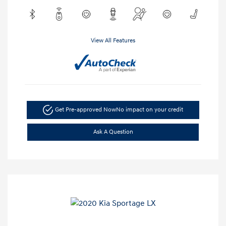
View All Features
Get Pre-approved Now
No impact on your credit
Ask A Question