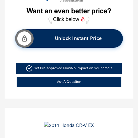
Unlock Instant Price
Get Pre-approved Now
No impact on your credit
Ask A Question