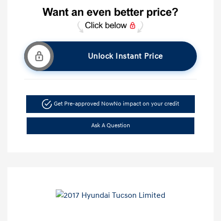
Unlock Instant Price
Get Pre-approved Now
No impact on your credit
Ask A Question