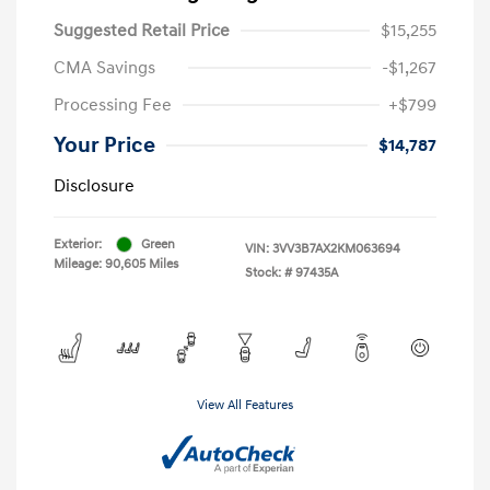
Suggested Retail Price
$15,255
CMA Savings
-$1,267
Processing Fee
+$799
Your Price
$14,787
Disclosure
Exterior:
Green
VIN:
3VV3B7AX2KM063694
Mileage: 90,605 Miles
Stock: #
97435A
View All Features