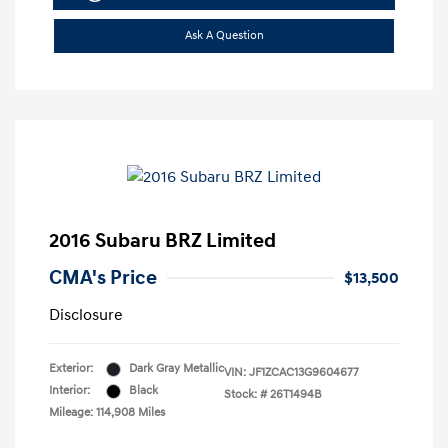
Ask A Question
2016 Subaru BRZ Limited
CMA's Price
$13,500
Disclosure
Exterior:
Dark Gray Metallic
VIN:
JF1ZCAC13G9604677
Interior:
Black
Stock: #
26T1494B
Mileage: 114,908 Miles