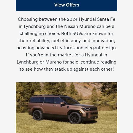
View Offers
Choosing between the 2024 Hyundai Santa Fe
in Lynchburg and the Nissan Murano can be a
challenging choice. Both SUVs are known for
their reliability, fuel efficiency, and innovation,
boasting advanced features and elegant design.
If you’re in the market for a Hyundai in
Lynchburg or Murano for sale, continue reading
to see how they stack up against each other!