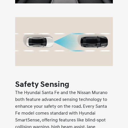
Safety Sensing
The Hyundai Santa Fe and the Nissan Murano
both feature advanced sensing technology to
enhance your safety on the road. Every Santa
Fe model comes standard with Hyundai
SmartSense, offering features like blind-spot
collision warning, high beam assist, lane