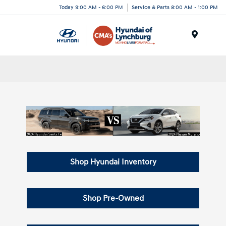
Today 9:00 AM - 6:00 PM
Service & Parts 8:00 AM - 1:00 PM
Menu
Shop Hyundai Inventory
Shop Pre-Owned