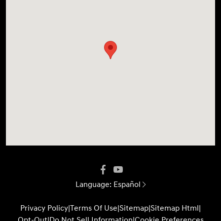
Language:
Español
Privacy Policy
|
Terms Of Use
|
Sitemap
|
Sitemap Html
|
Opt-Out
|
Do Not Sell Information
|
Cookie Preferences