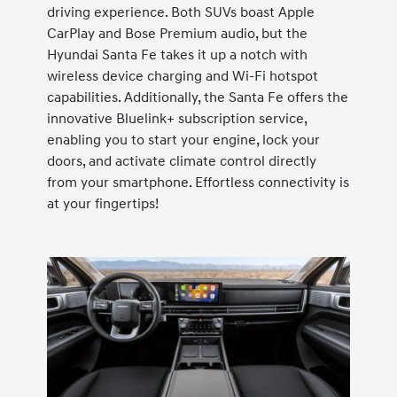
driving experience. Both SUVs boast Apple
CarPlay and Bose Premium audio, but the
Hyundai Santa Fe takes it up a notch with
wireless device charging and Wi-Fi hotspot
capabilities. Additionally, the Santa Fe offers the
innovative Bluelink+ subscription service,
enabling you to start your engine, lock your
doors, and activate climate control directly
from your smartphone. Effortless connectivity is
at your fingertips!