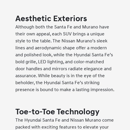
Aesthetic Exteriors
Although both the Santa Fe and Murano have
their own appeal, each SUV brings a unique
style to the table. The Nissan Murano’s sleek
lines and aerodynamic shape offer a modern
and polished look, while the Hyundai Santa Fe’s
bold grille, LED lighting, and color-matched
door handles and mirrors radiate elegance and
assurance. While beauty is in the eye of the
beholder, the Hyundai Santa Fe’s striking
presence is bound to make a lasting impression.
Toe-to-Toe Technology
The Hyundai Santa Fe and Nissan Murano come
packed with exciting features to elevate your