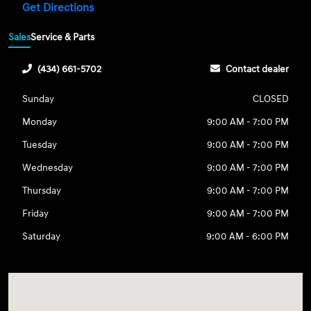
Get Directions
Sales
Service & Parts
(434) 661-5702
Contact dealer
Sunday
CLOSED
Monday
9:00 AM - 7:00 PM
Tuesday
9:00 AM - 7:00 PM
Wednesday
9:00 AM - 7:00 PM
Thursday
9:00 AM - 7:00 PM
Friday
9:00 AM - 7:00 PM
Saturday
9:00 AM - 6:00 PM