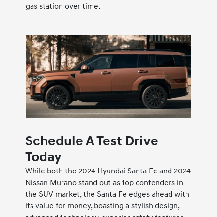
gas station over time.
Schedule A Test Drive
Today
While both the 2024 Hyundai Santa Fe and 2024
Nissan Murano stand out as top contenders in
the SUV market, the Santa Fe edges ahead with
its value for money, boasting a stylish design,