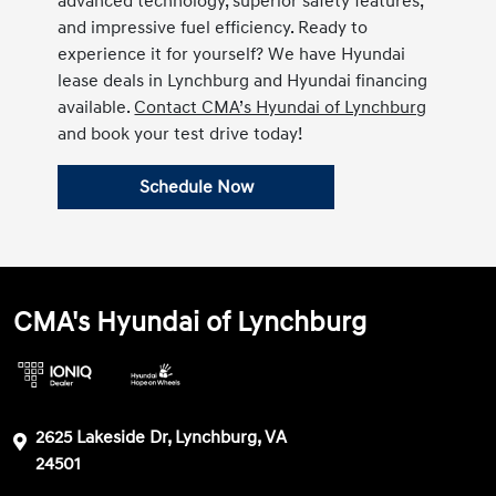
advanced technology, superior safety features,
and impressive fuel efficiency. Ready to
experience it for yourself? We have Hyundai
lease deals in Lynchburg and Hyundai financing
available.
Contact CMA’s Hyundai of Lynchburg
and book your test drive today!
Schedule Now
CMA's Hyundai of Lynchburg
2625 Lakeside Dr, Lynchburg, VA
24501