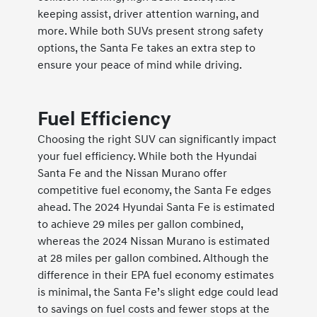
keeping assist, driver attention warning, and
more. While both SUVs present strong safety
options, the Santa Fe takes an extra step to
ensure your peace of mind while driving.
Fuel Efficiency
Choosing the right SUV can significantly impact
your fuel efficiency. While both the Hyundai
Santa Fe and the Nissan Murano offer
competitive fuel economy, the Santa Fe edges
ahead. The 2024 Hyundai Santa Fe is estimated
to achieve 29 miles per gallon combined,
whereas the 2024 Nissan Murano is estimated
at 28 miles per gallon combined. Although the
difference in their EPA fuel economy estimates
is minimal, the Santa Fe’s slight edge could lead
to savings on fuel costs and fewer stops at the