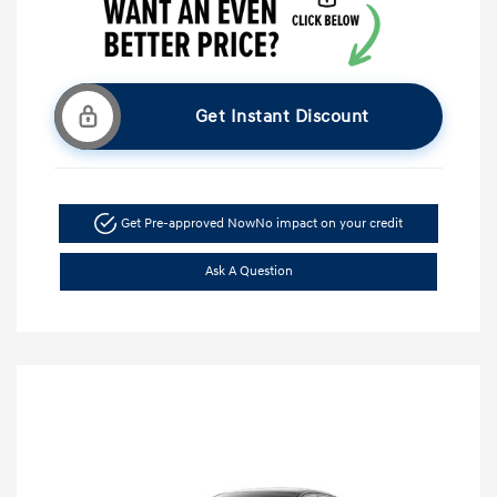
Get Instant Discount
Get Pre-approved Now
No impact on your credit
Ask A Question