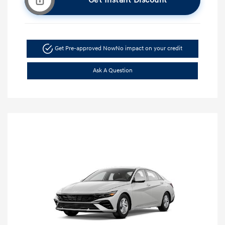
Get Instant Discount
Get Pre-approved Now
No impact on your credit
Ask A Question