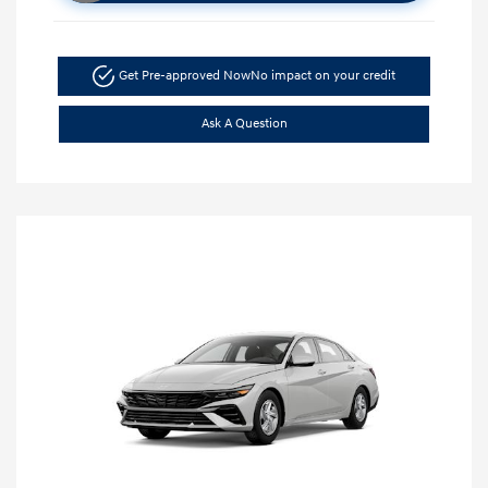
Get Pre-approved Now
No impact on your credit
Ask A Question