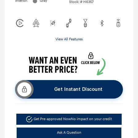
Interior:
Gray
Stock: #
H6357
View All Features
Get Instant Discount
Get Pre-approved Now
No impact on your credit
Ask A Question