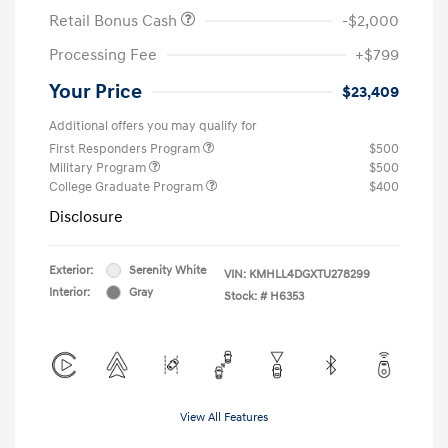
Retail Bonus Cash
-$2,000
Processing Fee
+$799
Your Price
$23,409
Additional offers you may qualify for
First Responders Program
$500
Military Program
$500
College Graduate Program
$400
Disclosure
Exterior:
Serenity White
VIN:
KMHLL4DGXTU278299
Interior:
Gray
Stock: #
H6353
View All Features