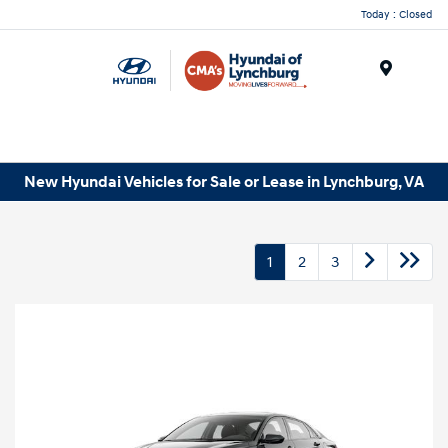
Today : Closed
Menu
New Hyundai Vehicles for Sale or Lease in Lynchburg, VA
1
2
3