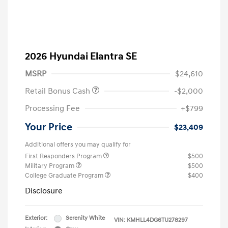
2026 Hyundai Elantra SE
MSRP
$24,610
Retail Bonus Cash
-$2,000
Processing Fee
+$799
Your Price
$23,409
Additional offers you may qualify for
First Responders Program
$500
Military Program
$500
College Graduate Program
$400
Disclosure
Exterior:
Serenity White
VIN:
KMHLL4DG6TU278297