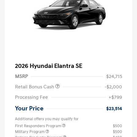
2026 Hyundai Elantra SE
MSRP
$24,715
Retail Bonus Cash
-$2,000
Processing Fee
+$799
Your Price
$23,514
Additional offers you may qualify for
First Responders Program
$500
Military Program
$500