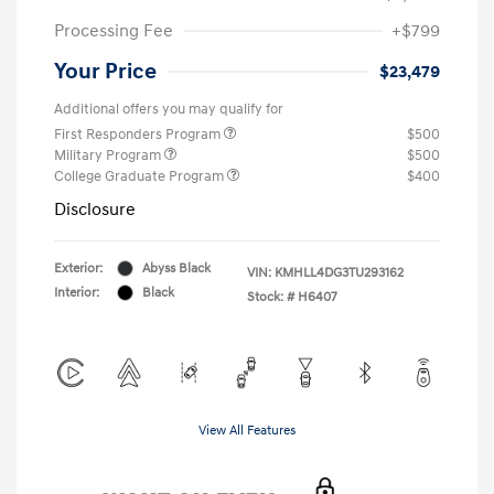
Processing Fee
+$799
Your Price
$23,479
Additional offers you may qualify for
First Responders Program
$500
Military Program
$500
College Graduate Program
$400
Disclosure
Exterior:
Abyss Black
VIN:
KMHLL4DG3TU293162
Interior:
Black
Stock: #
H6407
View All Features