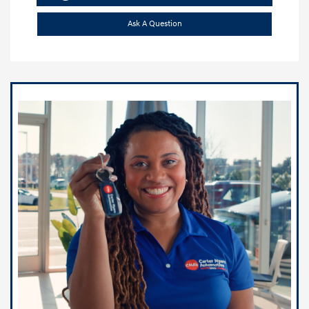
Ask A Question