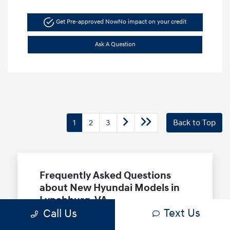
Get Pre-approved Now
No impact on your credit
Ask A Question
1
2
3
Back to Top
Frequently Asked Questions
about New Hyundai Models in
Lynchburg, VA
Text Us
Call Us
Which Hyundai models are best for a