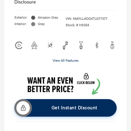
Disclosure
Exterior:
Amazon Gray
VIN:
KMHLL4DGXTU277377
Interior:
Gray
Stock: #
H6354
View All Features
Get Instant Discount