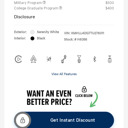
Military Program
$500
College Graduate Program
$400
Disclosure
Exterior:
Serenity White
VIN:
KMHLL4DG7TU276011
Interior:
Black
Stock: #
H6356
View All Features
Get Instant Discount