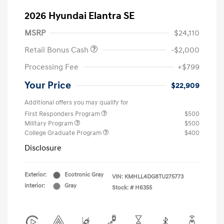
2026 Hyundai Elantra SE
MSRP
$24,110
Retail Bonus Cash
-$2,000
Processing Fee
+$799
Your Price
$22,909
Additional offers you may qualify for
First Responders Program
$500
Military Program
$500
College Graduate Program
$400
Disclosure
Exterior:
Ecotronic Gray
VIN:
KMHLL4DG8TU275773
Interior:
Gray
Stock: #
H6355