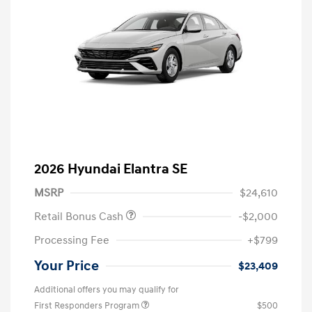
2026 Hyundai Elantra SE
MSRP
$24,610
Retail Bonus Cash
-$2,000
Processing Fee
+$799
Your Price
$23,409
Additional offers you may qualify for
First Responders Program
$500