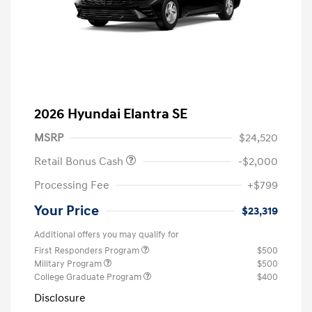
2026 Hyundai Elantra SE
MSRP
$24,520
Retail Bonus Cash
-$2,000
Processing Fee
+$799
Your Price
$23,319
Additional offers you may qualify for
First Responders Program
$500
Military Program
$500
College Graduate Program
$400
Disclosure