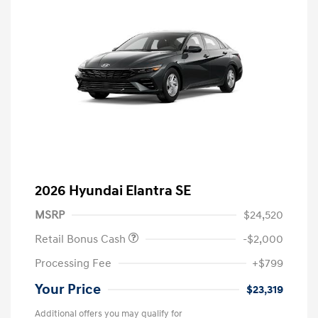
2026 Hyundai Elantra SE
MSRP
$24,520
Retail Bonus Cash
-$2,000
Processing Fee
+$799
Your Price
$23,319
Additional offers you may qualify for