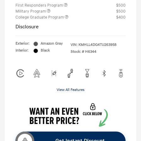
First Responders Program
$500
Military Program
$500
College Graduate Program
$400
Disclosure
Exterior:
Amazon Gray
VIN:
KMHLL4DG4TU263958
Interior:
Black
Stock: #
H6344
View All Features