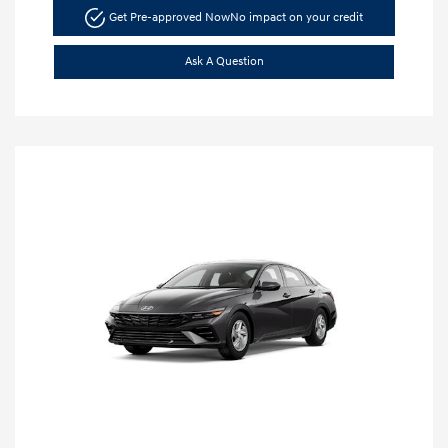
Get Pre-approved Now
No impact on your credit
Ask A Question