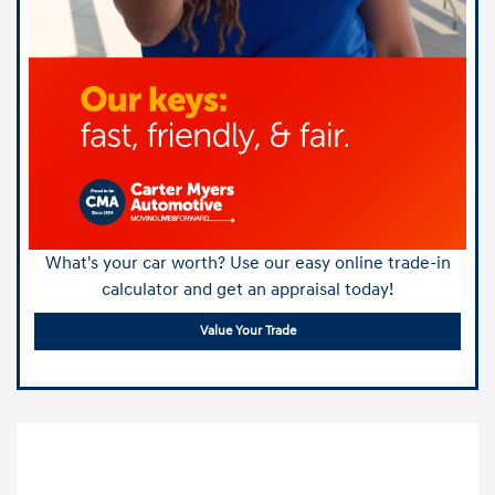
What's your car worth? Use our easy online trade-in
calculator and get an appraisal today!
Value Your Trade