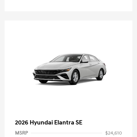
2026 Hyundai Elantra SE
MSRP
$24,610