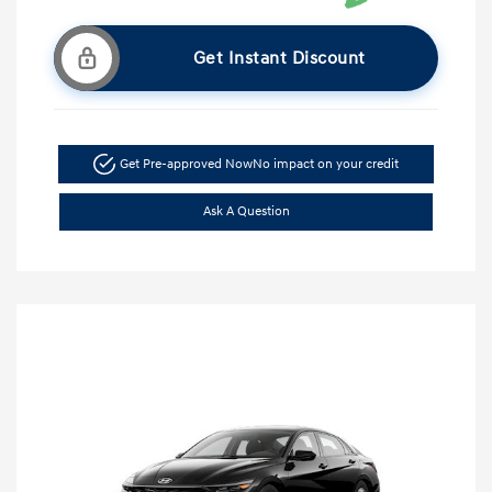
Get Instant Discount
Get Pre-approved Now
No impact on your credit
Ask A Question