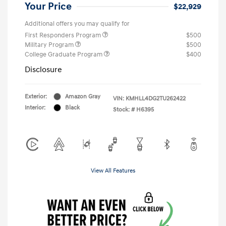
Your Price
$22,929
Additional offers you may qualify for
First Responders Program
$500
Military Program
$500
College Graduate Program
$400
Disclosure
Exterior:
Amazon Gray
VIN:
KMHLL4DG2TU262422
Interior:
Black
Stock: #
H6395
View All Features