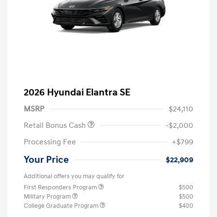
2026 Hyundai Elantra SE
MSRP
$24,110
Retail Bonus Cash
-$2,000
Processing Fee
+$799
Your Price
$22,909
Additional offers you may qualify for
First Responders Program
$500
Military Program
$500
College Graduate Program
$400