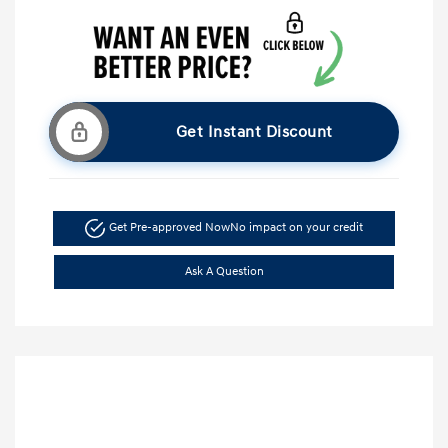
Get Instant Discount
Get Pre-approved Now
No impact on your credit
Ask A Question