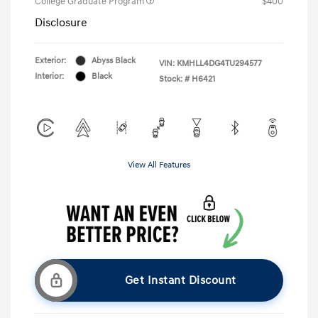
College Graduate Program
$400
Disclosure
Exterior:
Abyss Black
VIN:
KMHLL4DG4TU294577
Interior:
Black
Stock: #
H6421
View All Features
Get Instant Discount