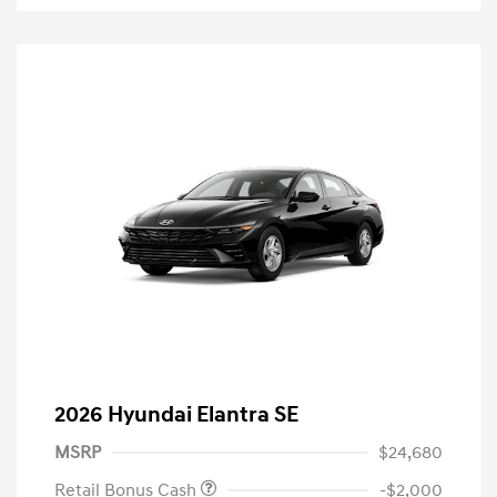
2026 Hyundai Elantra SE
MSRP
$24,680
Retail Bonus Cash
-$2,000