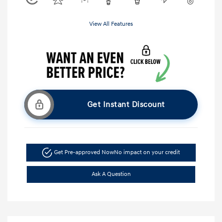
View All Features
Get Instant Discount
Get Pre-approved Now
No impact on your credit
Ask A Question