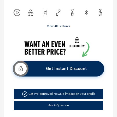
View All Features
Get Instant Discount
Get Pre-approved Now
No impact on your credit
Ask A Question