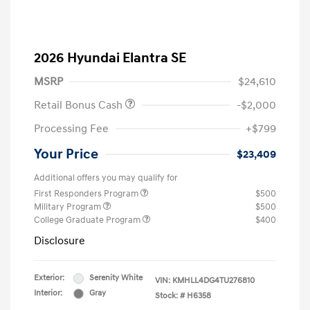
2026 Hyundai Elantra SE
MSRP
$24,610
Retail Bonus Cash
-$2,000
Processing Fee
+$799
Your Price
$23,409
Additional offers you may qualify for
First Responders Program
$500
Military Program
$500
College Graduate Program
$400
Disclosure
Exterior:
Serenity White
VIN:
KMHLL4DG4TU276810
Interior:
Gray
Stock: #
H6358