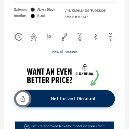
Exterior:
Abyss Black
VIN:
KMHLL4DG1TU263206
Interior:
Black
Stock: #
H6347
View All Features
Get Instant Discount
Get Pre-approved Now
No impact on your credit