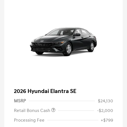
2026 Hyundai Elantra SE
MSRP
$24,130
Retail Bonus Cash
-$2,000
Processing Fee
+$799