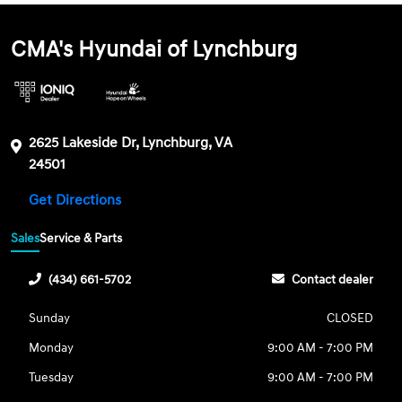
CMA's Hyundai of Lynchburg
2625 Lakeside Dr, Lynchburg, VA
24501
Get Directions
Sales
Service & Parts
(434) 661-5702
Contact dealer
Sunday
CLOSED
Monday
9:00 AM - 7:00 PM
Tuesday
9:00 AM - 7:00 PM