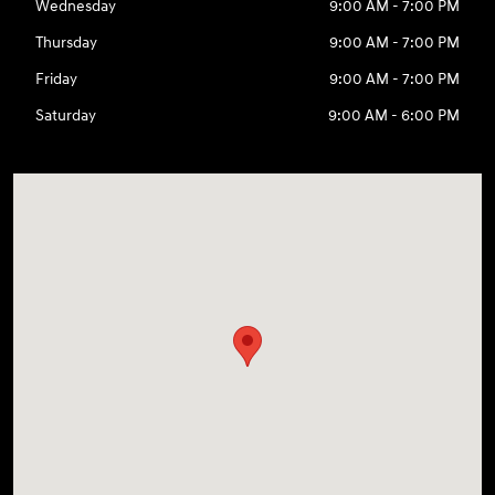
Wednesday
9:00 AM - 7:00 PM
Thursday
9:00 AM - 7:00 PM
Friday
9:00 AM - 7:00 PM
Saturday
9:00 AM - 6:00 PM