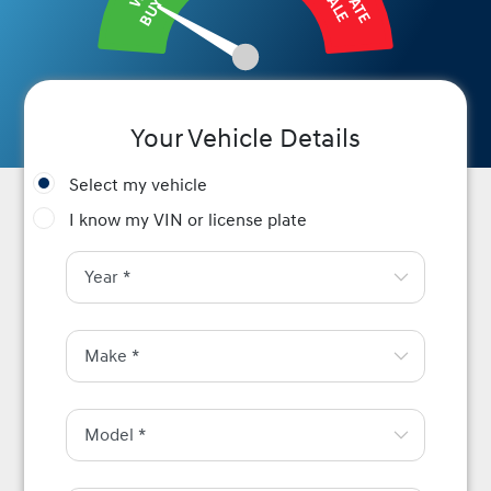
BUY IT
SALE
Your Vehicle Details
Select my vehicle
I know my VIN or license plate