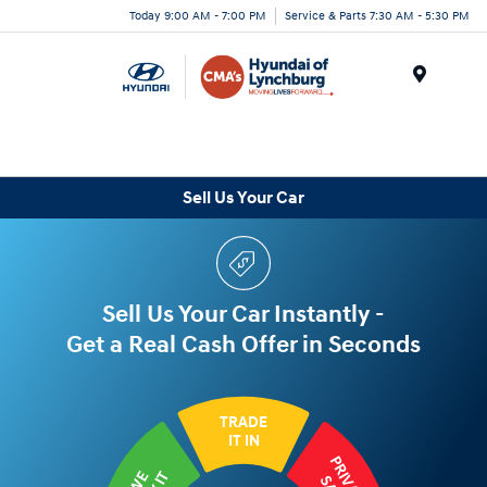
Today 9:00 AM - 7:00 PM
Service & Parts 7:30 AM - 5:30 PM
Menu
Sell Us Your Car
Sell Us Your Car Instantly -
Get a Real Cash Offer in Seconds
TRADE
IT IN
PRIVATE
WE