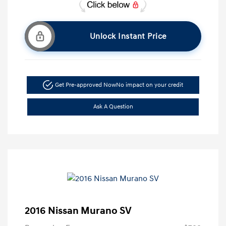
Unlock Instant Price
Get Pre-approved Now
No impact on your credit
Ask A Question
2016 Nissan Murano SV