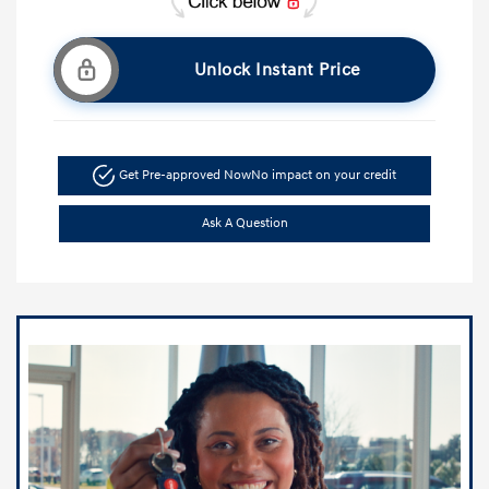
Unlock Instant Price
Get Pre-approved Now
No impact on your credit
Ask A Question