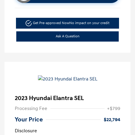
Get Pre-approved Now
No impact on your credit
Ask A Question
2023 Hyundai Elantra SEL
Processing Fee
+$799
Your Price
$22,794
Disclosure