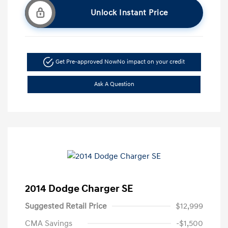
Unlock Instant Price
Get Pre-approved Now
No impact on your credit
Ask A Question
2014 Dodge Charger SE
Suggested Retail Price
$12,999
CMA Savings
-$1,500