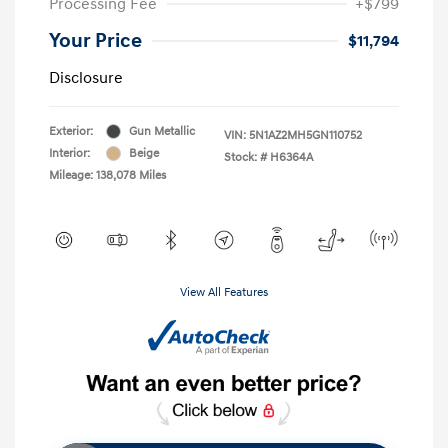
Processing Fee
+$799
Your Price
$11,794
Disclosure
Exterior:
Gun Metallic
VIN:
5N1AZ2MH5GN110752
Interior:
Beige
Stock: #
H6364A
Mileage: 138,078 Miles
View All Features