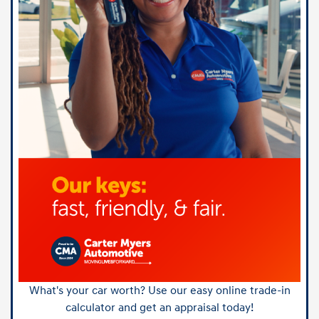
What's your car worth? Use our easy online trade-in
calculator and get an appraisal today!