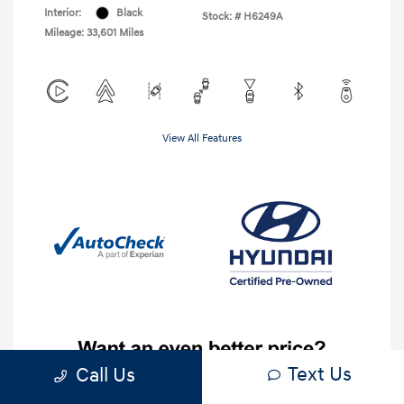
Interior:
Black
Stock: #
H6249A
Mileage: 33,601 Miles
View All Features
Text Us
Call Us