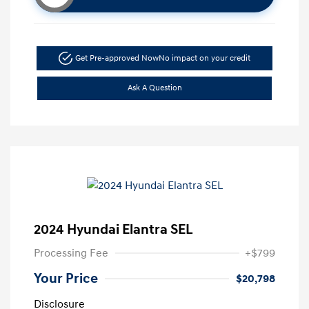
Get Pre-approved Now
No impact on your credit
Ask A Question
2024 Hyundai Elantra SEL
Processing Fee
+$799
Your Price
$20,798
Disclosure