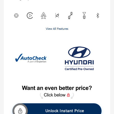
View All Features
Unlock Instant Price