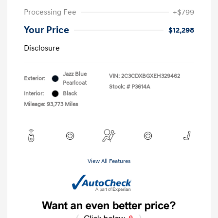
Processing Fee
+$799
Your Price
$12,298
Disclosure
Jazz Blue
VIN:
2C3CDXBGXEH329462
Exterior:
Pearlcoat
Stock: #
P3614A
Interior:
Black
Mileage: 93,773 Miles
View All Features