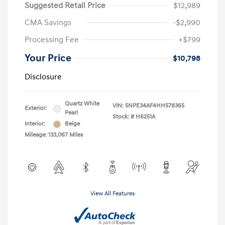
Suggested Retail Price
$12,989
CMA Savings
-$2,990
Processing Fee
+$799
Your Price
$10,798
Disclosure
Quartz White
VIN:
5NPE34AF4HH578365
Exterior:
Pearl
Stock: #
H6251A
Interior:
Beige
Mileage: 133,067 Miles
View All Features