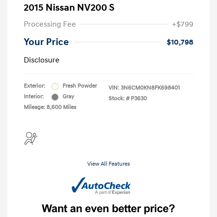
2015 Nissan NV200 S
Processing Fee
+$799
Your Price
$10,798
Disclosure
Exterior:
Fresh Powder
VIN:
3N6CM0KN8FK698401
Interior:
Gray
Stock: #
P3630
Mileage: 8,600 Miles
View All Features