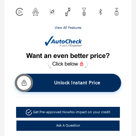
View All Features
Unlock Instant Price
Get Pre-approved Now
No impact on your credit
Ask A Question