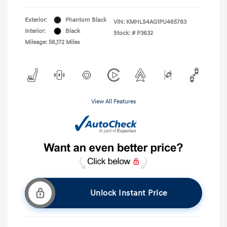
Exterior:
Phantom Black
VIN:
KMHLS4AG1PU465783
Interior:
Black
Stock: #
P3632
Mileage: 56,172 Miles
View All Features
Unlock Instant Price