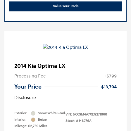
Value Your Trade
2014 Kia Optima LX
Processing Fee
+$799
Your Price
$13,794
Disclosure
Exterior:
Snow White Pearl
VIN:
5XXGM4A7XEG271868
Interior:
Beige
Stock: #
H6276A
Mileage: 62,759 Miles