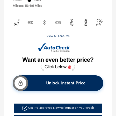
Interior:
Black
Mileage: 113,481 Miles
View All Features
Unlock Instant Price
Get Pre-approved Now
No impact on your credit