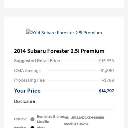
2014 Subaru Forester 2.5i Premium
Suggested Retail Price
$15,878
CMA Savings
-$1,880
Processing Fee
+$799
Your Price
$14,797
Disclosure
Burnished Bronze
VIN:
JF2SJADCXEH486519
Exterior:
Metallic
Stock: #
P3625A