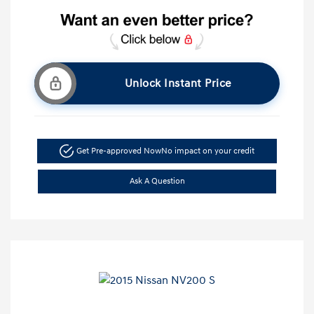
Unlock Instant Price
Get Pre-approved Now
No impact on your credit
Ask A Question