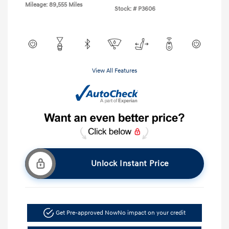
Mileage: 89,555 Miles
Stock: #
P3606
View All Features
Unlock Instant Price
Get Pre-approved Now
No impact on your credit