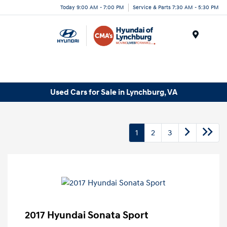
Today 9:00 AM - 7:00 PM
Service & Parts 7:30 AM - 5:30 PM
Menu
Used Cars for Sale in Lynchburg, VA
1
2
3
2017 Hyundai Sonata Sport