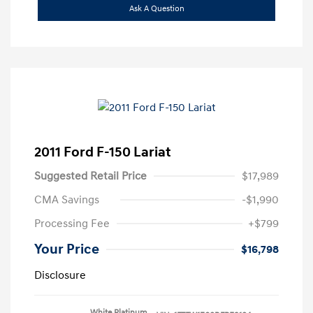
Ask A Question
2011 Ford F-150 Lariat
Suggested Retail Price
$17,989
CMA Savings
-$1,990
Processing Fee
+$799
Your Price
$16,798
Disclosure
White Platinum