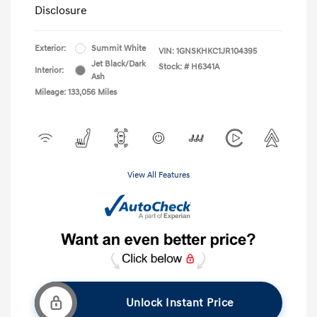
Disclosure
Exterior:
Summit White
VIN:
1GNSKHKC1JR104395
Jet Black/Dark
Stock: #
H6341A
Interior:
Ash
Mileage: 133,056 Miles
View All Features
Unlock Instant Price