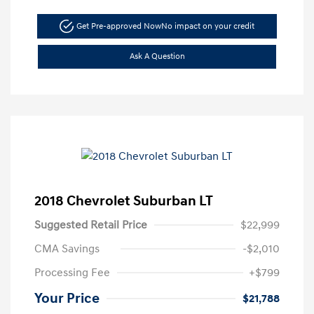
Get Pre-approved Now
No impact on your credit
Ask A Question
2018 Chevrolet Suburban LT
Suggested Retail Price
$22,999
CMA Savings
-$2,010
Processing Fee
+$799
Your Price
$21,788