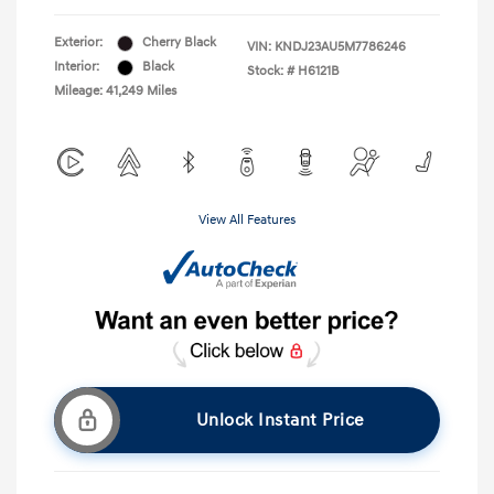
Exterior:
Cherry Black
VIN:
KNDJ23AU5M7786246
Interior:
Black
Stock: #
H6121B
Mileage: 41,249 Miles
View All Features
Unlock Instant Price