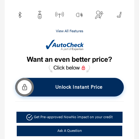
View All Features
Unlock Instant Price
Get Pre-approved Now
No impact on your credit
Ask A Question