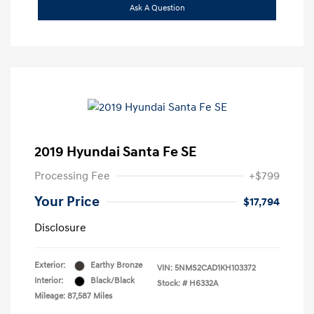
Ask A Question
2019 Hyundai Santa Fe SE
Processing Fee
+$799
Your Price
$17,794
Disclosure
Exterior:
Earthy Bronze
VIN:
5NMS2CAD1KH103372
Interior:
Black/Black
Stock: #
H6332A
Mileage: 87,587 Miles