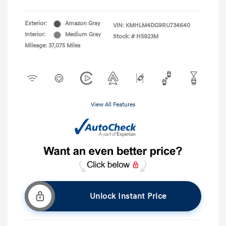
Exterior:
Amazon Gray
VIN:
KMHLM4DG9RU734640
Interior:
Medium Gray
Stock: #
H5923M
Mileage: 37,075 Miles
View All Features
Unlock Instant Price