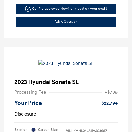
Get Pre-approved Now
No impact on your credit
Ask A Question
2023 Hyundai Sonata SE
Processing Fee
+$799
Your Price
$22,794
Disclosure
Exterior:
Carbon Blue
VIN:
KMHL24JA1PA323687