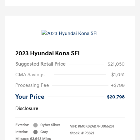
2023 Hyundai Kona SEL
Suggested Retail Price
$21,050
CMA Savings
-$1,051
Processing Fee
+$799
Your Price
$20,798
Disclosure
Exterior:
Cyber Silver
VIN:
KM8K62AB7PU955251
Interior:
Gray
Stock: #
P3621
Mileage: 63,643 Miles