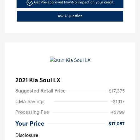
Get Pre-approved Now
No impact on your credit
Ask A Question
2021 Kia Soul LX
Suggested Retail Price
$17,375
CMA Savings
-$1,117
Processing Fee
+$799
Your Price
$17,057
Disclosure