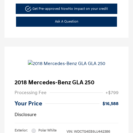
Get Pre-approved Now
No impact on your credit
Ask A Question
2018 Mercedes-Benz GLA 250
Processing Fee
+$799
Your Price
$16,588
Disclosure
Exterior:
Polar White
VIN:
WDCTG4EB9JJ442386