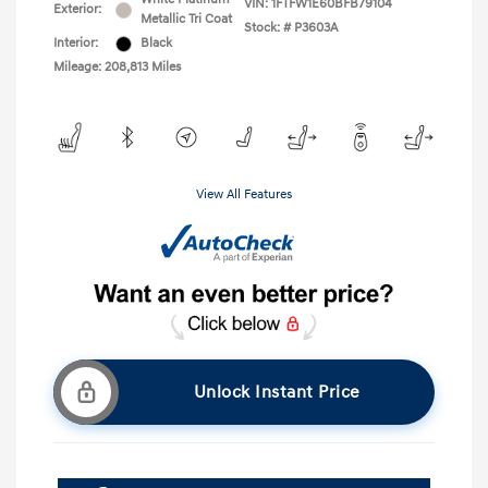
VIN:
1FTFW1E60BFB79104
Exterior:
Metallic Tri Coat
Stock: #
P3603A
Interior:
Black
Mileage: 208,813 Miles
View All Features
Unlock Instant Price