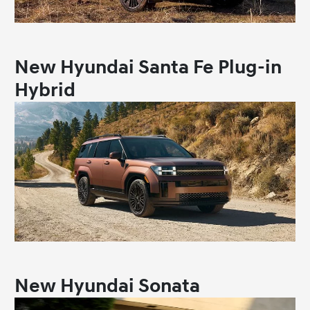
New Hyundai Santa Fe Plug-in
Hybrid
New Hyundai Sonata