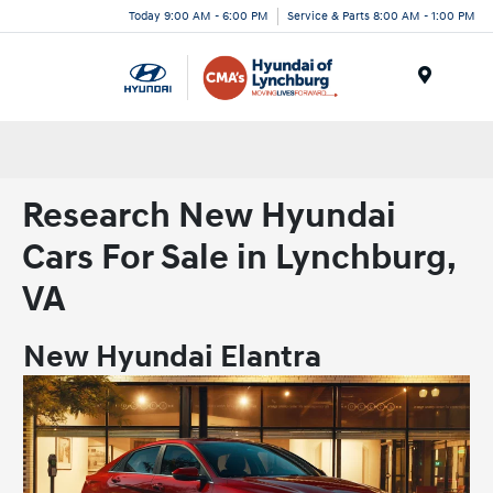
Today 9:00 AM - 6:00 PM
Service & Parts 8:00 AM - 1:00 PM
Menu
Research New Hyundai
Cars For Sale in Lynchburg,
VA
New Hyundai Elantra