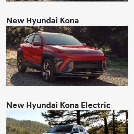
New Hyundai Kona
New Hyundai Kona Electric