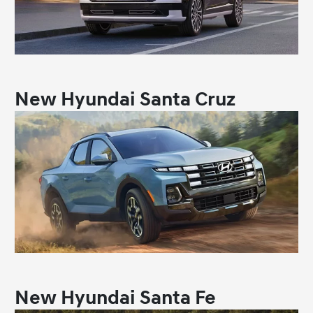
New Hyundai Santa Cruz
New Hyundai Santa Fe