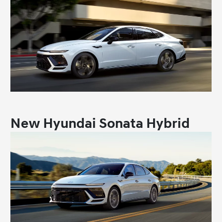
New Hyundai Sonata Hybrid