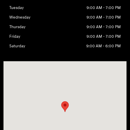
Tuesday
9:00 AM - 7:00 PM
Wednesday
9:00 AM - 7:00 PM
Thursday
9:00 AM - 7:00 PM
Friday
9:00 AM - 7:00 PM
Saturday
9:00 AM - 6:00 PM