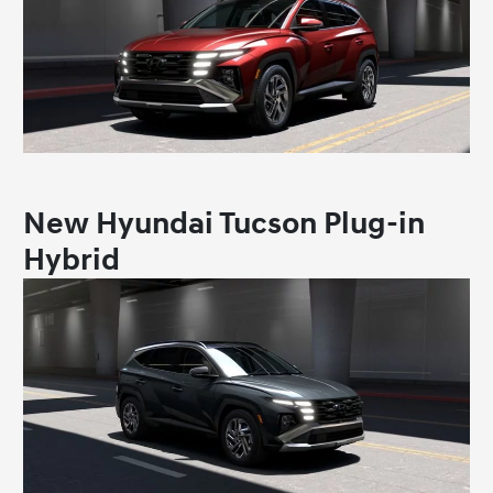
New Hyundai Tucson Plug-in
Hybrid