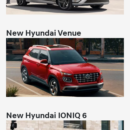
New Hyundai Venue
New Hyundai IONIQ 6