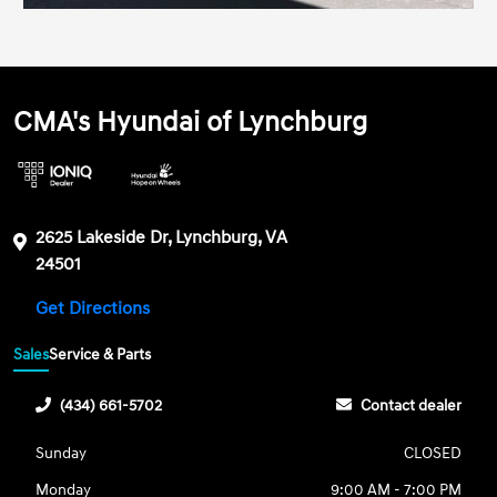
CMA's Hyundai of Lynchburg
2625 Lakeside Dr, Lynchburg, VA
24501
Get Directions
Sales
Service & Parts
(434) 661-5702
Contact dealer
Sunday
CLOSED
Monday
9:00 AM - 7:00 PM