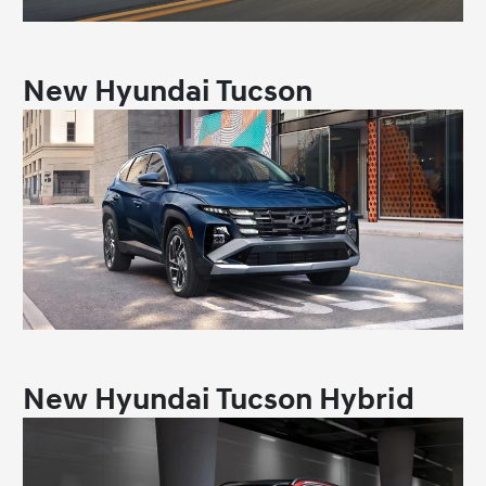
New Hyundai Tucson
New Hyundai Tucson Hybrid