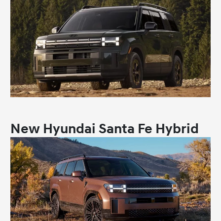
New Hyundai Santa Fe Hybrid