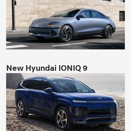
New Hyundai IONIQ 9