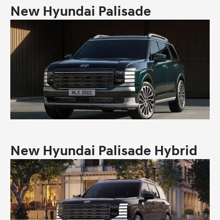
New Hyundai Palisade
New Hyundai Palisade Hybrid