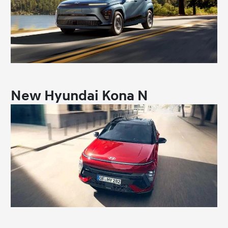
New Hyundai Kona N