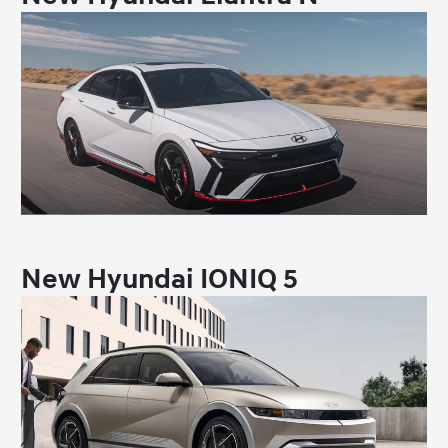
New Hyundai IONIQ 5