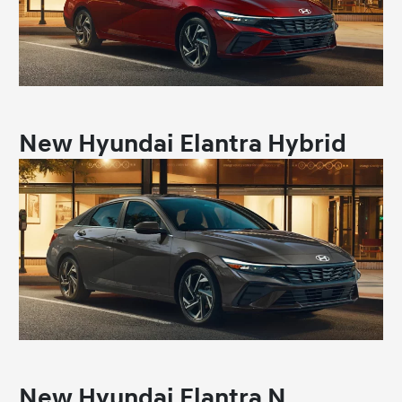
New Hyundai Elantra Hybrid
New Hyundai Elantra N