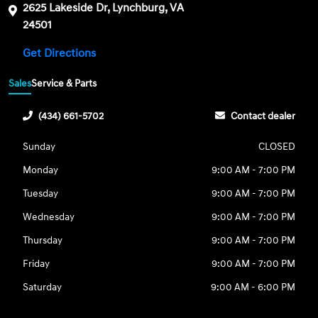
2625 Lakeside Dr, Lynchburg, VA
24501
Get Directions
Sales
Service & Parts
(434) 661-5702
Contact dealer
Sunday
CLOSED
Monday
9:00 AM - 7:00 PM
Tuesday
9:00 AM - 7:00 PM
Wednesday
9:00 AM - 7:00 PM
Thursday
9:00 AM - 7:00 PM
Friday
9:00 AM - 7:00 PM
Saturday
9:00 AM - 6:00 PM