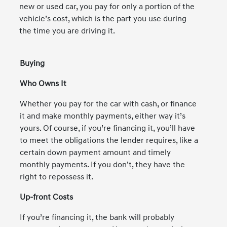
new or used car, you pay for only a portion of the
vehicle’s cost, which is the part you use during
the time you are driving it.
Buying
Who Owns It
Whether you pay for the car with cash, or finance
it and make monthly payments, either way it’s
yours. Of course, if you’re financing it, you’ll have
to meet the obligations the lender requires, like a
certain down payment amount and timely
monthly payments. If you don’t, they have the
right to repossess it.
Up-front Costs
If you’re financing it, the bank will probably