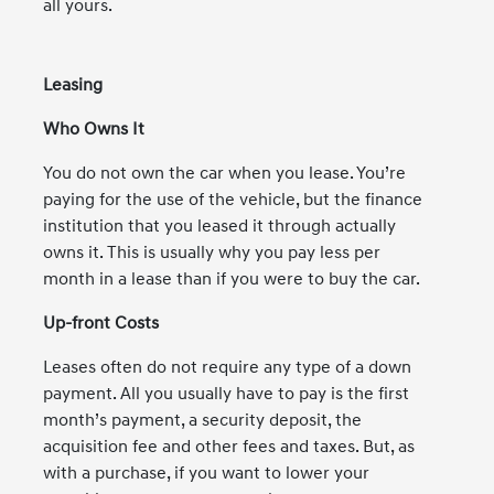
all yours.
Leasing
Who Owns It
You do not own the car when you lease. You’re
paying for the use of the vehicle, but the finance
institution that you leased it through actually
owns it. This is usually why you pay less per
month in a lease than if you were to buy the car.
Up-front Costs
Leases often do not require any type of a down
payment. All you usually have to pay is the first
month’s payment, a security deposit, the
acquisition fee and other fees and taxes. But, as
with a purchase, if you want to lower your