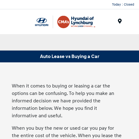
Today : Closed
Menu
Auto Lease vs Buying a Car
When it comes to buying or leasing a car the
options can be confusing. To help you make an
informed decision we have provided the
information below. We hope you find it
informative and useful.
When you buy the new or used car you pay for
the entire cost of the vehicle. When you lease the