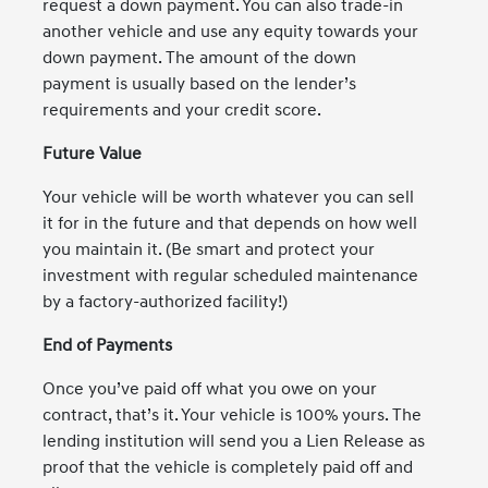
request a down payment. You can also trade-in
another vehicle and use any equity towards your
down payment. The amount of the down
payment is usually based on the lender’s
requirements and your credit score.
Future Value
Your vehicle will be worth whatever you can sell
it for in the future and that depends on how well
you maintain it. (Be smart and protect your
investment with regular scheduled maintenance
by a factory-authorized facility!)
End of Payments
Once you’ve paid off what you owe on your
contract, that’s it. Your vehicle is 100% yours. The
lending institution will send you a Lien Release as
proof that the vehicle is completely paid off and