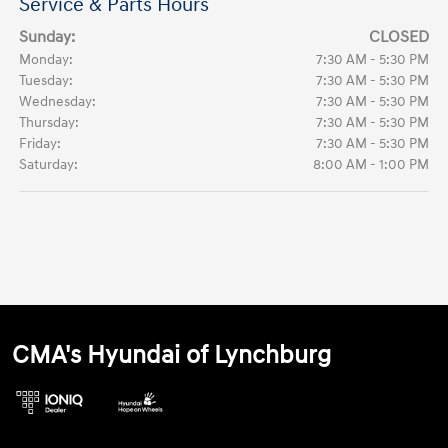
Service & Parts Hours
Sunday:
CLOSED
Monday:
7:30 AM - 5:30 PM
Tuesday:
7:30 AM - 5:30 PM
Wednesday:
7:30 AM - 5:30 PM
Thursday:
7:30 AM - 5:30 PM
Friday:
7:30 AM - 5:30 PM
Saturday:
8:00 AM - 1:00 PM
CMA's Hyundai of Lynchburg