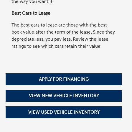
the way you want it.
Best Cars to Lease
The best cars to lease are those with the best
book value after the term of the lease. Since they
depreciate less, you pay less. Review the lease
ratings to see which cars retain their value.
APPLY FOR FINANCING
VIEW NEW VEHICLE INVENTORY
VIEW USED VEHICLE INVENTORY