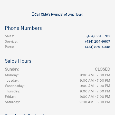
Call
CMA's Hyundai of Lynchburg
Phone Numbers
Sales
:
(434) 661-5702
Service
:
(434) 204-9607
Parts
:
(434) 829-4048
Sales Hours
Sunday:
CLOSED
Monday:
9:00 AM - 7:00 PM
Tuesday:
9:00 AM - 7:00 PM
Wednesday:
9:00 AM - 7:00 PM
Thursday:
9:00 AM - 7:00 PM
Friday:
9:00 AM - 7:00 PM
Saturday:
9:00 AM - 6:00 PM