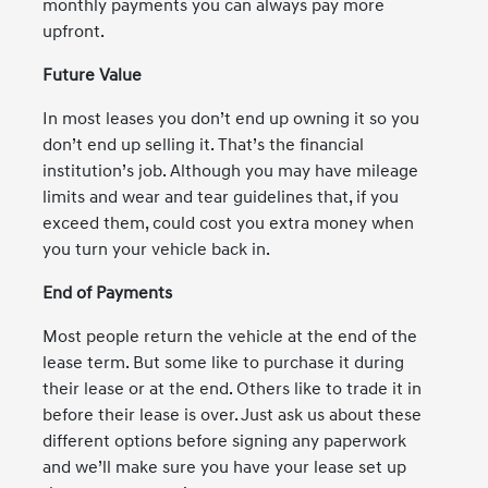
monthly payments you can always pay more
upfront.
Future Value
In most leases you don’t end up owning it so you
don’t end up selling it. That’s the financial
institution’s job. Although you may have mileage
limits and wear and tear guidelines that, if you
exceed them, could cost you extra money when
you turn your vehicle back in.
End of Payments
Most people return the vehicle at the end of the
lease term. But some like to purchase it during
their lease or at the end. Others like to trade it in
before their lease is over. Just ask us about these
different options before signing any paperwork
and we’ll make sure you have your lease set up