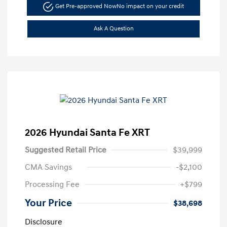
Get Pre-approved Now
No impact on your credit
Ask A Question
2026 Hyundai Santa Fe XRT
Suggested Retail Price
$39,999
CMA Savings
-$2,100
Processing Fee
+$799
Your Price
$38,698
Disclosure