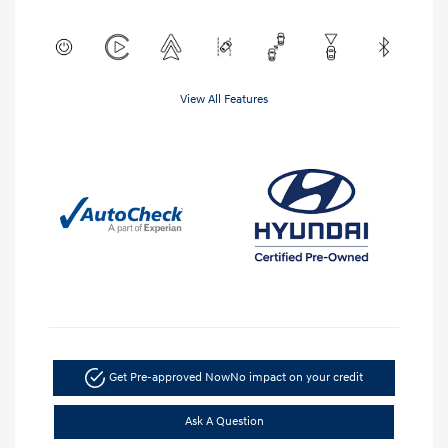
View All Features
Get Pre-approved Now
No impact on your credit
Ask A Question