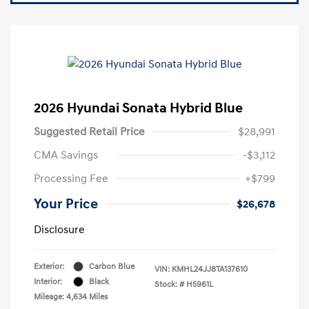
2026 Hyundai Sonata Hybrid Blue
Suggested Retail Price
$28,991
CMA Savings
-$3,112
Processing Fee
+$799
Your Price
$26,678
Disclosure
Exterior:
Carbon Blue
VIN:
KMHL24JJ8TA137610
Interior:
Black
Stock: #
H5961L
Mileage: 4,634 Miles