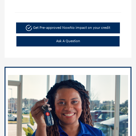
Get Pre-approved Now
No impact on your credit
Ask A Question