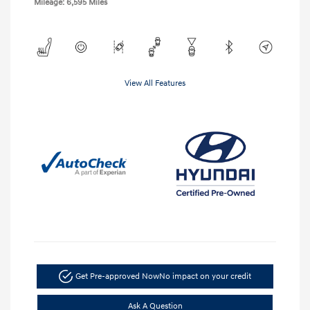
Mileage: 6,595 Miles
View All Features
Get Pre-approved Now
No impact on your credit
Ask A Question