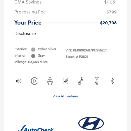
CMA Savings
-$1,051
Processing Fee
+$799
Your Price
$20,798
Disclosure
Exterior:
Cyber Silver
VIN:
KM8K62AB7PU955251
Interior:
Gray
Stock: #
P3621
Mileage: 63,643 Miles
View All Features