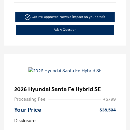
Get Pre-approved Now
No impact on your credit
Ask A Question
2026 Hyundai Santa Fe Hybrid SE
Processing Fee
+$799
Your Price
$38,594
Disclosure