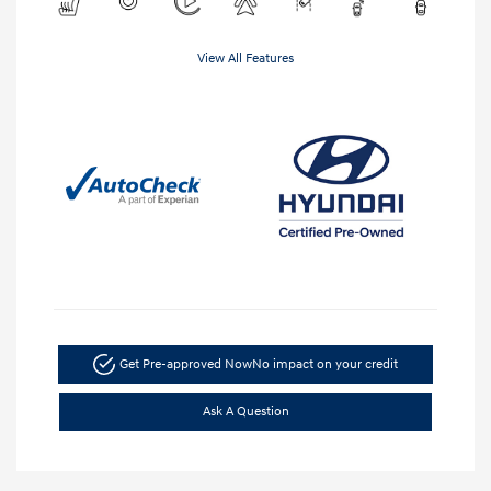
View All Features
Get Pre-approved Now
No impact on your credit
Ask A Question