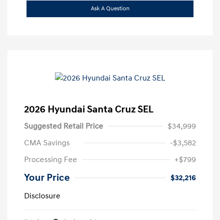
Ask A Question
2026 Hyundai Santa Cruz SEL
Suggested Retail Price
$34,999
CMA Savings
-$3,582
Processing Fee
+$799
Your Price
$32,216
Disclosure