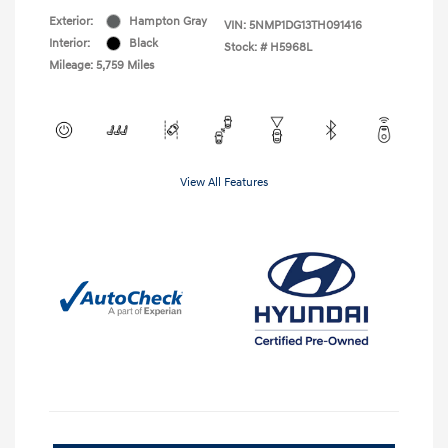
Exterior:
Hampton Gray
VIN:
5NMP1DG13TH091416
Interior:
Black
Stock: #
H5968L
Mileage: 5,759 Miles
View All Features