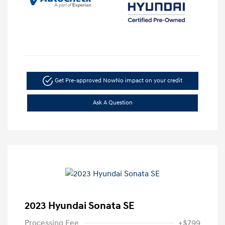
Get Pre-approved Now
No impact on your credit
Ask A Question
2023 Hyundai Sonata SE
Processing Fee
+$799