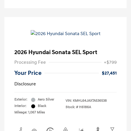
2026 Hyundai Sonata SEL Sport
Processing Fee
+$799
Your Price
$27,451
Disclosure
Exterior:
Aero Silver
VIN:
KMHL64JAXTA536538
Interior:
Black
Stock: #
H6186A
Mileage: 1,067 Miles