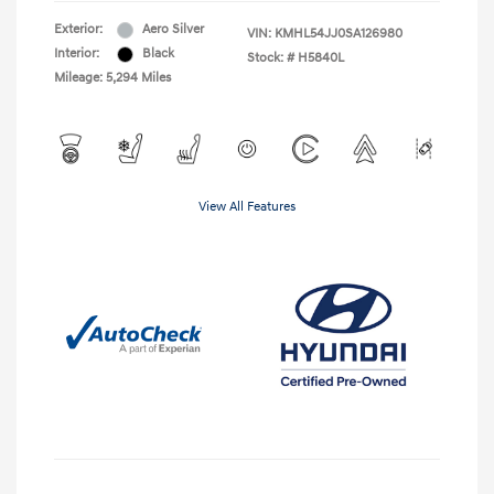
Exterior:
Aero Silver
VIN:
KMHL54JJ0SA126980
Interior:
Black
Stock: #
H5840L
Mileage: 5,294 Miles
View All Features