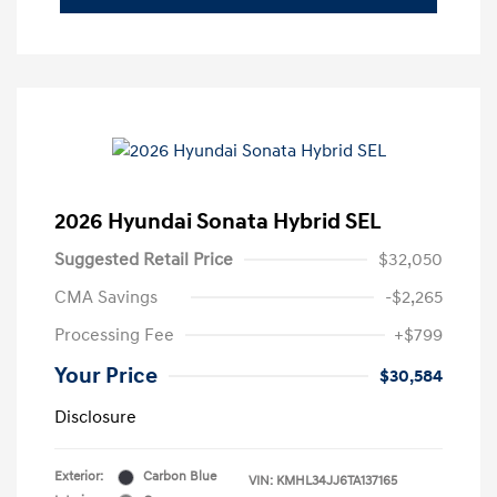
2026 Hyundai Sonata Hybrid SEL
Suggested Retail Price
$32,050
CMA Savings
-$2,265
Processing Fee
+$799
Your Price
$30,584
Disclosure
Exterior:
Carbon Blue
VIN:
KMHL34JJ6TA137165