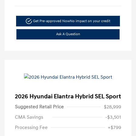
Get Pre-approved Now
No impact on your credit
Ask A Question
2026 Hyundai Elantra Hybrid SEL Sport
Suggested Retail Price
$28,999
CMA Savings
-$3,501
Processing Fee
+$799