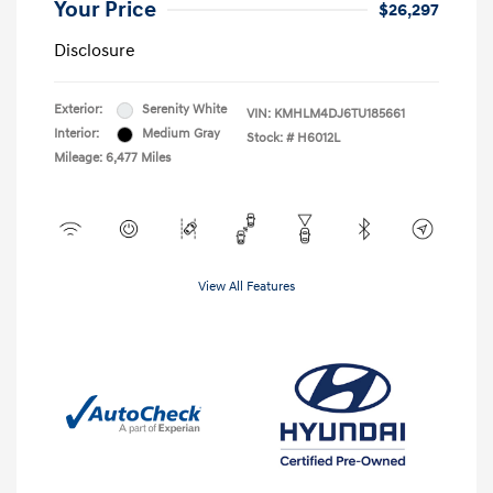
Your Price
$26,297
Disclosure
Exterior:
Serenity White
VIN:
KMHLM4DJ6TU185661
Interior:
Medium Gray
Stock: #
H6012L
Mileage: 6,477 Miles
View All Features