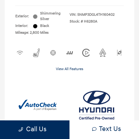
Shimmering
VIN:
5NMP3DGL4TH160402
Exterior:
Silver
Stock: #
H6280A
Interior:
Black
Mileage: 2,800 Miles
View All Features
Text Us
Call Us