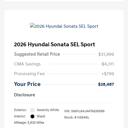
2026 Hyundai Sonata SEL Sport
Suggested Retail Price
$31,999
CMA Savings
-$4,311
Processing Fee
+$799
Your Price
$28,487
Disclosure
Exterior:
Serenity White
VIN:
KMHL64JA4TA526586
Interior:
Black
Stock: #
H5946L
Mileage: 5,832 Miles