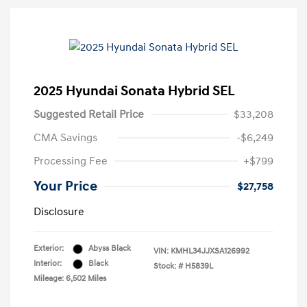
2025 Hyundai Sonata Hybrid SEL
Suggested Retail Price
$33,208
CMA Savings
-$6,249
Processing Fee
+$799
Your Price
$27,758
Disclosure
Exterior:
Abyss Black
VIN:
KMHL34JJXSA126992
Interior:
Black
Stock: #
H5839L
Mileage: 6,502 Miles