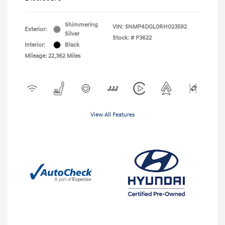
Shimmering
VIN:
5NMP4DGL0RH023592
Exterior:
Silver
Stock: #
P3622
Interior:
Black
Mileage: 22,362 Miles
View All Features