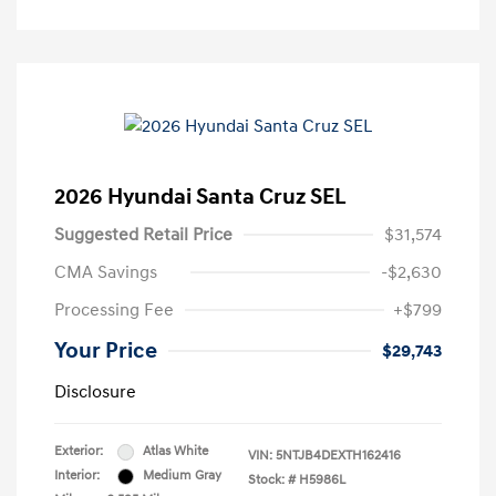
2026 Hyundai Santa Cruz SEL
Suggested Retail Price
$31,574
CMA Savings
-$2,630
Processing Fee
+$799
Your Price
$29,743
Disclosure
Exterior:
Atlas White
VIN:
5NTJB4DEXTH162416
Interior:
Medium Gray
Stock: #
H5986L