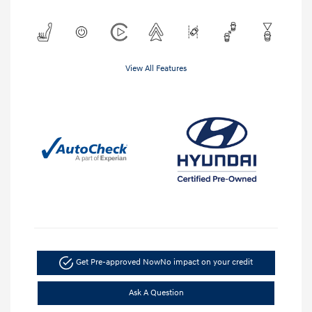
View All Features
Get Pre-approved Now
No impact on your credit
Ask A Question