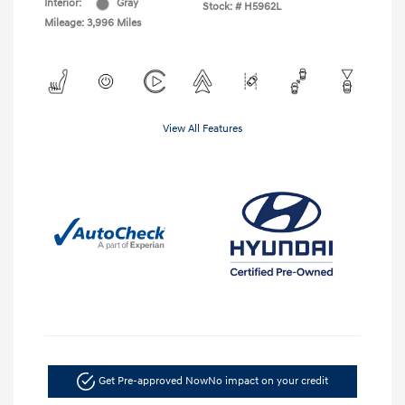
Interior:
Gray
Stock: #
H5962L
Mileage: 3,996 Miles
View All Features
Get Pre-approved Now
No impact on your credit