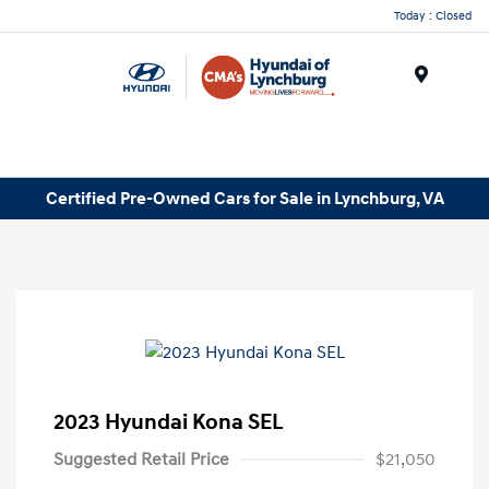
Today : Closed
Menu
Certified Pre-Owned Cars for Sale in Lynchburg, VA
2023 Hyundai Kona SEL
Suggested Retail Price
$21,050