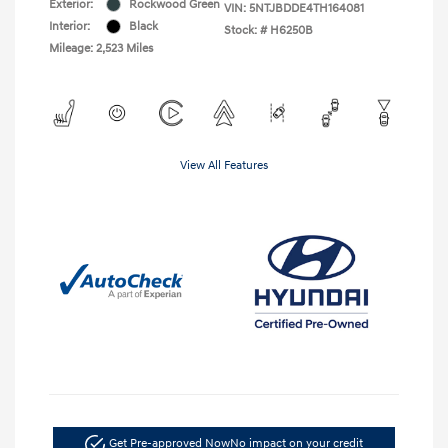
Exterior:
Rockwood Green
VIN:
5NTJBDDE4TH164081
Interior:
Black
Stock: #
H6250B
Mileage: 2,523 Miles
View All Features
Get Pre-approved Now
No impact on your credit