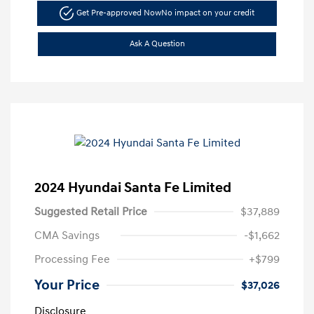
Get Pre-approved Now
No impact on your credit
Ask A Question
2024 Hyundai Santa Fe Limited
Suggested Retail Price
$37,889
CMA Savings
-$1,662
Processing Fee
+$799
Your Price
$37,026
Disclosure