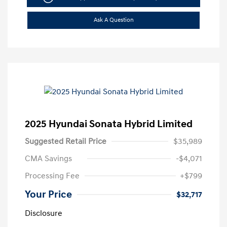
Ask A Question
2025 Hyundai Sonata Hybrid Limited
Suggested Retail Price
$35,989
CMA Savings
-$4,071
Processing Fee
+$799
Your Price
$32,717
Disclosure