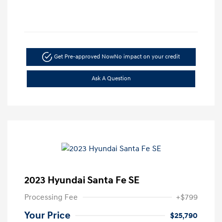
Get Pre-approved Now
No impact on your credit
Ask A Question
2023 Hyundai Santa Fe SE
Processing Fee
+$799
Your Price
$25,790