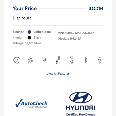
Your Price
$22,794
Disclosure
Exterior:
Carbon Blue
VIN:
KMHL24JA1PA323687
Interior:
Black
Stock: #
H6249A
Mileage: 33,601 Miles
View All Features