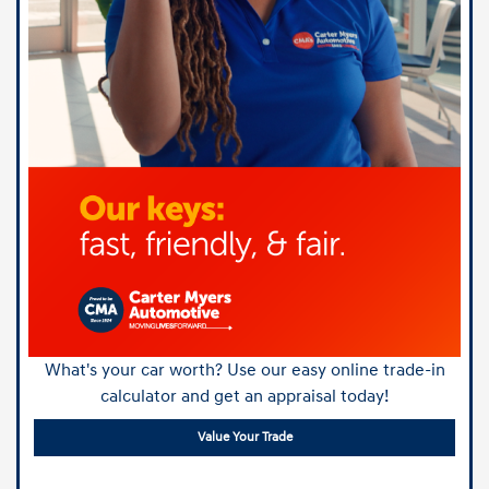
What's your car worth? Use our easy online trade-in
calculator and get an appraisal today!
Value Your Trade