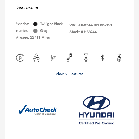
Disclosure
Exterior:
Twilight Black
VIN:
5NMS14AJ1PH657159
Interior:
Gray
Stock: #
H6374A
Mileage: 22,453 Miles
View All Features