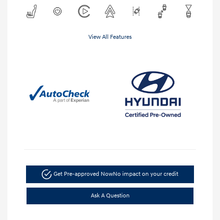
View All Features
Get Pre-approved Now
No impact on your credit
Ask A Question