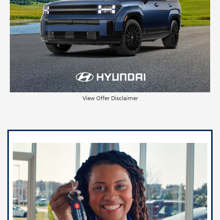
View Offer Disclaimer