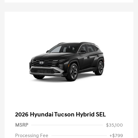
2026 Hyundai Tucson Hybrid SEL
MSRP
$35,100
Processing Fee
+$799