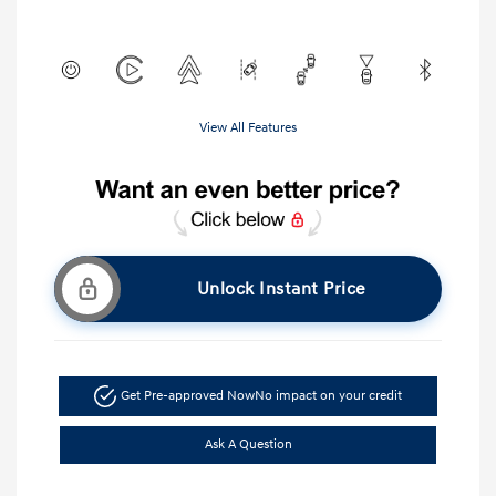
View All Features
Unlock Instant Price
Get Pre-approved Now
No impact on your credit
Ask A Question