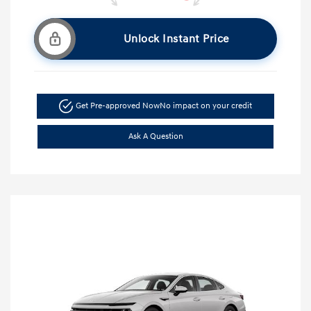
Unlock Instant Price
Get Pre-approved Now
No impact on your credit
Ask A Question