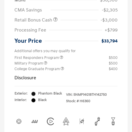
MSRP
$38,300
CMA Savings
-$2,305
Retail Bonus Cash
-$3,000
Processing Fee
+$799
Your Price
$33,794
Additional offers you may qualify for
First Responders Program
$500
Military Program
$500
College Graduate Program
$400
Disclosure
Exterior:
Phantom Black
VIN:
5NMP14G18TH142750
Interior:
Black
Stock: #
H6360