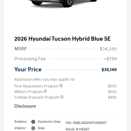
2026 Hyundai Tucson Hybrid Blue SE
MSRP
$34,350
Processing Fee
+$799
Your Price
$35,149
Additional offers you may qualify for
First Responders Program
$500
Military Program
$500
College Graduate Program
$400
Disclosure
Exterior:
Ecotronic Gray
VIN:
KM8JADD19TU495917
Interior:
Gray
Stock: #
H6267