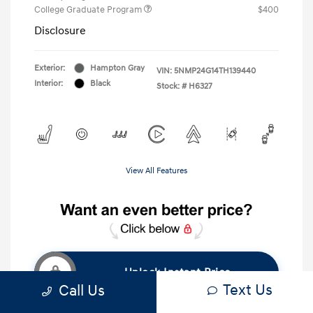
College Graduate Program
$400
Disclosure
Exterior:
Hampton Gray
VIN:
5NMP24G14TH139440
Interior:
Black
Stock: #
H6327
View All Features
Unlock Instant Price
Text Us
Call Us