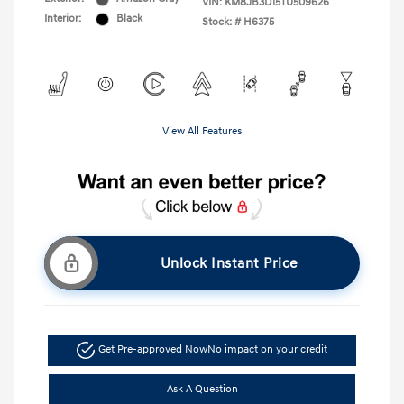
VIN:
KM8JB3D15TU509626
Interior:
Black
Stock: #
H6375
View All Features
Unlock Instant Price
Get Pre-approved Now
No impact on your credit
Ask A Question