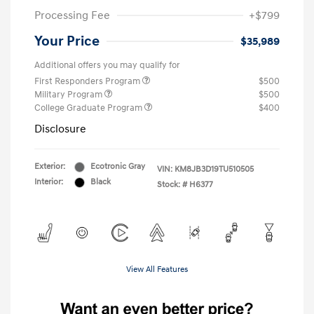
Processing Fee
+$799
Your Price
$35,989
Additional offers you may qualify for
First Responders Program
$500
Military Program
$500
College Graduate Program
$400
Disclosure
Exterior:
Ecotronic Gray
VIN:
KM8JB3D19TU510505
Interior:
Black
Stock: #
H6377
View All Features