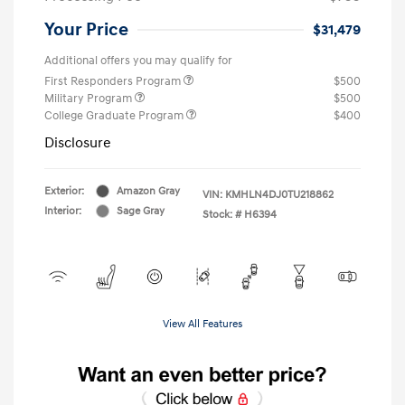
Your Price
$31,479
Additional offers you may qualify for
First Responders Program
$500
Military Program
$500
College Graduate Program
$400
Disclosure
Exterior:
Amazon Gray
VIN:
KMHLN4DJ0TU218862
Interior:
Sage Gray
Stock: #
H6394
View All Features