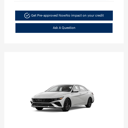
Get Pre-approved Now
No impact on your credit
Ask A Question