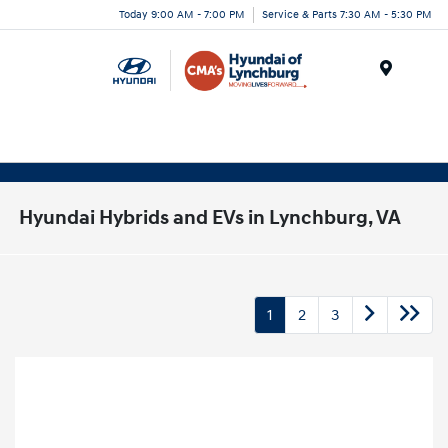
Today 9:00 AM - 7:00 PM
Service & Parts 7:30 AM - 5:30 PM
Menu
Hyundai Hybrids and EVs in Lynchburg, VA
1
2
3