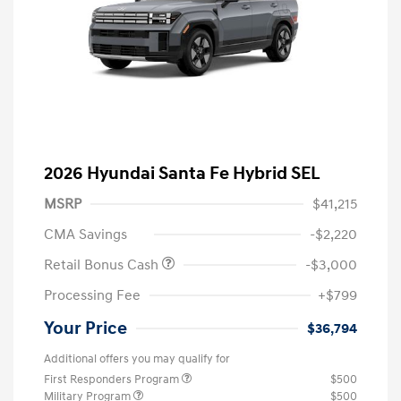
2026 Hyundai Santa Fe Hybrid SEL
MSRP
$41,215
CMA Savings
-$2,220
Retail Bonus Cash
-$3,000
Processing Fee
+$799
Your Price
$36,794
Additional offers you may qualify for
First Responders Program
$500
Military Program
$500