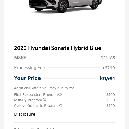
2026 Hyundai Sonata Hybrid Blue
MSRP
$31,185
Processing Fee
+$799
Your Price
$31,984
Additional offers you may qualify for
First Responders Program
$500
Military Program
$500
College Graduate Program
$400
Disclosure