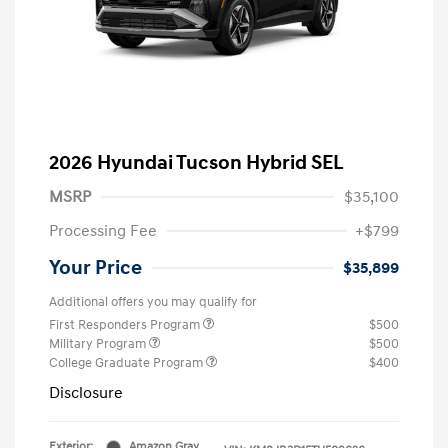
2026 Hyundai Tucson Hybrid SEL
MSRP
$35,100
Processing Fee
+$799
Your Price
$35,899
Additional offers you may qualify for
First Responders Program
$500
Military Program
$500
College Graduate Program
$400
Disclosure
Exterior:
Amazon Gray