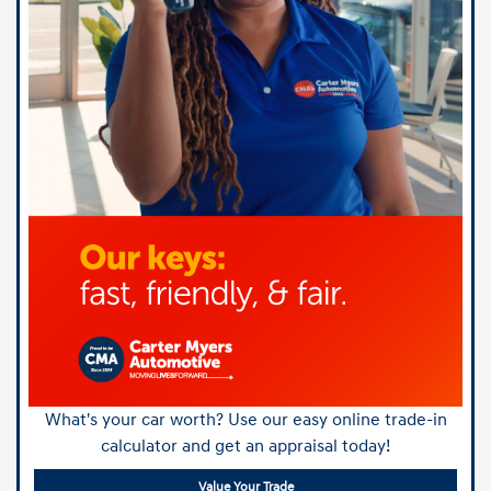
What's your car worth? Use our easy online trade-in
calculator and get an appraisal today!
Value Your Trade