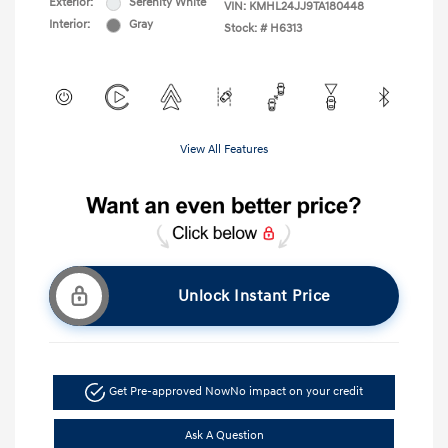
Exterior:
Serenity White
VIN:
KMHL24JJ9TA180448
Interior:
Gray
Stock: #
H6313
View All Features
Unlock Instant Price
Get Pre-approved Now
No impact on your credit
Ask A Question