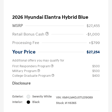
2026 Hyundai Elantra Hybrid Blue
MSRP
$27,455
Retail Bonus Cash
-$1,000
Processing Fee
+$799
Your Price
$27,254
Additional offers you may qualify for
First Responders Program
$500
Military Program
$500
College Graduate Program
$400
Disclosure
Exterior:
Serenity White
VIN:
KMHLM4DJ0TU219089
Interior:
Black
Stock: #
H6365