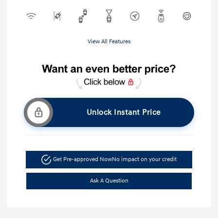
View All Features
Unlock Instant Price
Get Pre-approved Now
No impact on your credit
Ask A Question