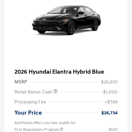
2026 Hyundai Elantra Hybrid Blue
MSRP
$26,935
Retail Bonus Cash
-$1,000
Processing Fee
+$799
Your Price
$26,734
Additional offers you may qualify for
First Responders Program
$500