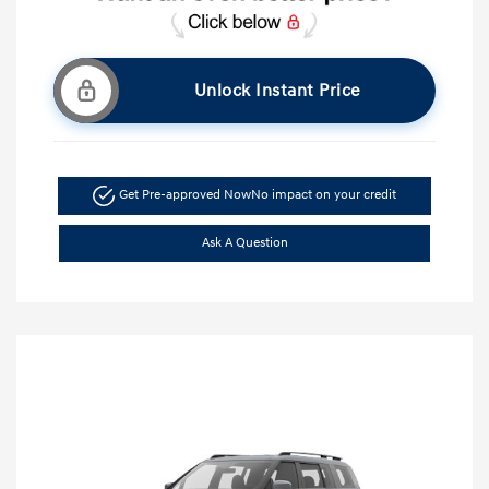
Unlock Instant Price
Get Pre-approved Now
No impact on your credit
Ask A Question