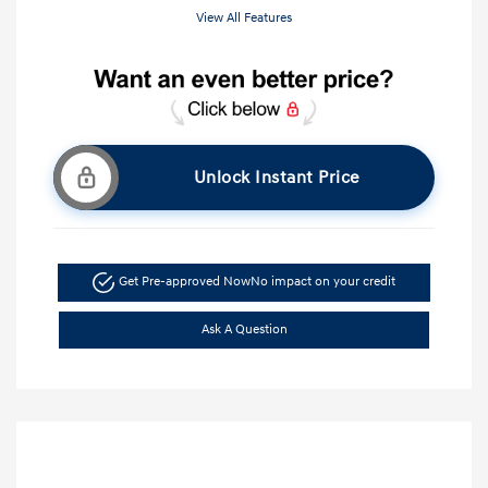
View All Features
Unlock Instant Price
Get Pre-approved Now
No impact on your credit
Ask A Question