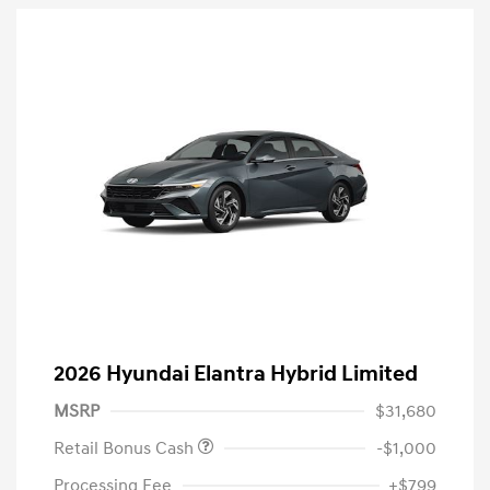
2026 Hyundai Elantra Hybrid Limited
MSRP
$31,680
Retail Bonus Cash
-$1,000
Processing Fee
+$799