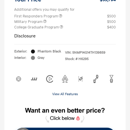
Additional offers you may qualify for
First Responders Program
$500
Military Program
$500
College Graduate Program
$400
Disclosure
Exterior:
Phantom Black
VIN:
5NMP14G14TH139859
Interior:
Gray
Stock: #
H6295
View All Features