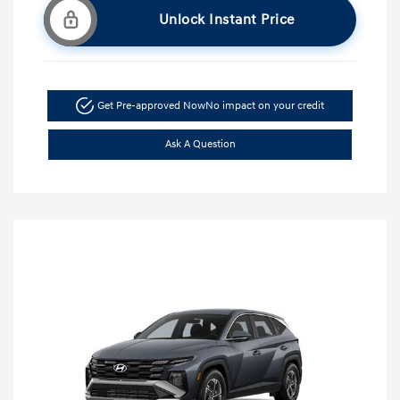
Unlock Instant Price
Get Pre-approved Now
No impact on your credit
Ask A Question