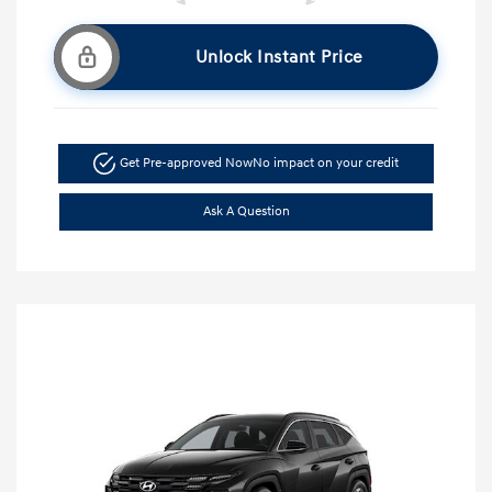
Unlock Instant Price
Get Pre-approved Now
No impact on your credit
Ask A Question