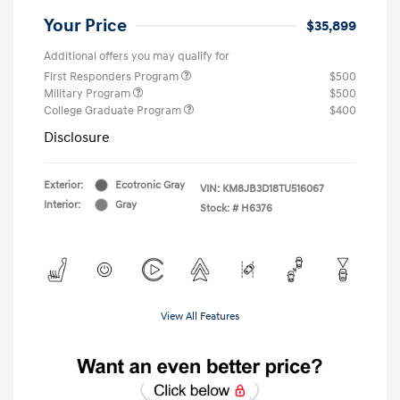
Your Price
$35,899
Additional offers you may qualify for
First Responders Program
$500
Military Program
$500
College Graduate Program
$400
Disclosure
Exterior:
Ecotronic Gray
VIN:
KM8JB3D18TU516067
Interior:
Gray
Stock: #
H6376
View All Features