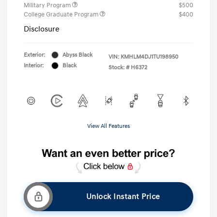
Military Program
$500
College Graduate Program
$400
Disclosure
Exterior:
Abyss Black
VIN:
KMHLM4DJ1TU198950
Interior:
Black
Stock: #
H6372
View All Features
Unlock Instant Price