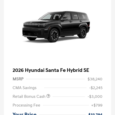
2026 Hyundai Santa Fe Hybrid SE
MSRP
$38,240
CMA Savings
-$2,245
Retail Bonus Cash
-$3,000
Processing Fee
+$799
Your Price
$33,794