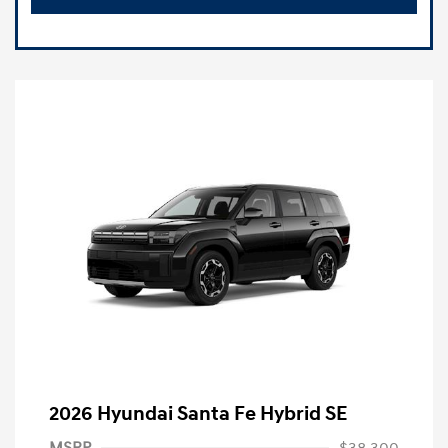
2026 Hyundai Santa Fe Hybrid SE