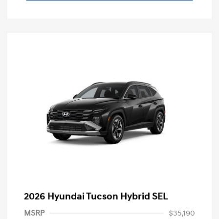
2026 Hyundai Tucson Hybrid SEL
MSRP
$35,190