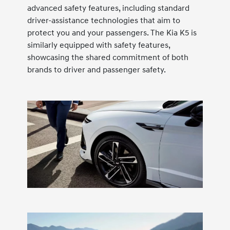
advanced safety features, including standard
driver-assistance technologies that aim to
protect you and your passengers. The Kia K5 is
similarly equipped with safety features,
showcasing the shared commitment of both
brands to driver and passenger safety.