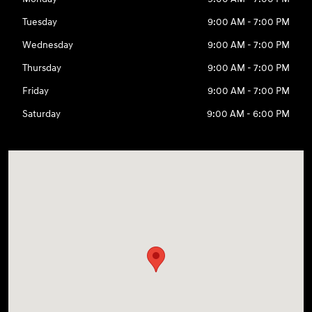
Tuesday
9:00 AM - 7:00 PM
Wednesday
9:00 AM - 7:00 PM
Thursday
9:00 AM - 7:00 PM
Friday
9:00 AM - 7:00 PM
Saturday
9:00 AM - 6:00 PM