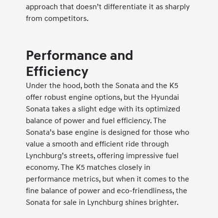
approach that doesn’t differentiate it as sharply
from competitors.
Performance and
Efficiency
Under the hood, both the Sonata and the K5
offer robust engine options, but the Hyundai
Sonata takes a slight edge with its optimized
balance of power and fuel efficiency. The
Sonata’s base engine is designed for those who
value a smooth and efficient ride through
Lynchburg’s streets, offering impressive fuel
economy. The K5 matches closely in
performance metrics, but when it comes to the
fine balance of power and eco-friendliness, the
Sonata for sale in Lynchburg shines brighter.