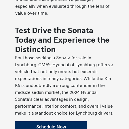
especially when evaluated through the lens of
value over time.
Test Drive the Sonata
Today and Experience the
Distinction
For those seeking a Sonata for sale in
Lynchburg, CMA’s Hyundai of Lynchburg offers a
vehicle that not only meets but exceeds
expectations in many categories. While the Kia
K5 is undoubtedly a strong contender in the
midsize sedan market, the 2024 Hyundai
Sonata’s clear advantages in design,
performance, interior comfort, and overall value
make it a standout choice for Lynchburg drivers.
Schedule Now