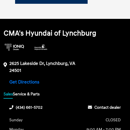
CMA's Hyundai of Lynchburg
2625 Lakeside Dr, Lynchburg, VA
24501
Get Directions
Sales
Service & Parts
(434) 661-5702
Contact dealer
Sunday
CLOSED
Monday
9:00 AM - 7:00 PM