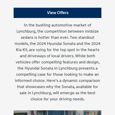
View Offers
In the bustling automotive market of
Lynchburg, the competition between midsize
sedans is hotter than ever. Two standout
models, the 2024 Hyundai Sonata and the 2024
Kia K5, are vying for the top spot in the hearts
and driveways of local drivers. While both
vehicles offer compelling features and design,
the Hyundai Sonata in Lynchburg presents a
compelling case for those looking to make an
informed choice. Here’s a dynamic comparison
that showcases why the Sonata, available for
sale in Lynchburg, will emerge as the best
choice for your driving needs.