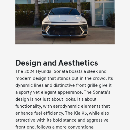
Design and Aesthetics
The 2024 Hyundai Sonata boasts a sleek and
modern design that stands out in the crowd. Its
dynamic lines and distinctive front grille give it
a sporty yet elegant appearance. The Sonata’s
design is not just about looks. It’s about
functionality, with aerodynamic elements that
enhance fuel efficiency. The Kia K5, while also
attractive with its bold stance and aggressive
front end, follows a more conventional