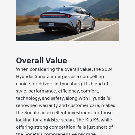
Overall Value
When considering the overall value, the 2024
Hyundai Sonata emerges as a compelling
choice for drivers in Lynchburg. Its blend of
style, performance, efficiency, comfort,
technology, and safety, along with Hyundai’s
renowned warranty and customer care, makes
the Sonata an excellent investment for those
looking for a midsize sedan. The Kia K5, while
offering strong competition, falls just short of
the Sonata’s comprehensive package,