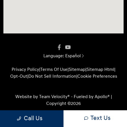
Language:
Español
Privacy Policy
|
Terms Of Use
|
Sitemap
|
Sitemap Html
|
Opt-Out
|
Do Not Sell Information
|
Cookie Preferences
Website by
Team Velocity®
- Fueled by Apollo® |
Copyright ©2026
Text Us
Call Us