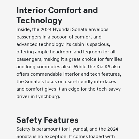
Interior Comfort and
Technology
Inside, the 2024 Hyundai Sonata envelops
passengers in a cocoon of comfort and
advanced technology. Its cabin is spacious,
offering ample headroom and legroom for all
passengers, making it a great choice for families
and long commutes alike. While the Kia K5 also
offers commendable interior and tech features,
the Sonata’s focus on user-friendly interfaces
and comfort gives it an edge for the tech-savvy
driver in Lynchburg.
Safety Features
Safety is paramount for Hyundai, and the 2024
Sonata is no exception. It comes loaded with