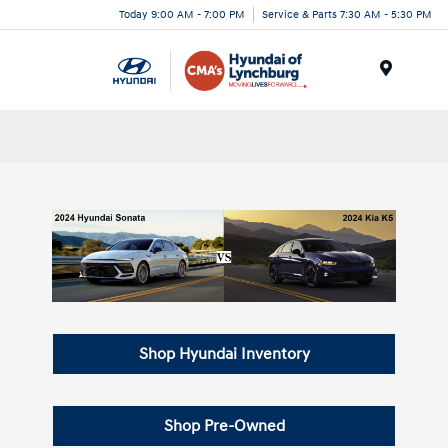
Today 9:00 AM - 7:00 PM
Service & Parts 7:30 AM - 5:30 PM
Menu
Shop Hyundai Inventory
Shop Pre-Owned