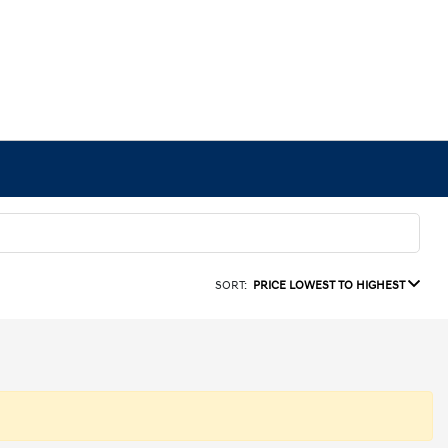
SORT:
PRICE LOWEST TO HIGHEST