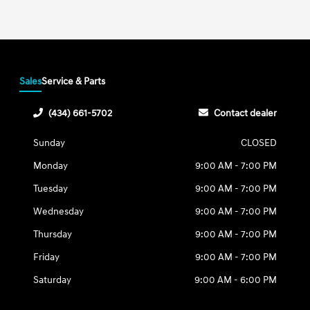
Sales
Service & Parts
(434) 661-5702
Contact dealer
Sunday
CLOSED
Monday
9:00 AM - 7:00 PM
Tuesday
9:00 AM - 7:00 PM
Wednesday
9:00 AM - 7:00 PM
Thursday
9:00 AM - 7:00 PM
Friday
9:00 AM - 7:00 PM
Saturday
9:00 AM - 6:00 PM