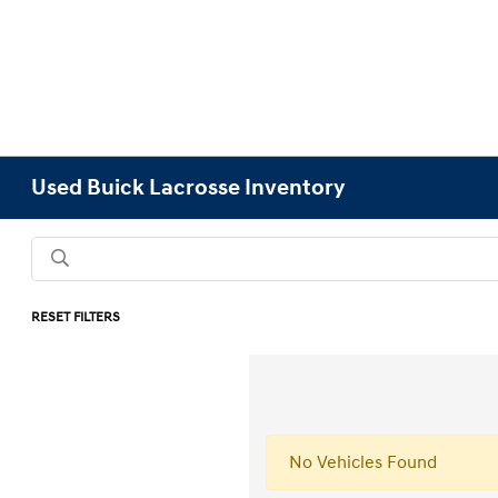
Used Buick Lacrosse Inventory
RESET FILTERS
No Vehicles Found