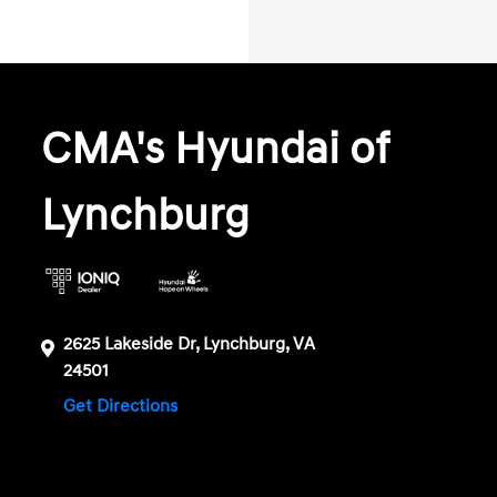
CMA's Hyundai of
Lynchburg
2625 Lakeside Dr, Lynchburg, VA
24501
Get Directions