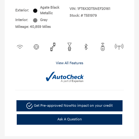
Agate Black
VIN:
1FT8X3DT5NEF20161
Exterior:
Metallic
Stock: #
T551979
Interior:
Gray
Mileage: 40,859 Miles
View All Features
Get Pre-approved Now
No impact on your credit
Ask A Question