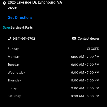
2625 Lakeside Dr, Lynchburg, VA
24501
Get Directions
Sales
Service & Parts
(434) 661-5702
Contact dealer
Sunday
CLOSED
Monday
9:00 AM - 7:00 PM
Tuesday
9:00 AM - 7:00 PM
Wednesday
9:00 AM - 7:00 PM
Thursday
9:00 AM - 7:00 PM
Friday
9:00 AM - 7:00 PM
Saturday
9:00 AM - 6:00 PM