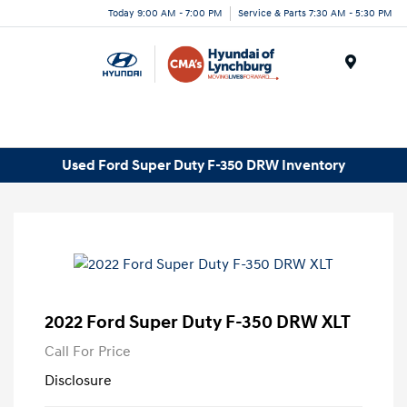
Today 9:00 AM - 7:00 PM
Service & Parts 7:30 AM - 5:30 PM
Menu
Used Ford Super Duty F-350 DRW Inventory
2022 Ford Super Duty F-350 DRW XLT
Call For Price
Disclosure