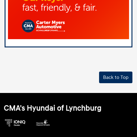
Back to Top
CMA's Hyundai of Lynchburg