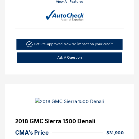
View All Features
Get Pre-approved Now
No impact on your credit
Ask A Question
2018 GMC Sierra 1500 Denali
CMA's Price
$31,900