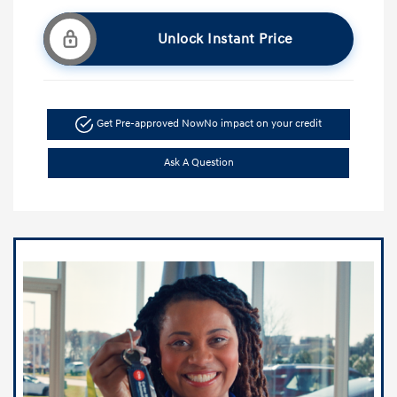
Unlock Instant Price
Get Pre-approved Now
No impact on your credit
Ask A Question