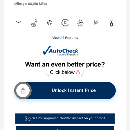
Mileage: 66,919 Miles
View All Features
Unlock Instant Price
Get Pre-approved Now
No impact on your credit