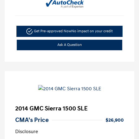
Get Pre-approved Now
No impact on your credit
Ask A Question
2014 GMC Sierra 1500 SLE
CMA's Price
$26,900
Disclosure