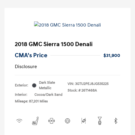
2018 GMC Sierra 1500 Denali
CMA's Price
$31,900
Disclosure
Dark Slate
VIN:
3GTU2PEJ8JG535225
Exterior:
Metallic
Stock: #
26T1468A
Interior:
Cocoa/Dark Sand
Mileage: 87,201 Miles