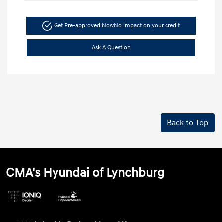
Get Pre-approved Now
No impact on your credit
Ask A Question
Back to Top
CMA's Hyundai of Lynchburg