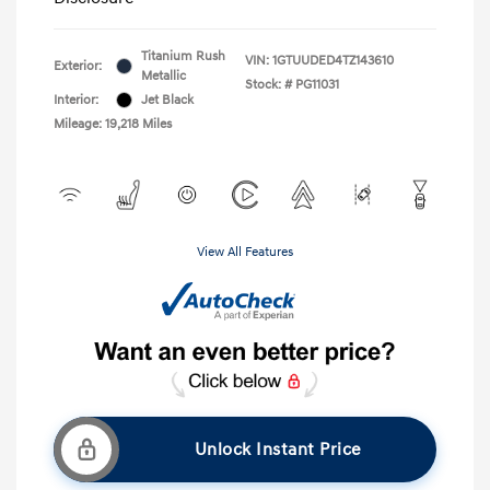
Titanium Rush
VIN:
1GTUUDED4TZ143610
Exterior:
Metallic
Stock: #
PG11031
Interior:
Jet Black
Mileage: 19,218 Miles
View All Features
Unlock Instant Price