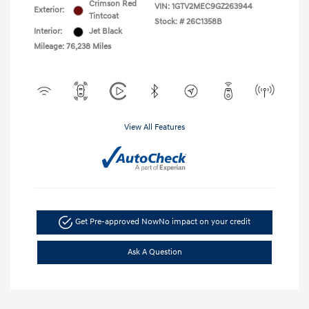
Crimson Red
VIN:
1GTV2MEC9GZ263944
Exterior:
Tintcoat
Stock: #
26C1358B
Interior:
Jet Black
Mileage: 76,238 Miles
View All Features
Get Pre-approved Now
No impact on your credit
Ask A Question