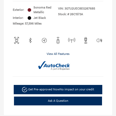
Sonoma Red
VIN:
3GTU2UEC8EG267685
Exterior:
Metallic
Stock: #
26C1573A
Interior:
Jet Black
Mileage: 57,596 Miles
View All Features
Get Pre-approved Now
No impact on your credit
Ask A Question