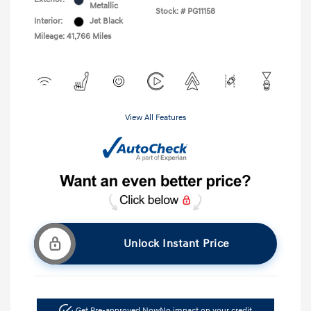
Metallic
Stock: #
PG11158
Interior:
Jet Black
Mileage: 41,766 Miles
View All Features
Unlock Instant Price
Get Pre-approved Now
No impact on your credit