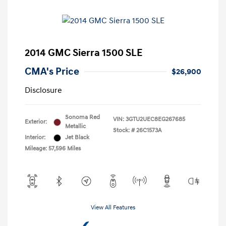
2014 GMC Sierra 1500 SLE
CMA's Price
$26,900
Disclosure
Sonoma Red
VIN:
3GTU2UEC8EG267685
Exterior:
Metallic
Stock: #
26C1573A
Interior:
Jet Black
Mileage: 57,596 Miles
View All Features