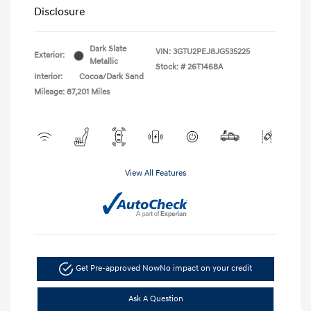
Disclosure
Dark Slate
VIN:
3GTU2PEJ8JG535225
Exterior:
Metallic
Stock: #
26T1468A
Interior:
Cocoa/Dark Sand
Mileage: 87,201 Miles
View All Features
Get Pre-approved Now
No impact on your credit
Ask A Question