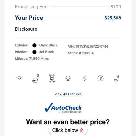
Processing Fee
+$799
Your Price
$25,598
Disclosure
Exterior:
Onyx Black
VIN:
1GTV2VEJ6FZ247414
Interior:
Jet Black
Stock: #
12880A
Mileage: 71,960 Miles
View All Features