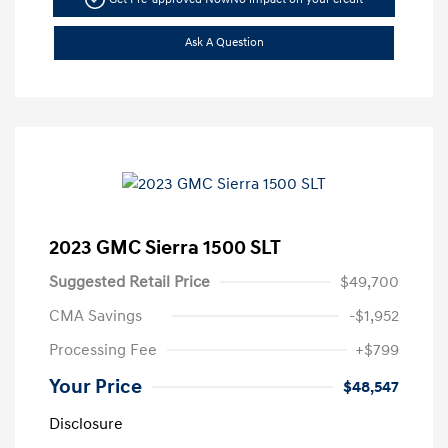
Ask A Question
2023 GMC Sierra 1500 SLT
Suggested Retail Price
$49,700
CMA Savings
-$1,952
Processing Fee
+$799
Your Price
$48,547
Disclosure