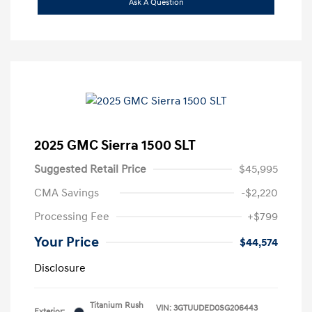
Ask A Question
2025 GMC Sierra 1500 SLT
Suggested Retail Price
$45,995
CMA Savings
-$2,220
Processing Fee
+$799
Your Price
$44,574
Disclosure
Titanium Rush
VIN:
3GTUUDED0SG206443
Exterior: