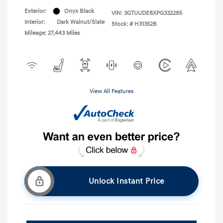
Exterior:
Onyx Black
VIN:
3GTUUDE8XPG332285
Interior:
Dark Walnut/Slate
Stock: #
H31352B
Mileage: 27,443 Miles
View All Features
Unlock Instant Price