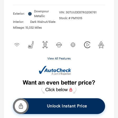
Downpour
VIN:
3GTUUDE87RG206761
Exterior:
Metallic
Stock: #
PM11015
Interior:
Dark Walnut/Slate
Mileage: 15,032 Miles
View All Features
Unlock Instant Price