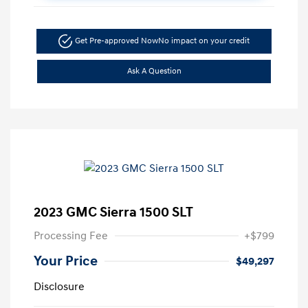
Get Pre-approved Now
No impact on your credit
Ask A Question
2023 GMC Sierra 1500 SLT
Processing Fee
+$799
Your Price
$49,297
Disclosure