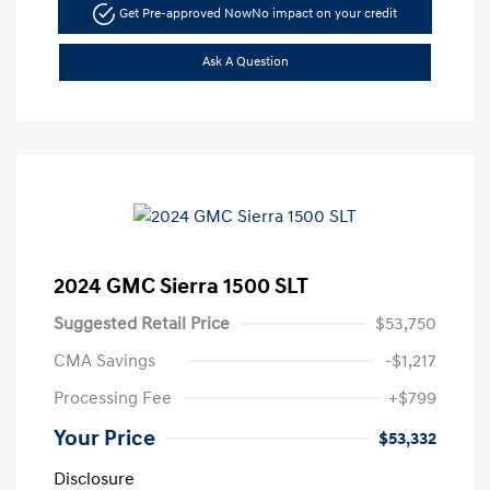
Get Pre-approved Now
No impact on your credit
Ask A Question
2024 GMC Sierra 1500 SLT
Suggested Retail Price
$53,750
CMA Savings
-$1,217
Processing Fee
+$799
Your Price
$53,332
Disclosure