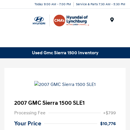
Today 9:00 AM - 7:00 PM
Service & Parts 7:30 AM - 5:30 PM
Menu
Used Gmc Sierra 1500 Inventory
2007 GMC Sierra 1500 SLE1
Processing Fee
+$799
Your Price
$10,776