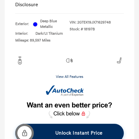
Disclosure
Deep Blue
VIN:
2GTEK19JX71629748
Exterior:
Metallic
Stock: #
18197B
Interior:
Dark/Lt Titanium
Mileage: 89,597 Miles
View All Features
Unlock Instant Price