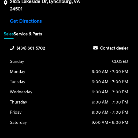
2625 Lakeside Dr, Lynchburg, VA
24501
Get Directions
Sales
Service & Parts
(434) 661-5702
Contact dealer
Sunday
CLOSED
Monday
9:00 AM - 7:00 PM
Tuesday
9:00 AM - 7:00 PM
Wednesday
9:00 AM - 7:00 PM
Thursday
9:00 AM - 7:00 PM
Friday
9:00 AM - 7:00 PM
Saturday
9:00 AM - 6:00 PM