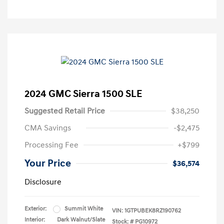
2024 GMC Sierra 1500 SLE
Suggested Retail Price
$38,250
CMA Savings
-$2,475
Processing Fee
+$799
Your Price
$36,574
Disclosure
Exterior:
Summit White
VIN:
1GTPUBEK8RZ190762
Interior:
Dark Walnut/Slate
Stock: #
PG10972