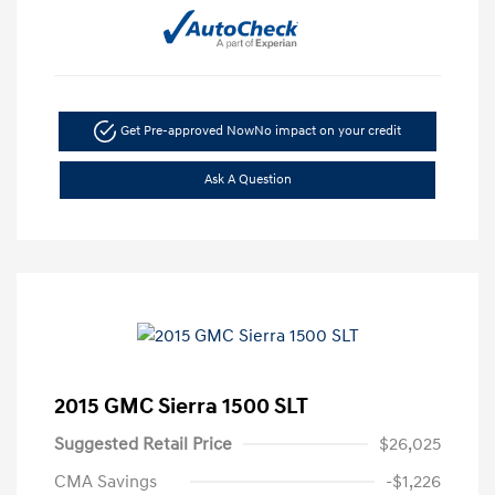
Get Pre-approved Now
No impact on your credit
Ask A Question
2015 GMC Sierra 1500 SLT
Suggested Retail Price
$26,025
CMA Savings
-$1,226