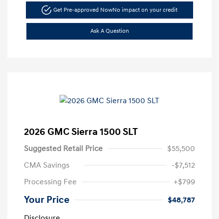
Get Pre-approved Now
No impact on your credit
Ask A Question
2026 GMC Sierra 1500 SLT
Suggested Retail Price
$55,500
CMA Savings
-$7,512
Processing Fee
+$799
Your Price
$48,787
Disclosure