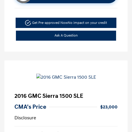
Get Pre-approved Now
No impact on your credit
Ask A Question
2016 GMC Sierra 1500 SLE
CMA's Price
$23,000
Disclosure