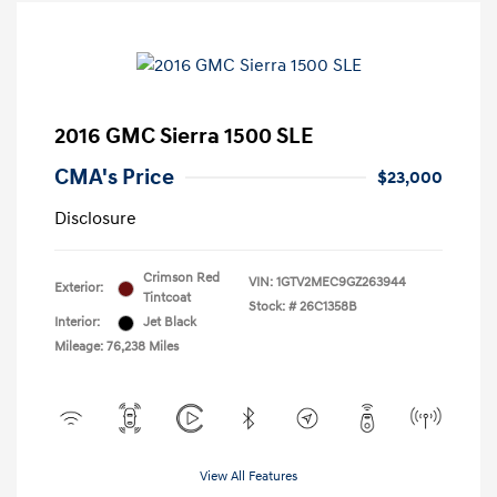
2016 GMC Sierra 1500 SLE
CMA's Price
$23,000
Disclosure
Crimson Red
VIN:
1GTV2MEC9GZ263944
Exterior:
Tintcoat
Stock: #
26C1358B
Interior:
Jet Black
Mileage: 76,238 Miles
View All Features