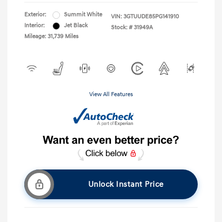
Exterior:
Summit White
VIN:
3GTUUDE85PG141910
Interior:
Jet Black
Stock: #
31949A
Mileage: 31,739 Miles
View All Features
Unlock Instant Price