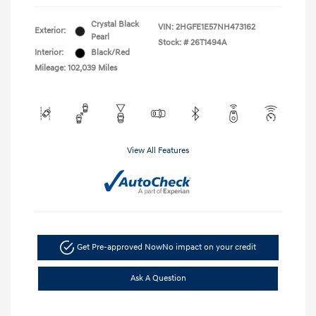
Crystal Black
VIN:
2HGFE1E57NH473162
Exterior:
Pearl
Stock: #
26T1494A
Interior:
Black/Red
Mileage: 102,039 Miles
View All Features
Get Pre-approved Now
No impact on your credit
Ask A Question