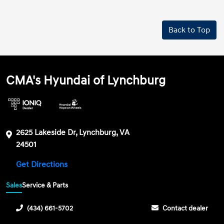
Back to Top
CMA's Hyundai of Lynchburg
2625 Lakeside Dr, Lynchburg, VA
24501
Get Directions
Sales
Service & Parts
(434) 661-5702
Contact dealer