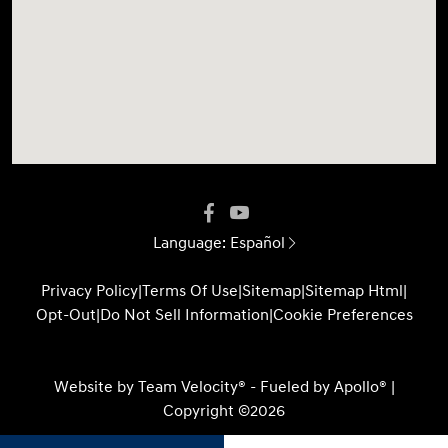
Language:
Español
Privacy Policy
|
Terms Of Use
|
Sitemap
|
Sitemap Html
|
Opt-Out
|
Do Not Sell Information
|
Cookie Preferences
Website by
Team Velocity®
- Fueled by Apollo® |
Copyright ©2026