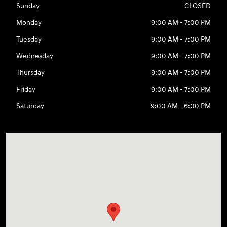
Sunday
CLOSED
Monday
9:00 AM - 7:00 PM
Tuesday
9:00 AM - 7:00 PM
Wednesday
9:00 AM - 7:00 PM
Thursday
9:00 AM - 7:00 PM
Friday
9:00 AM - 7:00 PM
Saturday
9:00 AM - 6:00 PM