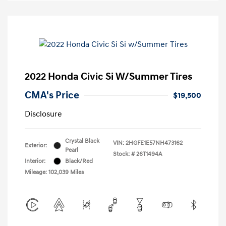
2022 Honda Civic Si W/Summer Tires
CMA's Price
$19,500
Disclosure
Crystal Black
VIN:
2HGFE1E57NH473162
Exterior:
Pearl
Stock: #
26T1494A
Interior:
Black/Red
Mileage: 102,039 Miles