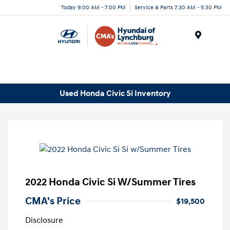
Today 9:00 AM - 7:00 PM
Service & Parts 7:30 AM - 5:30 PM
Menu
Used Honda Civic Si Inventory
2022 Honda Civic Si W/Summer Tires
CMA's Price
$19,500
Disclosure