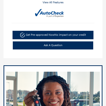
View All Features
Get Pre-approved Now
No impact on your credit
Ask A Question