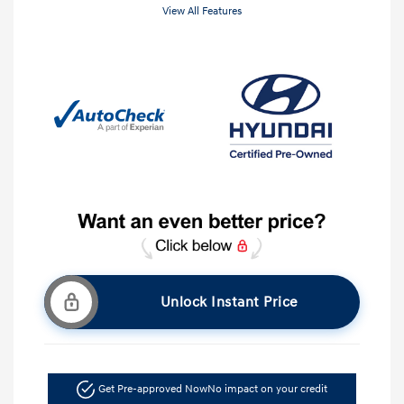
View All Features
Unlock Instant Price
Get Pre-approved Now
No impact on your credit