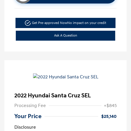
Get Pre-approved Now
No impact on your credit
Ask A Question
2022 Hyundai Santa Cruz SEL
Processing Fee
+$845
Your Price
$25,140
Disclosure