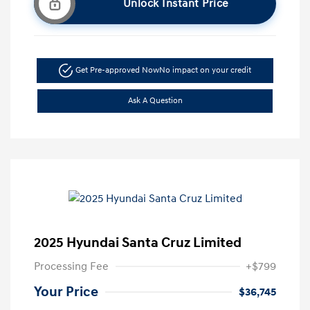
Unlock Instant Price
Get Pre-approved Now
No impact on your credit
Ask A Question
2025 Hyundai Santa Cruz Limited
Processing Fee
+$799
Your Price
$36,745