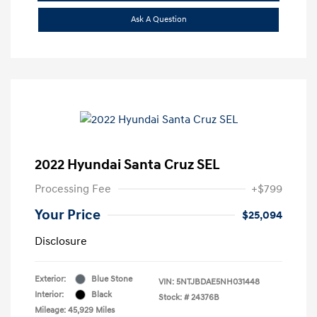
Ask A Question
2022 Hyundai Santa Cruz SEL
Processing Fee
+$799
Your Price
$25,094
Disclosure
Exterior:
Blue Stone
VIN:
5NTJBDAE5NH031448
Interior:
Black
Stock: #
24376B
Mileage: 45,929 Miles