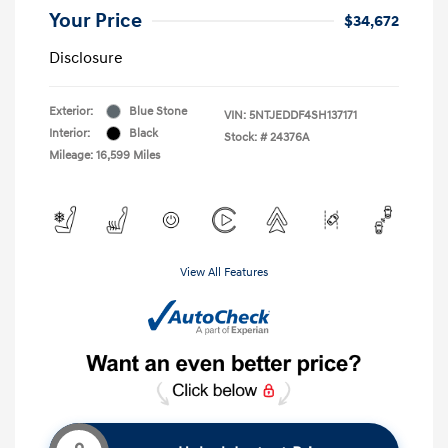
Your Price
$34,672
Disclosure
Exterior:
Blue Stone
VIN:
5NTJEDDF4SH137171
Interior:
Black
Stock: #
24376A
Mileage: 16,599 Miles
View All Features