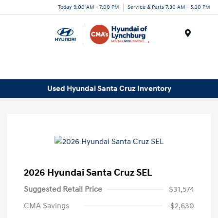
Today 9:00 AM - 7:00 PM
Service & Parts 7:30 AM - 5:30 PM
Menu
Used Hyundai Santa Cruz Inventory
2026 Hyundai Santa Cruz SEL
Suggested Retail Price
$31,574
CMA Savings
-$2,630