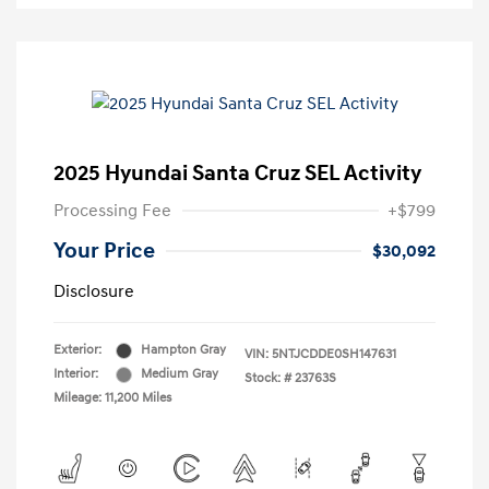
2025 Hyundai Santa Cruz SEL Activity
Processing Fee
+$799
Your Price
$30,092
Disclosure
Exterior:
Hampton Gray
VIN:
5NTJCDDE0SH147631
Interior:
Medium Gray
Stock: #
23763S
Mileage: 11,200 Miles