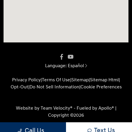
Language:
Español
Privacy Policy
|
Terms Of Use
|
Sitemap
|
Sitemap Html
|
Opt-Out
|
Do Not Sell Information
|
Cookie Preferences
Website by
Team Velocity®
- Fueled by Apollo® |
Copyright ©2026
Text Us
Call Us