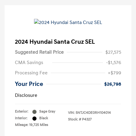
2024 Hyundai Santa Cruz SEL
Suggested Retail Price
$27,575
CMA Savings
-$1,576
Processing Fee
+$799
Your Price
$26,798
Disclosure
Exterior:
Sage Gray
VIN:
5NTJC4DE0RH104014
Interior:
Black
Stock: #
P4327
Mileage: 19,725 Miles