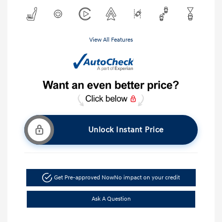
View All Features
Unlock Instant Price
Get Pre-approved Now
No impact on your credit
Ask A Question