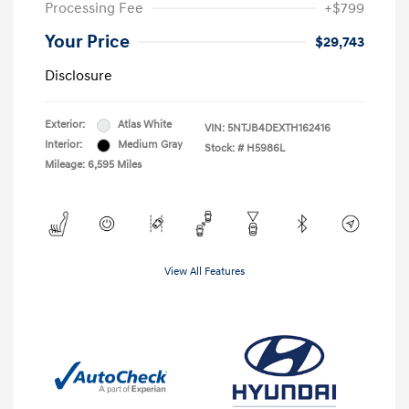
Processing Fee
+$799
Your Price
$29,743
Disclosure
Exterior:
Atlas White
VIN:
5NTJB4DEXTH162416
Interior:
Medium Gray
Stock: #
H5986L
Mileage: 6,595 Miles
View All Features