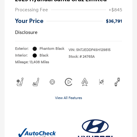
Processing Fee
+$845
Your Price
$36,791
Disclosure
Exterior:
Phantom Black
VIN:
5NTJEDDF4SH129815
Interior:
Black
Stock: #
24765A
Mileage: 13,408 Miles
View All Features