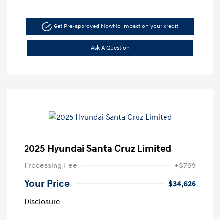
Get Pre-approved Now
No impact on your credit
Ask A Question
2025 Hyundai Santa Cruz Limited
Processing Fee
+$799
Your Price
$34,626
Disclosure