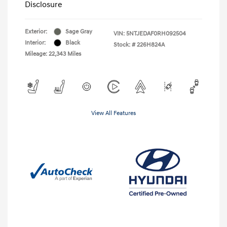
Disclosure
Exterior:
Sage Gray
VIN:
5NTJEDAF0RH092504
Interior:
Black
Stock: #
226H824A
Mileage: 22,343 Miles
View All Features