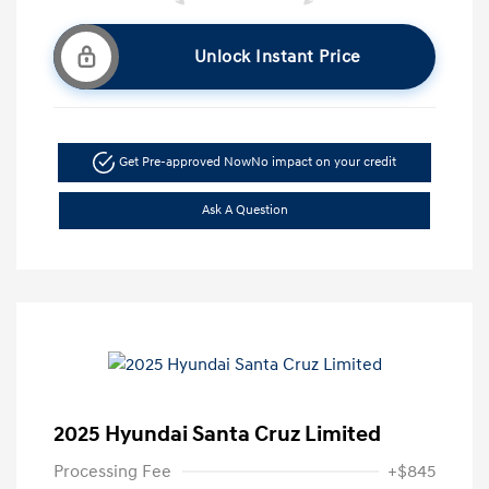
Unlock Instant Price
Get Pre-approved Now
No impact on your credit
Ask A Question
2025 Hyundai Santa Cruz Limited
Processing Fee
+$845