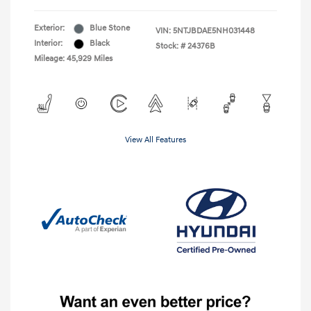
Exterior:
Blue Stone
VIN:
5NTJBDAE5NH031448
Interior:
Black
Stock: #
24376B
Mileage: 45,929 Miles
View All Features