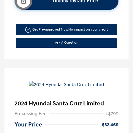
Unlock Instant Price
Get Pre-approved Now
No impact on your credit
Ask A Question
2024 Hyundai Santa Cruz Limited
Processing Fee
+$799
Your Price
$32,469