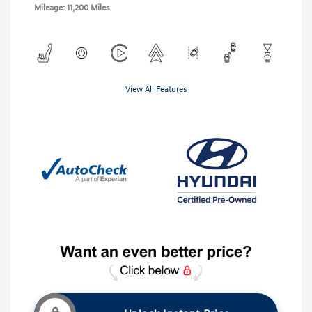
Mileage: 11,200 Miles
View All Features