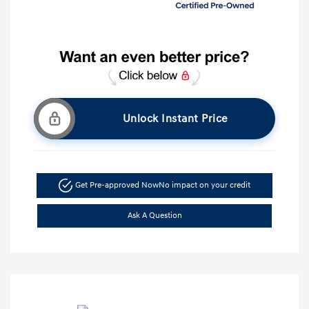
Unlock Instant Price
Get Pre-approved Now
No impact on your credit
Ask A Question