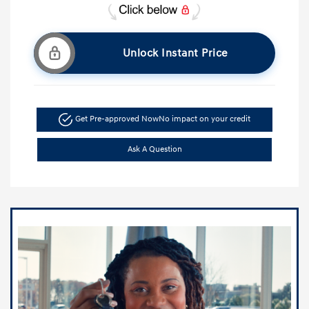
Unlock Instant Price
Get Pre-approved Now
No impact on your credit
Ask A Question