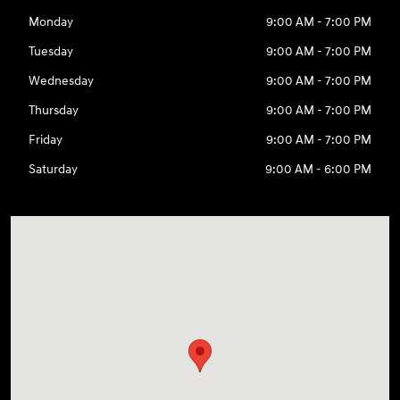
Monday
9:00 AM - 7:00 PM
Tuesday
9:00 AM - 7:00 PM
Wednesday
9:00 AM - 7:00 PM
Thursday
9:00 AM - 7:00 PM
Friday
9:00 AM - 7:00 PM
Saturday
9:00 AM - 6:00 PM