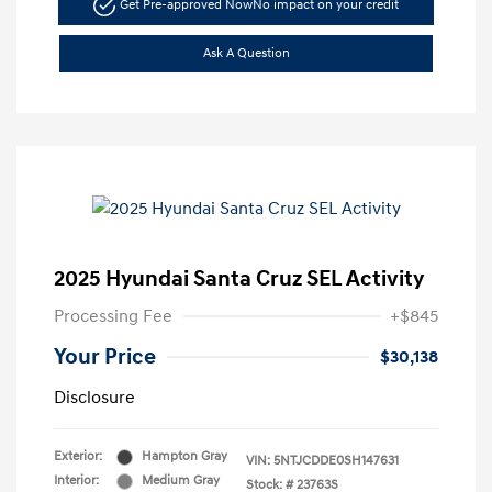
Get Pre-approved Now
No impact on your credit
Ask A Question
2025 Hyundai Santa Cruz SEL Activity
Processing Fee
+$845
Your Price
$30,138
Disclosure
Exterior:
Hampton Gray
VIN:
5NTJCDDE0SH147631
Interior:
Medium Gray
Stock: #
23763S