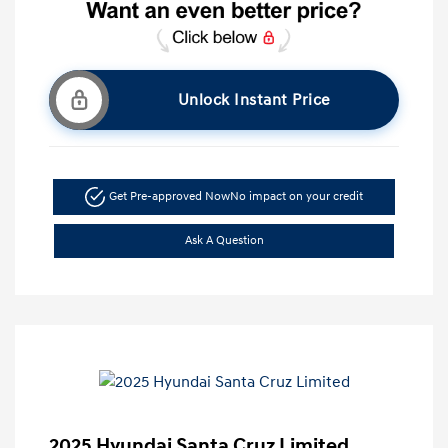
Unlock Instant Price
Get Pre-approved Now
No impact on your credit
Ask A Question
2025 Hyundai Santa Cruz Limited