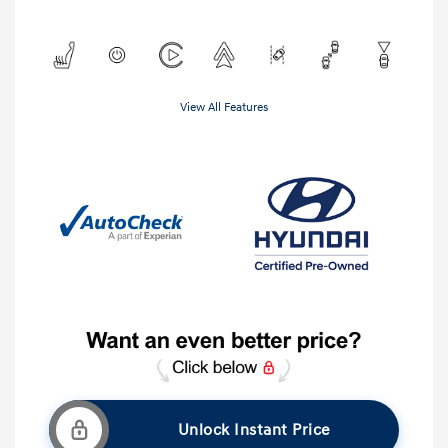
View All Features
Unlock Instant Price