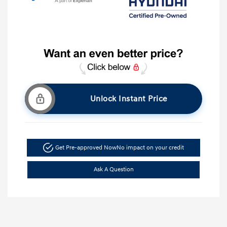
Unlock Instant Price
Get Pre-approved Now
No impact on your credit
Ask A Question