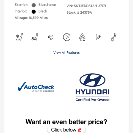
Exterior:
Blue Stone
VIN:
5NTJEDDF4SH137171
Interior:
Black
Stock: #
24376A
Mileage: 16,599 Miles
View All Features