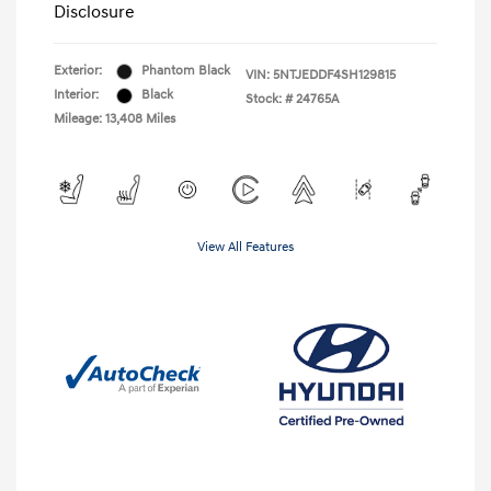
Disclosure
Exterior:
Phantom Black
VIN:
5NTJEDDF4SH129815
Interior:
Black
Stock: #
24765A
Mileage: 13,408 Miles
View All Features