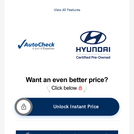
View All Features
Unlock Instant Price