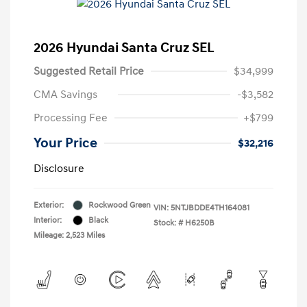
2026 Hyundai Santa Cruz SEL
Suggested Retail Price
$34,999
CMA Savings
-$3,582
Processing Fee
+$799
Your Price
$32,216
Disclosure
Exterior:
Rockwood Green
VIN:
5NTJBDDE4TH164081
Interior:
Black
Stock: #
H6250B
Mileage: 2,523 Miles