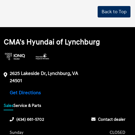
Back to Top
CMA's Hyundai of Lynchburg
2625 Lakeside Dr, Lynchburg, VA
24501
Get Directions
Sales
Service & Parts
(434) 661-5702
Contact dealer
Sunday
CLOSED