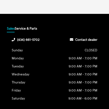
Sales
Service & Parts
(434) 661-5702
Contact dealer
Sunday
CLOSED
Monday
9:00 AM - 7:00 PM
Tuesday
9:00 AM - 7:00 PM
Wednesday
9:00 AM - 7:00 PM
Thursday
9:00 AM - 7:00 PM
Friday
9:00 AM - 7:00 PM
Saturday
9:00 AM - 6:00 PM