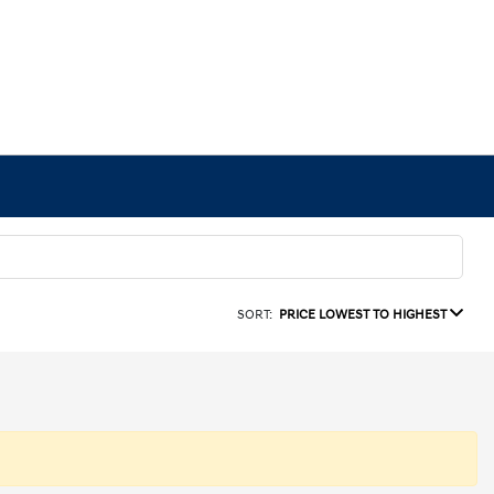
SORT:
PRICE LOWEST TO HIGHEST