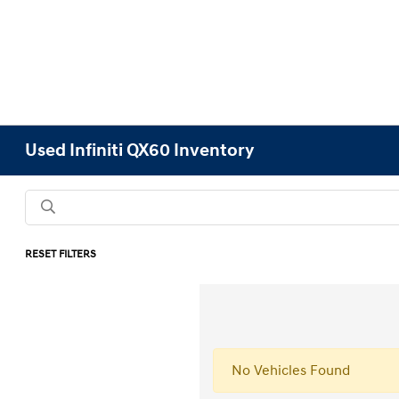
Used Infiniti QX60 Inventory
RESET FILTERS
No Vehicles Found