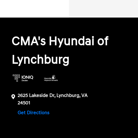
CMA's Hyundai of
Lynchburg
2625 Lakeside Dr, Lynchburg, VA
24501
Get Directions