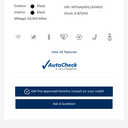
Exterior:
Black
VIN:
WP1AA2A51LLB04912
Interior:
Black
Stock: #
BF2415
Mileage: 63,054 Miles
View All Features
Get Pre-approved Now
No impact on your credit
Ask A Question