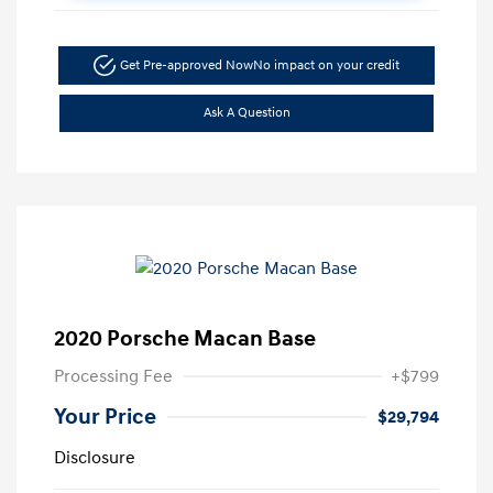
Get Pre-approved Now
No impact on your credit
Ask A Question
2020 Porsche Macan Base
Processing Fee
+$799
Your Price
$29,794
Disclosure