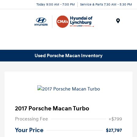
Today 9:00 AM - 7:00 PM
Service & Parts 7:30 AM - 5:30 PM
Menu
Used Porsche Macan Inventory
2017 Porsche Macan Turbo
Processing Fee
+$799
Your Price
$27,797