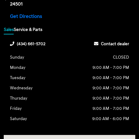
24501
Get Directions
Sales
Service & Parts
(434) 661-5702
Contact dealer
Sunday
CLOSED
Monday
9:00 AM - 7:00 PM
Tuesday
9:00 AM - 7:00 PM
Wednesday
9:00 AM - 7:00 PM
Thursday
9:00 AM - 7:00 PM
Friday
9:00 AM - 7:00 PM
Saturday
9:00 AM - 6:00 PM