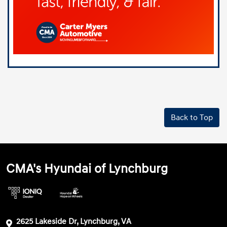
Back to Top
CMA's Hyundai of Lynchburg
2625 Lakeside Dr, Lynchburg, VA