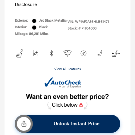
Disclosure
Exterior:
Jet Black Metallic
VIN:
WP1AF2A56HLB61471
Interior:
Black
Stock: #
PH04003
Mileage: 86,281 Miles
View All Features
Unlock Instant Price