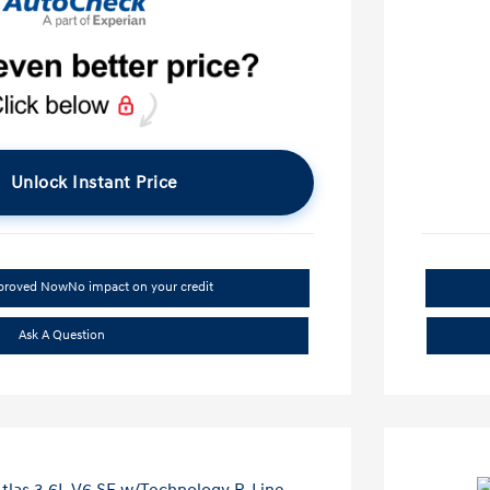
Unlock Instant Price
pproved Now
No impact on your credit
Ask A Question