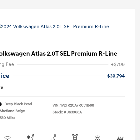
olkswagen Atlas 2.0T SEL Premium R-Line
ng Fee
+$799
rice
$39,794
re
Deep Black Pearl
VIN:
1V2FR2CA7RC511568
Shetland Beige
Stock: #
J63968A
,530 Miles