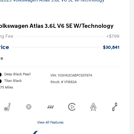
olkswagen Atlas 3.6L V6 SE W/Technology
ng Fee
+$799
rice
$30,841
re
Deep Black Pearl
VIN:
1V2HR2CA8PC537974
Titan Black
Stock: #
V11662A
175 Miles
View All Features