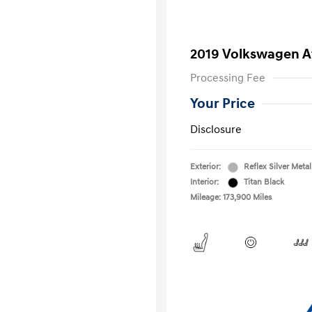
2019 Volkswagen At
Processing Fee
Your Price
Disclosure
Exterior:
Reflex Silver Metal
Interior:
Titan Black
Mileage: 173,900 Miles