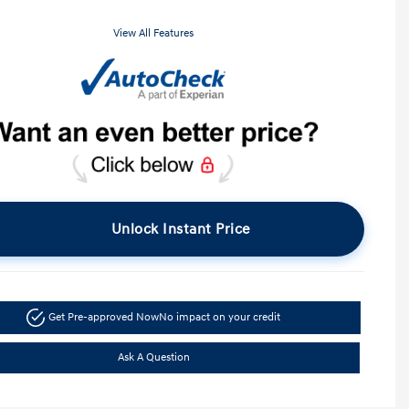
View All Features
Unlock Instant Price
Get Pre-approved Now
No impact on your credit
Ask A Question