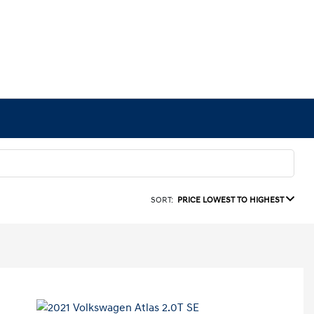
SORT:
PRICE LOWEST TO HIGHEST