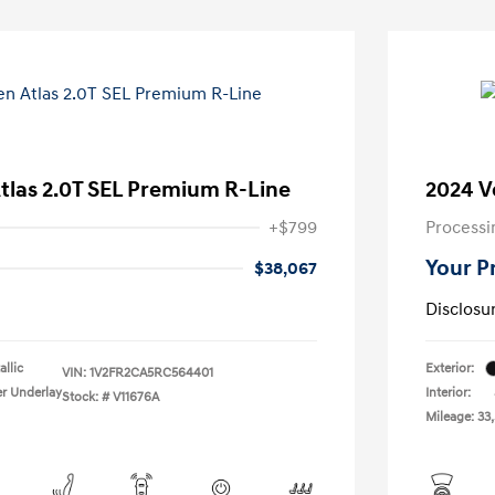
tlas 2.0T SEL Premium R-Line
2024 V
+$799
Processi
Your P
$38,067
Disclosu
llic
Exterior:
VIN:
1V2FR2CA5RC564401
er Underlay
Interior:
Stock: #
V11676A
Mileage: 33