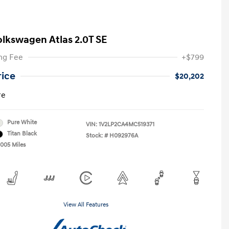
olkswagen Atlas 2.0T SE
ng Fee
+$799
rice
$20,202
re
Pure White
VIN:
1V2LP2CA4MC519371
Titan Black
Stock: #
H092976A
,005 Miles
View All Features