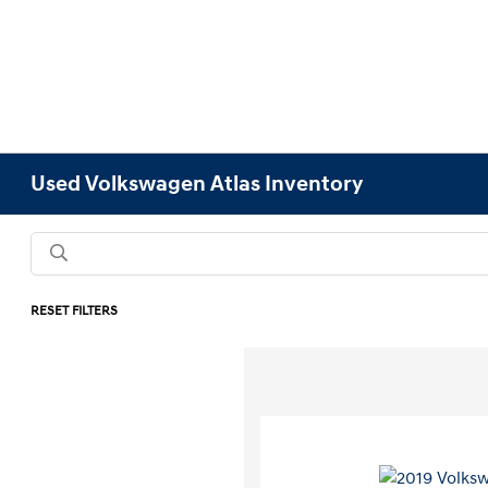
Used Volkswagen Atlas Inventory
RESET FILTERS