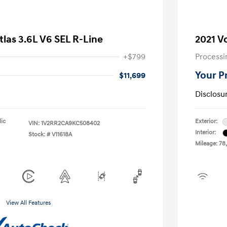
las 3.6L V6 SEL R-Line
2021 V
+$799
Processi
Your P
$11,699
Disclosu
lic
Exterior:
VIN:
1V2RR2CA9KC508402
Interior:
Stock: #
V11618A
Mileage: 78
View All Features