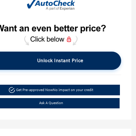
Unlock Instant Price
Get Pre-approved Now
No impact on your credit
Ask A Question