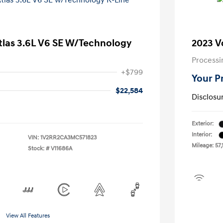
tlas 3.6L V6 SE W/Technology
2023 V
Processi
+$799
Your P
$22,584
Disclosu
Exterior:
Interior:
VIN:
1V2RR2CA3MC571823
Mileage: 57,
Stock: #
V11686A
View All Features