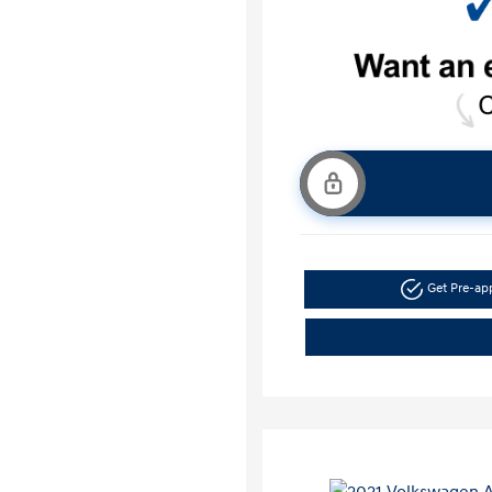
Get Pre-a