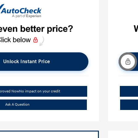
Unlock Instant Price
pproved Now
No impact on your credit
Ask A Question