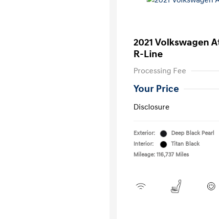
2021 Volkswagen A
R-Line
Processing Fee
Your Price
Disclosure
Exterior:
Deep Black Pearl
Interior:
Titan Black
Mileage: 116,737 Miles