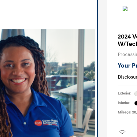
2024 V
W/Tec
Processi
Your P
Disclosu
Exterior:
Interior:
Mileage: 28