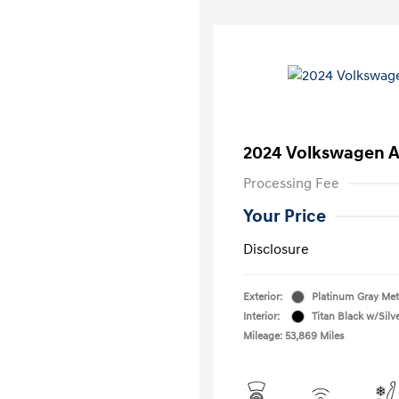
2024 Volkswagen A
Processing Fee
Your Price
Disclosure
Exterior:
Platinum Gray Meta
Interior:
Titan Black w/Silv
Mileage: 53,869 Miles