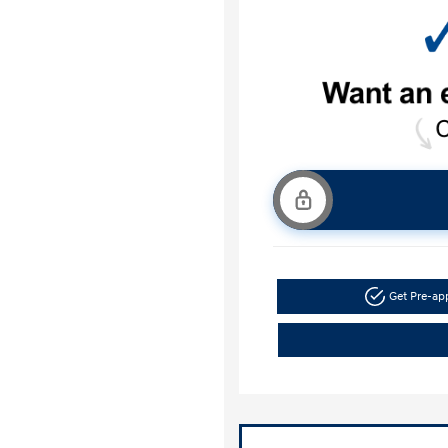
Get Pre-a