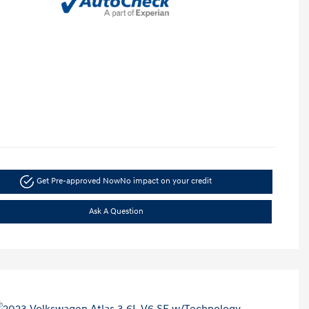
Get Pre-approved Now
No impact on your credit
Ask A Question