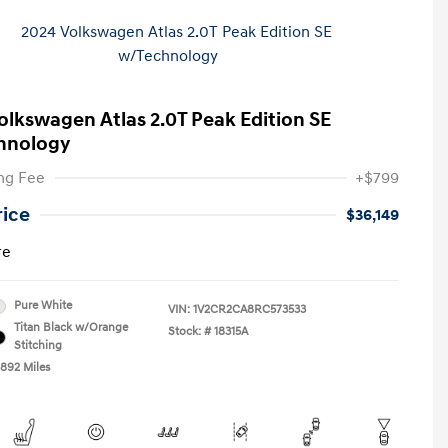
olkswagen Atlas 2.0T Peak Edition SE
hnology
ng Fee
+$799
rice
$36,149
re
Pure White
VIN:
1V2CR2CA8RC573533
Titan Black w/Orange
Stock: #
18315A
Stitching
,892 Miles