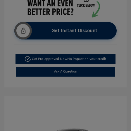
Get Instant Discount
Get Pre-approved Now
No impact on your credit
Ask A Question