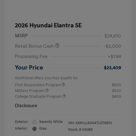
2026 Hyundai Elantra SE
MSRP
$24,610
Retail Bonus Cash
-$2,000
Processing Fee
+$799
Your Price
$23,409
Additional offers you may qualify for
First Responders Program
$500
Military Program
$500
College Graduate Program
$400
Disclosure
Exterior:
Serenity White
VIN:
KMHLL4DG4TU276810
Interior:
Gray
Stock: #
H6358