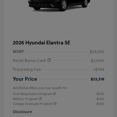
2026 Hyundai Elantra SE
MSRP
$24,520
Retail Bonus Cash
-$2,000
Processing Fee
+$799
Your Price
$23,319
Additional offers you may qualify for
First Responders Program
$500
Military Program
$500
College Graduate Program
$400
Disclosure