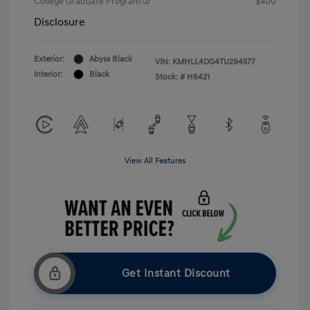
College Graduate Program
$400
Disclosure
Exterior:
Abyss Black
VIN:
KMHLL4DG4TU294577
Interior:
Black
Stock: #
H6421
View All Features
Get Instant Discount