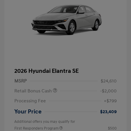
2026 Hyundai Elantra SE
MSRP
$24,610
Retail Bonus Cash
-$2,000
Processing Fee
+$799
Your Price
$23,409
Additional offers you may qualify for
First Responders Program
$500