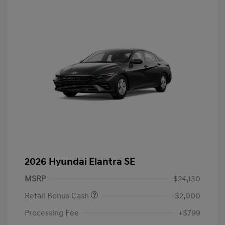
2026 Hyundai Elantra SE
MSRP
$24,130
Retail Bonus Cash
-$2,000
Processing Fee
+$799