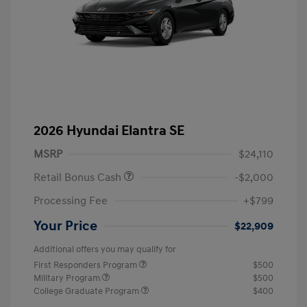
2026 Hyundai Elantra SE
MSRP
$24,110
Retail Bonus Cash
-$2,000
Processing Fee
+$799
Your Price
$22,909
Additional offers you may qualify for
First Responders Program
$500
Military Program
$500
College Graduate Program
$400