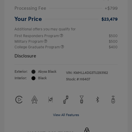
Processing Fee
+$799
Your Price
$23,479
Additional offers you may qualify for
First Responders Program
$500
Military Program
$500
College Graduate Program
$400
Disclosure
Exterior:
Abyss Black
VIN:
KMHLL4DG3TU293162
Interior:
Black
Stock: #
H6407
View All Features