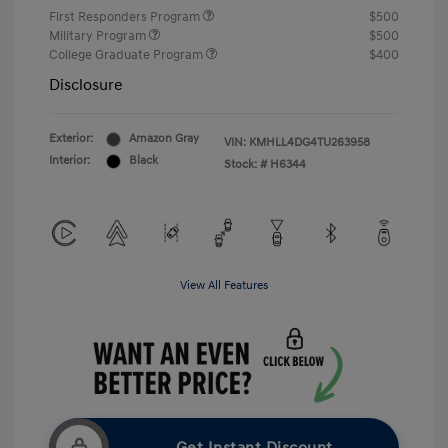
First Responders Program
$500
Military Program
$500
College Graduate Program
$400
Disclosure
Exterior:
Amazon Gray
VIN:
KMHLL4DG4TU263958
Interior:
Black
Stock: #
H6344
View All Features