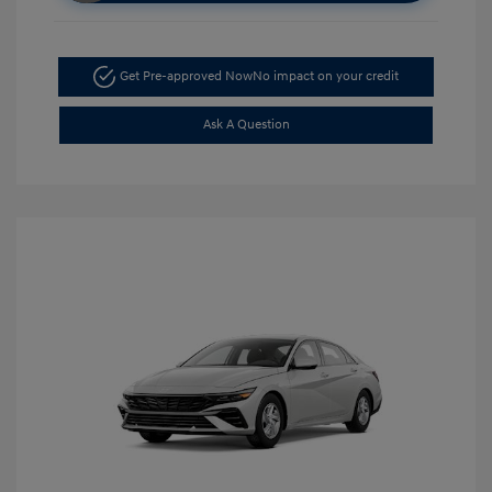
Get Pre-approved Now
No impact on your credit
Ask A Question