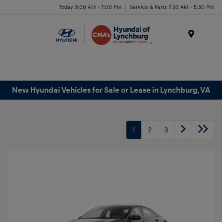
Today 9:00 AM - 7:00 PM
Service & Parts 7:30 AM - 5:30 PM
Menu
New Hyundai Vehicles for Sale or Lease in Lynchburg, VA
1
2
3