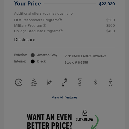
Your Price
$22,929
Additional offers you may qualify for
First Responders Program
$500
Military Program
$500
College Graduate Program
$400
Disclosure
Exterior:
Amazon Gray
VIN:
KMHLL4DG2TU262422
Interior:
Black
Stock: #
H6395
View All Features