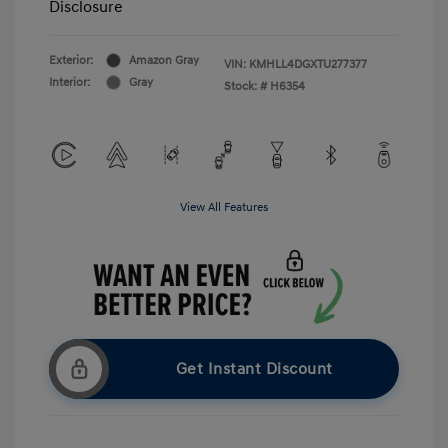
Disclosure
Exterior:
Amazon Gray
VIN:
KMHLL4DGXTU277377
Interior:
Gray
Stock: #
H6354
View All Features
Get Instant Discount