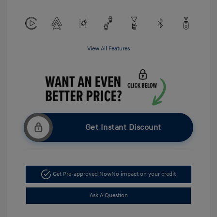
View All Features
Get Instant Discount
Get Pre-approved Now
No impact on your credit
Ask A Question