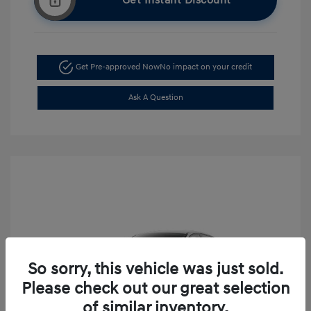
Get Instant Discount
Get Pre-approved Now
No impact on your credit
Ask A Question
So sorry, this vehicle was just sold.
Please check out our great selection
of similar inventory.