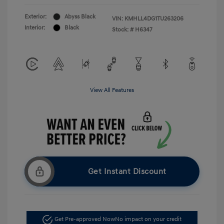
Exterior:
Abyss Black
VIN:
KMHLL4DG1TU263206
Interior:
Black
Stock: #
H6347
View All Features
Get Instant Discount
Get Pre-approved Now
No impact on your credit