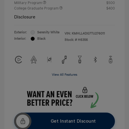
Military Program
$500
College Graduate Program
$400
Disclosure
Exterior:
Serenity White
VIN:
KMHLL4DG7TU276011
Interior:
Black
Stock: #
H6356
View All Features
Get Instant Discount