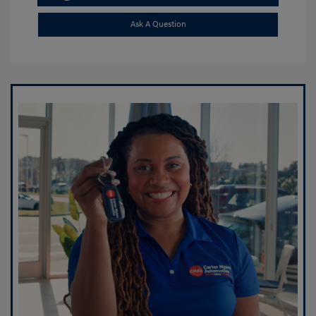
Ask A Question