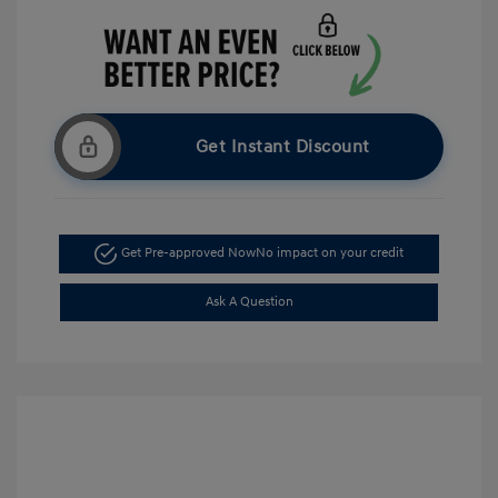
Get Instant Discount
Get Pre-approved Now
No impact on your credit
Ask A Question