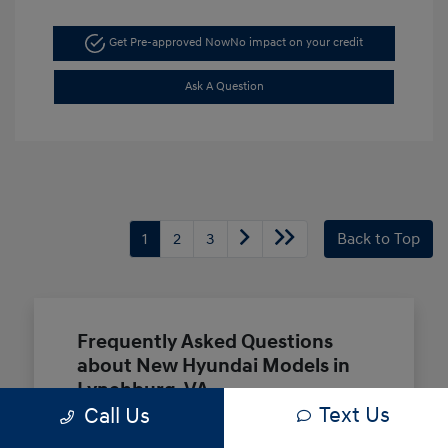
Get Pre-approved Now
No impact on your credit
Ask A Question
1
2
3
Back to Top
Frequently Asked Questions
about New Hyundai Models in
Lynchburg, VA
Text Us
Call Us
Which Hyundai models are best for a