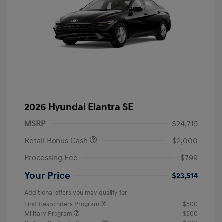
2026 Hyundai Elantra SE
MSRP
$24,715
Retail Bonus Cash
-$2,000
Processing Fee
+$799
Your Price
$23,514
Additional offers you may qualify for
First Responders Program
$500
Military Program
$500