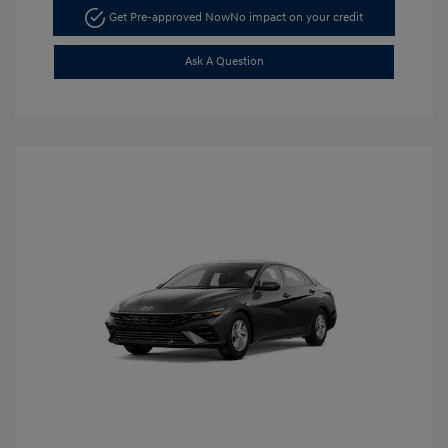
Get Pre-approved Now
No impact on your credit
Ask A Question