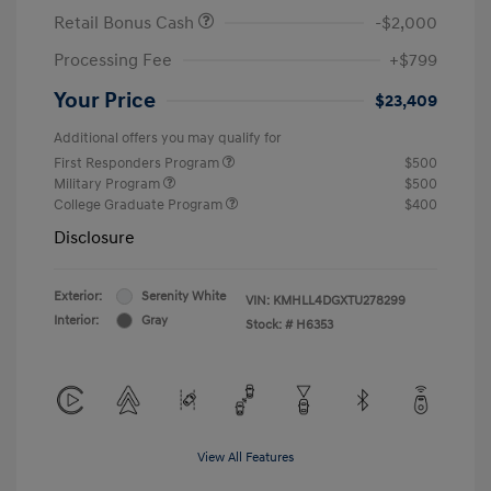
Retail Bonus Cash
-$2,000
Processing Fee
+$799
Your Price
$23,409
Additional offers you may qualify for
First Responders Program
$500
Military Program
$500
College Graduate Program
$400
Disclosure
Exterior:
Serenity White
VIN:
KMHLL4DGXTU278299
Interior:
Gray
Stock: #
H6353
View All Features