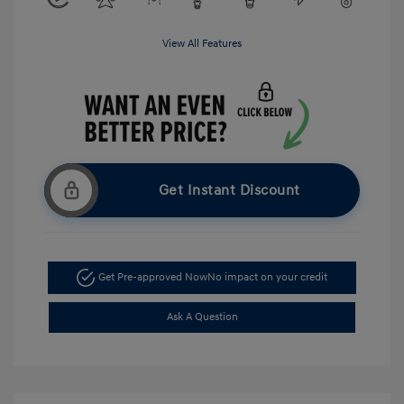
View All Features
Get Instant Discount
Get Pre-approved Now
No impact on your credit
Ask A Question