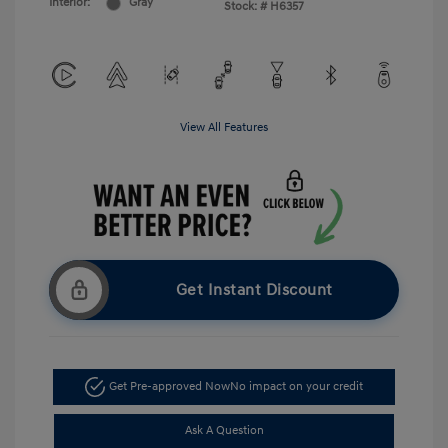
Interior:
Gray
Stock: #
H6357
View All Features
Get Instant Discount
Get Pre-approved Now
No impact on your credit
Ask A Question