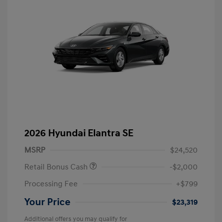
2026 Hyundai Elantra SE
MSRP
$24,520
Retail Bonus Cash
-$2,000
Processing Fee
+$799
Your Price
$23,319
Additional offers you may qualify for