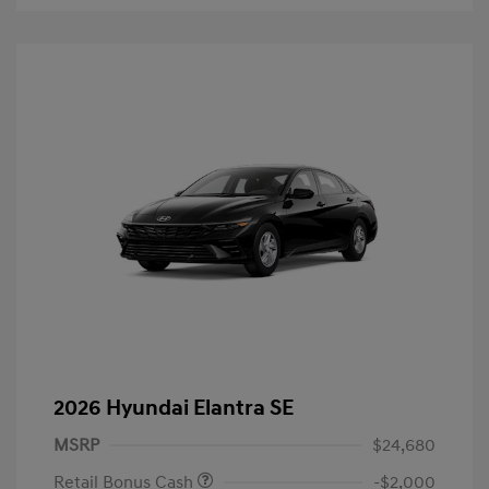
2026 Hyundai Elantra SE
MSRP
$24,680
Retail Bonus Cash
-$2,000