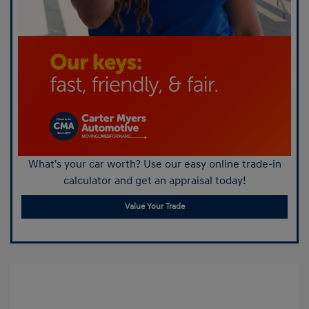
What's your car worth? Use our easy online trade-in
calculator and get an appraisal today!
Value Your Trade