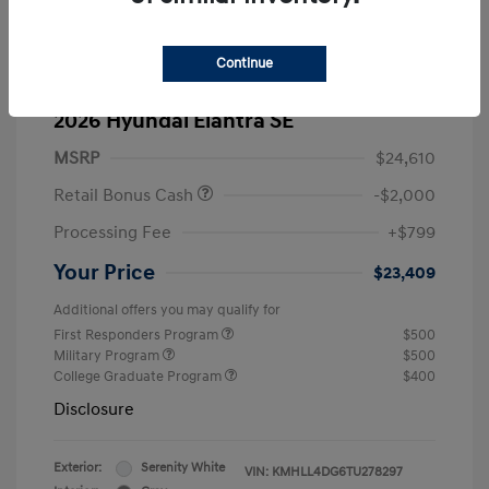
Continue
2026 Hyundai Elantra SE
MSRP
$24,610
Retail Bonus Cash
-$2,000
Processing Fee
+$799
Your Price
$23,409
Additional offers you may qualify for
First Responders Program
$500
Military Program
$500
College Graduate Program
$400
Disclosure
Exterior:
Serenity White
VIN:
KMHLL4DG6TU278297