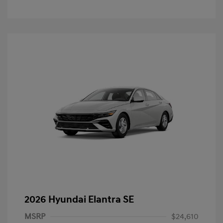
2026 Hyundai Elantra SE
MSRP
$24,610