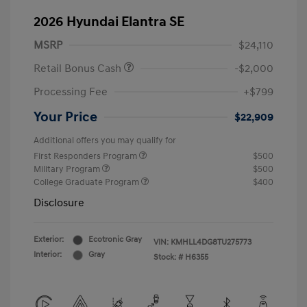
2026 Hyundai Elantra SE
MSRP
$24,110
Retail Bonus Cash
-$2,000
Processing Fee
+$799
Your Price
$22,909
Additional offers you may qualify for
First Responders Program
$500
Military Program
$500
College Graduate Program
$400
Disclosure
Exterior:
Ecotronic Gray
VIN:
KMHLL4DG8TU275773
Interior:
Gray
Stock: #
H6355