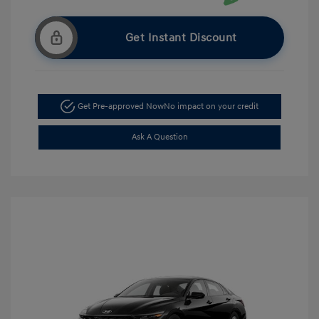
Get Instant Discount
Get Pre-approved Now
No impact on your credit
Ask A Question