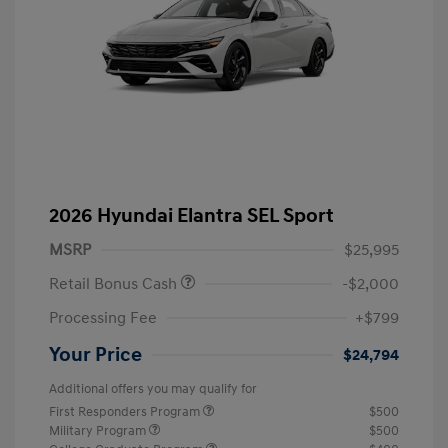
2026 Hyundai Elantra SEL Sport
MSRP
$25,995
Retail Bonus Cash
-$2,000
Processing Fee
+$799
Your Price
$24,794
Additional offers you may qualify for
First Responders Program
$500
Military Program
$500