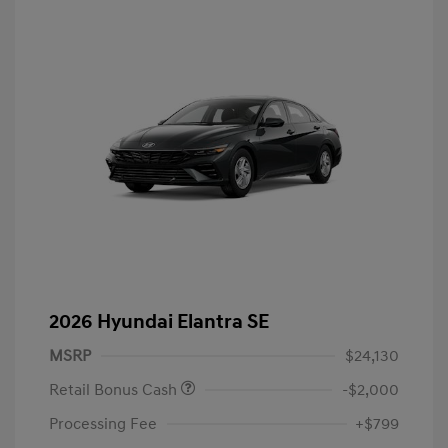
2026 Hyundai Elantra SE
MSRP
$24,130
Retail Bonus Cash
-$2,000
Processing Fee
+$799