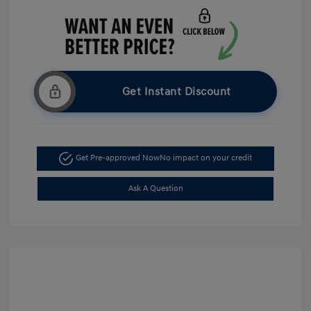
Get Instant Discount
Get Pre-approved Now
No impact on your credit
Ask A Question