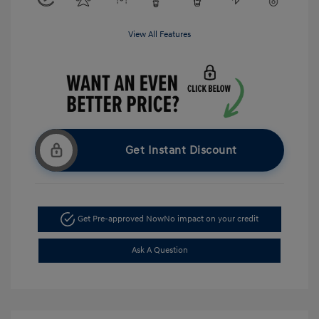
View All Features
Get Instant Discount
Get Pre-approved Now
No impact on your credit
Ask A Question