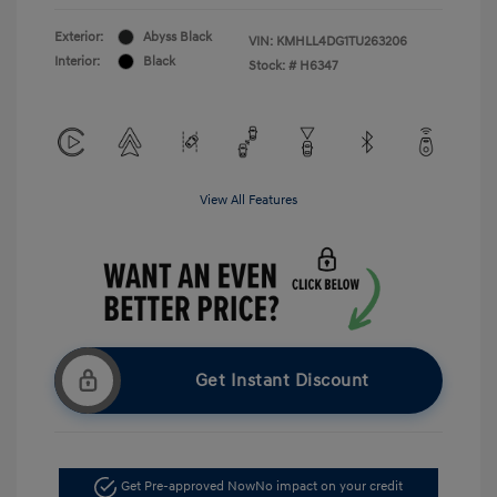
Exterior:
Abyss Black
VIN:
KMHLL4DG1TU263206
Interior:
Black
Stock: #
H6347
View All Features
Get Instant Discount
Get Pre-approved Now
No impact on your credit