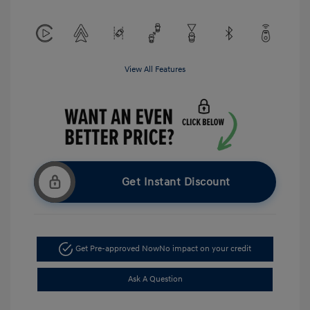
View All Features
Get Instant Discount
Get Pre-approved Now
No impact on your credit
Ask A Question