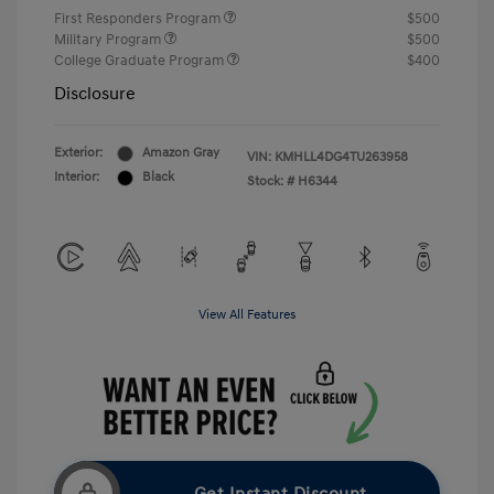
First Responders Program
$500
Military Program
$500
College Graduate Program
$400
Disclosure
Exterior:
Amazon Gray
VIN:
KMHLL4DG4TU263958
Interior:
Black
Stock: #
H6344
View All Features