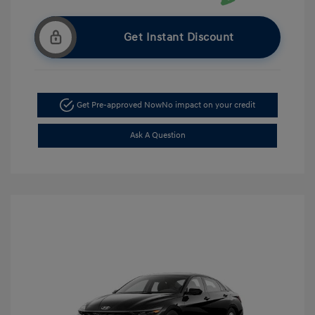
Get Instant Discount
Get Pre-approved Now
No impact on your credit
Ask A Question