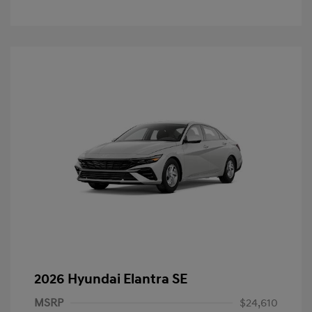
2026 Hyundai Elantra SE
MSRP
$24,610