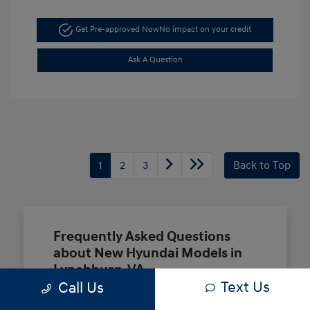
Get Pre-approved Now
No impact on your credit
Ask A Question
1
2
3
Back to Top
Frequently Asked Questions
about New Hyundai Models in
Lynchburg, VA
Text Us
Call Us
Which Hyundai models are best for a