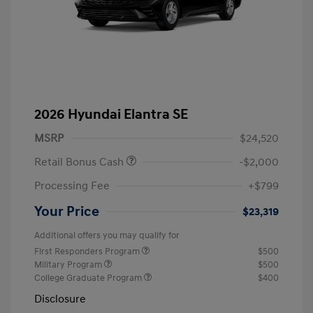
2026 Hyundai Elantra SE
MSRP
$24,520
Retail Bonus Cash
-$2,000
Processing Fee
+$799
Your Price
$23,319
Additional offers you may qualify for
First Responders Program
$500
Military Program
$500
College Graduate Program
$400
Disclosure