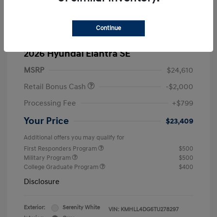
Continue
2026 Hyundai Elantra SE
MSRP
$24,610
Retail Bonus Cash
-$2,000
Processing Fee
+$799
Your Price
$23,409
Additional offers you may qualify for
First Responders Program
$500
Military Program
$500
College Graduate Program
$400
Disclosure
Exterior:
Serenity White
VIN:
KMHLL4DG6TU278297