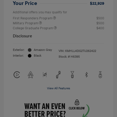
Your Price
$22,929
Additional offers you may qualify for
First Responders Program
$500
Military Program
$500
College Graduate Program
$400
Disclosure
Exterior:
Amazon Gray
VIN:
KMHLL4DG2TU262422
Interior:
Black
Stock: #
H6395
View All Features