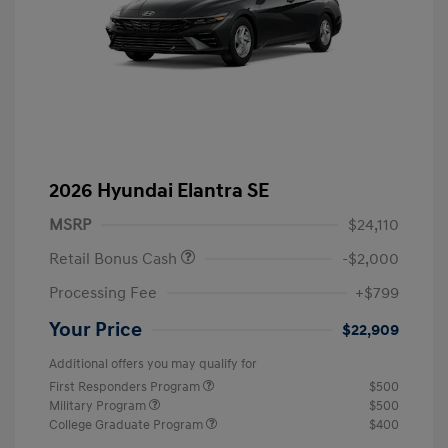
2026 Hyundai Elantra SE
MSRP
$24,110
Retail Bonus Cash
-$2,000
Processing Fee
+$799
Your Price
$22,909
Additional offers you may qualify for
First Responders Program
$500
Military Program
$500
College Graduate Program
$400