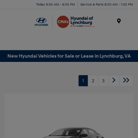
Today 9:00 AM - 6:00 PM
Service & Parts 8:00 AM - 1:00 PM
Menu
New Hyundai Vehicles for Sale or Lease in Lynchburg, VA
1
2
3