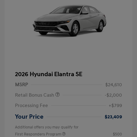
2026 Hyundai Elantra SE
MSRP
$24,610
Retail Bonus Cash
-$2,000
Processing Fee
+$799
Your Price
$23,409
Additional offers you may qualify for
First Responders Program
$500