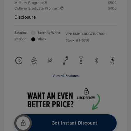
Military Program
$500
College Graduate Program
$400
Disclosure
Exterior:
Serenity White
VIN:
KMHLL4DG7TU276011
Interior:
Black
Stock: #
H6356
View All Features
Get Instant Discount