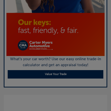
What's your car worth? Use our easy online trade-in
calculator and get an appraisal today!
Value Your Trade