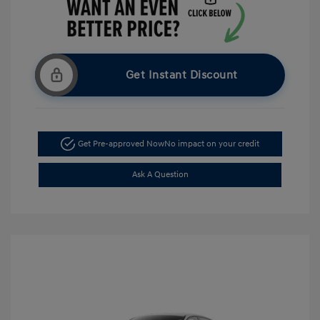
Get Instant Discount
Get Pre-approved Now
No impact on your credit
Ask A Question