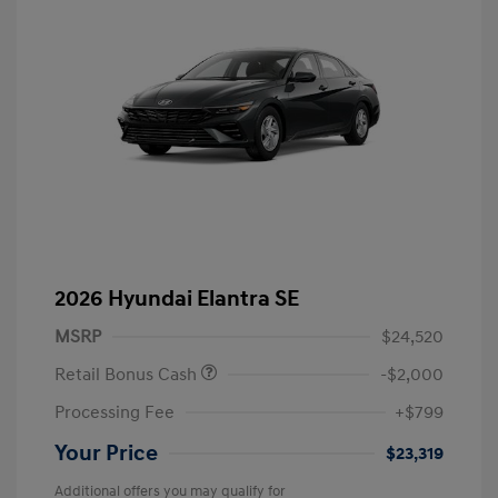
2026 Hyundai Elantra SE
MSRP
$24,520
Retail Bonus Cash
-$2,000
Processing Fee
+$799
Your Price
$23,319
Additional offers you may qualify for