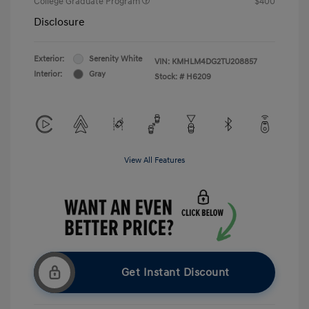
College Graduate Program
$400
Disclosure
Exterior:
Serenity White
VIN:
KMHLM4DG2TU208857
Interior:
Gray
Stock: #
H6209
View All Features
Get Instant Discount