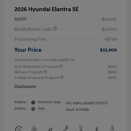
2026 Hyundai Elantra SE
MSRP
$24,110
Retail Bonus Cash
-$2,000
Processing Fee
+$799
Your Price
$22,909
Additional offers you may qualify for
First Responders Program
$500
Military Program
$500
College Graduate Program
$400
Disclosure
Exterior:
Ecotronic Gray
VIN:
KMHLL4DG8TU275773
Interior:
Gray
Stock: #
H6355