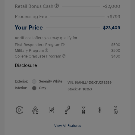
Retail Bonus Cash
-$2,000
Processing Fee
+$799
Your Price
$23,409
Additional offers you may qualify for
First Responders Program
$500
Military Program
$500
College Graduate Program
$400
Disclosure
Exterior:
Serenity White
VIN:
KMHLL4DGXTU278299
Interior:
Gray
Stock: #
H6353
View All Features