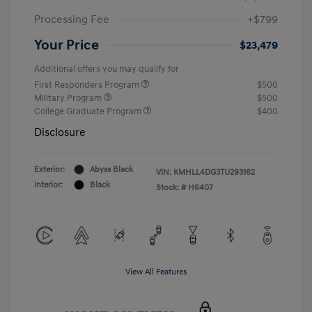
Processing Fee
+$799
Your Price
$23,479
Additional offers you may qualify for
First Responders Program
$500
Military Program
$500
College Graduate Program
$400
Disclosure
Exterior:
Abyss Black
VIN:
KMHLL4DG3TU293162
Interior:
Black
Stock: #
H6407
View All Features