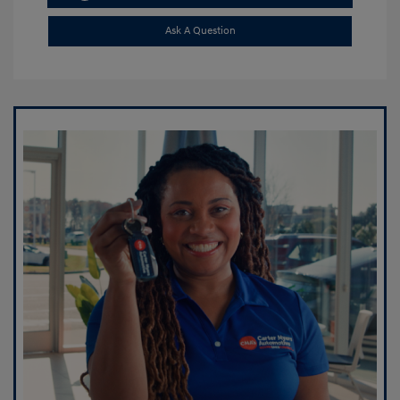
Ask A Question