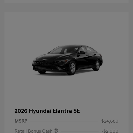
2026 Hyundai Elantra SE
MSRP
$24,680
Retail Bonus Cash
-$2,000