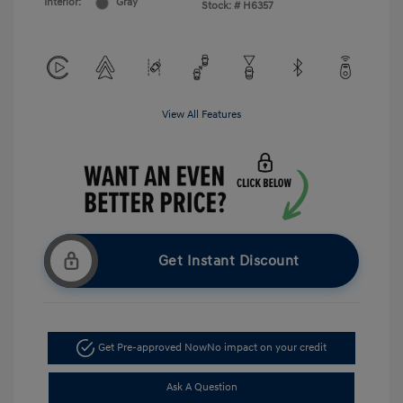
Interior:
Gray
Stock: #
H6357
View All Features
Get Instant Discount
Get Pre-approved Now
No impact on your credit
Ask A Question