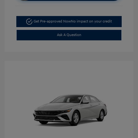
Get Pre-approved Now
No impact on your credit
Ask A Question