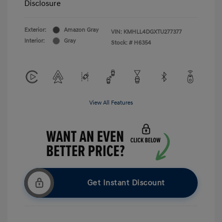
Disclosure
Exterior:
Amazon Gray
VIN:
KMHLL4DGXTU277377
Interior:
Gray
Stock: #
H6354
View All Features
Get Instant Discount