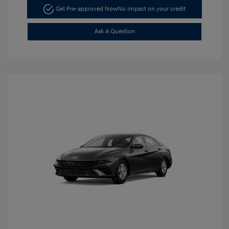
Get Pre-approved Now
No impact on your credit
Ask A Question