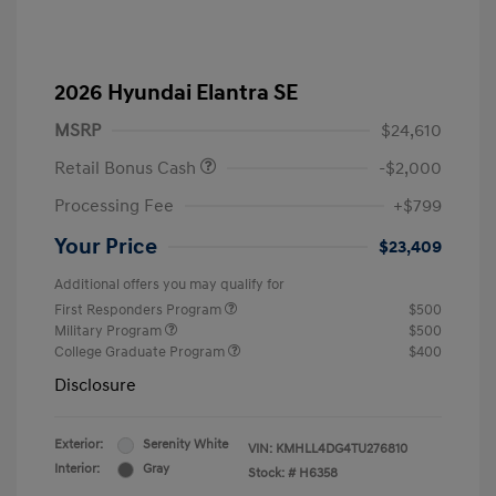
2026 Hyundai Elantra SE
MSRP
$24,610
Retail Bonus Cash
-$2,000
Processing Fee
+$799
Your Price
$23,409
Additional offers you may qualify for
First Responders Program
$500
Military Program
$500
College Graduate Program
$400
Disclosure
Exterior:
Serenity White
VIN:
KMHLL4DG4TU276810
Interior:
Gray
Stock: #
H6358