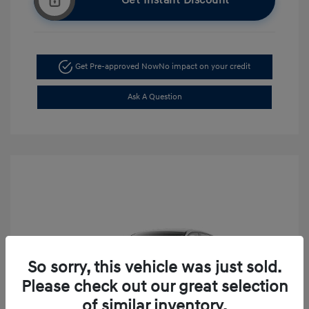
Get Instant Discount
Get Pre-approved Now
No impact on your credit
Ask A Question
So sorry, this vehicle was just sold.
Please check out our great selection
of similar inventory.