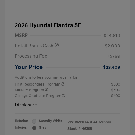
2026 Hyundai Elantra SE
MSRP
$24,610
Retail Bonus Cash
-$2,000
Processing Fee
+$799
Your Price
$23,409
Additional offers you may qualify for
First Responders Program
$500
Military Program
$500
College Graduate Program
$400
Disclosure
Exterior:
Serenity White
VIN:
KMHLL4DG4TU276810
Interior:
Gray
Stock: #
H6358