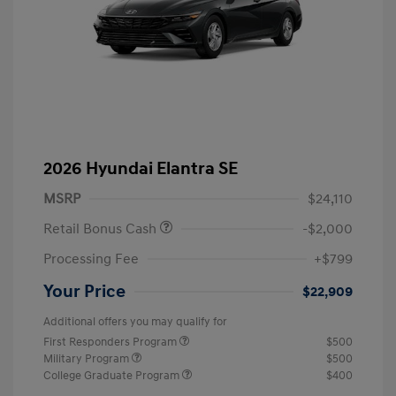
2026 Hyundai Elantra SE
MSRP
$24,110
Retail Bonus Cash
-$2,000
Processing Fee
+$799
Your Price
$22,909
Additional offers you may qualify for
First Responders Program
$500
Military Program
$500
College Graduate Program
$400