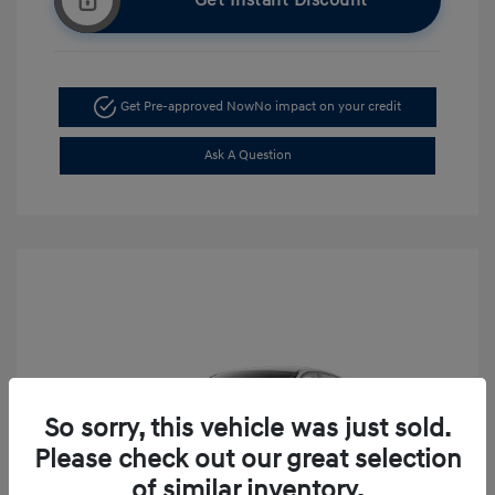
Get Instant Discount
Get Pre-approved Now
No impact on your credit
Ask A Question
So sorry, this vehicle was just sold.
Please check out our great selection
of similar inventory.