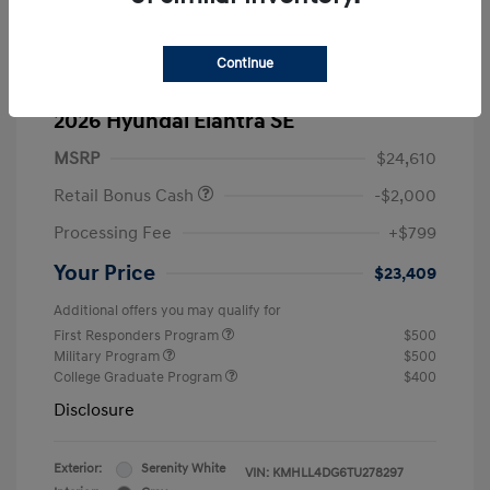
Continue
2026 Hyundai Elantra SE
MSRP
$24,610
Retail Bonus Cash
-$2,000
Processing Fee
+$799
Your Price
$23,409
Additional offers you may qualify for
First Responders Program
$500
Military Program
$500
College Graduate Program
$400
Disclosure
Exterior:
Serenity White
VIN:
KMHLL4DG6TU278297