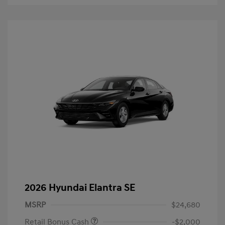
2026 Hyundai Elantra SE
MSRP
$24,680
Retail Bonus Cash
-$2,000