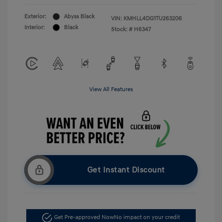
Exterior:
Abyss Black
VIN:
KMHLL4DG1TU263206
Interior:
Black
Stock: #
H6347
View All Features
Get Instant Discount
Get Pre-approved Now
No impact on your credit