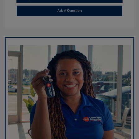
Ask A Question