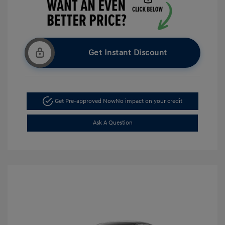
Get Instant Discount
Get Pre-approved Now
No impact on your credit
Ask A Question