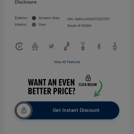
Disclosure
Exterior:
Amazon Gray
VIN:
KMHLL4DGXTU277377
Interior:
Gray
Stock: #
H6354
View All Features
Get Instant Discount