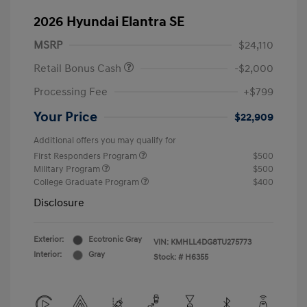
2026 Hyundai Elantra SE
MSRP
$24,110
Retail Bonus Cash
-$2,000
Processing Fee
+$799
Your Price
$22,909
Additional offers you may qualify for
First Responders Program
$500
Military Program
$500
College Graduate Program
$400
Disclosure
Exterior:
Ecotronic Gray
VIN:
KMHLL4DG8TU275773
Interior:
Gray
Stock: #
H6355