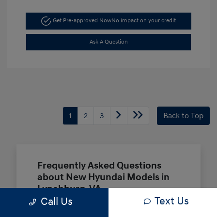
Get Pre-approved Now
No impact on your credit
Ask A Question
1
2
3
Back to Top
Frequently Asked Questions
about New Hyundai Models in
Lynchburg, VA
Text Us
Call Us
Which Hyundai models are best for a