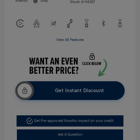
Interior:
Gray
Stock: #
H6357
View All Features
Get Instant Discount
Get Pre-approved Now
No impact on your credit
Ask A Question