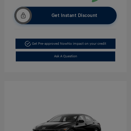
Get Instant Discount
Get Pre-approved Now
No impact on your credit
Ask A Question