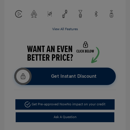
View All Features
Get Instant Discount
Get Pre-approved Now
No impact on your credit
Ask A Question