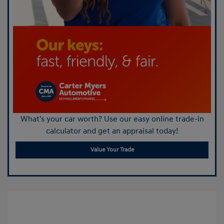
What's your car worth? Use our easy online trade-in
calculator and get an appraisal today!
Value Your Trade