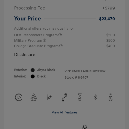
Processing Fee
+$799
Your Price
$23,479
Additional offers you may qualify for
First Responders Program
$500
Military Program
$500
College Graduate Program
$400
Disclosure
Exterior:
Abyss Black
VIN:
KMHLL4DG3TU293162
Interior:
Black
Stock: #
H6407
View All Features