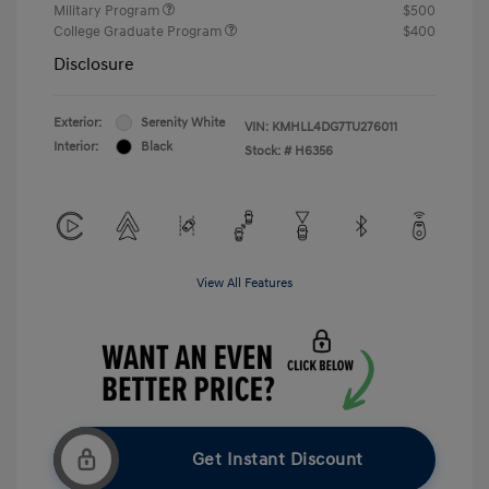
Military Program
$500
College Graduate Program
$400
Disclosure
Exterior:
Serenity White
VIN:
KMHLL4DG7TU276011
Interior:
Black
Stock: #
H6356
View All Features
Get Instant Discount