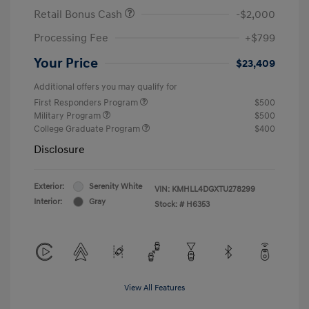
Retail Bonus Cash
-$2,000
Processing Fee
+$799
Your Price
$23,409
Additional offers you may qualify for
First Responders Program
$500
Military Program
$500
College Graduate Program
$400
Disclosure
Exterior:
Serenity White
VIN:
KMHLL4DGXTU278299
Interior:
Gray
Stock: #
H6353
View All Features