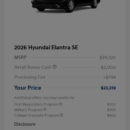
2026 Hyundai Elantra SE
MSRP
$24,520
Retail Bonus Cash
-$2,000
Processing Fee
+$799
Your Price
$23,319
Additional offers you may qualify for
First Responders Program
$500
Military Program
$500
College Graduate Program
$400
Disclosure