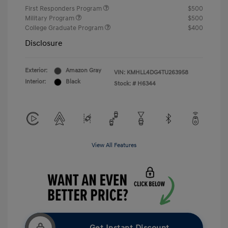
First Responders Program
$500
Military Program
$500
College Graduate Program
$400
Disclosure
Exterior:
Amazon Gray
VIN:
KMHLL4DG4TU263958
Interior:
Black
Stock: #
H6344
View All Features