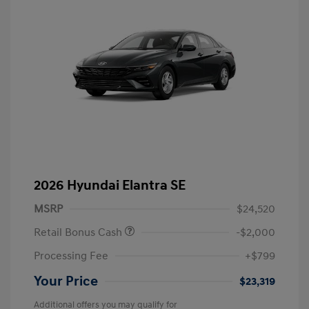
2026 Hyundai Elantra SE
MSRP
$24,520
Retail Bonus Cash
-$2,000
Processing Fee
+$799
Your Price
$23,319
Additional offers you may qualify for