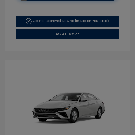
Get Pre-approved Now
No impact on your credit
Ask A Question