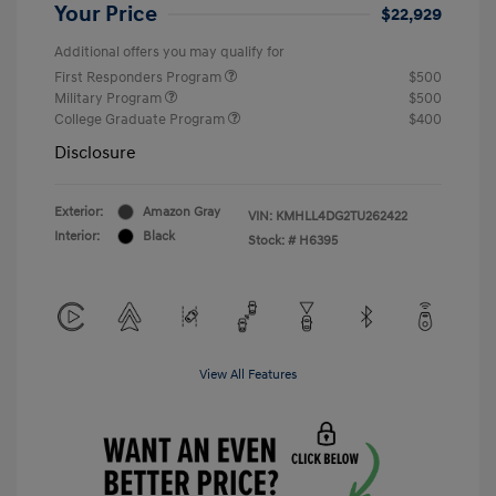
Your Price
$22,929
Additional offers you may qualify for
First Responders Program
$500
Military Program
$500
College Graduate Program
$400
Disclosure
Exterior:
Amazon Gray
VIN:
KMHLL4DG2TU262422
Interior:
Black
Stock: #
H6395
View All Features