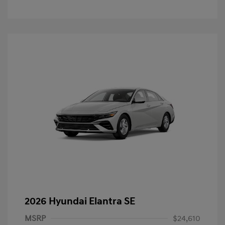
2026 Hyundai Elantra SE
MSRP
$24,610