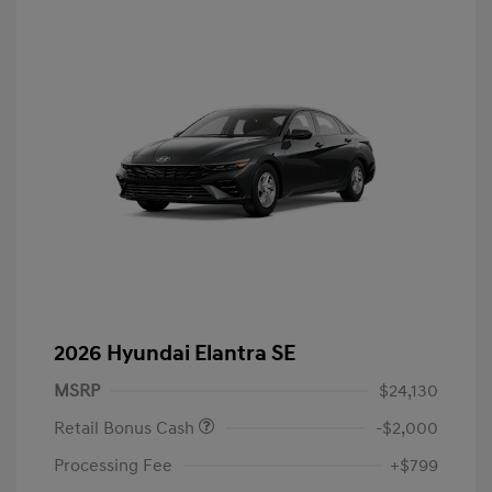
2026 Hyundai Elantra SE
MSRP
$24,130
Retail Bonus Cash
-$2,000
Processing Fee
+$799