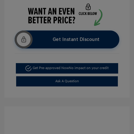
Get Instant Discount
Get Pre-approved Now
No impact on your credit
Ask A Question