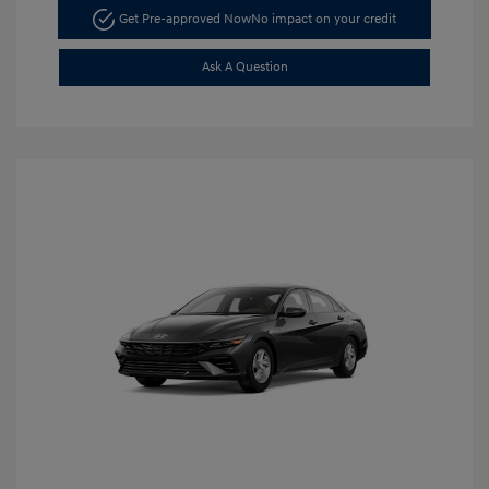
Get Pre-approved Now
No impact on your credit
Ask A Question