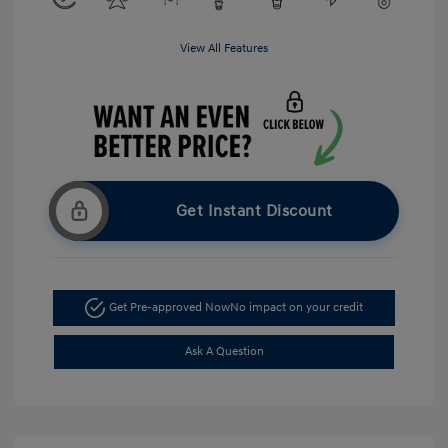
View All Features
Get Instant Discount
Get Pre-approved Now
No impact on your credit
Ask A Question