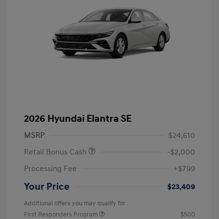
2026 Hyundai Elantra SE
MSRP
$24,610
Retail Bonus Cash
-$2,000
Processing Fee
+$799
Your Price
$23,409
Additional offers you may qualify for
First Responders Program
$500