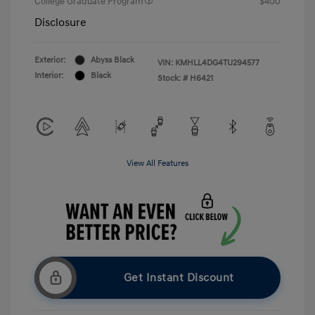
College Graduate Program
$400
Disclosure
Exterior:
Abyss Black
VIN:
KMHLL4DG4TU294577
Interior:
Black
Stock: #
H6421
View All Features
Get Instant Discount