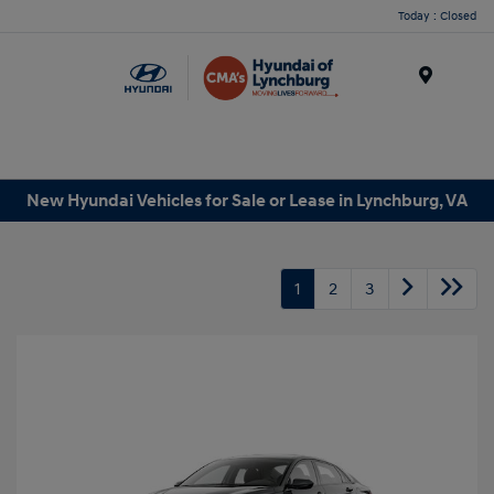
Today : Closed
Menu
New Hyundai Vehicles for Sale or Lease in Lynchburg, VA
1
2
3