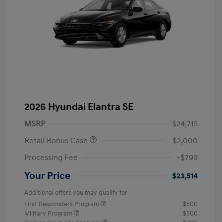
2026 Hyundai Elantra SE
MSRP
$24,715
Retail Bonus Cash
-$2,000
Processing Fee
+$799
Your Price
$23,514
Additional offers you may qualify for
First Responders Program
$500
Military Program
$500