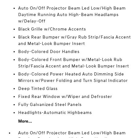
Auto On/Off Projector Beam Led Low/High Beam
Daytime Running Auto High-Beam Headlamps
w/Delay-Off
Black Grille w/Chrome Accents
Black Rear Bumper w/Gray Rub Strip/Fascia Accent
and Metal-Look Bumper Insert
Body-Colored Door Handles
Body-Colored Front Bumper w/Metal-Look Rub
Strip/Fascia Accent and Metal-Look Bumper Insert
Body-Colored Power Heated Auto Dimming Side
Mirrors w/Power Folding and Turn Signal Indicator
Deep Tinted Glass
Fixed Rear Window w/Wiper and Defroster
Fully Galvanized Steel Panels
Headlights-Automatic Highbeams
More...
Auto On/Off Projector Beam Led Low/High Beam