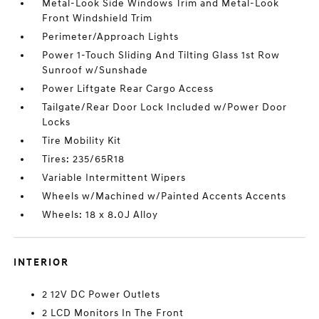
Metal-Look Side Windows Trim and Metal-Look
Front Windshield Trim
Perimeter/Approach Lights
Power 1-Touch Sliding And Tilting Glass 1st Row
Sunroof w/Sunshade
Power Liftgate Rear Cargo Access
Tailgate/Rear Door Lock Included w/Power Door
Locks
Tire Mobility Kit
Tires: 235/65R18
Variable Intermittent Wipers
Wheels w/Machined w/Painted Accents Accents
Wheels: 18 x 8.0J Alloy
INTERIOR
2 12V DC Power Outlets
2 LCD Monitors In The Front