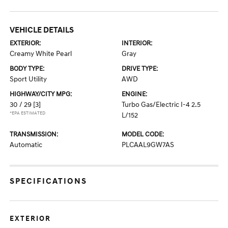
VEHICLE DETAILS
EXTERIOR:
INTERIOR:
Creamy White Pearl
Gray
BODY TYPE:
DRIVE TYPE:
Sport Utility
AWD
HIGHWAY/CITY MPG:
ENGINE:
30 / 29
[3]
Turbo Gas/Electric I-4 2.5
*EPA ESTIMATED
L/152
TRANSMISSION:
MODEL CODE:
Automatic
PLCAAL9GW7AS
SPECIFICATIONS
EXTERIOR