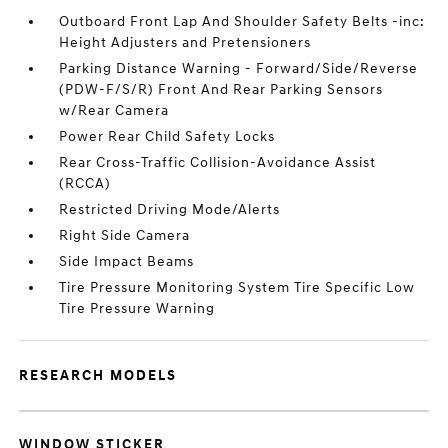
Outboard Front Lap And Shoulder Safety Belts -inc:
Height Adjusters and Pretensioners
Parking Distance Warning - Forward/Side/Reverse
(PDW-F/S/R) Front And Rear Parking Sensors
w/Rear Camera
Power Rear Child Safety Locks
Rear Cross-Traffic Collision-Avoidance Assist
(RCCA)
Restricted Driving Mode/Alerts
Right Side Camera
Side Impact Beams
Tire Pressure Monitoring System Tire Specific Low
Tire Pressure Warning
RESEARCH MODELS
WINDOW STICKER