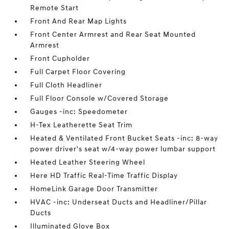
Remote Start
Front And Rear Map Lights
Front Center Armrest and Rear Seat Mounted
Armrest
Front Cupholder
Full Carpet Floor Covering
Full Cloth Headliner
Full Floor Console w/Covered Storage
Gauges -inc: Speedometer
H-Tex Leatherette Seat Trim
Heated & Ventilated Front Bucket Seats -inc: 8-way
power driver's seat w/4-way power lumbar support
Heated Leather Steering Wheel
Here HD Traffic Real-Time Traffic Display
HomeLink Garage Door Transmitter
HVAC -inc: Underseat Ducts and Headliner/Pillar
Ducts
Illuminated Glove Box