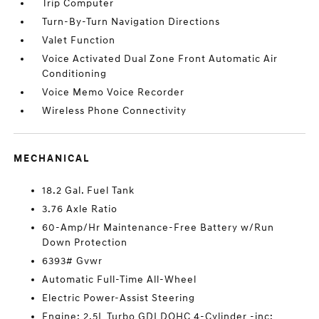
Trip Computer
Turn-By-Turn Navigation Directions
Valet Function
Voice Activated Dual Zone Front Automatic Air
Conditioning
Voice Memo Voice Recorder
Wireless Phone Connectivity
MECHANICAL
18.2 Gal. Fuel Tank
3.76 Axle Ratio
60-Amp/Hr Maintenance-Free Battery w/Run
Down Protection
6393# Gvwr
Automatic Full-Time All-Wheel
Electric Power-Assist Steering
Engine: 2.5L Turbo GDI DOHC 4-Cylinder -inc: