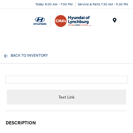
Today 9:00 AM - 7:00 PM
Service & Parts 7:30 AM - 5:30 PM
Menu
BACK TO INVENTORY
Text Link
DESCRIPTION