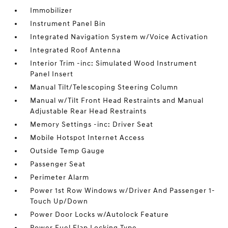
Immobilizer
Instrument Panel Bin
Integrated Navigation System w/Voice Activation
Integrated Roof Antenna
Interior Trim -inc: Simulated Wood Instrument
Panel Insert
Manual Tilt/Telescoping Steering Column
Manual w/Tilt Front Head Restraints and Manual
Adjustable Rear Head Restraints
Memory Settings -inc: Driver Seat
Mobile Hotspot Internet Access
Outside Temp Gauge
Passenger Seat
Perimeter Alarm
Power 1st Row Windows w/Driver And Passenger 1-
Touch Up/Down
Power Door Locks w/Autolock Feature
Power Fuel Flap Locking Type