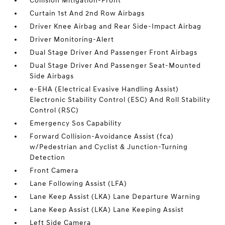
Collision Mitigation-Front
Curtain 1st And 2nd Row Airbags
Driver Knee Airbag and Rear Side-Impact Airbag
Driver Monitoring-Alert
Dual Stage Driver And Passenger Front Airbags
Dual Stage Driver And Passenger Seat-Mounted
Side Airbags
e-EHA (Electrical Evasive Handling Assist)
Electronic Stability Control (ESC) And Roll Stability
Control (RSC)
Emergency Sos Capability
Forward Collision-Avoidance Assist (fca)
w/Pedestrian and Cyclist & Junction-Turning
Detection
Front Camera
Lane Following Assist (LFA)
Lane Keep Assist (LKA) Lane Departure Warning
Lane Keep Assist (LKA) Lane Keeping Assist
Left Side Camera