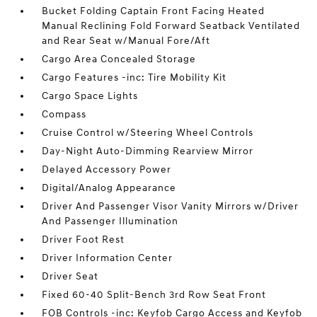
Bucket Folding Captain Front Facing Heated
Manual Reclining Fold Forward Seatback Ventilated
and Rear Seat w/Manual Fore/Aft
Cargo Area Concealed Storage
Cargo Features -inc: Tire Mobility Kit
Cargo Space Lights
Compass
Cruise Control w/Steering Wheel Controls
Day-Night Auto-Dimming Rearview Mirror
Delayed Accessory Power
Digital/Analog Appearance
Driver And Passenger Visor Vanity Mirrors w/Driver
And Passenger Illumination
Driver Foot Rest
Driver Information Center
Driver Seat
Fixed 60-40 Split-Bench 3rd Row Seat Front
FOB Controls -inc: Keyfob Cargo Access and Keyfob