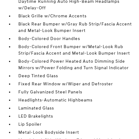
Daytime Running Auto High-Beam Headlamps
w/Delay-Off
Black Grille w/Chrome Accents
Black Rear Bumper w/Gray Rub Strip/Fascia Accent
and Metal-Look Bumper Insert
Body-Colored Door Handles
Body-Colored Front Bumper w/Metal-Look Rub
Strip/Fascia Accent and Metal-Look Bumper Insert
Body-Colored Power Heated Auto Dimming Side
Mirrors w/Power Folding and Turn Signal Indicator
Deep Tinted Glass
Fixed Rear Window w/Wiper and Defroster
Fully Galvanized Steel Panels
Headlights-Automatic Highbeams
Laminated Glass
LED Brakelights
Lip Spoiler
Metal-Look Bodyside Insert