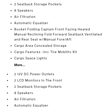
2 Seatback Storage Pockets
8 Speakers
Air Filtration
Automatic Equalizer
Bucket Folding Captain Front Facing Heated
Manual Reclining Fold Forward Seatback Ventilated
and Rear Seat w/Manual Fore/Aft
Cargo Area Concealed Storage
Cargo Features -inc: Tire Mobility Kit
Cargo Space Lights
More...
2 12V DC Power Outlets
2 LCD Monitors In The Front
2 Seatback Storage Pockets
8 Speakers
Air Filtration
Automatic Equalizer