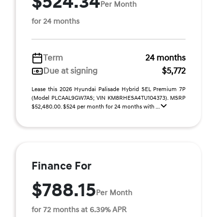
$524.34
Per Month
for 24 months
Term
24 months
Due at signing
$5,772
Lease this 2026 Hyundai Palisade Hybrid SEL Premium 7P
(Model PLCAAL9GW7AS; VIN KM8RHESA4TU104373). MSRP
$52,480.00. $524 per month for 24 months with ...
Finance For
$788.15
Per Month
for 72 months at 6.39% APR