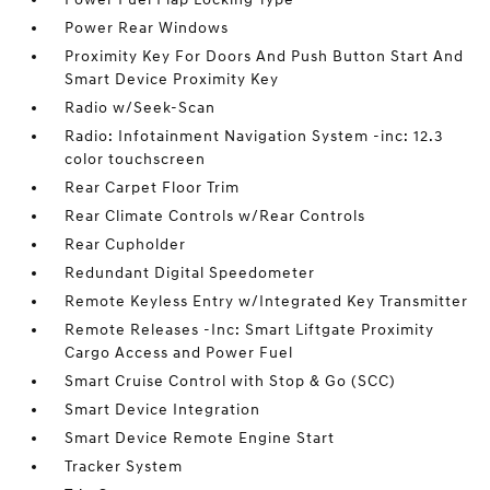
Power Rear Windows
Proximity Key For Doors And Push Button Start And
Smart Device Proximity Key
Radio w/Seek-Scan
Radio: Infotainment Navigation System -inc: 12.3
color touchscreen
Rear Carpet Floor Trim
Rear Climate Controls w/Rear Controls
Rear Cupholder
Redundant Digital Speedometer
Remote Keyless Entry w/Integrated Key Transmitter
Remote Releases -Inc: Smart Liftgate Proximity
Cargo Access and Power Fuel
Smart Cruise Control with Stop & Go (SCC)
Smart Device Integration
Smart Device Remote Engine Start
Tracker System