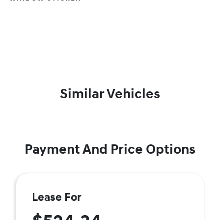
Similar Vehicles
Payment And Price Options
Lease For