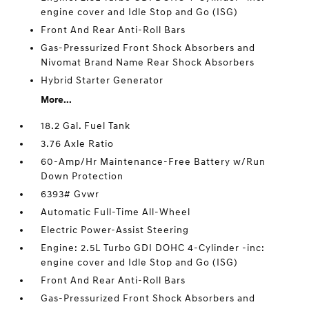
engine cover and Idle Stop and Go (ISG)
Front And Rear Anti-Roll Bars
Gas-Pressurized Front Shock Absorbers and
Nivomat Brand Name Rear Shock Absorbers
Hybrid Starter Generator
More...
18.2 Gal. Fuel Tank
3.76 Axle Ratio
60-Amp/Hr Maintenance-Free Battery w/Run
Down Protection
6393# Gvwr
Automatic Full-Time All-Wheel
Electric Power-Assist Steering
Engine: 2.5L Turbo GDI DOHC 4-Cylinder -inc:
engine cover and Idle Stop and Go (ISG)
Front And Rear Anti-Roll Bars
Gas-Pressurized Front Shock Absorbers and