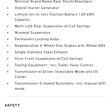
Nivomat Brand Name Rear Shock Absorbers
Hybrid Starter Generator
Lithium Ion (li-Ion) Traction Battery 1.65 kWh
Capacity
Multi-Link Rear Suspension w/Coil Springs
Nivomat Suspension
Permanent Locking Hubs
Regenerative 4-Wheel Disc Brakes w/4-Wheel ABS
Single Stainless Steel Exhaust
Strut Front Suspension w/Coil Springs
Towing Equipment -inc: Trailer Sway Control
Transmission w/Driver Selectable Mode and Oil
Cooler
Transmission: 6-Speed Automatic -inc: manual shift
mode
SAFETY