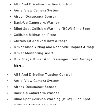
ABS And Driveline Traction Control
Aerial View Camera System
Airbag Occupancy Sensor
Back-Up Camera w/Washer
Blind Spot Collision Warning (BCW) Blind Spot
Collision Mitigation-Front
Curtain 1st And 2nd Row Airbags
Driver Knee Airbag and Rear Side-Impact Airbag
Driver Monitoring-Alert
Dual Stage Driver And Passenger Front Airbags
More...
ABS And Driveline Traction Control
Aerial View Camera System
Airbag Occupancy Sensor
Back-Up Camera w/Washer
Blind Spot Collision Warning (BCW) Blind Spot