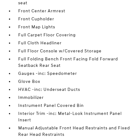
seat
Front Center Armrest
Front Cupholder
Front Map Lights
Full Carpet Floor Covering
Full Cloth Headliner
Full Floor Console w/Covered Storage
Full Folding Bench Front Facing Fold Forward
Seatback Rear Seat
Gauges -inc: Speedometer
Glove Box
HVAC -inc: Underseat Ducts
Immobilizer
Instrument Panel Covered Bin
Interior Trim -inc: Metal-Look Instrument Panel
Insert
Manual Adjustable Front Head Restraints and Fixed
Rear Head Restraints