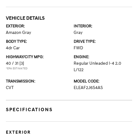
VEHICLE DETAILS
EXTERIOR:
INTERIOR:
Amazon Gray
Gray
BODY TYPE:
DRIVE TYPE:
4dr Car
FWD
HIGHWAY/CITY MPG:
ENGINE:
40 / 31
[3]
Regular Unleaded I-4 2.0
*EPA ESTIMATED
L/122
TRANSMISSION:
MODEL CODE:
CVT
ELEAF2J6S4AS
SPECIFICATIONS
EXTERIOR