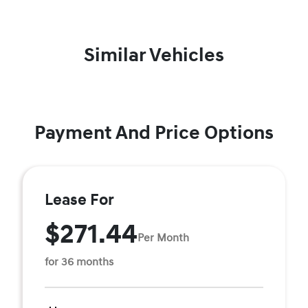
Similar Vehicles
Payment And Price Options
Lease For
$271.44
Per Month
for 36 months