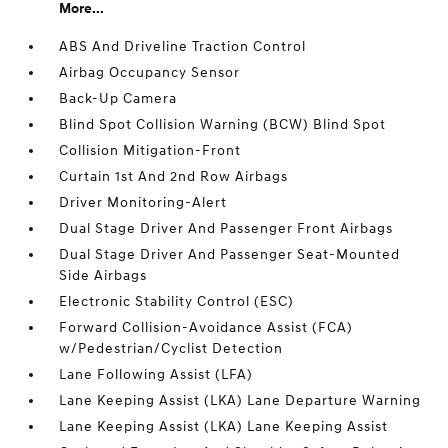
More...
ABS And Driveline Traction Control
Airbag Occupancy Sensor
Back-Up Camera
Blind Spot Collision Warning (BCW) Blind Spot
Collision Mitigation-Front
Curtain 1st And 2nd Row Airbags
Driver Monitoring-Alert
Dual Stage Driver And Passenger Front Airbags
Dual Stage Driver And Passenger Seat-Mounted
Side Airbags
Electronic Stability Control (ESC)
Forward Collision-Avoidance Assist (FCA)
w/Pedestrian/Cyclist Detection
Lane Following Assist (LFA)
Lane Keeping Assist (LKA) Lane Departure Warning
Lane Keeping Assist (LKA) Lane Keeping Assist