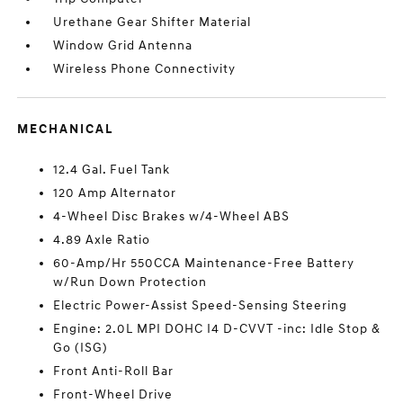
Urethane Gear Shifter Material
Window Grid Antenna
Wireless Phone Connectivity
MECHANICAL
12.4 Gal. Fuel Tank
120 Amp Alternator
4-Wheel Disc Brakes w/4-Wheel ABS
4.89 Axle Ratio
60-Amp/Hr 550CCA Maintenance-Free Battery
w/Run Down Protection
Electric Power-Assist Speed-Sensing Steering
Engine: 2.0L MPI DOHC I4 D-CVVT -inc: Idle Stop &
Go (ISG)
Front Anti-Roll Bar
Front-Wheel Drive