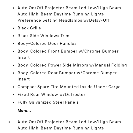
Auto On/Off Projector Beam Led Low/High Beam
Auto High-Beam Daytime Running Lights
Preference Setting Headlamps w/Delay-Off
Black Grille
Black Side Windows Trim
Body-Colored Door Handles
Body-Colored Front Bumper w/Chrome Bumper
Insert
Body-Colored Power Side Mirrors w/Manual Folding
Body-Colored Rear Bumper w/Chrome Bumper
Insert
Compact Spare Tire Mounted Inside Under Cargo
Fixed Rear Window w/Defroster
Fully Galvanized Steel Panels
More...
Auto On/Off Projector Beam Led Low/High Beam
Auto High-Beam Daytime Running Lights