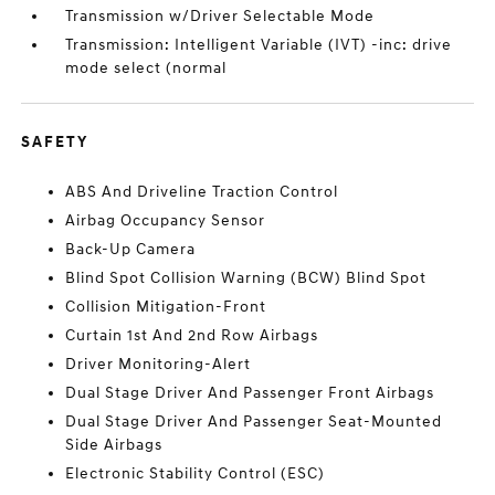
Transmission w/Driver Selectable Mode
Transmission: Intelligent Variable (IVT) -inc: drive
mode select (normal
SAFETY
ABS And Driveline Traction Control
Airbag Occupancy Sensor
Back-Up Camera
Blind Spot Collision Warning (BCW) Blind Spot
Collision Mitigation-Front
Curtain 1st And 2nd Row Airbags
Driver Monitoring-Alert
Dual Stage Driver And Passenger Front Airbags
Dual Stage Driver And Passenger Seat-Mounted
Side Airbags
Electronic Stability Control (ESC)