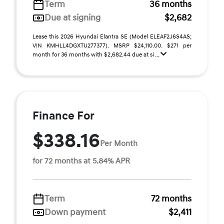
Term
36 months
Due at signing
$2,682
Lease this 2026 Hyundai Elantra SE (Model ELEAF2J6S4AS;
VIN KMHLL4DGXTU277377). MSRP $24,110.00. $271 per
month for 36 months with $2,682.44 due at si ...
Finance For
$338.16
Per Month
for 72 months at 5.84% APR
Term
72 months
Down payment
$2,411