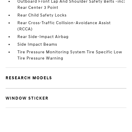
Outboard Front Lap And Shoulder Safety Belts -inc:
Rear Center 3 Point
Rear Child Safety Locks
Rear Cross-Traffic Collision-Avoidance Assist
(RCCA)
Rear Side-Impact Airbag
Side Impact Beams
Tire Pressure Monitoring System Tire Specific Low
Tire Pressure Warning
RESEARCH MODELS
WINDOW STICKER