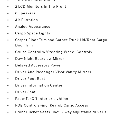
2 LCD Monitors In The Front
6 Speakers
Air Filtration
Analog Appearance
Cargo Space Lights
Carpet Floor Trim and Carpet Trunk Lid/Rear Cargo
Door Trim
Cruise Control w/Steering Wheel Controls
Day-Night Rearview Mirror
Delayed Accessory Power
Driver And Passenger Visor Vanity Mirrors
Driver Foot Rest
Driver Information Center
Driver Seat
Fade-To-Off Interior Lighting
FOB Controls -inc: Keyfob Cargo Access
Front Bucket Seats -inc: 6-way adjustable driver's