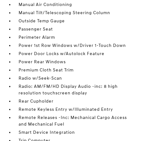
Manual Air Conditioning
Manual Tilt/Telescoping Steering Column
Outside Temp Gauge
Passenger Seat
Perimeter Alarm
Power 1st Row Windows w/Driver 1-Touch Down
Power Door Locks w/Autolock Feature
Power Rear Windows
Premium Cloth Seat Trim
Radio w/Seek-Scan
Radio: AM/FM/HD Display Audio -inc: 8 high
resolution touchscreen display
Rear Cupholder
Remote Keyless Entry w/Illuminated Entry
Remote Releases -Inc: Mechanical Cargo Access
and Mechanical Fuel
Smart Device Integration
Trip Computer