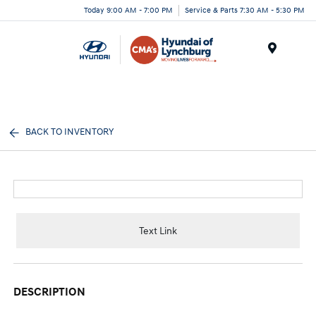
Today 9:00 AM - 7:00 PM
Service & Parts 7:30 AM - 5:30 PM
Menu
BACK TO INVENTORY
Text Link
DESCRIPTION