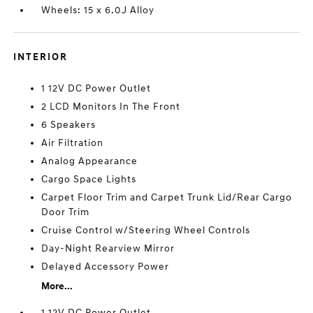
Wheels: 15 x 6.0J Alloy
INTERIOR
1 12V DC Power Outlet
2 LCD Monitors In The Front
6 Speakers
Air Filtration
Analog Appearance
Cargo Space Lights
Carpet Floor Trim and Carpet Trunk Lid/Rear Cargo
Door Trim
Cruise Control w/Steering Wheel Controls
Day-Night Rearview Mirror
Delayed Accessory Power
More...
1 12V DC Power Outlet