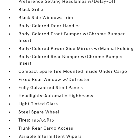
Preference Setting Headlamps w/Delay-Off
Black Grille
Black Side Windows Trim
Body-Colored Door Handles
Body-Colored Front Bumper w/Chrome Bumper
Insert
Body-Colored Power Side Mirrors w/Manual Folding
Body-Colored Rear Bumper w/Chrome Bumper
Insert
Compact Spare Tire Mounted Inside Under Cargo
Fixed Rear Window w/Defroster
Fully Galvanized Steel Panels
Headlights-Automatic Highbeams
Light Tinted Glass
Steel Spare Wheel
Tires: 195/65R15
Trunk Rear Cargo Access
Variable Intermittent Wipers