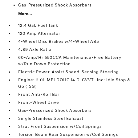
Gas-Pressurized Shock Absorbers
More...
12.4 Gal. Fuel Tank
120 Amp Alternator
4-Wheel Disc Brakes w/4-Wheel ABS
4.89 Axle Ratio
60-Amp/Hr 550CCA Maintenance-Free Battery
w/Run Down Protection
Electric Power-Assist Speed-Sensing Steering
Engine: 2.0L MPI DOHC I4 D-CVVT -inc: Idle Stop &
Go (ISG)
Front Anti-Roll Bar
Front-Wheel Drive
Gas-Pressurized Shock Absorbers
Single Stainless Steel Exhaust
Strut Front Suspension w/Coil Springs
Torsion Beam Rear Suspension w/Coil Springs