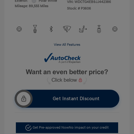
Exterior:
Polar White
VIN:
WDCTG4EB9JJ442386
Mileage: 89,555 Miles
Stock: #
P3606
View All Features
Get Instant Discount
Get Pre-approved Now
No impact on your credit