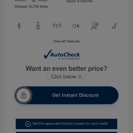
Interior:
Beige
Stock: #
H6276A
Mileage: 62,759 Miles
View All Features
Get Instant Discount
Get Pre-approved Now
No impact on your credit