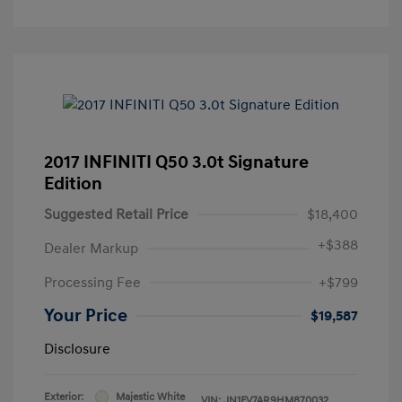
2017 INFINITI Q50 3.0t Signature
Edition
Suggested Retail Price
$18,400
+
$388
Dealer Markup
Processing Fee
+$799
Your Price
$19,587
Disclosure
Exterior:
Majestic White
VIN:
JN1FV7AR9HM870032