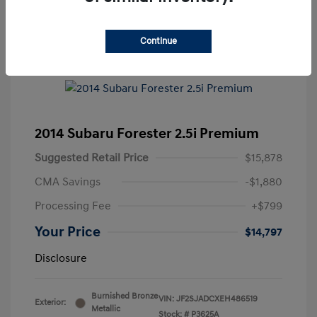
Continue
2014 Subaru Forester 2.5i Premium
Suggested Retail Price
$15,878
CMA Savings
-$1,880
Processing Fee
+$799
Your Price
$14,797
Disclosure
Burnished Bronze
VIN:
JF2SJADCXEH486519
Exterior:
Metallic
Stock: #
P3625A