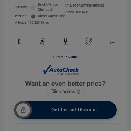
Bright White
VIN:
1C6RR7TT2KS513423
Exterior:
Clearcoat
Stock: #
P3635
Interior:
Diesel Gray/Black
Mileage: 100,226 Miles
View All Features
Get Instant Discount