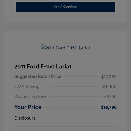
Ask A Question
2011 Ford F-150 Lariat
Suggested Retail Price
$17,989
CMA Savings
-$1,990
Processing Fee
+$799
Your Price
$16,798
Disclosure