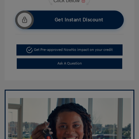
Get Instant Discount
Get Pre-approved Now
No impact on your credit
Ask A Question