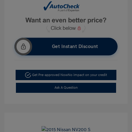
Get Instant Discount
Get Pre-approved Now
No impact on your credit
Ask A Question