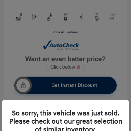
View All Features
Get Instant Discount
So sorry, this vehicle was just sold.
Get Pre-approved Now
No impact on your credit
Please check out our great selection
Ask A Question
of similar inventory.