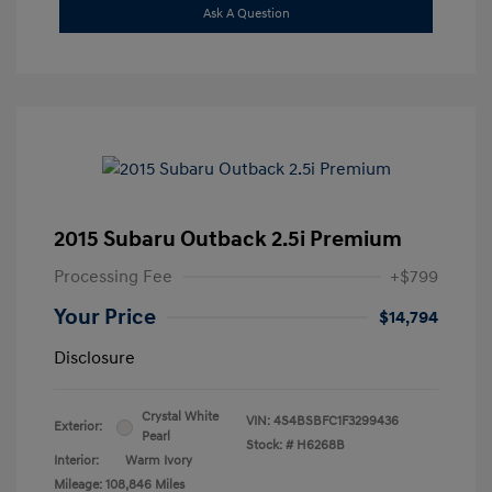
Ask A Question
2015 Subaru Outback 2.5i Premium
Processing Fee
+$799
Your Price
$14,794
Disclosure
Crystal White
VIN:
4S4BSBFC1F3299436
Exterior:
Pearl
Stock: #
H6268B
Interior:
Warm Ivory
Mileage: 108,846 Miles