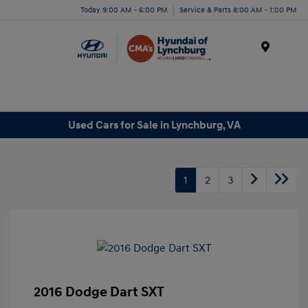
Today 9:00 AM - 6:00 PM
Service & Parts 8:00 AM - 1:00 PM
Menu
Used Cars for Sale in Lynchburg, VA
1
2
3
2016 Dodge Dart SXT