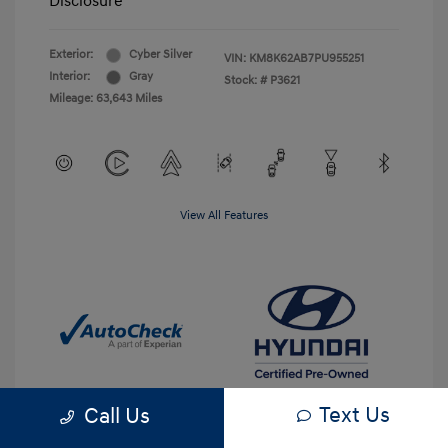
Disclosure
Exterior:
Cyber Silver
VIN:
KM8K62AB7PU955251
Interior:
Gray
Stock: #
P3621
Mileage: 63,643 Miles
View All Features
Text Us
Call Us