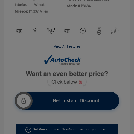
Interior:
Wheat
Stock: #
P3634
Mileage: 111,337 Miles
View All Features
Get Instant Discount
Get Pre-approved Now
No impact on your credit