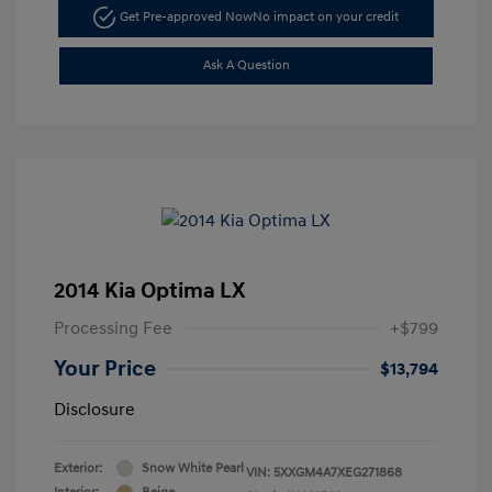
Get Pre-approved Now
No impact on your credit
Ask A Question
2014 Kia Optima LX
Processing Fee
+$799
Your Price
$13,794
Disclosure
Exterior:
Snow White Pearl
VIN:
5XXGM4A7XEG271868