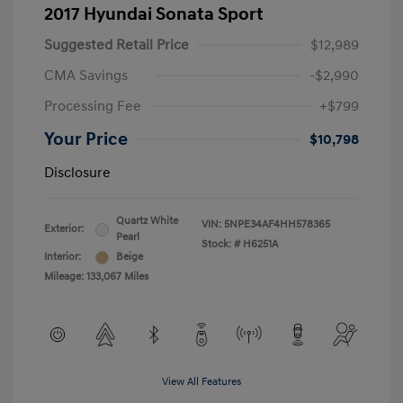
2017 Hyundai Sonata Sport
Suggested Retail Price
$12,989
CMA Savings
-$2,990
Processing Fee
+$799
Your Price
$10,798
Disclosure
Quartz White
VIN:
5NPE34AF4HH578365
Exterior:
Pearl
Stock: #
H6251A
Interior:
Beige
Mileage: 133,067 Miles
View All Features