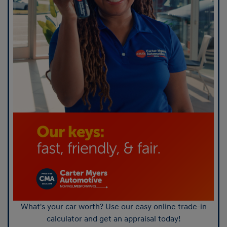
What's your car worth? Use our easy online trade-in
calculator and get an appraisal today!