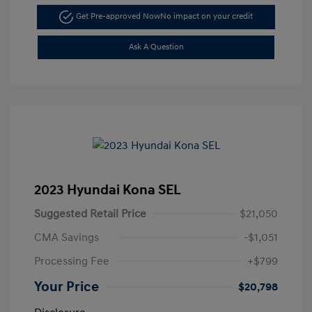
Get Pre-approved Now
No impact on your credit
Ask A Question
2023 Hyundai Kona SEL
Suggested Retail Price
$21,050
CMA Savings
-$1,051
Processing Fee
+$799
Your Price
$20,798