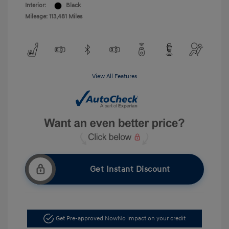
Interior:
Black
Mileage: 113,481 Miles
View All Features
Get Instant Discount
Get Pre-approved Now
No impact on your credit