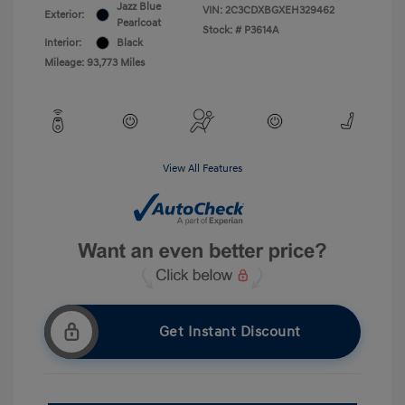
Jazz Blue
VIN:
2C3CDXBGXEH329462
Exterior:
Pearlcoat
Stock: #
P3614A
Interior:
Black
Mileage: 93,773 Miles
View All Features
Get Instant Discount