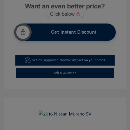
Get Instant Discount
Get Pre-approved Now
No impact on your credit
Ask A Question