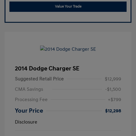
Value Your Trade
2014 Dodge Charger SE
Suggested Retail Price
$12,999
CMA Savings
-$1,500
Processing Fee
+$799
Your Price
$12,298
Disclosure