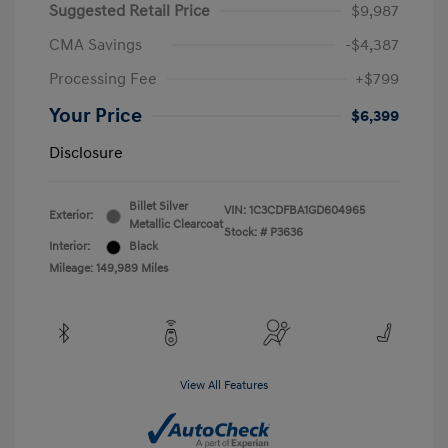
Suggested Retail Price
$9,987
CMA Savings
-$4,387
Processing Fee
+$799
Your Price
$6,399
Disclosure
Billet Silver
VIN:
1C3CDFBA1GD604965
Exterior:
Metallic Clearcoat
Stock: #
P3636
Interior:
Black
Mileage: 149,989 Miles
View All Features