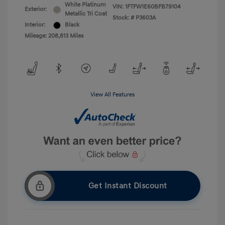
White Platinum
VIN:
1FTFW1E60BFB79104
Exterior:
Metallic Tri Coat
Stock: #
P3603A
Interior:
Black
Mileage: 208,813 Miles
View All Features
Get Instant Discount