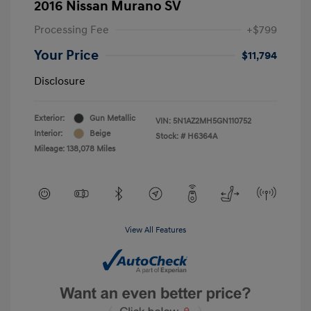
2016 Nissan Murano SV
Processing Fee
+$799
Your Price
$11,794
Disclosure
Exterior:
Gun Metallic
VIN:
5N1AZ2MH5GN110752
Interior:
Beige
Stock: #
H6364A
Mileage: 138,078 Miles
View All Features