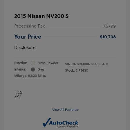
2015 Nissan NV200 S
Processing Fee
+$799
Your Price
$10,798
Disclosure
Exterior:
Fresh Powder
VIN:
3N6CM0KN8FK698401
Interior:
Gray
Stock: #
P3630
Mileage: 8,600 Miles
View All Features