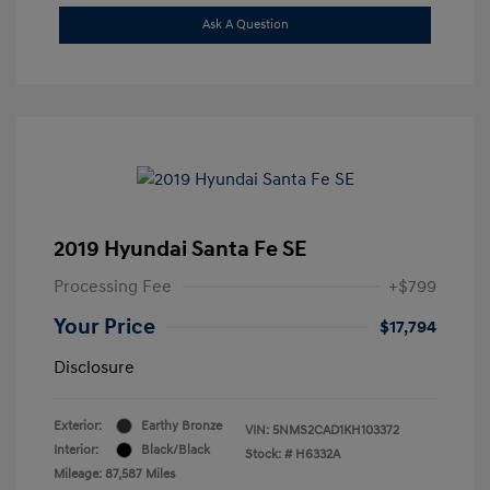
Ask A Question
2019 Hyundai Santa Fe SE
Processing Fee
+$799
Your Price
$17,794
Disclosure
Exterior:
Earthy Bronze
VIN:
5NMS2CAD1KH103372
Interior:
Black/Black
Stock: #
H6332A
Mileage: 87,587 Miles