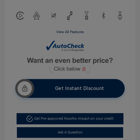
View All Features
Get Instant Discount
Get Pre-approved Now
No impact on your credit
Ask A Question