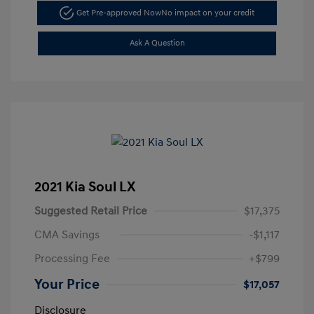
Get Pre-approved Now
No impact on your credit
Ask A Question
2021 Kia Soul LX
Suggested Retail Price
$17,375
CMA Savings
-$1,117
Processing Fee
+$799
Your Price
$17,057
Disclosure