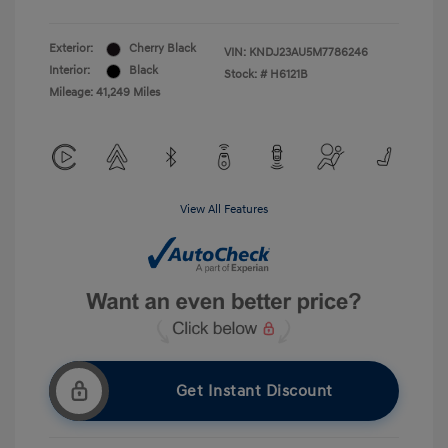
Exterior:
Cherry Black
VIN:
KNDJ23AU5M7786246
Interior:
Black
Stock: #
H6121B
Mileage: 41,249 Miles
View All Features
Get Instant Discount