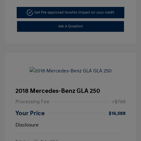
Get Pre-approved Now
No impact on your credit
Ask A Question
2018 Mercedes-Benz GLA 250
Processing Fee
+$799
Your Price
$16,588
Disclosure