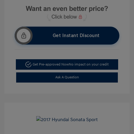
Get Instant Discount
Get Pre-approved Now
No impact on your credit
Ask A Question