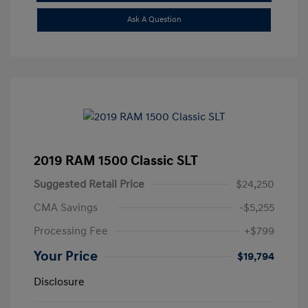
Ask A Question
2019 RAM 1500 Classic SLT
Suggested Retail Price
$24,250
CMA Savings
-$5,255
Processing Fee
+$799
Your Price
$19,794
Disclosure