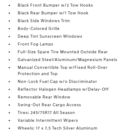
Black Front Bumper w/2 Tow Hooks
Black Rear Bumper w/1 Tow Hook
Black Side Windows Trim
Body-Colored Grille
Deep Tint Sunscreen Windows
Front Fog Lamps
Full-Size Spare Tire Mounted Outside Rear
Galvanized Steel/Aluminum/Magnesium Panels
Manual Convertible Top w/Fixed Roll-Over
Protection and Top
Non-Lock Fuel Cap w/o Discriminator
Reflector Halogen Headlamps w/Delay-Off
Removable Rear Window
Swing-Out Rear Cargo Access
Tires: 245/75R17 All Season
Variable Intermittent Wipers
Wheels: 17 x 7.5 Tech Silver Aluminum