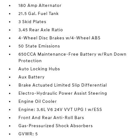
180 Amp Alternator
21.5 Gal. Fuel Tank
3 Skid Plates
3.45 Rear Axle Ratio
4-Wheel Disc Brakes w/4-Wheel ABS
50 State Emissions
650CCA Maintenance-Free Battery w/Run Down
Protection
Auto Locking Hubs
Aux Battery
Brake Actuated Limited Slip Differential
Electro-Hydraulic Power Assist Steering
Engine Oil Cooler
Engine: 3.6L V6 24V VVT UPG I w/ESS
Front And Rear Anti-Roll Bars
Gas-Pressurized Shock Absorbers
GVWR: 5