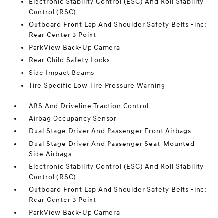
Electronic Stability Control (ESC) And Roll Stability
Control (RSC)
Outboard Front Lap And Shoulder Safety Belts -inc:
Rear Center 3 Point
ParkView Back-Up Camera
Rear Child Safety Locks
Side Impact Beams
Tire Specific Low Tire Pressure Warning
ABS And Driveline Traction Control
Airbag Occupancy Sensor
Dual Stage Driver And Passenger Front Airbags
Dual Stage Driver And Passenger Seat-Mounted
Side Airbags
Electronic Stability Control (ESC) And Roll Stability
Control (RSC)
Outboard Front Lap And Shoulder Safety Belts -inc:
Rear Center 3 Point
ParkView Back-Up Camera