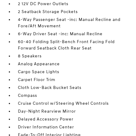
2 12V DC Power Outlets
2 Seatback Storage Pockets
4-Way Passenger Seat -inc: Manual Recline and
Fore/Aft Movement
6-Way Driver Seat -inc: Manual Recline
60-40 Folding Split-Bench Front Facing Fold
Forward Seatback Cloth Rear Seat
8 Speakers
Analog Appearance
Cargo Space Lights
Carpet Floor Trim
Cloth Low-Back Bucket Seats
Compass
Cruise Control w/Steering Wheel Controls
Day-Night Rearview Mirror
Delayed Accessory Power
Driver Information Center
Fade-To-Off Interior Lighting