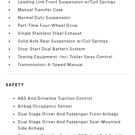
Leading Link Front Suspension w/Coil Springs
Manual Transfer Case
Normal Duty Suspension
Part-Time Four-Wheel Drive
Single Stainless Steel Exhaust
Solid Axle Rear Suspension w/Coil Springs
Stop-Start Dual Battery System
Towing Equipment -inc: Trailer Sway Control
Transmission: 6-Speed Manual
SAFETY
ABS And Driveline Traction Control
Airbag Occupancy Sensor
Dual Stage Driver And Passenger Front Airbags
Dual Stage Driver And Passenger Seat-Mounted
Side Airbags