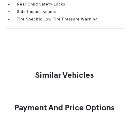
Rear Child Safety Locks
Side Impact Beams
Tire Specific Low Tire Pressure Warning
Similar Vehicles
Payment And Price Options