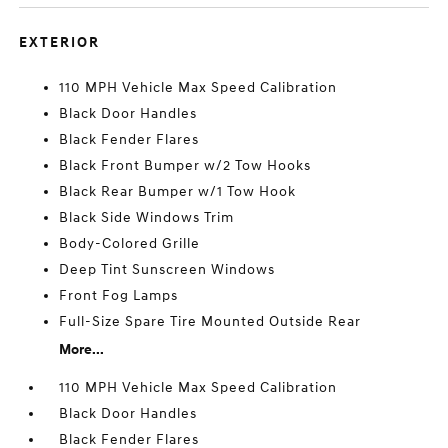
EXTERIOR
110 MPH Vehicle Max Speed Calibration
Black Door Handles
Black Fender Flares
Black Front Bumper w/2 Tow Hooks
Black Rear Bumper w/1 Tow Hook
Black Side Windows Trim
Body-Colored Grille
Deep Tint Sunscreen Windows
Front Fog Lamps
Full-Size Spare Tire Mounted Outside Rear
More...
110 MPH Vehicle Max Speed Calibration
Black Door Handles
Black Fender Flares