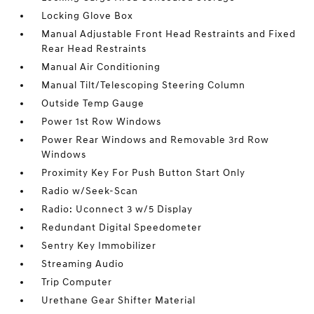
Locking Glove Box
Manual Adjustable Front Head Restraints and Fixed
Rear Head Restraints
Manual Air Conditioning
Manual Tilt/Telescoping Steering Column
Outside Temp Gauge
Power 1st Row Windows
Power Rear Windows and Removable 3rd Row
Windows
Proximity Key For Push Button Start Only
Radio w/Seek-Scan
Radio: Uconnect 3 w/5 Display
Redundant Digital Speedometer
Sentry Key Immobilizer
Streaming Audio
Trip Computer
Urethane Gear Shifter Material