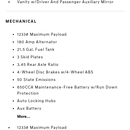
Vanity w/Driver And Passenger Auxiliary Mirror
MECHANICAL
1233# Maximum Payload
180 Amp Alternator
21.5 Gal. Fuel Tank
3 Skid Plates
3.45 Rear Axle Ratio
4-Wheel Disc Brakes w/4-Wheel ABS
50 State Emissions
650CCA Maintenance-Free Battery w/Run Down
Protection
Auto Locking Hubs
Aux Battery
More...
1233# Maximum Payload