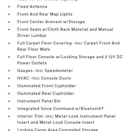
Fixed Antenna
Front And Rear Map Lights
Front Center Armrest w/Storage
Front Seats w/Cloth Back Material and Manual
Driver Lumbar
Full Carpet Floor Covering -inc: Carpet Front And
Rear Floor Mats
Full Floor Console w/Locking Storage and 2 12V DC
Power Outlets
Gauges -inc: Speedometer
HVAC -inc: Console Ducts
Illuminated Front Cupholder
Illuminated Rear Cupholder
Instrument Panel Bin
Integrated Voice Command w/Bluetooth®
Interior Trim -inc: Metal-Look Instrument Panel
Insert and Metal-Look Console Insert
Locking Cargo Area Concealed Storage