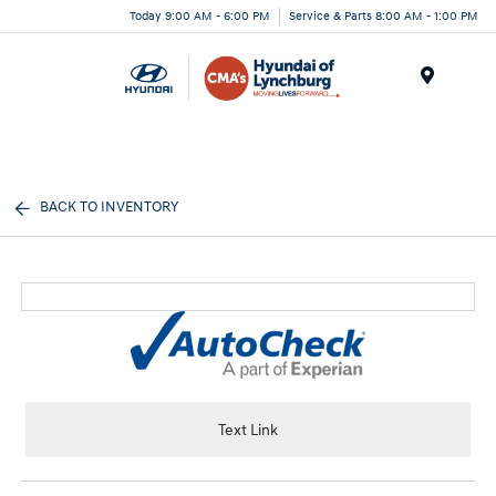
Today 9:00 AM - 6:00 PM
Service & Parts 8:00 AM - 1:00 PM
Menu
BACK TO INVENTORY
Text Link