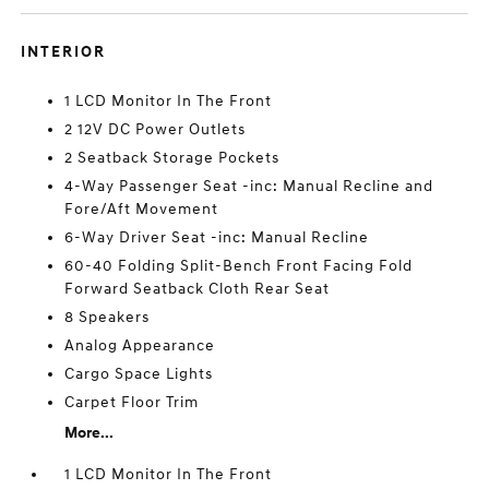
INTERIOR
1 LCD Monitor In The Front
2 12V DC Power Outlets
2 Seatback Storage Pockets
4-Way Passenger Seat -inc: Manual Recline and
Fore/Aft Movement
6-Way Driver Seat -inc: Manual Recline
60-40 Folding Split-Bench Front Facing Fold
Forward Seatback Cloth Rear Seat
8 Speakers
Analog Appearance
Cargo Space Lights
Carpet Floor Trim
More...
1 LCD Monitor In The Front