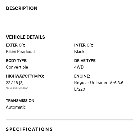
DESCRIPTION
VEHICLE DETAILS
EXTERIOR:
INTERIOR:
Bikini Pearlcoat
Black
BODY TYPE:
DRIVE TYPE:
Convertible
4WD
HIGHWAY/CITY MPG:
ENGINE:
22 / 18
[3]
Regular Unleaded V-6 3.6
*EPA ESTIMATED
L/220
TRANSMISSION:
Automatic
SPECIFICATIONS