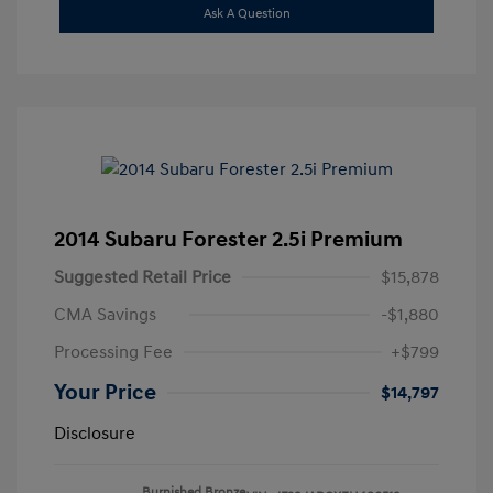
Ask A Question
2014 Subaru Forester 2.5i Premium
Suggested Retail Price
$15,878
CMA Savings
-$1,880
Processing Fee
+$799
Your Price
$14,797
Disclosure
Burnished Bronze