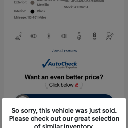
VIN:
JF2SJADCXEH486519
Exterior:
Metallic
Stock: #
P3625A
Interior:
Black
Mileage: 113,481 Miles
View All Features
Unlock Instant Price
So sorry, this vehicle was just sold.
Please check out our great selection
of similar inventory.