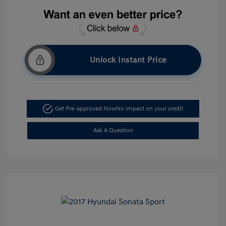
Unlock Instant Price
Get Pre-approved Now
No impact on your credit
Ask A Question