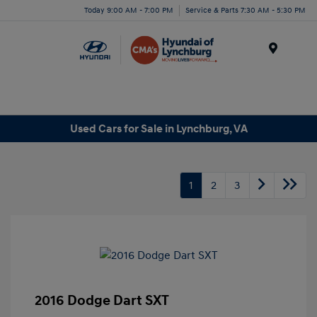
Today 9:00 AM - 7:00 PM
Service & Parts 7:30 AM - 5:30 PM
Menu
Used Cars for Sale in Lynchburg, VA
1
2
3
2016 Dodge Dart SXT