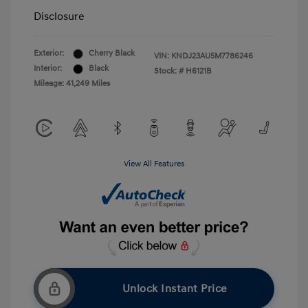
Disclosure
Exterior:
Cherry Black
VIN:
KNDJ23AU5M7786246
Interior:
Black
Stock: #
H6121B
Mileage: 41,249 Miles
View All Features
Unlock Instant Price