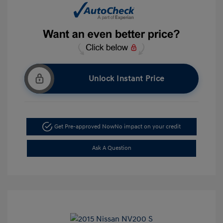
Unlock Instant Price
Get Pre-approved Now
No impact on your credit
Ask A Question