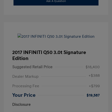
Ask A Question
2017 INFINITI Q50 3.0t Signature
Edition
Suggested Retail Price
$18,400
+
$388
Dealer Markup
Processing Fee
+$799
Your Price
$19,587
Disclosure