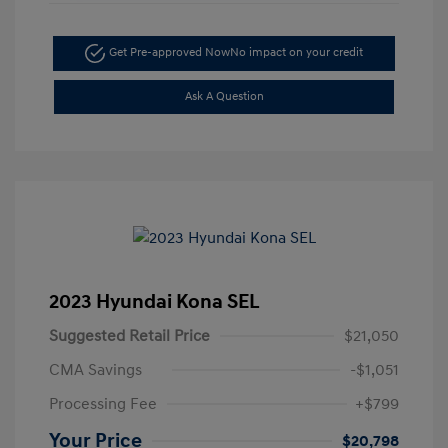
Get Pre-approved Now
No impact on your credit
Ask A Question
2023 Hyundai Kona SEL
Suggested Retail Price
$21,050
CMA Savings
-$1,051
Processing Fee
+$799
Your Price
$20,798