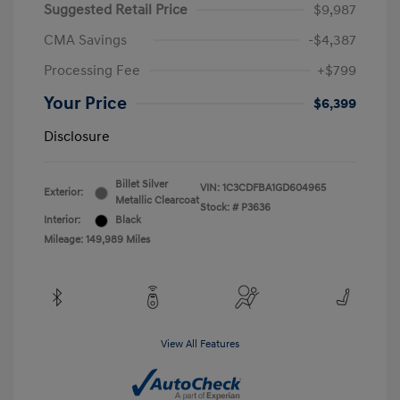
Suggested Retail Price
$9,987
CMA Savings
-$4,387
Processing Fee
+$799
Your Price
$6,399
Disclosure
Billet Silver
VIN:
1C3CDFBA1GD604965
Exterior:
Metallic Clearcoat
Stock: #
P3636
Interior:
Black
Mileage: 149,989 Miles
View All Features