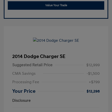
Value Your Trade
2014 Dodge Charger SE
Suggested Retail Price
$12,999
CMA Savings
-$1,500
Processing Fee
+$799
Your Price
$12,298
Disclosure