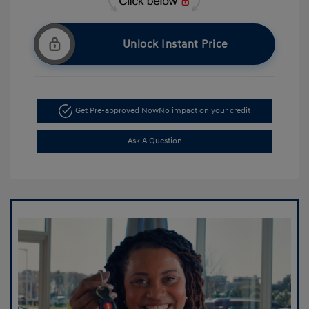
Unlock Instant Price
Get Pre-approved Now
No impact on your credit
Ask A Question