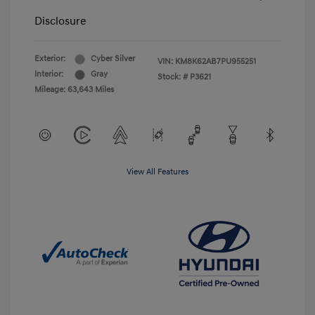
Disclosure
Exterior:
Cyber Silver
VIN:
KM8K62AB7PU955251
Interior:
Gray
Stock: #
P3621
Mileage: 63,643 Miles
View All Features