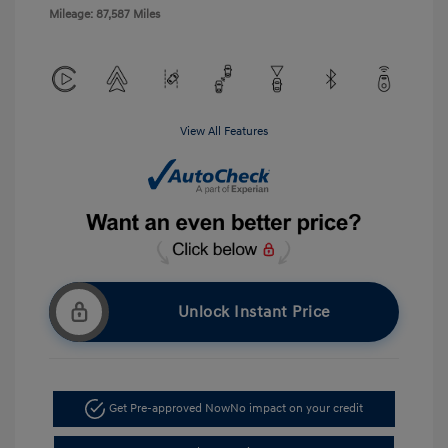
Mileage: 87,587 Miles
View All Features
Unlock Instant Price
Get Pre-approved Now
No impact on your credit