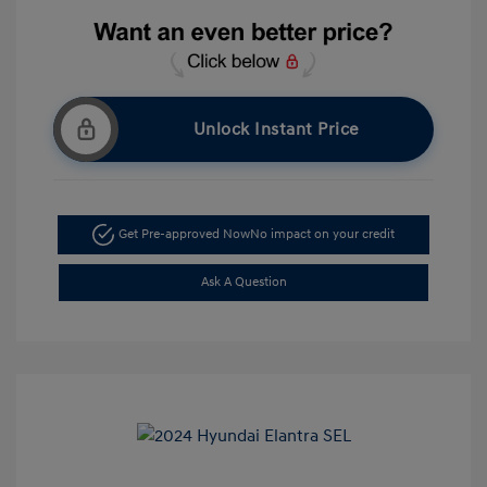
Unlock Instant Price
Get Pre-approved Now
No impact on your credit
Ask A Question