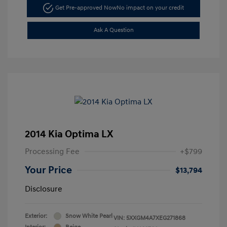
Get Pre-approved Now
No impact on your credit
Ask A Question
2014 Kia Optima LX
Processing Fee
+$799
Your Price
$13,794
Disclosure
Exterior:
Snow White Pearl
VIN:
5XXGM4A7XEG271868