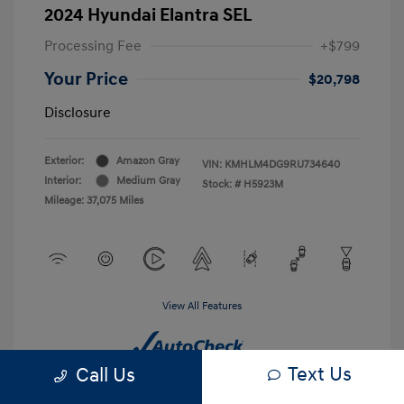
2024 Hyundai Elantra SEL
Processing Fee
+$799
Your Price
$20,798
Disclosure
Exterior:
Amazon Gray
VIN:
KMHLM4DG9RU734640
Interior:
Medium Gray
Stock: #
H5923M
Mileage: 37,075 Miles
View All Features
Text Us
Call Us