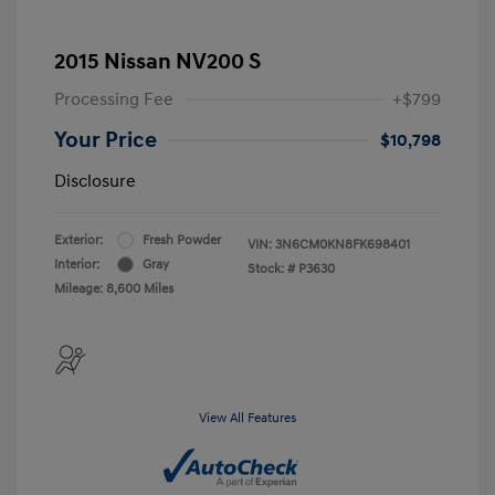
2015 Nissan NV200 S
Processing Fee
+$799
Your Price
$10,798
Disclosure
Exterior:
Fresh Powder
VIN:
3N6CM0KN8FK698401
Interior:
Gray
Stock: #
P3630
Mileage: 8,600 Miles
View All Features