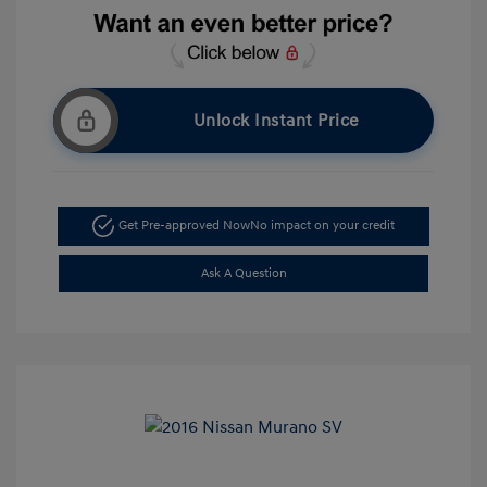
Unlock Instant Price
Get Pre-approved Now
No impact on your credit
Ask A Question