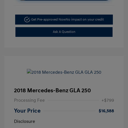
Get Pre-approved Now
No impact on your credit
Ask A Question
2018 Mercedes-Benz GLA 250
Processing Fee
+$799
Your Price
$16,588
Disclosure