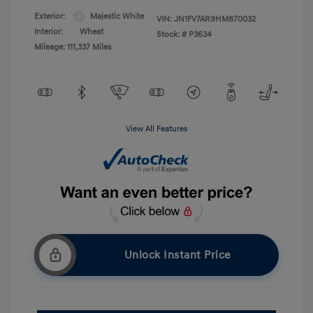
Exterior:
Majestic White
VIN:
JN1FV7AR9HM870032
Interior:
Wheat
Stock: #
P3634
Mileage: 111,337 Miles
View All Features
Unlock Instant Price