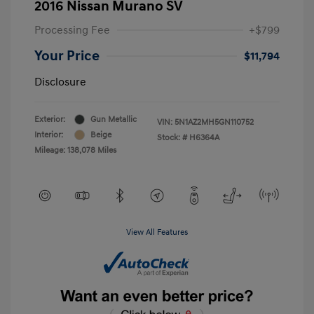
2016 Nissan Murano SV
Processing Fee
+$799
Your Price
$11,794
Disclosure
Exterior:
Gun Metallic
VIN:
5N1AZ2MH5GN110752
Interior:
Beige
Stock: #
H6364A
Mileage: 138,078 Miles
View All Features