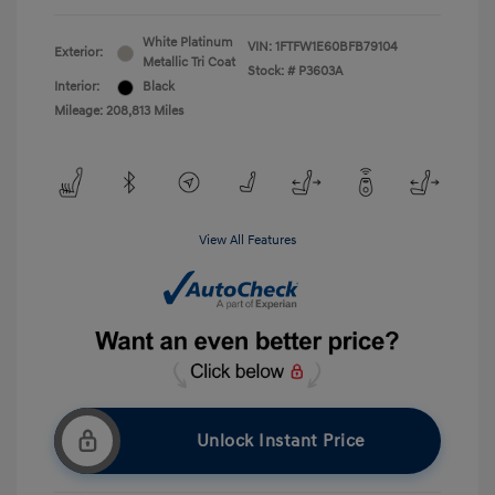
White Platinum
VIN:
1FTFW1E60BFB79104
Exterior:
Metallic Tri Coat
Stock: #
P3603A
Interior:
Black
Mileage: 208,813 Miles
View All Features
Unlock Instant Price