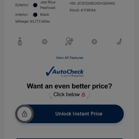
Jazz Blue
VIN:
2C3CDXBGXEH329462
Exterior:
Pearlcoat
Stock: #
P3614A
Interior:
Black
Mileage: 93,773 Miles
View All Features
Unlock Instant Price