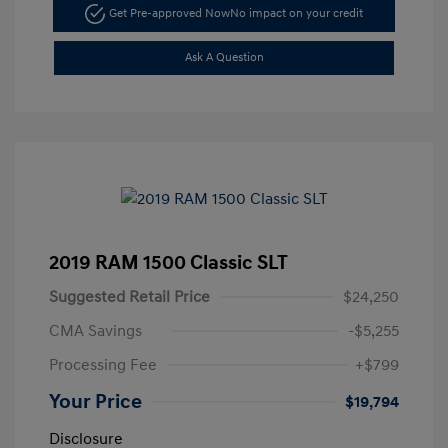
Get Pre-approved Now
No impact on your credit
Ask A Question
2019 RAM 1500 Classic SLT
Suggested Retail Price
$24,250
CMA Savings
-$5,255
Processing Fee
+$799
Your Price
$19,794
Disclosure