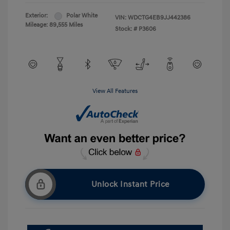
Exterior:
Polar White
VIN:
WDCTG4EB9JJ442386
Mileage: 89,555 Miles
Stock: #
P3606
View All Features
Unlock Instant Price