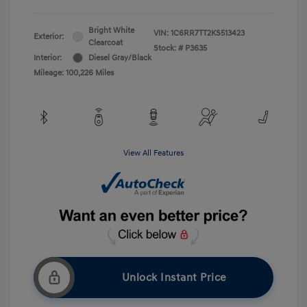
Bright White
VIN:
1C6RR7TT2KS513423
Exterior:
Clearcoat
Stock: #
P3635
Interior:
Diesel Gray/Black
Mileage: 100,226 Miles
View All Features
Unlock Instant Price