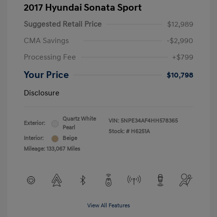
2017 Hyundai Sonata Sport
Suggested Retail Price
$12,989
CMA Savings
-$2,990
Processing Fee
+$799
Your Price
$10,798
Disclosure
Quartz White
VIN:
5NPE34AF4HH578365
Exterior:
Pearl
Stock: #
H6251A
Interior:
Beige
Mileage: 133,067 Miles
View All Features