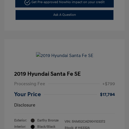
Get Pre-approved Now
No impact on your credit
Ask A Question
2019 Hyundai Santa Fe SE
Processing Fee
+$799
Your Price
$17,794
Disclosure
Exterior:
Earthy Bronze
VIN:
5NMS2CAD1KH103372
Interior:
Black/Black
Stock: #
H6332A