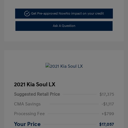
Get Pre-approved Now
No impact on your credit
Ask A Question
2021 Kia Soul LX
Suggested Retail Price
$17,375
CMA Savings
-$1,117
Processing Fee
+$799
Your Price
$17,057