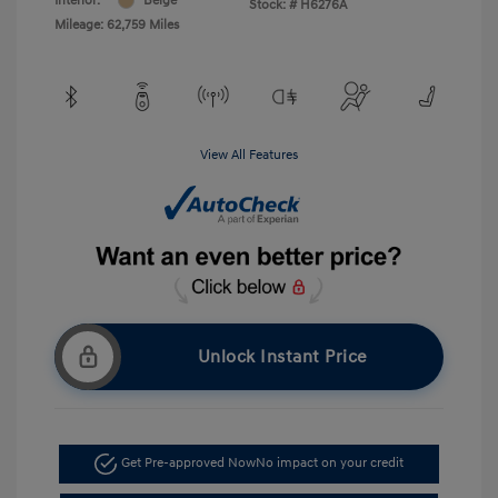
Interior:
Beige
Stock: #
H6276A
Mileage: 62,759 Miles
View All Features
Unlock Instant Price
Get Pre-approved Now
No impact on your credit