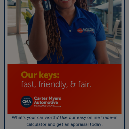
What's your car worth? Use our easy online trade-in
calculator and get an appraisal today!