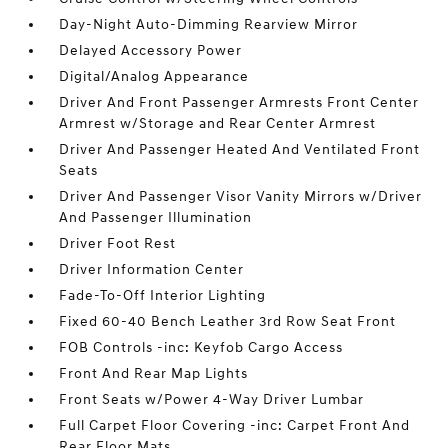
Day-Night Auto-Dimming Rearview Mirror
Delayed Accessory Power
Digital/Analog Appearance
Driver And Front Passenger Armrests Front Center
Armrest w/Storage and Rear Center Armrest
Driver And Passenger Heated And Ventilated Front
Seats
Driver And Passenger Visor Vanity Mirrors w/Driver
And Passenger Illumination
Driver Foot Rest
Driver Information Center
Fade-To-Off Interior Lighting
Fixed 60-40 Bench Leather 3rd Row Seat Front
FOB Controls -inc: Keyfob Cargo Access
Front And Rear Map Lights
Front Seats w/Power 4-Way Driver Lumbar
Full Carpet Floor Covering -inc: Carpet Front And
Rear Floor Mats