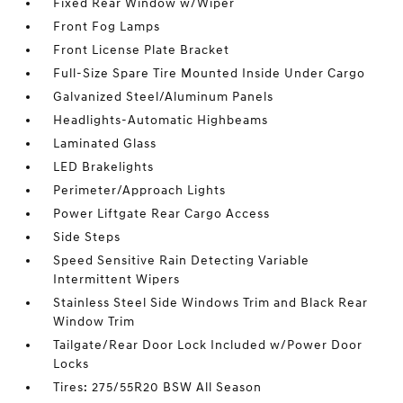
Fixed Rear Window w/Wiper
Front Fog Lamps
Front License Plate Bracket
Full-Size Spare Tire Mounted Inside Under Cargo
Galvanized Steel/Aluminum Panels
Headlights-Automatic Highbeams
Laminated Glass
LED Brakelights
Perimeter/Approach Lights
Power Liftgate Rear Cargo Access
Side Steps
Speed Sensitive Rain Detecting Variable
Intermittent Wipers
Stainless Steel Side Windows Trim and Black Rear
Window Trim
Tailgate/Rear Door Lock Included w/Power Door
Locks
Tires: 275/55R20 BSW All Season