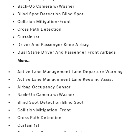
Back-Up Camera w/Washer
Blind Spot Detection Blind Spot
Collision Mitigation-Front
Cross Path Detection
Curtain 1st
Driver And Passenger Knee Airbag
Dual Stage Driver And Passenger Front Airbags
More...
Active Lane Management Lane Departure Warning
Active Lane Management Lane Keeping Assist
Airbag Occupancy Sensor
Back-Up Camera w/Washer
Blind Spot Detection Blind Spot
Collision Mitigation-Front
Cross Path Detection
Curtain 1st