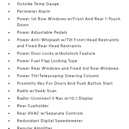
Outside Temp Gauge
Perimeter Alarm
Power 1st Row Windows w/Front And Rear 1-Touch
Down
Power Adjustable Pedals
Power Anti-Whiplash w/Tilt Front Head Restraints
and Fixed Rear Head Restraints
Power Door Locks w/Autolock Feature
Power Fuel Flap Locking Type
Power Rear Windows and Fixed 3rd Row Windows
Power Tilt/Telescoping Steering Column
Proximity Key For Doors And Push Button Start
Radio w/Seek-Scan
Radio: Uconnect 5 Nav w/10.1 Display
Rear Cupholder
Rear HVAC w/Separate Controls
Redundant Digital Speedometer
Regular Amplifier