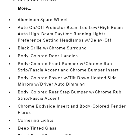
More...
Aluminum Spare Wheel
Auto On/Off Projector Beam Led Low/High Beam
Auto High-Beam Daytime Running Lights
Preference Setting Headlamps w/Delay-Off
Black Grille w/Chrome Surround
Body-Colored Door Handles
Body-Colored Front Bumper w/Chrome Rub
Strip/Fascia Accent and Chrome Bumper Insert
Body-Colored Power w/Tilt Down Heated Side
Mirrors w/Driver Auto Dimming
Body-Colored Rear Step Bumper w/Chrome Rub
Strip/Fascia Accent
Chrome Bodyside Insert and Body-Colored Fender
Flares
Cornering Lights
Deep Tinted Glass