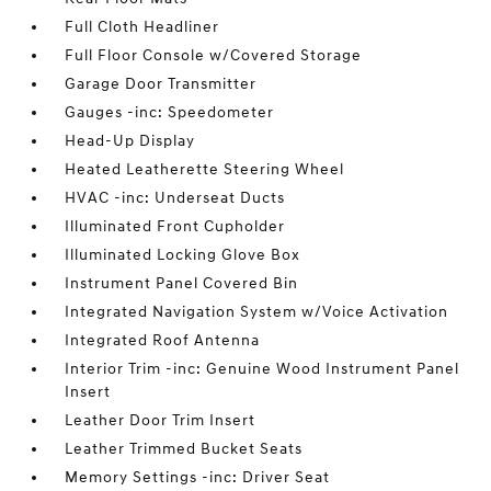
Full Cloth Headliner
Full Floor Console w/Covered Storage
Garage Door Transmitter
Gauges -inc: Speedometer
Head-Up Display
Heated Leatherette Steering Wheel
HVAC -inc: Underseat Ducts
Illuminated Front Cupholder
Illuminated Locking Glove Box
Instrument Panel Covered Bin
Integrated Navigation System w/Voice Activation
Integrated Roof Antenna
Interior Trim -inc: Genuine Wood Instrument Panel
Insert
Leather Door Trim Insert
Leather Trimmed Bucket Seats
Memory Settings -inc: Driver Seat