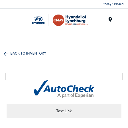
Today : Closed
Menu
BACK TO INVENTORY
Text Link