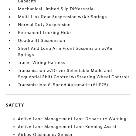
Capacity
Mechanical Limited Slip Differential
Multi-Link Rear Suspension w/Air Springs
Normal Duty Suspension
Permanent Locking Hubs
Quadralift Suspension
Short And Long Arm Front Suspension w/Air
Springs
Trailer Wiring Harness
Transmission w/Driver Selectable Mode and
Sequential Shift Control w/Steering Wheel Controls
Transmission: 8-Speed Automatic (8HP75)
SAFETY
Active Lane Management Lane Departure Warning
Active Lane Management Lane Keeping Assist
Airbag Occupancy Sensor