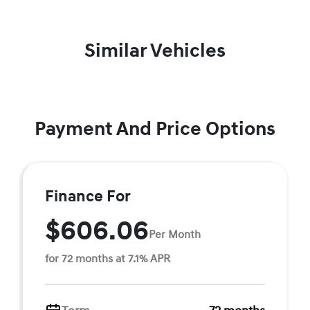
Similar Vehicles
Payment And Price Options
Finance For
$606.06
Per Month
for 72 months at 7.1% APR