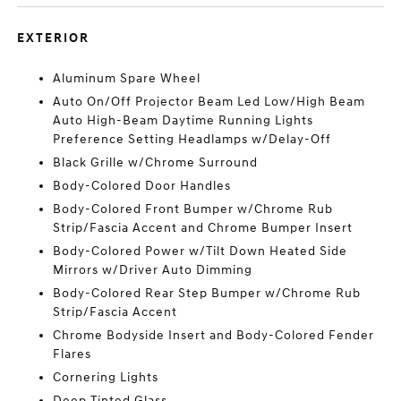
EXTERIOR
Aluminum Spare Wheel
Auto On/Off Projector Beam Led Low/High Beam
Auto High-Beam Daytime Running Lights
Preference Setting Headlamps w/Delay-Off
Black Grille w/Chrome Surround
Body-Colored Door Handles
Body-Colored Front Bumper w/Chrome Rub
Strip/Fascia Accent and Chrome Bumper Insert
Body-Colored Power w/Tilt Down Heated Side
Mirrors w/Driver Auto Dimming
Body-Colored Rear Step Bumper w/Chrome Rub
Strip/Fascia Accent
Chrome Bodyside Insert and Body-Colored Fender
Flares
Cornering Lights
Deep Tinted Glass