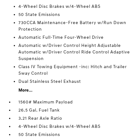
4-Wheel Disc Brakes w/4-Wheel ABS
50 State Emissions
730CCA Maintenance-Free Battery w/Run Down
Protection
Automatic Full-Time Four-Wheel Drive
Automatic w/Driver Control Height Adjustable
Automatic w/Driver Control Ride Control Adaptive
Suspension
Class IV Towing Equipment -inc: Hitch and Trailer
Sway Control
Dual Stainless Steel Exhaust
More...
1560# Maximum Payload
26.5 Gal. Fuel Tank
3.21 Rear Axle Ratio
4-Wheel Disc Brakes w/4-Wheel ABS
50 State Emissions