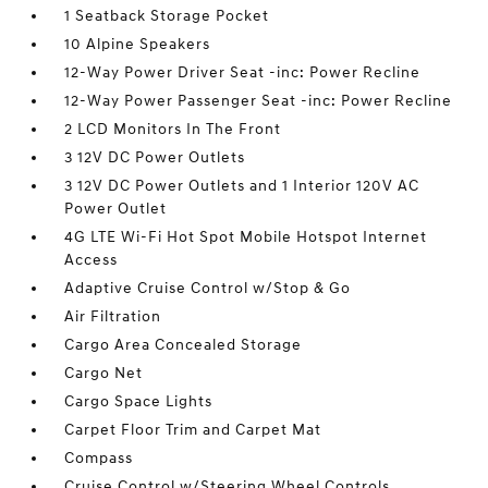
1 Seatback Storage Pocket
10 Alpine Speakers
12-Way Power Driver Seat -inc: Power Recline
12-Way Power Passenger Seat -inc: Power Recline
2 LCD Monitors In The Front
3 12V DC Power Outlets
3 12V DC Power Outlets and 1 Interior 120V AC
Power Outlet
4G LTE Wi-Fi Hot Spot Mobile Hotspot Internet
Access
Adaptive Cruise Control w/Stop & Go
Air Filtration
Cargo Area Concealed Storage
Cargo Net
Cargo Space Lights
Carpet Floor Trim and Carpet Mat
Compass
Cruise Control w/Steering Wheel Controls