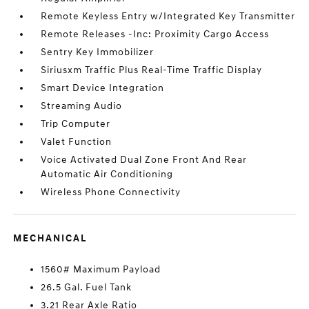
Remote Keyless Entry w/Integrated Key Transmitter
Remote Releases -Inc: Proximity Cargo Access
Sentry Key Immobilizer
Siriusxm Traffic Plus Real-Time Traffic Display
Smart Device Integration
Streaming Audio
Trip Computer
Valet Function
Voice Activated Dual Zone Front And Rear
Automatic Air Conditioning
Wireless Phone Connectivity
MECHANICAL
1560# Maximum Payload
26.5 Gal. Fuel Tank
3.21 Rear Axle Ratio