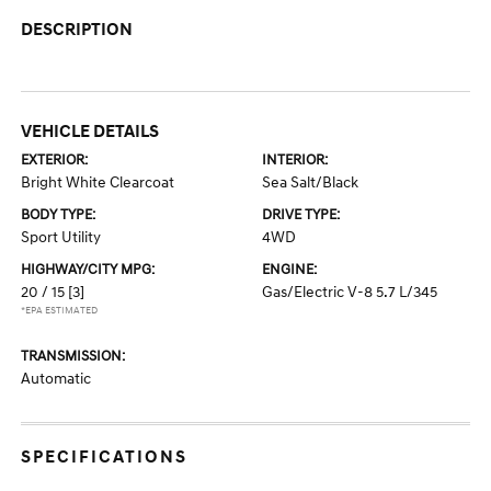
DESCRIPTION
VEHICLE DETAILS
EXTERIOR:
INTERIOR:
Bright White Clearcoat
Sea Salt/Black
BODY TYPE:
DRIVE TYPE:
Sport Utility
4WD
HIGHWAY/CITY MPG:
ENGINE:
20 / 15
[3]
Gas/Electric V-8 5.7 L/345
*EPA ESTIMATED
TRANSMISSION:
Automatic
SPECIFICATIONS