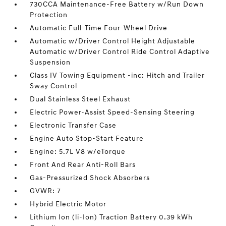
730CCA Maintenance-Free Battery w/Run Down
Protection
Automatic Full-Time Four-Wheel Drive
Automatic w/Driver Control Height Adjustable
Automatic w/Driver Control Ride Control Adaptive
Suspension
Class IV Towing Equipment -inc: Hitch and Trailer
Sway Control
Dual Stainless Steel Exhaust
Electric Power-Assist Speed-Sensing Steering
Electronic Transfer Case
Engine Auto Stop-Start Feature
Engine: 5.7L V8 w/eTorque
Front And Rear Anti-Roll Bars
Gas-Pressurized Shock Absorbers
GVWR: 7
Hybrid Electric Motor
Lithium Ion (li-Ion) Traction Battery 0.39 kWh