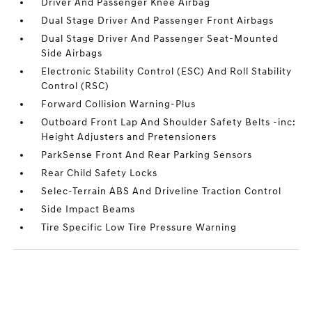
Driver And Passenger Knee Airbag
Dual Stage Driver And Passenger Front Airbags
Dual Stage Driver And Passenger Seat-Mounted
Side Airbags
Electronic Stability Control (ESC) And Roll Stability
Control (RSC)
Forward Collision Warning-Plus
Outboard Front Lap And Shoulder Safety Belts -inc:
Height Adjusters and Pretensioners
ParkSense Front And Rear Parking Sensors
Rear Child Safety Locks
Selec-Terrain ABS And Driveline Traction Control
Side Impact Beams
Tire Specific Low Tire Pressure Warning