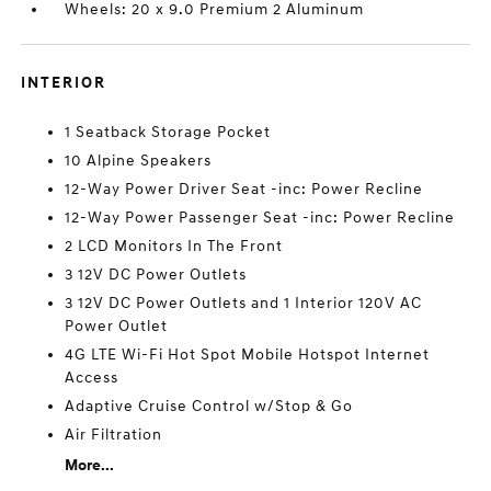
Wheels: 20 x 9.0 Premium 2 Aluminum
INTERIOR
1 Seatback Storage Pocket
10 Alpine Speakers
12-Way Power Driver Seat -inc: Power Recline
12-Way Power Passenger Seat -inc: Power Recline
2 LCD Monitors In The Front
3 12V DC Power Outlets
3 12V DC Power Outlets and 1 Interior 120V AC
Power Outlet
4G LTE Wi-Fi Hot Spot Mobile Hotspot Internet
Access
Adaptive Cruise Control w/Stop & Go
Air Filtration
More...