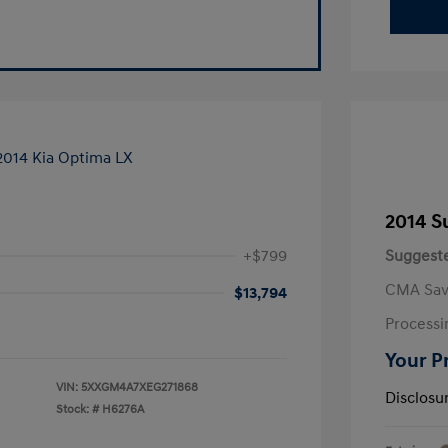
2014 S
+$799
Suggeste
CMA Sav
$13,794
Processi
Your P
VIN:
5XXGM4A7XEG271868
Disclosu
Stock: #
H6276A