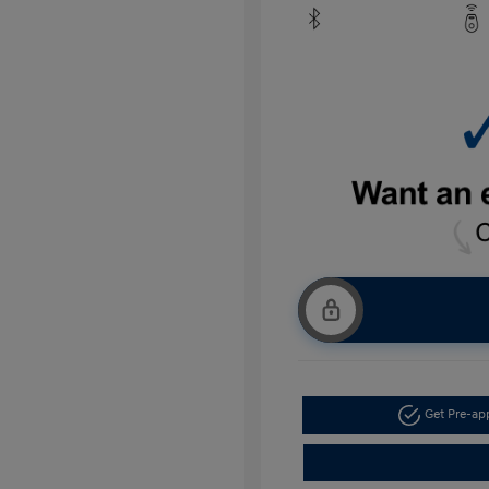
Get Pre-a