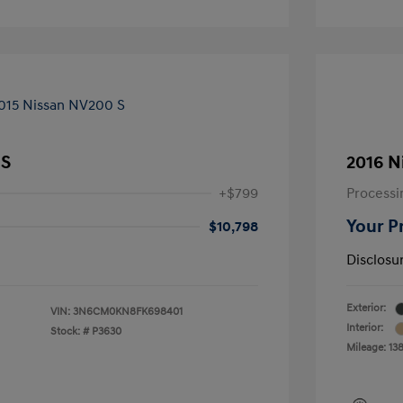
 S
2016 N
+$799
Processi
Your P
$10,798
Disclosu
Exterior:
VIN:
3N6CM0KN8FK698401
Interior:
Stock: #
P3630
Mileage: 13