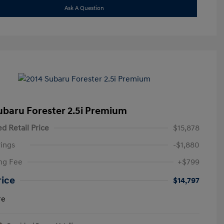
Ask A Question
ubaru Forester 2.5i Premium
d Retail Price
$15,878
ings
-$1,880
ng Fee
+$799
rice
$14,797
re