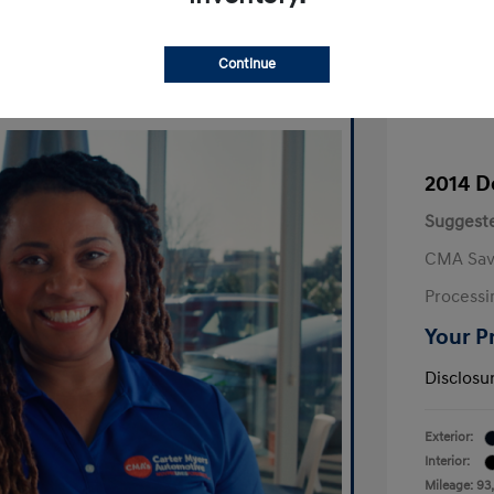
Continue
2014 D
Suggeste
CMA Sav
Processi
Your P
Disclosu
Exterior:
Interior:
Mileage: 93