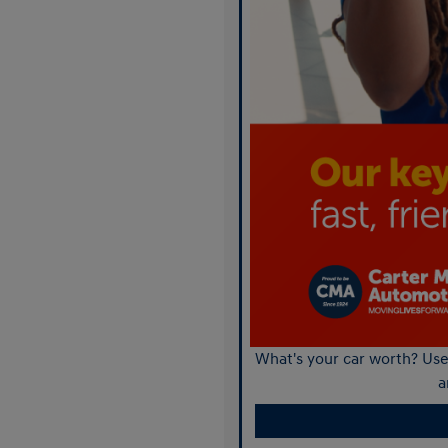
What's your car worth? Use 
a