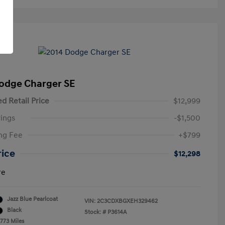
odge Charger SE
d Retail Price
$12,999
ings
-$1,500
ng Fee
+$799
rice
$12,298
re
Jazz Blue Pearlcoat
VIN:
2C3CDXBGXEH329462
Black
Stock: #
P3614A
,773 Miles