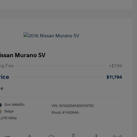
issan Murano SV
ng Fee
+$799
rice
$11,794
re
Gun Metallic
VIN:
5N1AZ2MH5GN110752
Beige
Stock: #
H6364A
8,078 Miles