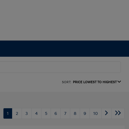
SORT:
PRICE LOWEST TO HIGHEST
1
2
3
4
5
6
7
8
9
10