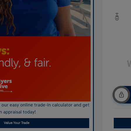
our easy online trade-in calculator and get
n appraisal today!
Value Your Trade