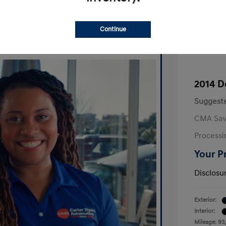
Continue
2014 D
Suggeste
CMA Sav
Processi
Your P
Disclosu
Exterior:
Interior:
Mileage: 93