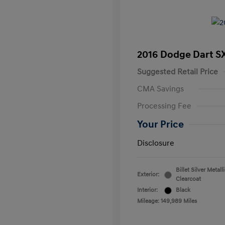
2016 Dodge Dart S
Suggested Retail Price
CMA Savings
Processing Fee
Your Price
Disclosure
Billet Silver Metall
Exterior:
Clearcoat
Interior:
Black
Mileage: 149,989 Miles