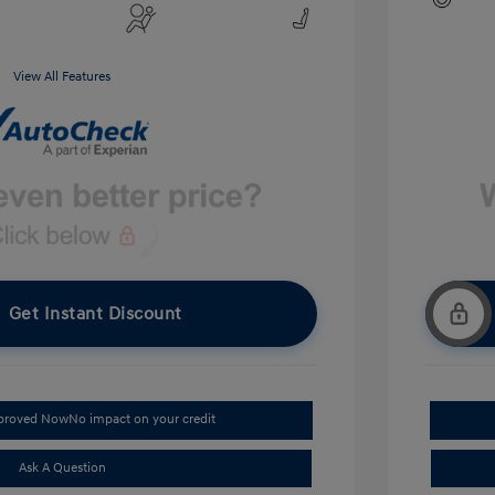
View All Features
Get Instant Discount
pproved Now
No impact on your credit
Ask A Question