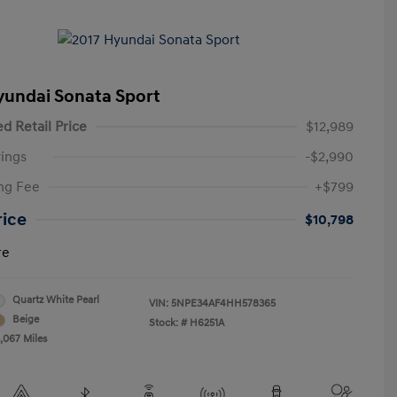
yundai Sonata Sport
d Retail Price
$12,989
ings
-$2,990
ng Fee
+$799
rice
$10,798
re
Quartz White Pearl
VIN:
5NPE34AF4HH578365
Beige
Stock: #
H6251A
3,067 Miles