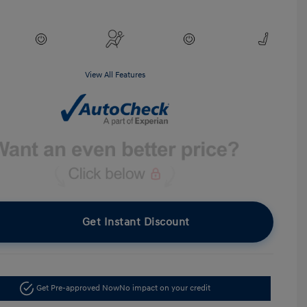
View All Features
Get Instant Discount
Get Pre-approved Now
No impact on your credit