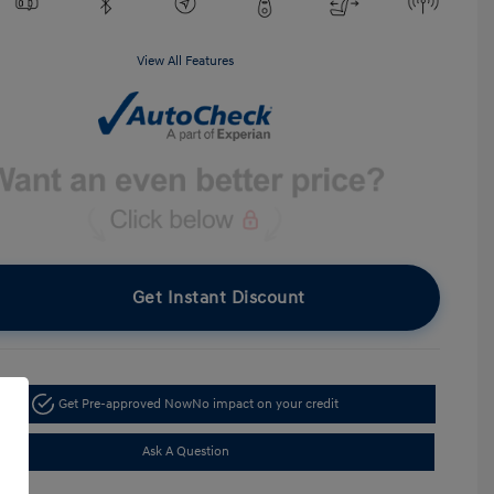
View All Features
Get Instant Discount
Get Pre-approved Now
No impact on your credit
Ask A Question