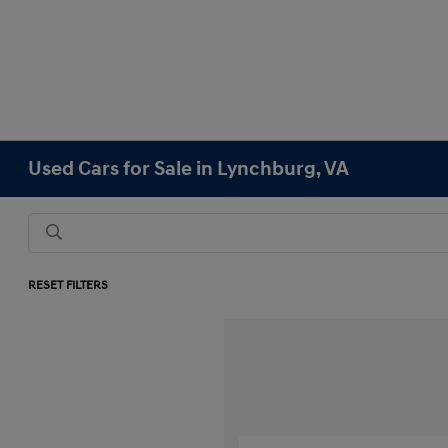
Used Cars for Sale in Lynchburg, VA
RESET FILTERS