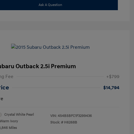
Ask A Question
ubaru Outback 2.5i Premium
ng Fee
+$799
rice
$14,794
re
Crystal White Pearl
VIN:
4S4BSBFC1F3299436
Warm Ivory
Stock: #
H6268B
8,846 Miles