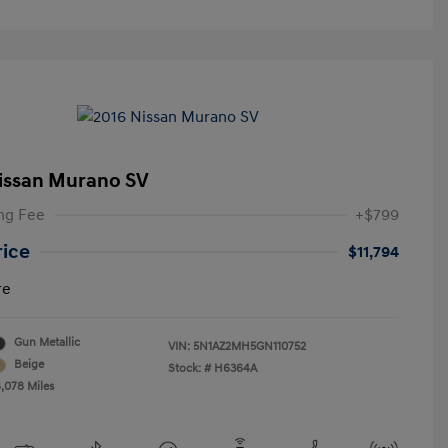
issan Murano SV
ng Fee
+$799
rice
$11,794
re
Gun Metallic
VIN:
5N1AZ2MH5GN110752
Beige
Stock: #
H6364A
8,078 Miles