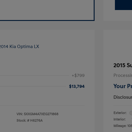
2015 S
+$799
Processi
Your P
$13,794
Disclosu
Exterior:
VIN:
5XXGM4A7XEG271868
Interior:
Stock: #
H6276A
Mileage: 10