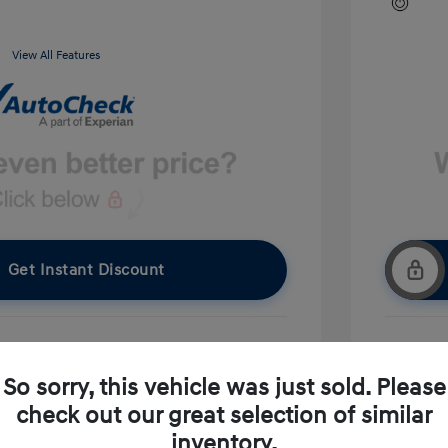
View All Features
Get Instant Discount
pproved Now
No impact on your credit
So sorry, this vehicle was just sold. Please
check out our great selection of similar
Ask A Question
inventory.