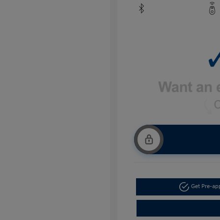
Get Pre-a