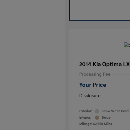
2014 Kia Optima LX
Processing Fee
Your Price
Disclosure
Exterior:
Snow White Pearl
Interior:
Beige
Mileage: 62,759 Miles