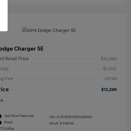
odge Charger SE
d Retail Price
$12,999
ings
-$1,500
ng Fee
+$799
rice
$12,298
re
Jazz Blue Pearlcoat
VIN:
2C3CDXBGXEH329462
Black
Stock: #
P3614A
,773 Miles