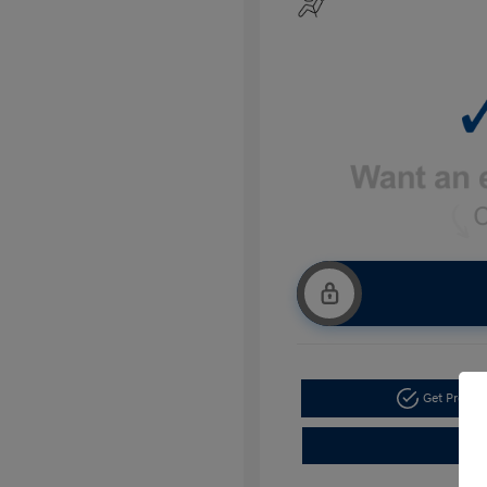
Get Pre-a