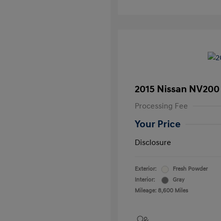
2015 Nissan NV200
Processing Fee
Your Price
Disclosure
Exterior:
Fresh Powder
Interior:
Gray
Mileage: 8,600 Miles