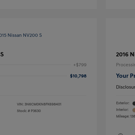
 S
2016 N
+$799
Processi
Your P
$10,798
Disclosu
Exterior:
VIN:
3N6CM0KN8FK698401
Interior:
Stock: #
P3630
Mileage: 13