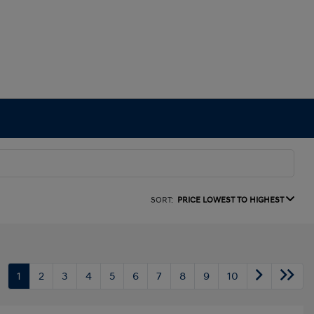
SORT:
PRICE LOWEST TO HIGHEST
1
2
3
4
5
6
7
8
9
10