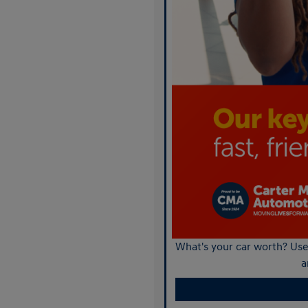
What's your car worth? Use 
a