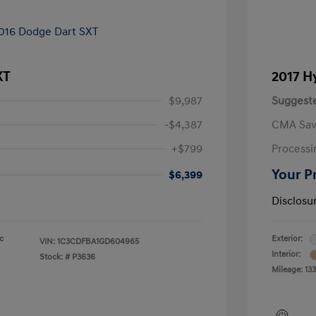
XT
2017 H
$9,987
Suggeste
-$4,387
CMA Sav
+$799
Processi
Your P
$6,399
Disclosu
ic
Exterior:
VIN:
1C3CDFBA1GD604965
Interior:
Stock: #
P3636
Mileage: 13