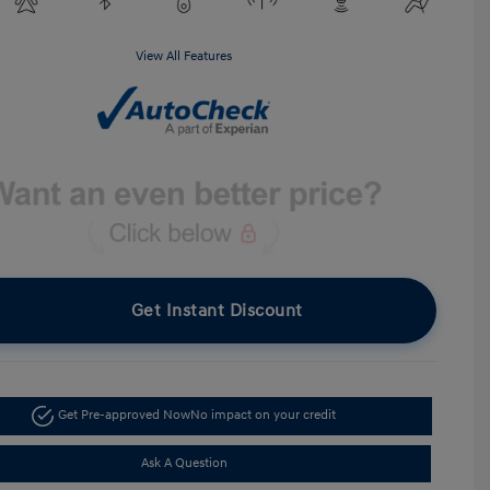
View All Features
Get Instant Discount
Get Pre-approved Now
No impact on your credit
Ask A Question