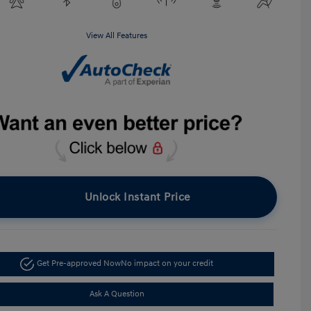
View All Features
Unlock Instant Price
Get Pre-approved Now
No impact on your credit
Ask A Question