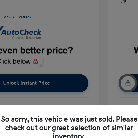
View All Features
Unlock Instant Price
pproved Now
No impact on your credit
So sorry, this vehicle was just sold. Please
check out our great selection of similar
Ask A Question
inventory.