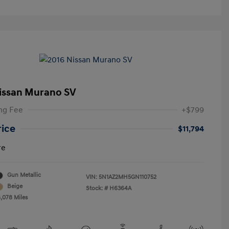
issan Murano SV
ng Fee
+$799
rice
$11,794
re
Gun Metallic
VIN:
5N1AZ2MH5GN110752
Beige
Stock: #
H6364A
8,078 Miles