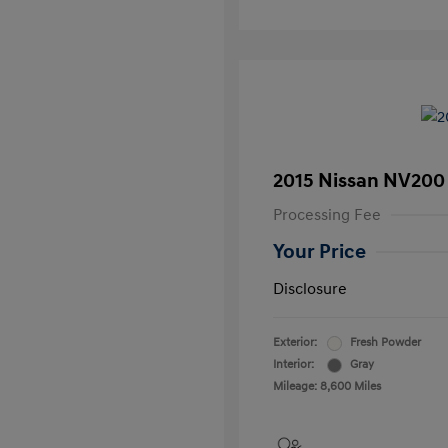
2015 Nissan NV200
Processing Fee
Your Price
Disclosure
Exterior:
Fresh Powder
Interior:
Gray
Mileage: 8,600 Miles