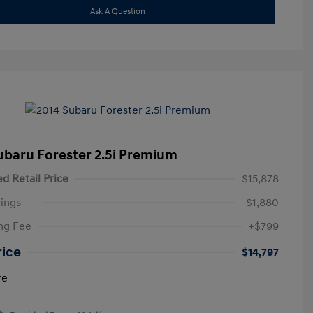
Ask A Question
ubaru Forester 2.5i Premium
d Retail Price
$15,878
ings
-$1,880
ng Fee
+$799
rice
$14,797
re