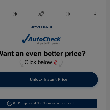
View All Features
Unlock Instant Price
Get Pre-approved Now
No impact on your credit