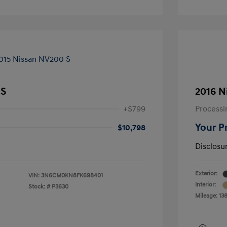
 S
2016 N
+$799
Processi
Your P
$10,798
Disclosu
Exterior:
VIN:
3N6CM0KN8FK698401
Interior:
Stock: #
P3630
Mileage: 13