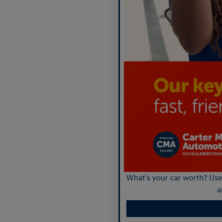
What's your car worth? Use 
a