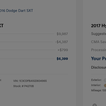
XT
2017 H
$9,987
Suggeste
-$4,387
CMA Sav
+$799
Processi
Your P
$6,399
Disclosu
ic
Exterior:
VIN:
1C3CDFBA1GD604965
Interior:
Stock: #
P4270B
Mileage: 13