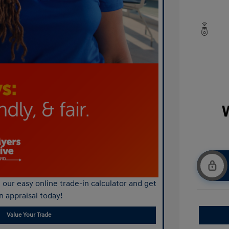
our easy online trade-in calculator and get
n appraisal today!
Value Your Trade