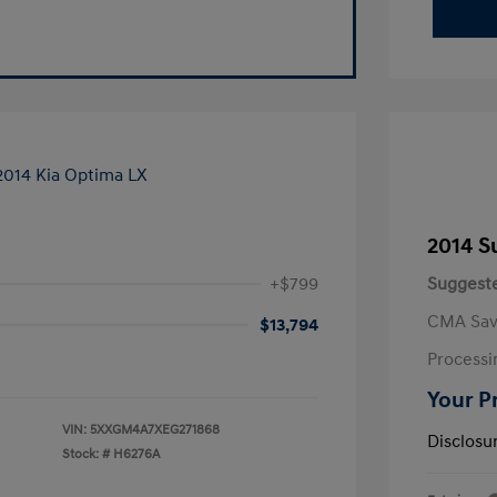
2014 S
+$799
Suggeste
CMA Sav
$13,794
Processi
Your P
VIN:
5XXGM4A7XEG271868
Disclosu
Stock: #
H6276A