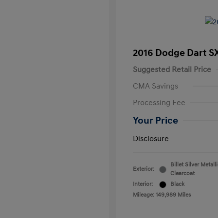
2016 Dodge Dart S
Suggested Retail Price
CMA Savings
Processing Fee
Your Price
Disclosure
Billet Silver Metall
Exterior:
Clearcoat
Interior:
Black
Mileage: 149,989 Miles