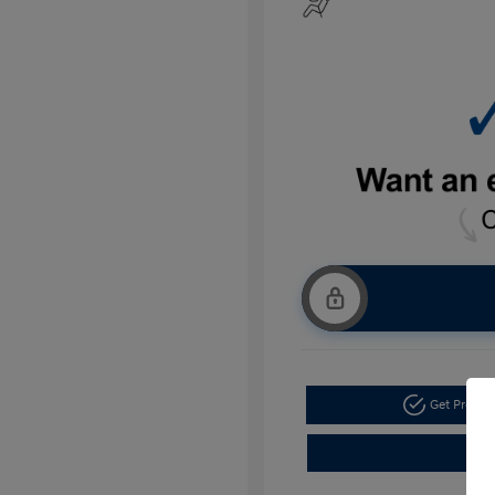
Get Pre-a