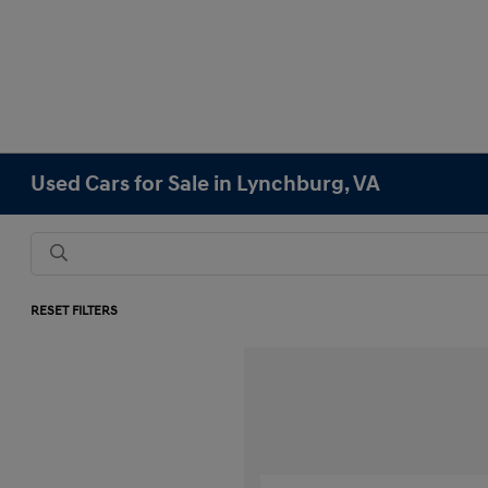
Used Cars for Sale in Lynchburg, VA
RESET FILTERS