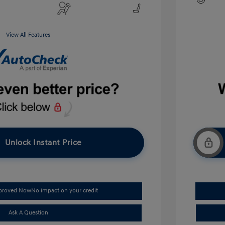
View All Features
Unlock Instant Price
pproved Now
No impact on your credit
Ask A Question