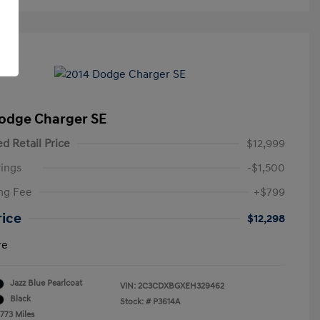
odge Charger SE
d Retail Price
$12,999
ings
-$1,500
ng Fee
+$799
rice
$12,298
re
Jazz Blue Pearlcoat
VIN:
2C3CDXBGXEH329462
Black
Stock: #
P3614A
,773 Miles