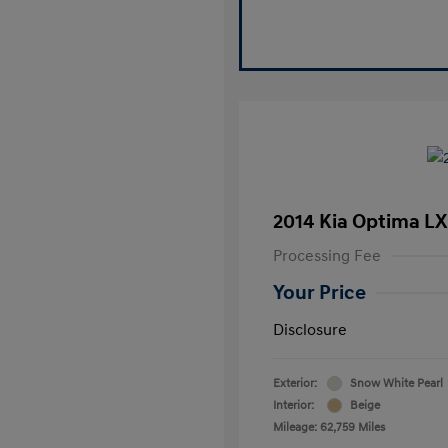
2014 Kia Optima LX
Processing Fee
Your Price
Disclosure
Exterior:
Snow White Pearl
Interior:
Beige
Mileage: 62,759 Miles