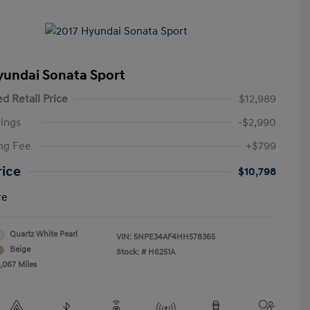
yundai Sonata Sport
d Retail Price
$12,989
ings
-$2,990
ng Fee
+$799
rice
$10,798
re
Quartz White Pearl
VIN:
5NPE34AF4HH578365
Beige
Stock: #
H6251A
3,067 Miles