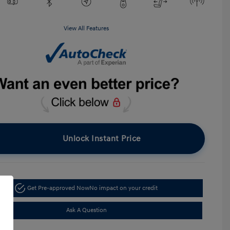
View All Features
Unlock Instant Price
Get Pre-approved Now
No impact on your credit
Ask A Question