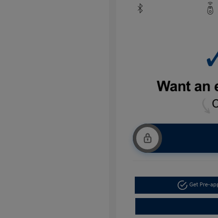
Get Pre-a