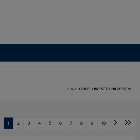
SORT:
PRICE LOWEST TO HIGHEST
1
2
3
4
5
6
7
8
9
10