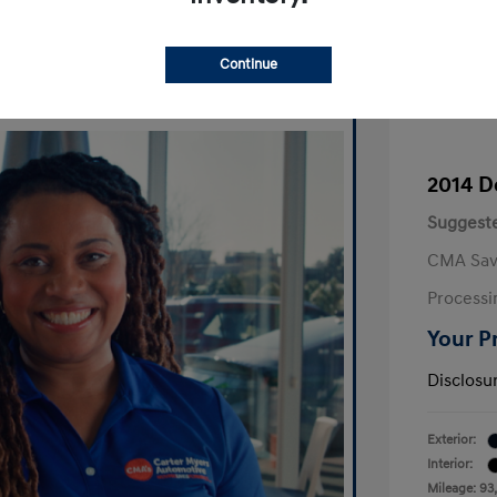
Continue
2014 D
Suggeste
CMA Sav
Processi
Your P
Disclosu
Exterior:
Interior:
Mileage: 93