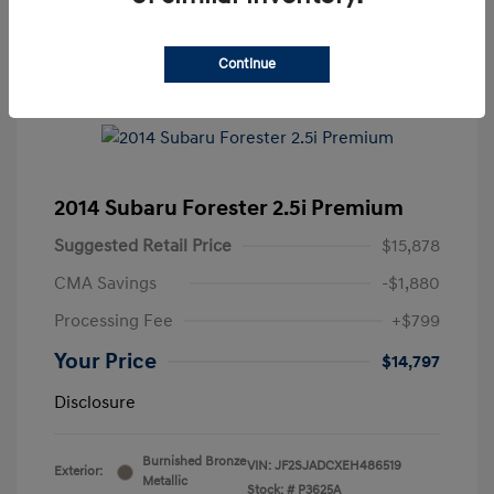
Continue
2014 Subaru Forester 2.5i Premium
Suggested Retail Price
$15,878
CMA Savings
-$1,880
Processing Fee
+$799
Your Price
$14,797
Disclosure
Burnished Bronze
VIN:
JF2SJADCXEH486519
Exterior:
Metallic
Stock: #
P3625A