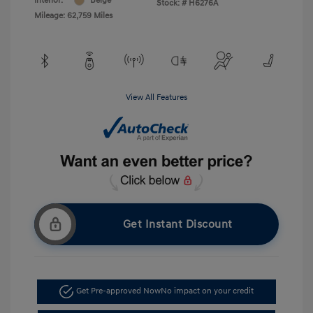
Interior:
Beige
Stock: #
H6276A
Mileage: 62,759 Miles
View All Features
Get Instant Discount
Get Pre-approved Now
No impact on your credit