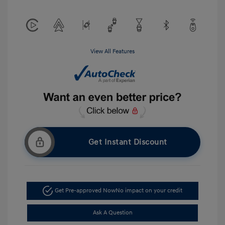
View All Features
Get Instant Discount
Get Pre-approved Now
No impact on your credit
Ask A Question