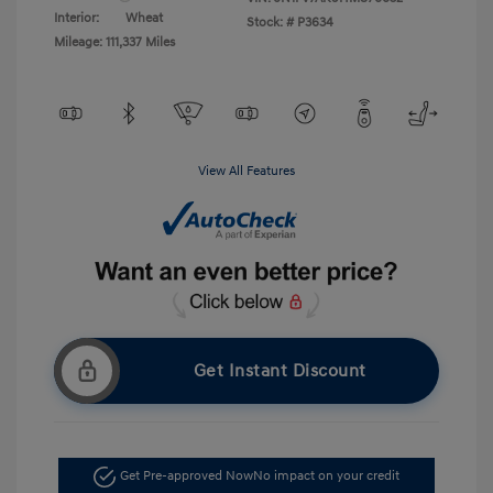
Interior:
Wheat
Stock: #
P3634
Mileage: 111,337 Miles
View All Features
Get Instant Discount
Get Pre-approved Now
No impact on your credit