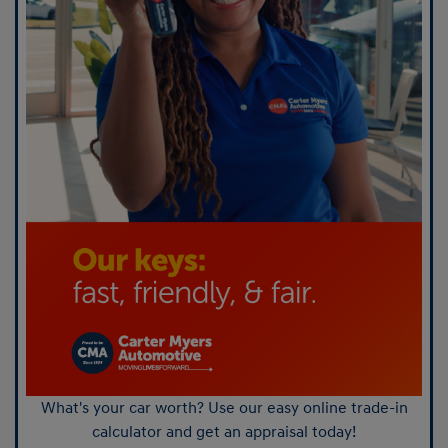
What's your car worth? Use our easy online trade-in
calculator and get an appraisal today!