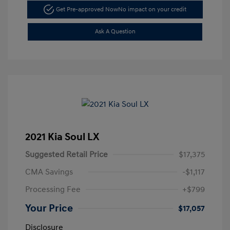
Get Pre-approved Now
No impact on your credit
Ask A Question
2021 Kia Soul LX
Suggested Retail Price
$17,375
CMA Savings
-$1,117
Processing Fee
+$799
Your Price
$17,057
Disclosure