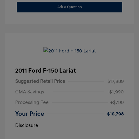
Ask A Question
2011 Ford F-150 Lariat
Suggested Retail Price
$17,989
CMA Savings
-$1,990
Processing Fee
+$799
Your Price
$16,798
Disclosure