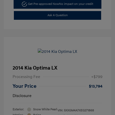
Get Pre-approved Now
No impact on your credit
Ask A Question
2014 Kia Optima LX
Processing Fee
+$799
Your Price
$13,794
Disclosure
Exterior:
Snow White Pearl
VIN:
5XXGM4A7XEG271868