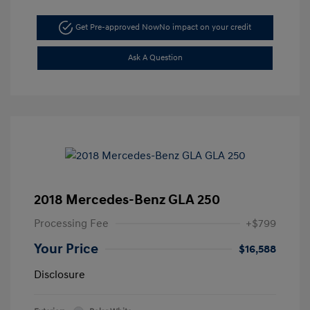
Get Pre-approved Now
No impact on your credit
Ask A Question
2018 Mercedes-Benz GLA 250
Processing Fee
+$799
Your Price
$16,588
Disclosure