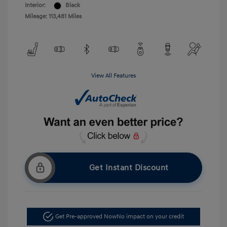
Interior:
Black
Mileage: 113,481 Miles
View All Features
Get Instant Discount
Get Pre-approved Now
No impact on your credit