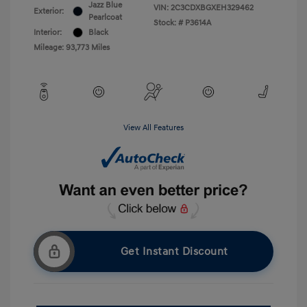
Jazz Blue
VIN:
2C3CDXBGXEH329462
Exterior:
Pearlcoat
Stock: #
P3614A
Interior:
Black
Mileage: 93,773 Miles
View All Features
Get Instant Discount