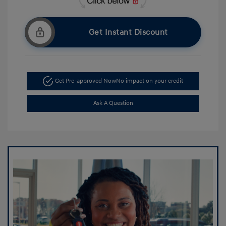
Get Instant Discount
Get Pre-approved Now
No impact on your credit
Ask A Question