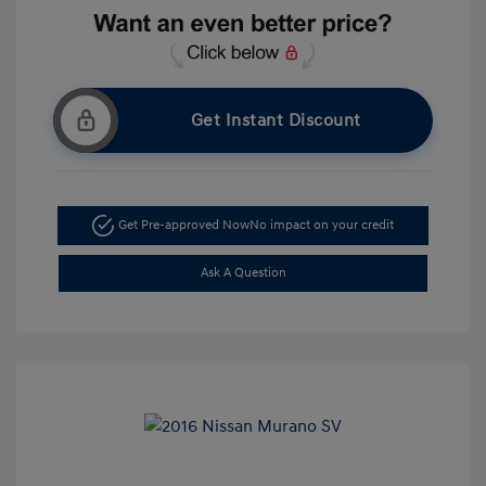
Get Instant Discount
Get Pre-approved Now
No impact on your credit
Ask A Question