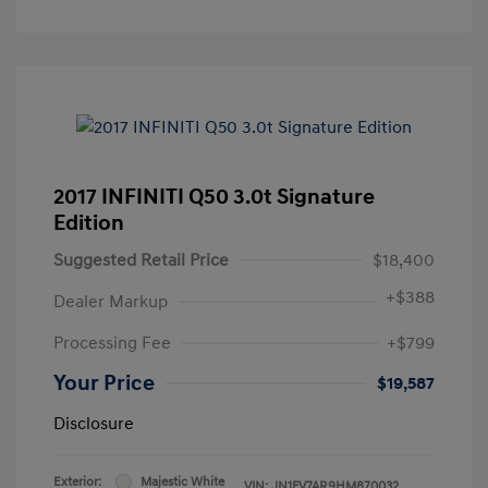
2017 INFINITI Q50 3.0t Signature
Edition
Suggested Retail Price
$18,400
+
$388
Dealer Markup
Processing Fee
+$799
Your Price
$19,587
Disclosure
Exterior:
Majestic White
VIN:
JN1FV7AR9HM870032