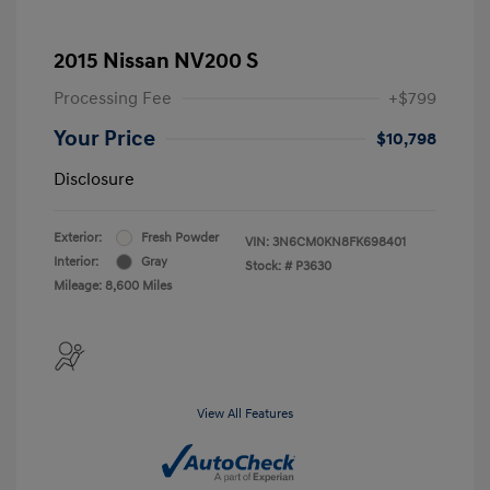
2015 Nissan NV200 S
Processing Fee
+$799
Your Price
$10,798
Disclosure
Exterior:
Fresh Powder
VIN:
3N6CM0KN8FK698401
Interior:
Gray
Stock: #
P3630
Mileage: 8,600 Miles
View All Features