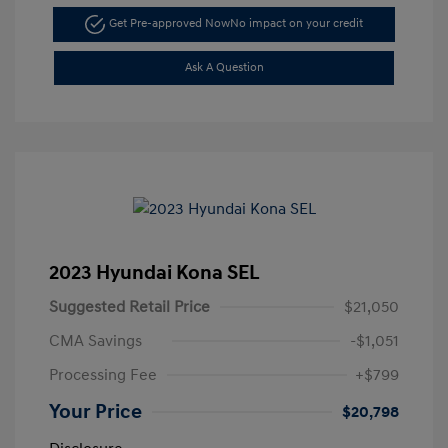
Get Pre-approved Now
No impact on your credit
Ask A Question
2023 Hyundai Kona SEL
Suggested Retail Price
$21,050
CMA Savings
-$1,051
Processing Fee
+$799
Your Price
$20,798