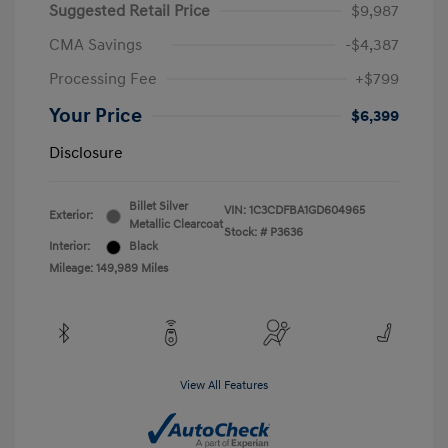
Suggested Retail Price
$9,987
CMA Savings
-$4,387
Processing Fee
+$799
Your Price
$6,399
Disclosure
Billet Silver
VIN:
1C3CDFBA1GD604965
Exterior:
Metallic Clearcoat
Stock: #
P3636
Interior:
Black
Mileage: 149,989 Miles
View All Features