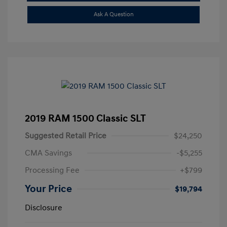
Ask A Question
2019 RAM 1500 Classic SLT
Suggested Retail Price
$24,250
CMA Savings
-$5,255
Processing Fee
+$799
Your Price
$19,794
Disclosure