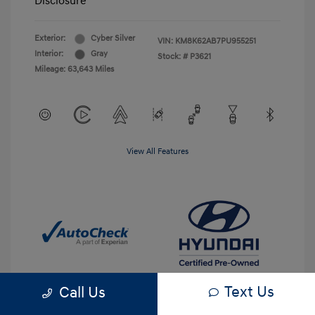
Disclosure
Exterior:
Cyber Silver
VIN:
KM8K62AB7PU955251
Interior:
Gray
Stock: #
P3621
Mileage: 63,643 Miles
View All Features
Text Us
Call Us