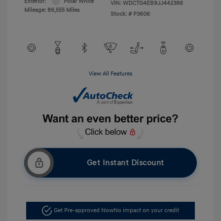
Exterior:
Polar White
VIN:
WDCTG4EB9JJ442386
Mileage: 89,555 Miles
Stock: #
P3606
View All Features
Get Instant Discount
Get Pre-approved Now
No impact on your credit