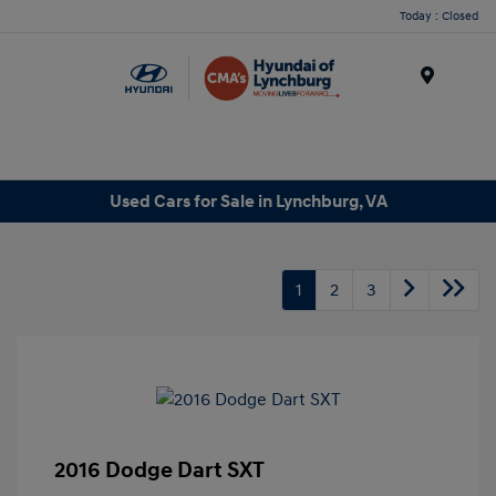
Today : Closed
Menu
Used Cars for Sale in Lynchburg, VA
1
2
3
2016 Dodge Dart SXT