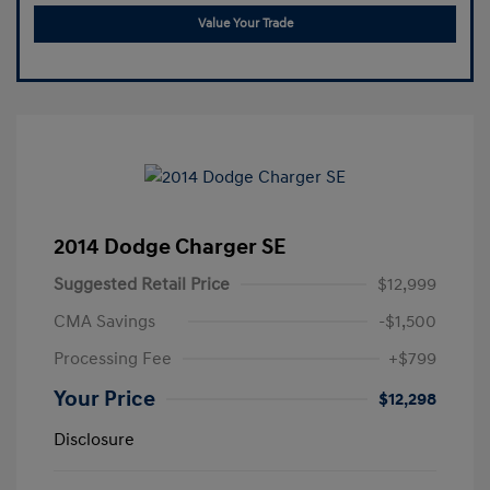
Value Your Trade
2014 Dodge Charger SE
Suggested Retail Price
$12,999
CMA Savings
-$1,500
Processing Fee
+$799
Your Price
$12,298
Disclosure