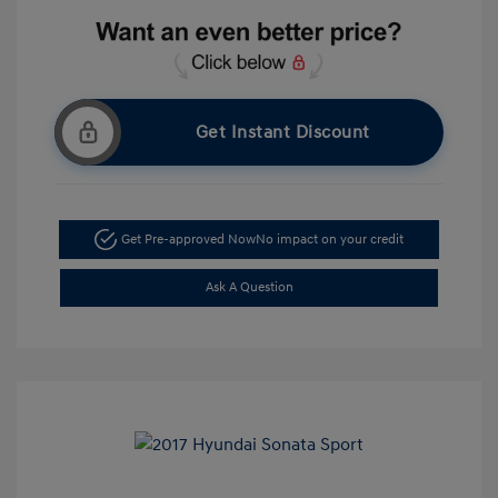
Get Instant Discount
Get Pre-approved Now
No impact on your credit
Ask A Question