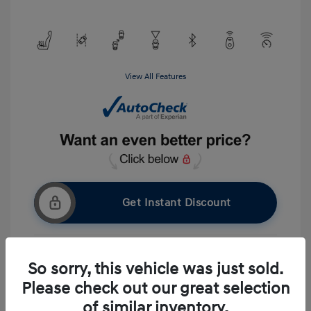
View All Features
Get Instant Discount
So sorry, this vehicle was just sold.
Get Pre-approved Now
No impact on your credit
Please check out our great selection
Ask A Question
of similar inventory.