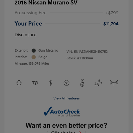
2016 Nissan Murano SV
Processing Fee
+$799
Your Price
$11,794
Disclosure
Exterior:
Gun Metallic
VIN:
5N1AZ2MH5GN110752
Interior:
Beige
Stock: #
H6364A
Mileage: 138,078 Miles
View All Features