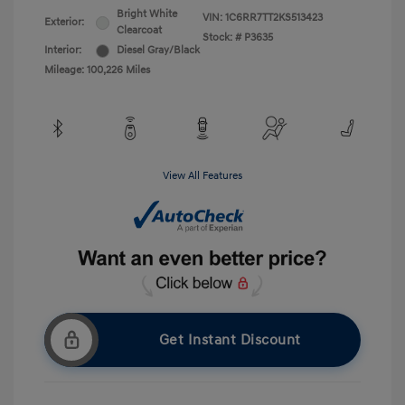
Bright White
VIN:
1C6RR7TT2KS513423
Exterior:
Clearcoat
Stock: #
P3635
Interior:
Diesel Gray/Black
Mileage: 100,226 Miles
View All Features
Get Instant Discount