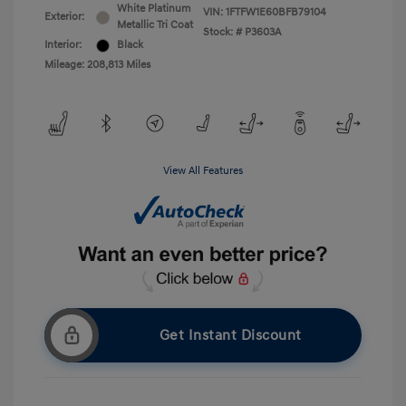
White Platinum
VIN:
1FTFW1E60BFB79104
Exterior:
Metallic Tri Coat
Stock: #
P3603A
Interior:
Black
Mileage: 208,813 Miles
View All Features
Get Instant Discount