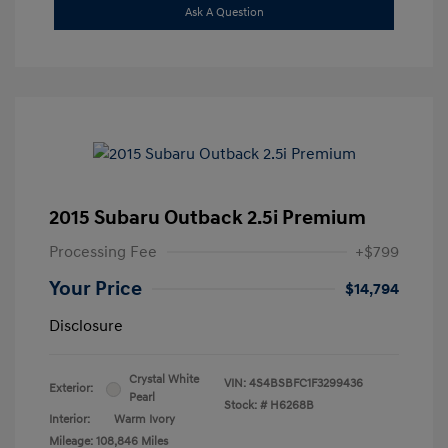
Ask A Question
2015 Subaru Outback 2.5i Premium
Processing Fee
+$799
Your Price
$14,794
Disclosure
Crystal White
VIN:
4S4BSBFC1F3299436
Exterior:
Pearl
Stock: #
H6268B
Interior:
Warm Ivory
Mileage: 108,846 Miles