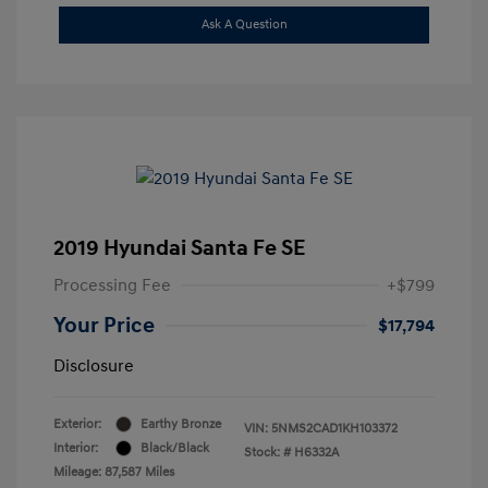
Ask A Question
2019 Hyundai Santa Fe SE
Processing Fee
+$799
Your Price
$17,794
Disclosure
Exterior:
Earthy Bronze
VIN:
5NMS2CAD1KH103372
Interior:
Black/Black
Stock: #
H6332A
Mileage: 87,587 Miles