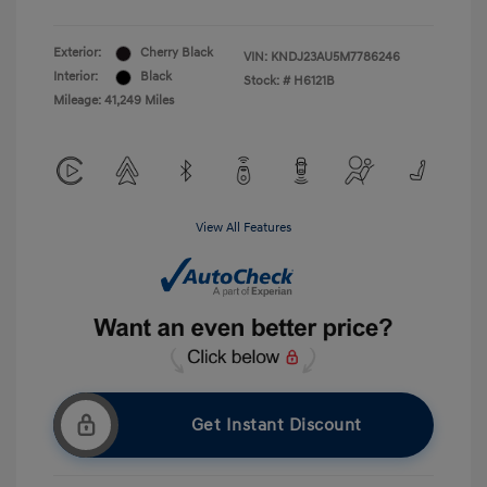
Exterior:
Cherry Black
VIN:
KNDJ23AU5M7786246
Interior:
Black
Stock: #
H6121B
Mileage: 41,249 Miles
View All Features
Get Instant Discount