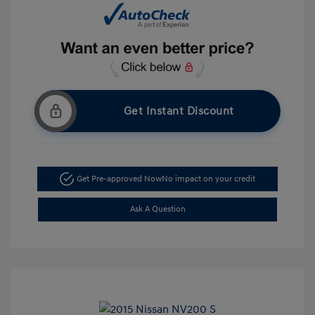
Get Instant Discount
Get Pre-approved Now
No impact on your credit
Ask A Question