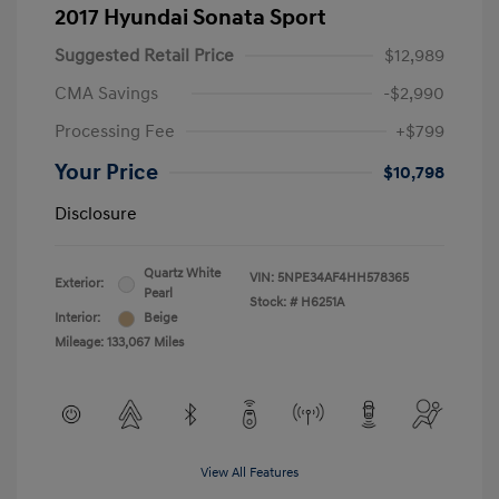
2017 Hyundai Sonata Sport
Suggested Retail Price
$12,989
CMA Savings
-$2,990
Processing Fee
+$799
Your Price
$10,798
Disclosure
Quartz White
VIN:
5NPE34AF4HH578365
Exterior:
Pearl
Stock: #
H6251A
Interior:
Beige
Mileage: 133,067 Miles
View All Features