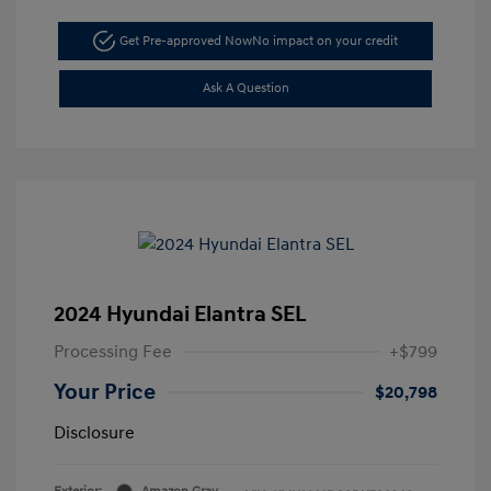
Get Pre-approved Now
No impact on your credit
Ask A Question
2024 Hyundai Elantra SEL
Processing Fee
+$799
Your Price
$20,798
Disclosure