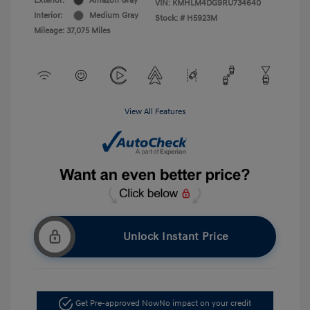
Exterior:
Amazon Gray
VIN:
KMHLM4DG9RU734640
Interior:
Medium Gray
Stock: #
H5923M
Mileage: 37,075 Miles
View All Features
Unlock Instant Price
Get Pre-approved Now
No impact on your credit