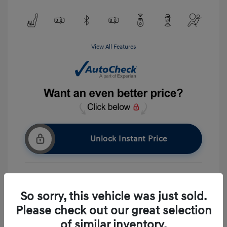
View All Features
Unlock Instant Price
Get Pre-approved Now
No impact on your credit
So sorry, this vehicle was just sold.
Please check out our great selection
Ask A Question
of similar inventory.