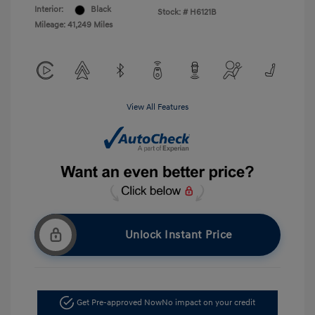
Interior:
Black
Stock: #
H6121B
Mileage: 41,249 Miles
View All Features
Unlock Instant Price
Get Pre-approved Now
No impact on your credit