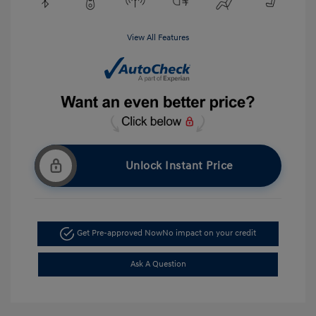
View All Features
Unlock Instant Price
Get Pre-approved Now
No impact on your credit
Ask A Question