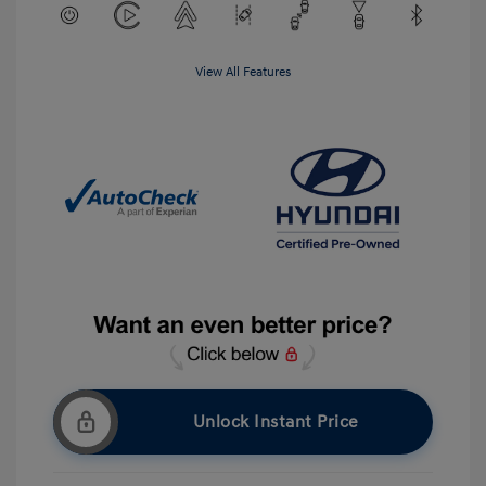
View All Features
Unlock Instant Price