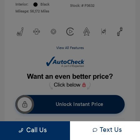
Interior:
Black
Stock: #
P3632
Mileage: 56,172 Miles
View All Features
Unlock Instant Price
Text Us
Call Us
Get Pre-approved Now
No impact on your credit