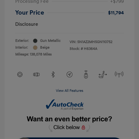
Processing Fee
+$799
Your Price
$11,794
Disclosure
Exterior:
Gun Metallic
VIN:
5N1AZ2MH5GN110752
Interior:
Beige
Stock: #
H6364A
Mileage: 138,078 Miles
View All Features