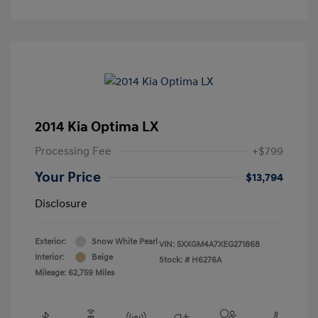
2014 Kia Optima LX
Processing Fee
+$799
Your Price
$13,794
Disclosure
Exterior:
Snow White Pearl
VIN:
5XXGM4A7XEG271868
Interior:
Beige
Stock: #
H6276A
Mileage: 62,759 Miles