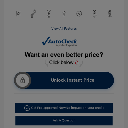
View All Features
Unlock Instant Price
Get Pre-approved Now
No impact on your credit
Ask A Question