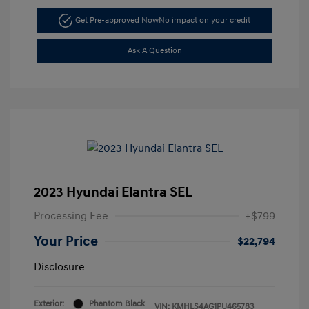
Get Pre-approved Now
No impact on your credit
Ask A Question
2023 Hyundai Elantra SEL
Processing Fee
+$799
Your Price
$22,794
Disclosure
Exterior:
Phantom Black
VIN:
KMHLS4AG1PU465783