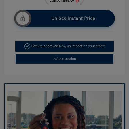
Unlock Instant Price
Get Pre-approved Now
No impact on your credit
Ask A Question