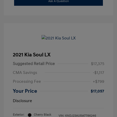
Ask A Question
2021 Kia Soul LX
Suggested Retail Price
$17,375
CMA Savings
-$1,117
Processing Fee
+$799
Your Price
$17,057
Disclosure
Exterior:
Cherry Black
VIN:
KNDJ23AU5M7786246