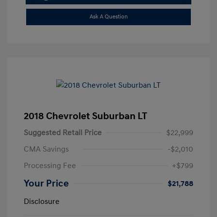
Ask A Question
2018 Chevrolet Suburban LT
Suggested Retail Price
$22,999
CMA Savings
-$2,010
Processing Fee
+$799
Your Price
$21,788
Disclosure