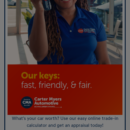
What's your car worth? Use our easy online trade-in
calculator and get an appraisal today!