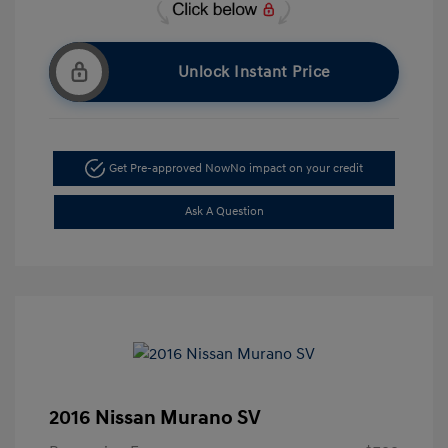
Unlock Instant Price
Get Pre-approved Now
No impact on your credit
Ask A Question
2016 Nissan Murano SV