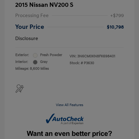
2015 Nissan NV200 S
Processing Fee
+$799
Your Price
$10,798
Disclosure
Exterior:
Fresh Powder
VIN:
3N6CM0KN8FK698401
Interior:
Gray
Stock: #
P3630
Mileage: 8,600 Miles
View All Features