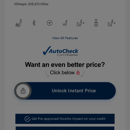
Mileage: 208,813 Miles
View All Features
Unlock Instant Price
Get Pre-approved Now
No impact on your credit