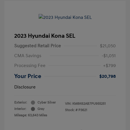
2023 Hyundai Kona SEL
Suggested Retail Price
$21,050
CMA Savings
-$1,051
Processing Fee
+$799
Your Price
$20,798
Disclosure
Exterior:
Cyber Silver
VIN:
KM8K62AB7PU955251
Interior:
Gray
Stock: #
P3621
Mileage: 63,643 Miles