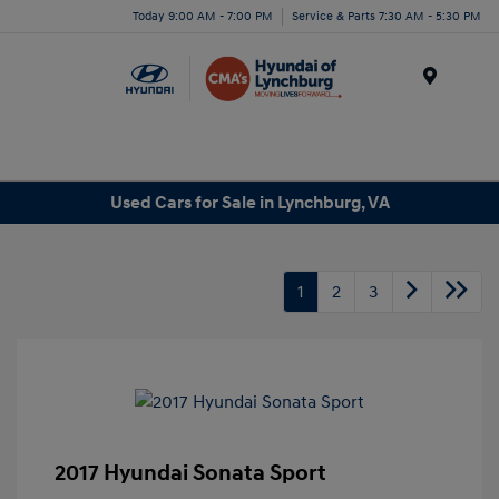
Today 9:00 AM - 7:00 PM
Service & Parts 7:30 AM - 5:30 PM
Menu
Used Cars for Sale in Lynchburg, VA
1
2
3
2017 Hyundai Sonata Sport