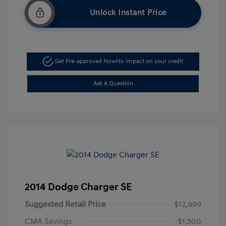
Unlock Instant Price
Get Pre-approved Now
No impact on your credit
Ask A Question
2014 Dodge Charger SE
Suggested Retail Price
$12,999
CMA Savings
-$1,500