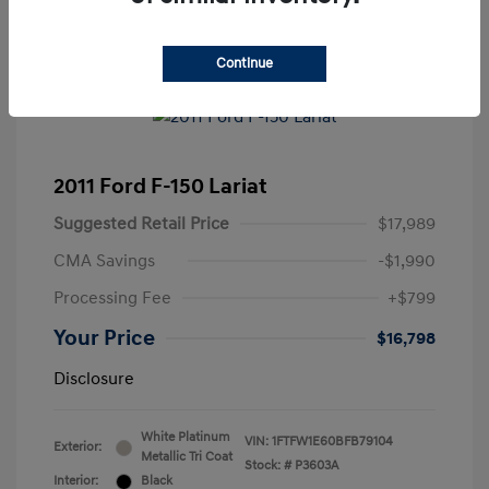
Continue
2011 Ford F-150 Lariat
Suggested Retail Price
$17,989
CMA Savings
-$1,990
Processing Fee
+$799
Your Price
$16,798
Disclosure
White Platinum
VIN:
1FTFW1E60BFB79104
Exterior:
Metallic Tri Coat
Stock: #
P3603A
Interior:
Black