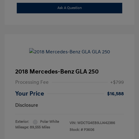
Ask A Question
2018 Mercedes-Benz GLA 250
Processing Fee
+$799
Your Price
$16,588
Disclosure
Exterior:
Polar White
VIN:
WDCTG4EB9JJ442386
Mileage: 89,555 Miles
Stock: #
P3606