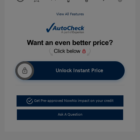
View All Features
Unlock Instant Price
Get Pre-approved Now
No impact on your credit
Ask A Question