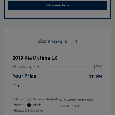
Value Your Trade
2019 Kia Optima LX
Processing Fee
+$799
Your Price
$11,694
Disclosure
Exterior:
Snow White Pearl
VIN:
5XXGT4L30KG349065
Interior:
Black
Stock: #
H6222C
Mileage: 108,470 Miles