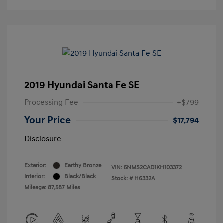
2019 Hyundai Santa Fe SE
Processing Fee
+$799
Your Price
$17,794
Disclosure
Exterior:
Earthy Bronze
VIN:
5NMS2CAD1KH103372
Interior:
Black/Black
Stock: #
H6332A
Mileage: 87,587 Miles