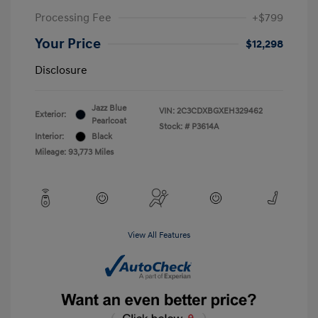
Processing Fee
+$799
Your Price
$12,298
Disclosure
Jazz Blue
VIN:
2C3CDXBGXEH329462
Exterior:
Pearlcoat
Stock: #
P3614A
Interior:
Black
Mileage: 93,773 Miles
View All Features