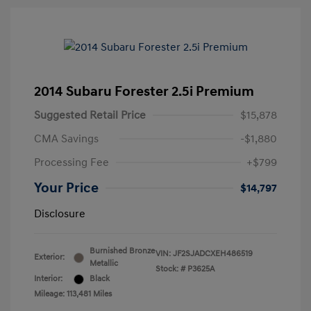
2014 Subaru Forester 2.5i Premium
Suggested Retail Price
$15,878
CMA Savings
-$1,880
Processing Fee
+$799
Your Price
$14,797
Disclosure
Burnished Bronze
VIN:
JF2SJADCXEH486519
Exterior:
Metallic
Stock: #
P3625A
Interior:
Black
Mileage: 113,481 Miles