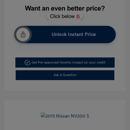
Unlock Instant Price
Get Pre-approved Now
No impact on your credit
Ask A Question