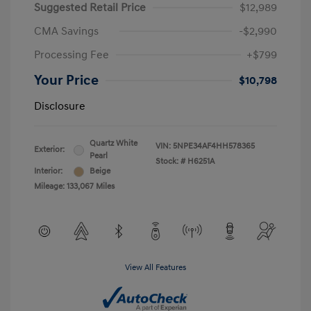
Suggested Retail Price
$12,989
CMA Savings
-$2,990
Processing Fee
+$799
Your Price
$10,798
Disclosure
Quartz White
VIN:
5NPE34AF4HH578365
Exterior:
Pearl
Stock: #
H6251A
Interior:
Beige
Mileage: 133,067 Miles
View All Features