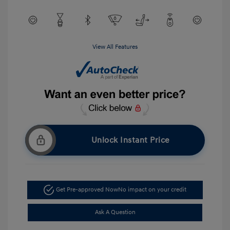
View All Features
Unlock Instant Price
Get Pre-approved Now
No impact on your credit
Ask A Question