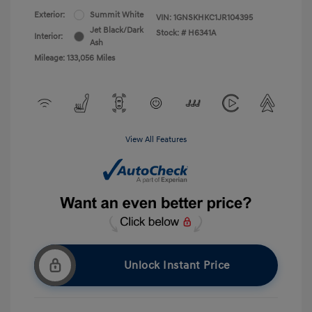
Exterior:
Summit White
VIN:
1GNSKHKC1JR104395
Jet Black/Dark
Stock: #
H6341A
Interior:
Ash
Mileage: 133,056 Miles
View All Features
Unlock Instant Price