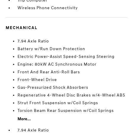
Trip Computer
Wireless Phone Connectivity
MECHANICAL
7.94 Axle Ratio
Battery w/Run Down Protection
Electric Power-Assist Speed-Sensing Steering
Engine: 80kW AC Synchronous Motor
Front And Rear Anti-Roll Bars
Front-Wheel Drive
Gas-Pressurized Shock Absorbers
Regenerative 4-Wheel Disc Brakes w/4-Wheel ABS
Strut Front Suspension w/Coil Springs
Torsion Beam Rear Suspension w/Coil Springs
More...
7.94 Axle Ratio