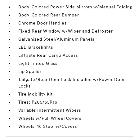
Body-Colored Power Side Mirrors w/Manual Folding
Body-Colored Rear Bumper
Chrome Door Handles
Fixed Rear Window w/Wiper and Defroster
Galvanized Steel/Aluminum Panels
LED Brakelights
Liftgate Rear Cargo Access
Light Tinted Glass
Lip Spoiler
Tailgate/Rear Door Lock Included w/Power Door
Locks
Tire Mobility Kit
Tires: P205/55R16
Variable Intermittent Wipers
Wheels w/Full Wheel Covers
Wheels: 16 Steel w/Covers