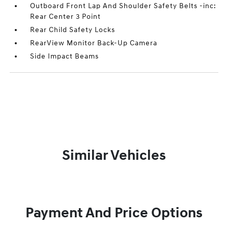
Outboard Front Lap And Shoulder Safety Belts -inc:
Rear Center 3 Point
Rear Child Safety Locks
RearView Monitor Back-Up Camera
Side Impact Beams
Similar Vehicles
Payment And Price Options