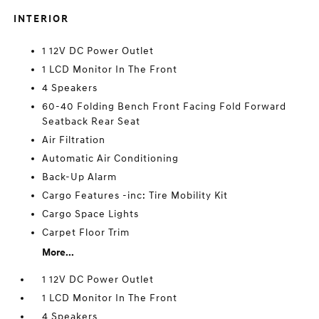
INTERIOR
1 12V DC Power Outlet
1 LCD Monitor In The Front
4 Speakers
60-40 Folding Bench Front Facing Fold Forward
Seatback Rear Seat
Air Filtration
Automatic Air Conditioning
Back-Up Alarm
Cargo Features -inc: Tire Mobility Kit
Cargo Space Lights
Carpet Floor Trim
More...
1 12V DC Power Outlet
1 LCD Monitor In The Front
4 Speakers