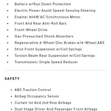
Battery w/Run Down Protection
Electric Power-Assist Speed-Sensing Steering
Engine: 80kW AC Synchronous Motor
Front And Rear Anti-Roll Bars
Front-Wheel Drive
Gas-Pressurized Shock Absorbers
Regenerative 4-Wheel Disc Brakes w/4-Wheel ABS
Strut Front Suspension w/Coil Springs
Torsion Beam Rear Suspension w/Coil Springs
Transmission: Single Speed Reducer
SAFETY
ABS Traction Control
Airbag Occupancy Sensor
Curtain 1st And 2nd Row Airbags
Dual Stage Driver And Passenger Front Airbags