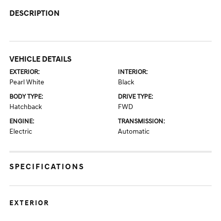
DESCRIPTION
VEHICLE DETAILS
EXTERIOR:
INTERIOR:
Pearl White
Black
BODY TYPE:
DRIVE TYPE:
Hatchback
FWD
ENGINE:
TRANSMISSION:
Electric
Automatic
SPECIFICATIONS
EXTERIOR