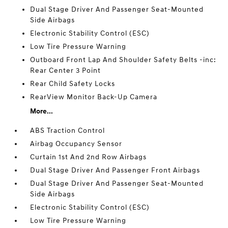
Dual Stage Driver And Passenger Seat-Mounted
Side Airbags
Electronic Stability Control (ESC)
Low Tire Pressure Warning
Outboard Front Lap And Shoulder Safety Belts -inc:
Rear Center 3 Point
Rear Child Safety Locks
RearView Monitor Back-Up Camera
More...
ABS Traction Control
Airbag Occupancy Sensor
Curtain 1st And 2nd Row Airbags
Dual Stage Driver And Passenger Front Airbags
Dual Stage Driver And Passenger Seat-Mounted
Side Airbags
Electronic Stability Control (ESC)
Low Tire Pressure Warning