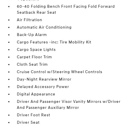
60-40 Folding Bench Front Facing Fold Forward
Seatback Rear Seat
Air Filtration
Automatic Air Conditioning
Back-Up Alarm
Cargo Features -inc: Tire Mobility Kit
Cargo Space Lights
Carpet Floor Trim
Cloth Seat Trim
Cruise Control w/Steering Wheel Controls
Day-Night Rearview Mirror
Delayed Accessory Power
Digital Appearance
Driver And Passenger Visor Vanity Mirrors w/Driver
And Passenger Auxiliary Mirror
Driver Foot Rest
Driver Seat