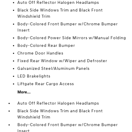
Auto Off Reflector Halogen Headlamps
Black Side Windows Trim and Black Front
Windshield Trim
Body-Colored Front Bumper w/Chrome Bumper
Insert
Body-Colored Power Side Mirrors w/Manual Folding
Body-Colored Rear Bumper
Chrome Door Handles
Fixed Rear Window w/Wiper and Defroster
Galvanized Steel/Aluminum Panels
LED Brakelights
Liftgate Rear Cargo Access
More...
Auto Off Reflector Halogen Headlamps
Black Side Windows Trim and Black Front
Windshield Trim
Body-Colored Front Bumper w/Chrome Bumper
Insert