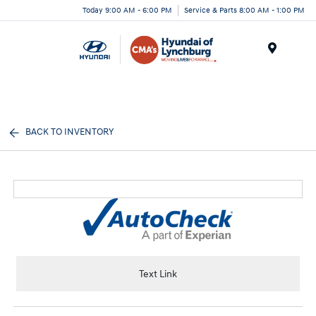
Today 9:00 AM - 6:00 PM
Service & Parts 8:00 AM - 1:00 PM
Menu
BACK TO INVENTORY
Text Link