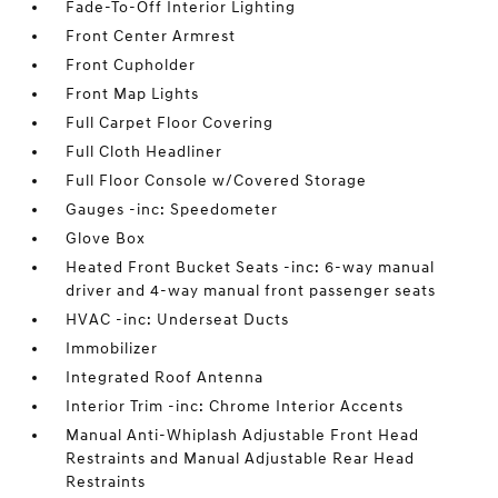
Fade-To-Off Interior Lighting
Front Center Armrest
Front Cupholder
Front Map Lights
Full Carpet Floor Covering
Full Cloth Headliner
Full Floor Console w/Covered Storage
Gauges -inc: Speedometer
Glove Box
Heated Front Bucket Seats -inc: 6-way manual
driver and 4-way manual front passenger seats
HVAC -inc: Underseat Ducts
Immobilizer
Integrated Roof Antenna
Interior Trim -inc: Chrome Interior Accents
Manual Anti-Whiplash Adjustable Front Head
Restraints and Manual Adjustable Rear Head
Restraints