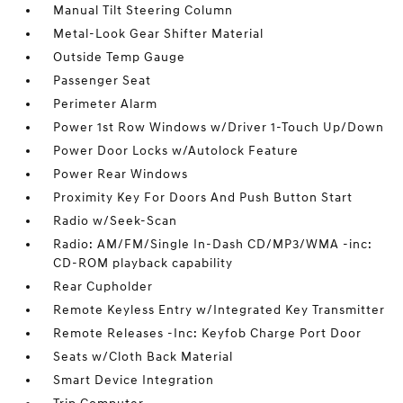
Manual Tilt Steering Column
Metal-Look Gear Shifter Material
Outside Temp Gauge
Passenger Seat
Perimeter Alarm
Power 1st Row Windows w/Driver 1-Touch Up/Down
Power Door Locks w/Autolock Feature
Power Rear Windows
Proximity Key For Doors And Push Button Start
Radio w/Seek-Scan
Radio: AM/FM/Single In-Dash CD/MP3/WMA -inc:
CD-ROM playback capability
Rear Cupholder
Remote Keyless Entry w/Integrated Key Transmitter
Remote Releases -Inc: Keyfob Charge Port Door
Seats w/Cloth Back Material
Smart Device Integration