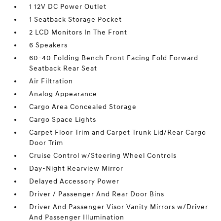
1 12V DC Power Outlet
1 Seatback Storage Pocket
2 LCD Monitors In The Front
6 Speakers
60-40 Folding Bench Front Facing Fold Forward
Seatback Rear Seat
Air Filtration
Analog Appearance
Cargo Area Concealed Storage
Cargo Space Lights
Carpet Floor Trim and Carpet Trunk Lid/Rear Cargo
Door Trim
Cruise Control w/Steering Wheel Controls
Day-Night Rearview Mirror
Delayed Accessory Power
Driver / Passenger And Rear Door Bins
Driver And Passenger Visor Vanity Mirrors w/Driver
And Passenger Illumination