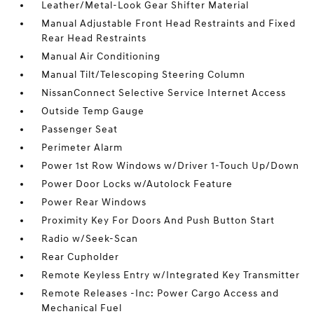
Leather/Metal-Look Gear Shifter Material
Manual Adjustable Front Head Restraints and Fixed
Rear Head Restraints
Manual Air Conditioning
Manual Tilt/Telescoping Steering Column
NissanConnect Selective Service Internet Access
Outside Temp Gauge
Passenger Seat
Perimeter Alarm
Power 1st Row Windows w/Driver 1-Touch Up/Down
Power Door Locks w/Autolock Feature
Power Rear Windows
Proximity Key For Doors And Push Button Start
Radio w/Seek-Scan
Rear Cupholder
Remote Keyless Entry w/Integrated Key Transmitter
Remote Releases -Inc: Power Cargo Access and
Mechanical Fuel