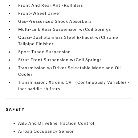
Front And Rear Anti-Roll Bars
Front-Wheel Drive
Gas-Pressurized Shock Absorbers
Multi-Link Rear Suspension w/Coil Springs
Quasi-Dual Stainless Steel Exhaust w/Chrome
Tailpipe Finisher
Sport Tuned Suspension
Strut Front Suspension w/Coil Springs
Transmission w/Driver Selectable Mode and Oil
Cooler
Transmission: Xtronic CVT (Continuously Variable) -
inc: paddle shifters
SAFETY
ABS And Driveline Traction Control
Airbag Occupancy Sensor