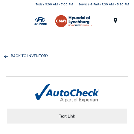
Today 9:00 AM - 7:00 PM
Service & Parts 7:30 AM - 5:30 PM
Menu
BACK TO INVENTORY
Text Link