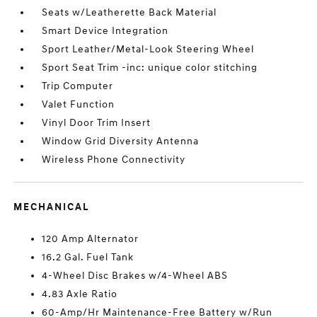
Seats w/Leatherette Back Material
Smart Device Integration
Sport Leather/Metal-Look Steering Wheel
Sport Seat Trim -inc: unique color stitching
Trip Computer
Valet Function
Vinyl Door Trim Insert
Window Grid Diversity Antenna
Wireless Phone Connectivity
MECHANICAL
120 Amp Alternator
16.2 Gal. Fuel Tank
4-Wheel Disc Brakes w/4-Wheel ABS
4.83 Axle Ratio
60-Amp/Hr Maintenance-Free Battery w/Run