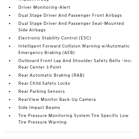
Driver Monitoring-Alert
Dual Stage Driver And Passenger Front Airbags
Dual Stage Driver And Passenger Seat-Mounted
Side Airbags
Electronic Stability Control (ESC)
Intelligent Forward Collision Warning w/Automatic
Emergency Braking (AEB)
Outboard Front Lap And Shoulder Safety Belts -inc:
Rear Center 3 Point
Rear Automatic Braking (RAB)
Rear Child Safety Locks
Rear Parking Sensors
RearView Monitor Back-Up Camera
Side Impact Beams
Tire Pressure Monitoring System Tire Specific Low
Tire Pressure Warning