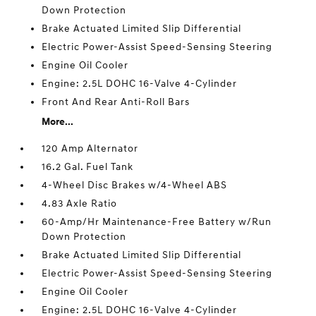
Down Protection
Brake Actuated Limited Slip Differential
Electric Power-Assist Speed-Sensing Steering
Engine Oil Cooler
Engine: 2.5L DOHC 16-Valve 4-Cylinder
Front And Rear Anti-Roll Bars
More...
120 Amp Alternator
16.2 Gal. Fuel Tank
4-Wheel Disc Brakes w/4-Wheel ABS
4.83 Axle Ratio
60-Amp/Hr Maintenance-Free Battery w/Run
Down Protection
Brake Actuated Limited Slip Differential
Electric Power-Assist Speed-Sensing Steering
Engine Oil Cooler
Engine: 2.5L DOHC 16-Valve 4-Cylinder