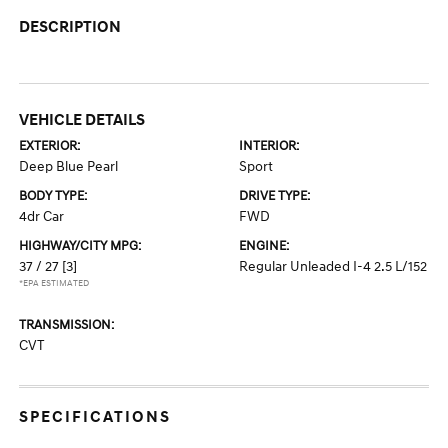
DESCRIPTION
VEHICLE DETAILS
EXTERIOR:
INTERIOR:
Deep Blue Pearl
Sport
BODY TYPE:
DRIVE TYPE:
4dr Car
FWD
HIGHWAY/CITY MPG:
ENGINE:
37 / 27
[3]
Regular Unleaded I-4 2.5 L/152
*EPA ESTIMATED
TRANSMISSION:
CVT
SPECIFICATIONS