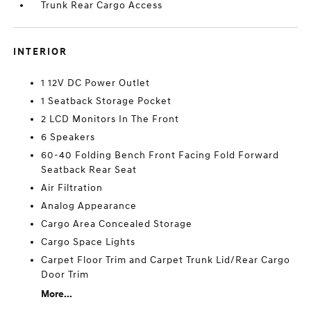
Trunk Rear Cargo Access
INTERIOR
1 12V DC Power Outlet
1 Seatback Storage Pocket
2 LCD Monitors In The Front
6 Speakers
60-40 Folding Bench Front Facing Fold Forward
Seatback Rear Seat
Air Filtration
Analog Appearance
Cargo Area Concealed Storage
Cargo Space Lights
Carpet Floor Trim and Carpet Trunk Lid/Rear Cargo
Door Trim
More...