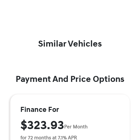
Similar Vehicles
Payment And Price Options
Finance For
$323.93
Per Month
for 72 months at 7.1% APR