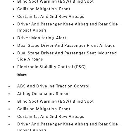
Blind Spot Warning (BSW) Blind Spot
Collision Mitigation-Front
Curtain 1st And 2nd Row Airbags
Driver And Passenger Knee Airbag and Rear Side-
Impact Airbag
Driver Monitoring-Alert
Dual Stage Driver And Passenger Front Airbags
Dual Stage Driver And Passenger Seat-Mounted
Side Airbags
Electronic Stability Control (ESC)
More...
ABS And Driveline Traction Control
Airbag Occupancy Sensor
Blind Spot Warning (BSW) Blind Spot
Collision Mitigation-Front
Curtain 1st And 2nd Row Airbags
Driver And Passenger Knee Airbag and Rear Side-
Impact Airbag