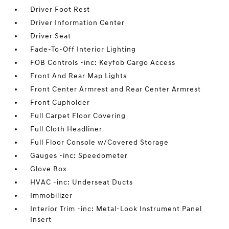
Driver Foot Rest
Driver Information Center
Driver Seat
Fade-To-Off Interior Lighting
FOB Controls -inc: Keyfob Cargo Access
Front And Rear Map Lights
Front Center Armrest and Rear Center Armrest
Front Cupholder
Full Carpet Floor Covering
Full Cloth Headliner
Full Floor Console w/Covered Storage
Gauges -inc: Speedometer
Glove Box
HVAC -inc: Underseat Ducts
Immobilizer
Interior Trim -inc: Metal-Look Instrument Panel
Insert