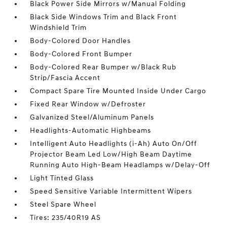
Black Power Side Mirrors w/Manual Folding
Black Side Windows Trim and Black Front
Windshield Trim
Body-Colored Door Handles
Body-Colored Front Bumper
Body-Colored Rear Bumper w/Black Rub
Strip/Fascia Accent
Compact Spare Tire Mounted Inside Under Cargo
Fixed Rear Window w/Defroster
Galvanized Steel/Aluminum Panels
Headlights-Automatic Highbeams
Intelligent Auto Headlights (i-Ah) Auto On/Off
Projector Beam Led Low/High Beam Daytime
Running Auto High-Beam Headlamps w/Delay-Off
Light Tinted Glass
Speed Sensitive Variable Intermittent Wipers
Steel Spare Wheel
Tires: 235/40R19 AS