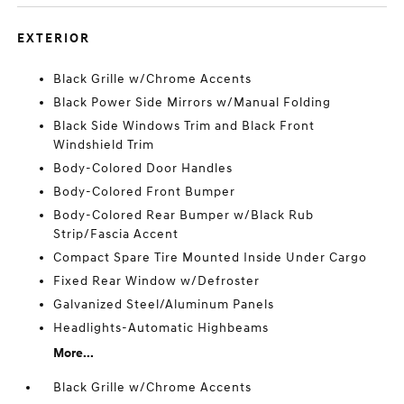
EXTERIOR
Black Grille w/Chrome Accents
Black Power Side Mirrors w/Manual Folding
Black Side Windows Trim and Black Front
Windshield Trim
Body-Colored Door Handles
Body-Colored Front Bumper
Body-Colored Rear Bumper w/Black Rub
Strip/Fascia Accent
Compact Spare Tire Mounted Inside Under Cargo
Fixed Rear Window w/Defroster
Galvanized Steel/Aluminum Panels
Headlights-Automatic Highbeams
More...
Black Grille w/Chrome Accents