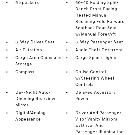
6 Speakers
60-40 Folding Split-
Bench Front Facing
Heated Manual
Reclining Fold Forward
Seatback Rear Seat
w/Manual Fore/Aft
8-Way Driver Seat
8-Way Passenger Seat
Air Filtration
Audio Theft Deterrent
Cargo Area Concealed
Cargo Space Lights
Storage
Compass
Cruise Control
w/Steering Wheel
Controls
Day-Night Auto-
Delayed Accessory
Dimming Rearview
Power
Mirror
Digital/Analog
Driver And Passenger
Appearance
Visor Vanity Mirrors
w/Driver And
Passenger Illumination