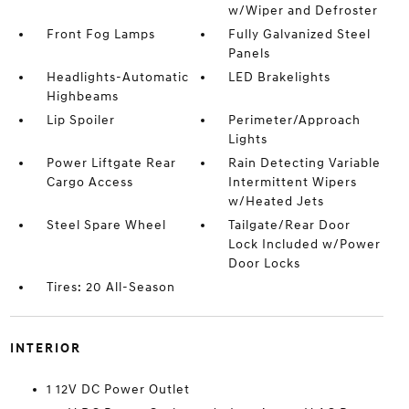
w/Wiper and Defroster
Front Fog Lamps
Fully Galvanized Steel
Panels
Headlights-Automatic
LED Brakelights
Highbeams
Lip Spoiler
Perimeter/Approach
Lights
Power Liftgate Rear
Rain Detecting Variable
Cargo Access
Intermittent Wipers
w/Heated Jets
Steel Spare Wheel
Tailgate/Rear Door
Lock Included w/Power
Door Locks
Tires: 20 All-Season
INTERIOR
1 12V DC Power Outlet