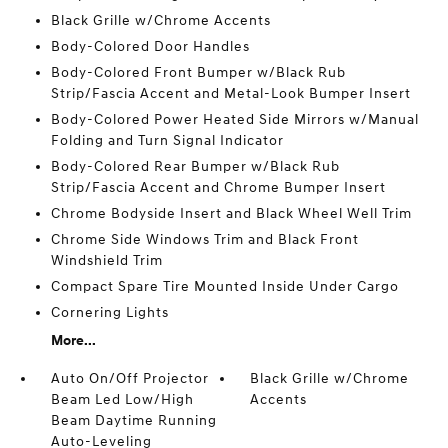
Black Grille w/Chrome Accents
Body-Colored Door Handles
Body-Colored Front Bumper w/Black Rub
Strip/Fascia Accent and Metal-Look Bumper Insert
Body-Colored Power Heated Side Mirrors w/Manual
Folding and Turn Signal Indicator
Body-Colored Rear Bumper w/Black Rub
Strip/Fascia Accent and Chrome Bumper Insert
Chrome Bodyside Insert and Black Wheel Well Trim
Chrome Side Windows Trim and Black Front
Windshield Trim
Compact Spare Tire Mounted Inside Under Cargo
Cornering Lights
More...
Auto On/Off Projector
Black Grille w/Chrome
Beam Led Low/High
Accents
Beam Daytime Running
Auto-Leveling