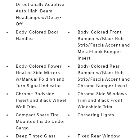
Directionally Adaptive
Auto High-Beam
Headlamps w/Delay-
Off
Body-Colored Door
Body-Colored Front
Handles
Bumper w/Black Rub
Strip/Fascia Accent and
Metal-Look Bumper
Insert
Body-Colored Power
Body-Colored Rear
Heated Side Mirrors
Bumper w/Black Rub
w/Manual Folding and
Strip/Fascia Accent and
Turn Signal Indicator
Chrome Bumper Insert
Chrome Bodyside
Chrome Side Windows
Insert and Black Wheel
Trim and Black Front
Well Trim
Windshield Trim
Compact Spare Tire
Cornering Lights
Mounted Inside Under
Cargo
Deep Tinted Glass
Fixed Rear Window