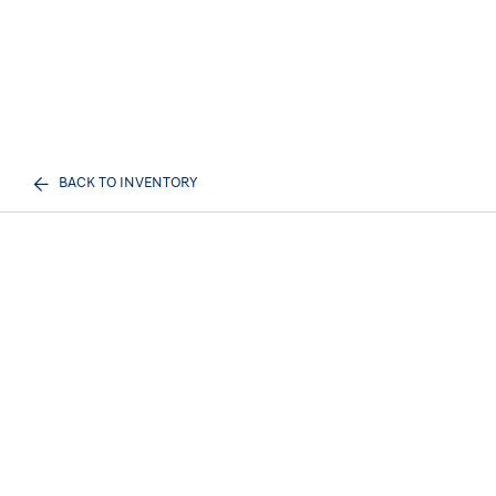
BACK TO INVENTORY