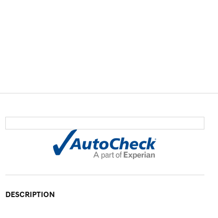
DESCRIPTION