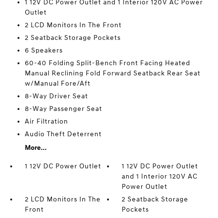
1 12V DC Power Outlet and 1 Interior 120V AC Power
Outlet
2 LCD Monitors In The Front
2 Seatback Storage Pockets
6 Speakers
60-40 Folding Split-Bench Front Facing Heated
Manual Reclining Fold Forward Seatback Rear Seat
w/Manual Fore/Aft
8-Way Driver Seat
8-Way Passenger Seat
Air Filtration
Audio Theft Deterrent
More...
1 12V DC Power Outlet
1 12V DC Power Outlet
and 1 Interior 120V AC
Power Outlet
2 LCD Monitors In The
2 Seatback Storage
Front
Pockets