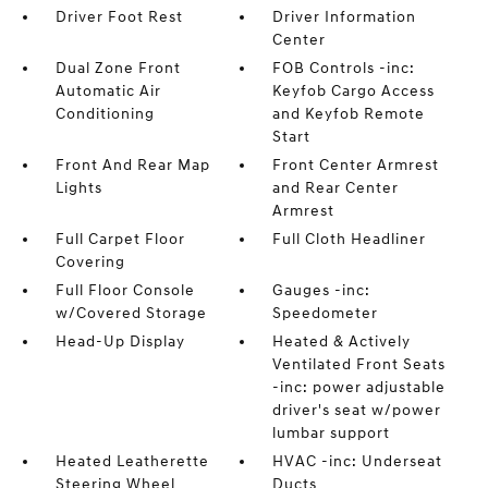
Driver Foot Rest
Driver Information
Center
Dual Zone Front
FOB Controls -inc:
Automatic Air
Keyfob Cargo Access
Conditioning
and Keyfob Remote
Start
Front And Rear Map
Front Center Armrest
Lights
and Rear Center
Armrest
Full Carpet Floor
Full Cloth Headliner
Covering
Full Floor Console
Gauges -inc:
w/Covered Storage
Speedometer
Head-Up Display
Heated & Actively
Ventilated Front Seats
-inc: power adjustable
driver's seat w/power
lumbar support
Heated Leatherette
HVAC -inc: Underseat
Steering Wheel
Ducts