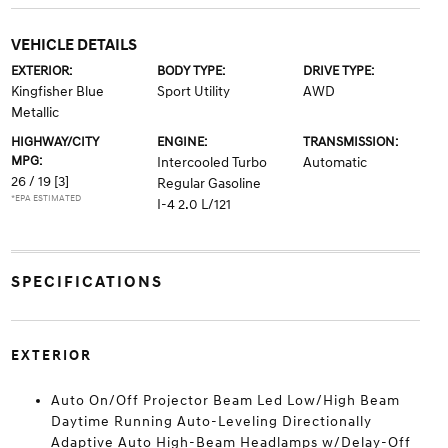
VEHICLE DETAILS
EXTERIOR:
BODY TYPE:
DRIVE TYPE:
Kingfisher Blue
Sport Utility
AWD
Metallic
HIGHWAY/CITY
ENGINE:
TRANSMISSION:
MPG:
Intercooled Turbo
Automatic
26 / 19
[3]
Regular Gasoline
*EPA ESTIMATED
I-4 2.0 L/121
SPECIFICATIONS
EXTERIOR
Auto On/Off Projector Beam Led Low/High Beam
Daytime Running Auto-Leveling Directionally
Adaptive Auto High-Beam Headlamps w/Delay-Off