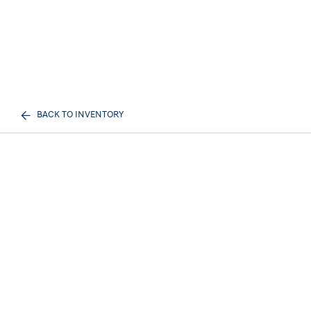
BACK TO INVENTORY