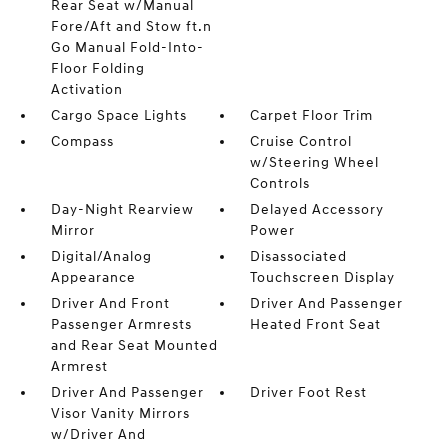
Rear Seat w/Manual
Fore/Aft and Stow ft.n
Go Manual Fold-Into-
Floor Folding
Activation
Cargo Space Lights
Carpet Floor Trim
Compass
Cruise Control
w/Steering Wheel
Controls
Day-Night Rearview
Delayed Accessory
Mirror
Power
Digital/Analog
Disassociated
Appearance
Touchscreen Display
Driver And Front
Driver And Passenger
Passenger Armrests
Heated Front Seat
and Rear Seat Mounted
Armrest
Driver And Passenger
Driver Foot Rest
Visor Vanity Mirrors
w/Driver And