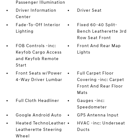
Passenger Illumination
Driver Information
Driver Seat
Center
Fade-To-Off Interior
Fixed 60-40 Split-
Lighting
Bench Leatherette 3rd
Row Seat Front
FOB Controls -inc:
Front And Rear Map
Keyfob Cargo Access
Lights
and Keyfob Remote
Start
Front Seats w/Power
Full Carpet Floor
4-Way Driver Lumbar
Covering -inc: Carpet
Front And Rear Floor
Mats
Full Cloth Headliner
Gauges -inc:
Speedometer
Google Android Auto
GPS Antenna Input
Heated TechnoLeather
HVAC -inc: Underseat
Leatherette Steering
Ducts
Wheel