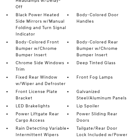
Headlamps w/Delay-
Off
Black Power Heated
Body-Colored Door
Side Mirrors w/Manual
Handles
Folding and Turn Signal
Indicator
Body-Colored Front
Body-Colored Rear
Bumper w/Chrome
Bumper w/Chrome
Bumper Insert
Bumper Insert
Chrome Side Windows
Deep Tinted Glass
Trim
Fixed Rear Window
Front Fog Lamps
w/Wiper and Defroster
Front License Plate
Galvanized
Bracket
Steel/Aluminum Panels
LED Brakelights
Lip Spoiler
Power Liftgate Rear
Power Sliding Rear
Cargo Access
Doors
Rain Detecting Variable
Tailgate/Rear Door
Intermittent Wipers
Lock Included w/Power