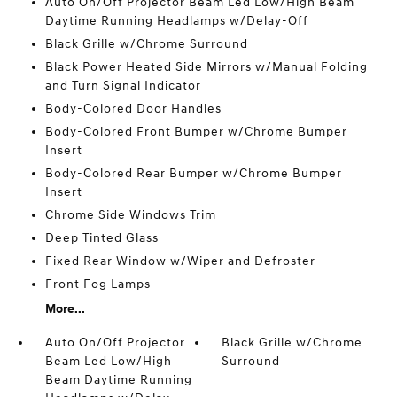
Auto On/Off Projector Beam Led Low/High Beam
Daytime Running Headlamps w/Delay-Off
Black Grille w/Chrome Surround
Black Power Heated Side Mirrors w/Manual Folding
and Turn Signal Indicator
Body-Colored Door Handles
Body-Colored Front Bumper w/Chrome Bumper
Insert
Body-Colored Rear Bumper w/Chrome Bumper
Insert
Chrome Side Windows Trim
Deep Tinted Glass
Fixed Rear Window w/Wiper and Defroster
Front Fog Lamps
More...
Auto On/Off Projector
Black Grille w/Chrome
Beam Led Low/High
Surround
Beam Daytime Running