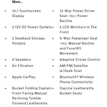
More...
10.1 Touchscreen
12-Way Power Driver
Display
Seat -inc: Power
Recline
2 12V DC Power Outlets
2 LCD Monitors In The
Front
2 Seatback Storage
4-Way Passenger Seat
Pockets
-inc: Manual Recline
and Fore/Aft
Movement
6 Speakers
Adaptive Cruise Control
Air Filtration
AM/FM/Satellite
w/Seek-Scan
Apple CarPlay
Bluetooth® Wireless
Phone Connectivity
Bucket Folding Captain
Caprice Leatherette
Front Facing Manual
Bucket Seats
Reclining Tumble
Forward Leatherette