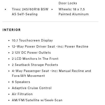
Door Locks
Tires: 245/60R18 BSW
Wheels: 18 x 7.5
AS Self-Sealing
Painted Aluminum
INTERIOR
10.1 Touchscreen Display
12-Way Power Driver Seat -inc: Power Recline
2 12V DC Power Outlets
2 LCD Monitors In The Front
2 Seatback Storage Pockets
4-Way Passenger Seat -inc: Manual Recline and
Fore/Aft Movement
6 Speakers
Adaptive Cruise Control
Air Filtration
AM/FM/Satellite w/Seek-Scan