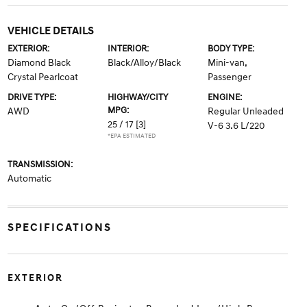
VEHICLE DETAILS
EXTERIOR:
INTERIOR:
BODY TYPE:
Diamond Black
Black/Alloy/Black
Mini-van,
Crystal Pearlcoat
Passenger
DRIVE TYPE:
HIGHWAY/CITY
ENGINE:
MPG:
AWD
Regular Unleaded
25 / 17
[3]
V-6 3.6 L/220
*EPA ESTIMATED
TRANSMISSION:
Automatic
SPECIFICATIONS
EXTERIOR