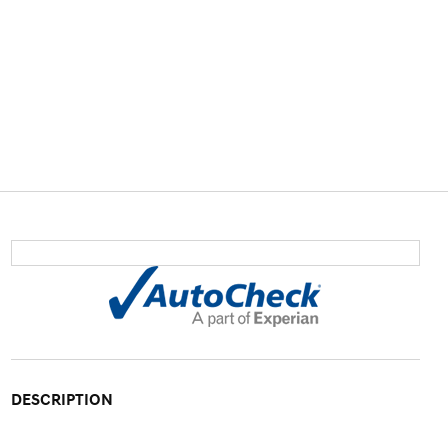
DESCRIPTION