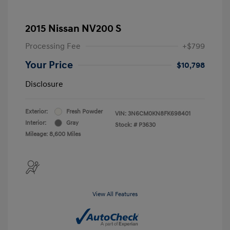
2015 Nissan NV200 S
Processing Fee
+$799
Your Price
$10,798
Disclosure
Exterior:
Fresh Powder
VIN:
3N6CM0KN8FK698401
Interior:
Gray
Stock: #
P3630
Mileage: 8,600 Miles
View All Features