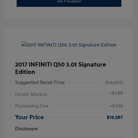
Ask A Question
2017 INFINITI Q50 3.0t Signature
Edition
Suggested Retail Price
$18,400
+
$388
Dealer Markup
Processing Fee
+$799
Your Price
$19,587
Disclosure