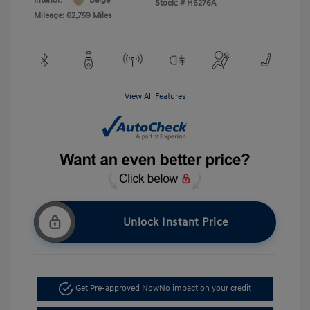
Interior:
Beige
Stock: #
H6276A
Mileage: 62,759 Miles
View All Features
Unlock Instant Price
Get Pre-approved Now
No impact on your credit