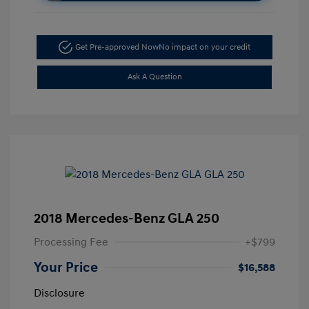
Get Pre-approved Now
No impact on your credit
Ask A Question
2018 Mercedes-Benz GLA 250
Processing Fee
+$799
Your Price
$16,588
Disclosure