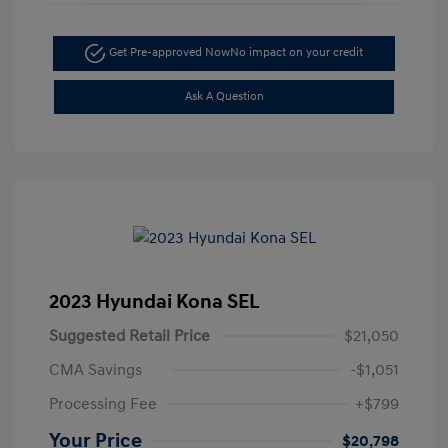
Get Pre-approved Now
No impact on your credit
Ask A Question
2023 Hyundai Kona SEL
Suggested Retail Price
$21,050
CMA Savings
-$1,051
Processing Fee
+$799
Your Price
$20,798