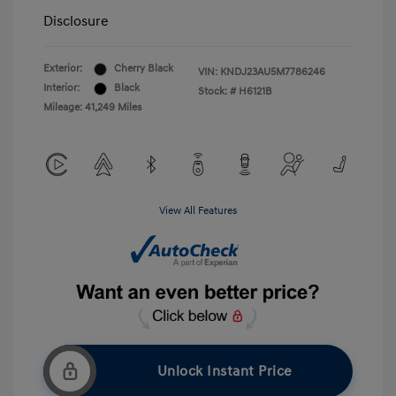
Disclosure
Exterior:
Cherry Black
VIN:
KNDJ23AU5M7786246
Interior:
Black
Stock: #
H6121B
Mileage: 41,249 Miles
View All Features
Unlock Instant Price