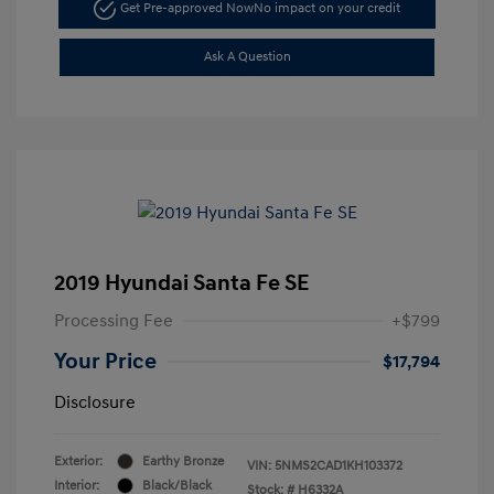
Get Pre-approved Now
No impact on your credit
Ask A Question
2019 Hyundai Santa Fe SE
Processing Fee
+$799
Your Price
$17,794
Disclosure
Exterior:
Earthy Bronze
VIN:
5NMS2CAD1KH103372
Interior:
Black/Black
Stock: #
H6332A