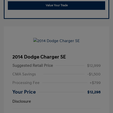
Value Your Trade
2014 Dodge Charger SE
Suggested Retail Price
$12,999
CMA Savings
-$1,500
Processing Fee
+$799
Your Price
$12,298
Disclosure