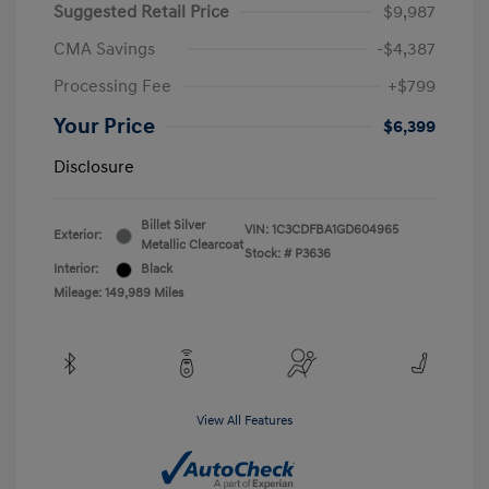
Suggested Retail Price
$9,987
CMA Savings
-$4,387
Processing Fee
+$799
Your Price
$6,399
Disclosure
Billet Silver
VIN:
1C3CDFBA1GD604965
Exterior:
Metallic Clearcoat
Stock: #
P3636
Interior:
Black
Mileage: 149,989 Miles
View All Features