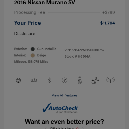
2016 Nissan Murano SV
Processing Fee
+$799
Your Price
$11,794
Disclosure
Exterior:
Gun Metallic
VIN:
5N1AZ2MH5GN110752
Interior:
Beige
Stock: #
H6364A
Mileage: 138,078 Miles
View All Features