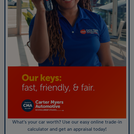
What's your car worth? Use our easy online trade-in
calculator and get an appraisal today!