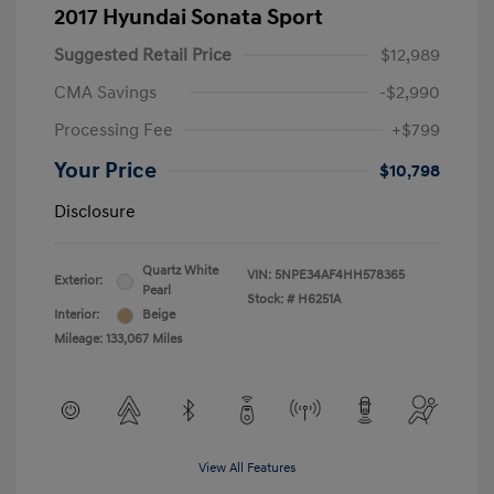
2017 Hyundai Sonata Sport
Suggested Retail Price
$12,989
CMA Savings
-$2,990
Processing Fee
+$799
Your Price
$10,798
Disclosure
Quartz White
VIN:
5NPE34AF4HH578365
Exterior:
Pearl
Stock: #
H6251A
Interior:
Beige
Mileage: 133,067 Miles
View All Features