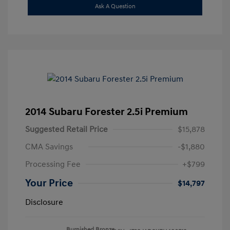
Ask A Question
2014 Subaru Forester 2.5i Premium
Suggested Retail Price
$15,878
CMA Savings
-$1,880
Processing Fee
+$799
Your Price
$14,797
Disclosure
Burnished Bronze