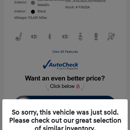
VIN:
JF2SJADCXEH486519
Exterior:
Metallic
Stock: #
P3625A
Interior:
Black
Mileage: 113,481 Miles
View All Features
Unlock Instant Price
So sorry, this vehicle was just sold.
Please check out our great selection
of similar inventory.