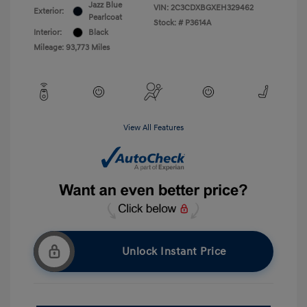
Jazz Blue
VIN:
2C3CDXBGXEH329462
Exterior:
Pearlcoat
Stock: #
P3614A
Interior:
Black
Mileage: 93,773 Miles
View All Features
Unlock Instant Price