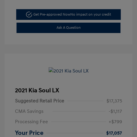
Get Pre-approved Now
No impact on your credit
Ask A Question
2021 Kia Soul LX
Suggested Retail Price
$17,375
CMA Savings
-$1,117
Processing Fee
+$799
Your Price
$17,057