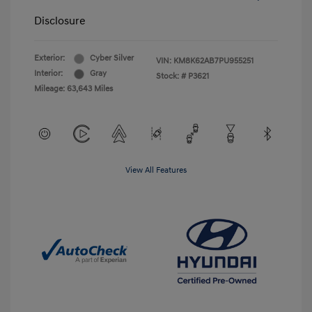
Disclosure
Exterior:
Cyber Silver
VIN:
KM8K62AB7PU955251
Interior:
Gray
Stock: #
P3621
Mileage: 63,643 Miles
View All Features