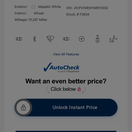
Exterior:
Majestic White
VIN:
JN1FV7AR9HM870032
Interior:
Wheat
Stock: #
P3634
Mileage: 111,337 Miles
View All Features
Unlock Instant Price