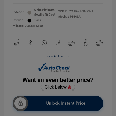
White Platinum
VIN:
1FTFW1E60BFB79104
Exterior:
Metallic Tri Coat
Stock: #
P3603A
Interior:
Black
Mileage: 208,813 Miles
View All Features
Unlock Instant Price