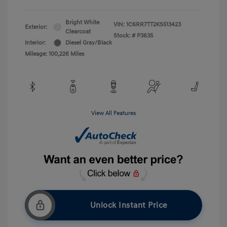
Bright White
VIN:
1C6RR7TT2KS513423
Exterior:
Clearcoat
Stock: #
P3635
Interior:
Diesel Gray/Black
Mileage: 100,226 Miles
View All Features
Unlock Instant Price