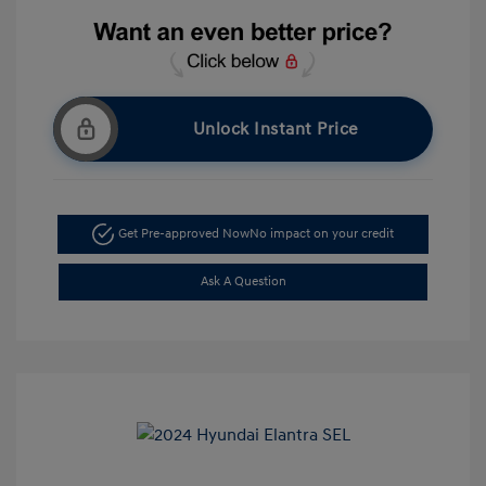
Unlock Instant Price
Get Pre-approved Now
No impact on your credit
Ask A Question