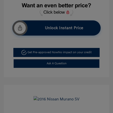
Unlock Instant Price
Get Pre-approved Now
No impact on your credit
Ask A Question