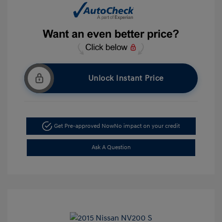
Unlock Instant Price
Get Pre-approved Now
No impact on your credit
Ask A Question