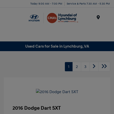
Today 9:00 AM - 7:00 PM
Service & Parts 7:30 AM - 5:30 PM
Menu
Used Cars for Sale in Lynchburg, VA
1
2
3
2016 Dodge Dart SXT