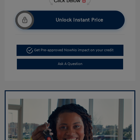
Unlock Instant Price
Get Pre-approved Now
No impact on your credit
Ask A Question