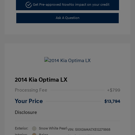
Get Pre-approved Now
No impact on your credit
Ask A Question
2014 Kia Optima LX
Processing Fee
+$799
Your Price
$13,794
Disclosure
Exterior:
Snow White Pearl
VIN:
5XXGM4A7XEG271868