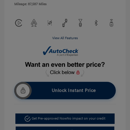
Mileage: 87,587 Miles
View All Features
Unlock Instant Price
Get Pre-approved Now
No impact on your credit