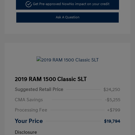
Get Pre-approved Now
No impact on your credit
Ask A Question
2019 RAM 1500 Classic SLT
Suggested Retail Price
$24,250
CMA Savings
-$5,255
Processing Fee
+$799
Your Price
$19,794
Disclosure