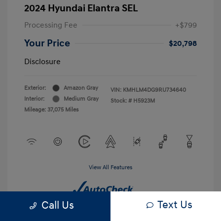
2024 Hyundai Elantra SEL
Processing Fee
+$799
Your Price
$20,798
Disclosure
Exterior:
Amazon Gray
VIN:
KMHLM4DG9RU734640
Interior:
Medium Gray
Stock: #
H5923M
Mileage: 37,075 Miles
View All Features
Text Us
Call Us