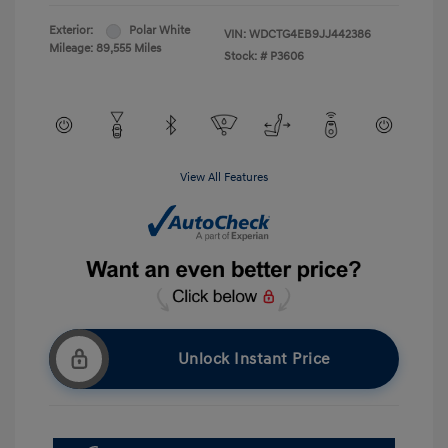
Exterior:
Polar White
VIN:
WDCTG4EB9JJ442386
Mileage: 89,555 Miles
Stock: #
P3606
View All Features
Unlock Instant Price