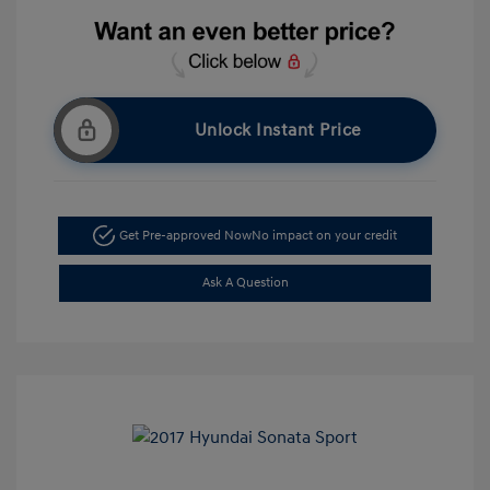
Unlock Instant Price
Get Pre-approved Now
No impact on your credit
Ask A Question