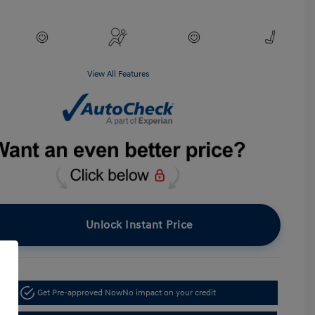
View All Features
Unlock Instant Price
Get Pre-approved Now
No impact on your credit