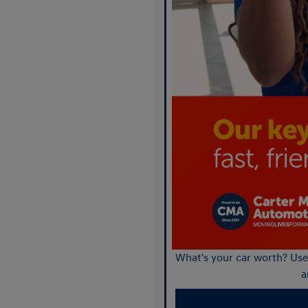
What's your car worth? Use 
a