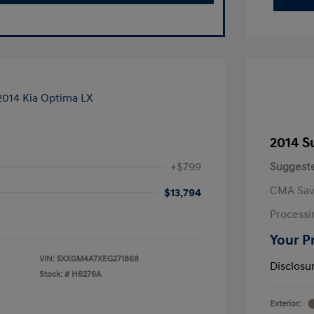
2014 S
+$799
Suggeste
CMA Sav
$13,794
Processi
Your P
VIN:
5XXGM4A7XEG271868
Disclosu
Stock: #
H6276A
Exterior: