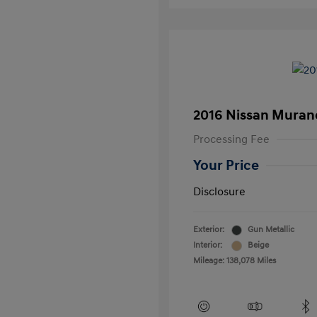
2016 Nissan Muran
Processing Fee
Your Price
Disclosure
Exterior:
Gun Metallic
Interior:
Beige
Mileage: 138,078 Miles