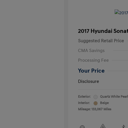
2017 Hyundai Sona
Suggested Retail Price
CMA Savings
Processing Fee
Your Price
Disclosure
Exterior:
Quartz White Pearl
Interior:
Beige
Mileage: 133,067 Miles