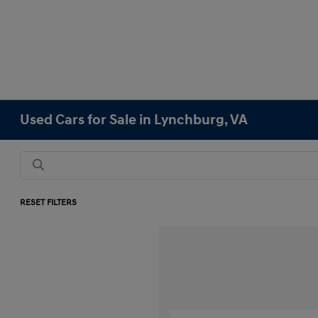
Used Cars for Sale in Lynchburg, VA
RESET FILTERS