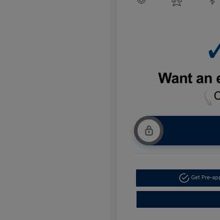
Get Pre-a