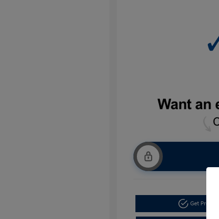
Get Pre-a