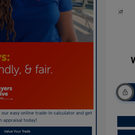
our easy online trade-in calculator and get
n appraisal today!
Value Your Trade