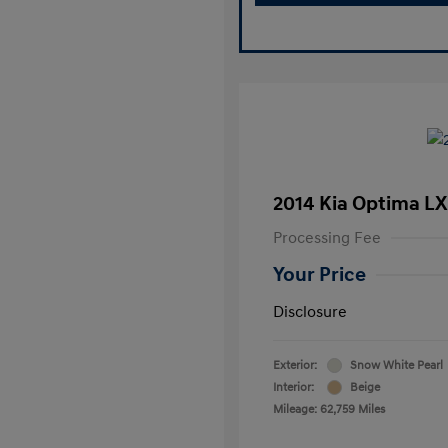
2014 Kia Optima LX
Processing Fee
Your Price
Disclosure
Exterior:
Snow White Pearl
Interior:
Beige
Mileage: 62,759 Miles