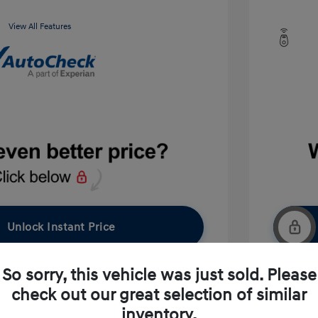
View All Features
Unlock Instant Price
So sorry, this vehicle was just sold. Please
check out our great selection of similar
pproved Now
No impact on your credit
inventory.