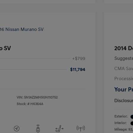
o SV
2014 D
+$799
Suggeste
CMA Sav
$11,794
Processi
Your P
VIN:
5N1AZ2MH5GN110752
Disclosu
Stock: #
H6364A
Exterior:
Interior:
Mileage: 93