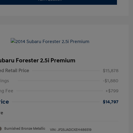
ubaru Forester 2.5i Premium
d Retail Price
$15,878
ings
-$1,880
ng Fee
+$799
rice
$14,797
re
Burnished Bronze Metallic
VIN:
JF2SJADCXEH486519