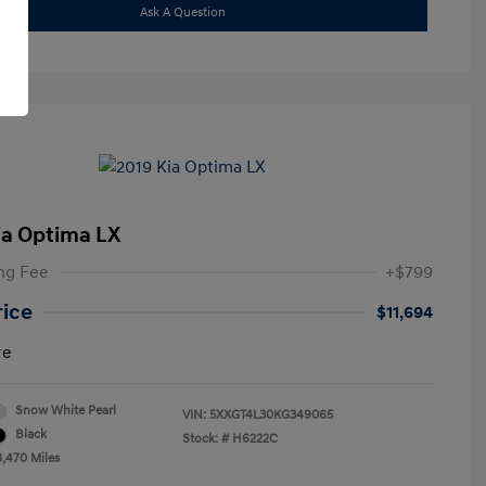
Ask A Question
ia Optima LX
ng Fee
+$799
rice
$11,694
re
Snow White Pearl
VIN:
5XXGT4L30KG349065
Black
Stock: #
H6222C
8,470 Miles