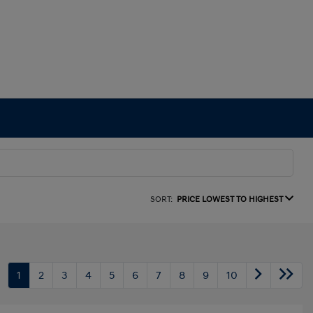
SORT:
PRICE LOWEST TO HIGHEST
1
2
3
4
5
6
7
8
9
10