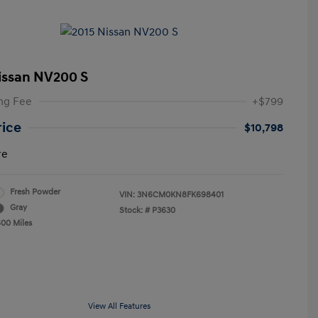
issan NV200 S
ng Fee
+$799
rice
$10,798
re
Fresh Powder
VIN:
3N6CM0KN8FK698401
Gray
Stock: #
P3630
600 Miles
View All Features