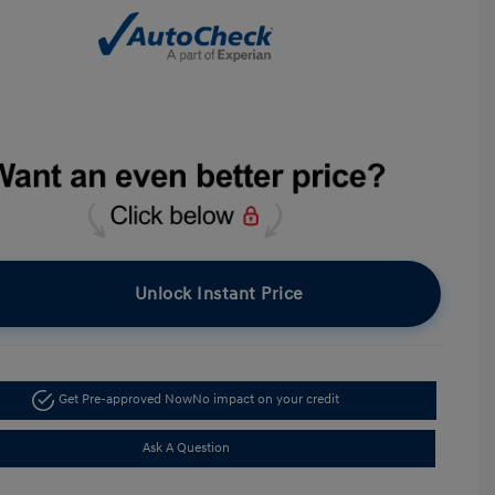
Unlock Instant Price
Get Pre-approved Now
No impact on your credit
Ask A Question