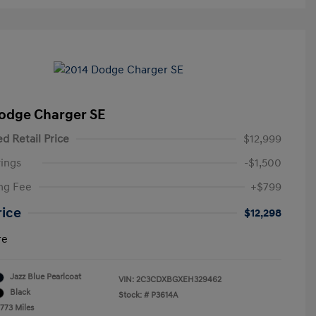
odge Charger SE
d Retail Price
$12,999
ings
-$1,500
ng Fee
+$799
rice
$12,298
re
Jazz Blue Pearlcoat
VIN:
2C3CDXBGXEH329462
Black
Stock: #
P3614A
,773 Miles