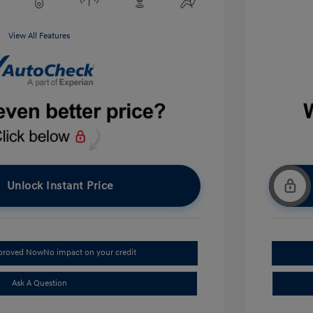
View All Features
Unlock Instant Price
pproved Now
No impact on your credit
Ask A Question