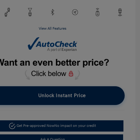
View All Features
Unlock Instant Price
Get Pre-approved Now
No impact on your credit
Ask A Question