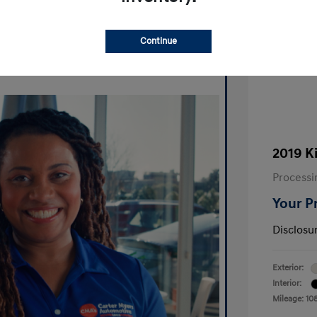
Ask A Question
Continue
2019 K
Processi
Your P
Disclosu
Exterior:
Interior:
Mileage: 10