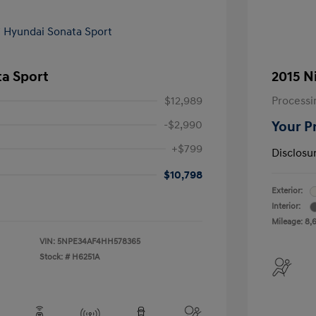
ta Sport
2015 N
$12,989
Processi
-$2,990
Your P
+$799
Disclosu
$10,798
Exterior:
Interior:
Mileage: 8,
VIN:
5NPE34AF4HH578365
Stock: #
H6251A