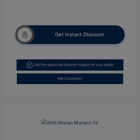
Get Instant Discount
Get Pre-approved Now
No impact on your credit
Ask A Question