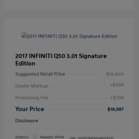
2017 INFINITI Q50 3.0t Signature
Edition
Suggested Retail Price
$18,400
+
$388
Dealer Markup
Processing Fee
+$799
Your Price
$19,587
Disclosure
Exterior:
Majestic White
VIN:
JN1FV7AR9HM870032