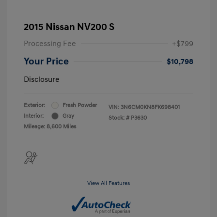
2015 Nissan NV200 S
Processing Fee
+$799
Your Price
$10,798
Disclosure
Exterior:
Fresh Powder
VIN:
3N6CM0KN8FK698401
Interior:
Gray
Stock: #
P3630
Mileage: 8,600 Miles
View All Features