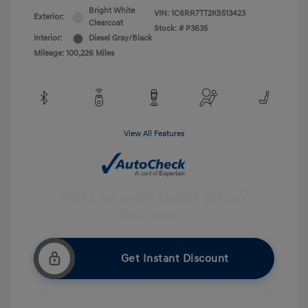
Bright White
VIN:
1C6RR7TT2KS513423
Exterior:
Clearcoat
Stock: #
P3635
Interior:
Diesel Gray/Black
Mileage: 100,226 Miles
View All Features
Get Instant Discount