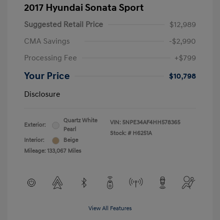
2017 Hyundai Sonata Sport
Suggested Retail Price
$12,989
CMA Savings
-$2,990
Processing Fee
+$799
Your Price
$10,798
Disclosure
Quartz White
VIN:
5NPE34AF4HH578365
Exterior:
Pearl
Stock: #
H6251A
Interior:
Beige
Mileage: 133,067 Miles
View All Features