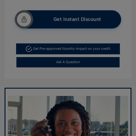
Get Instant Discount
Get Pre-approved Now
No impact on your credit
Ask A Question