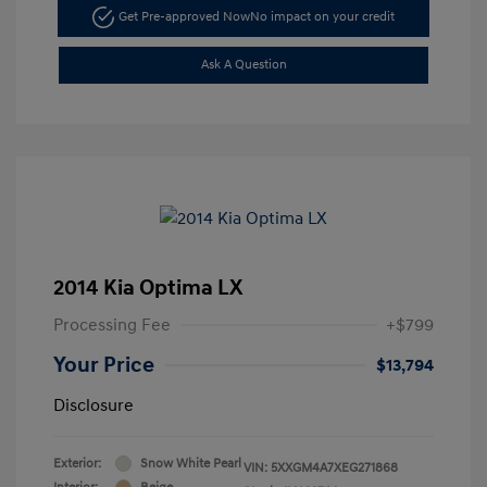
Get Pre-approved Now
No impact on your credit
Ask A Question
2014 Kia Optima LX
Processing Fee
+$799
Your Price
$13,794
Disclosure
Exterior:
Snow White Pearl
VIN:
5XXGM4A7XEG271868