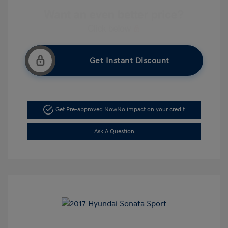
Get Instant Discount
Get Pre-approved Now
No impact on your credit
Ask A Question