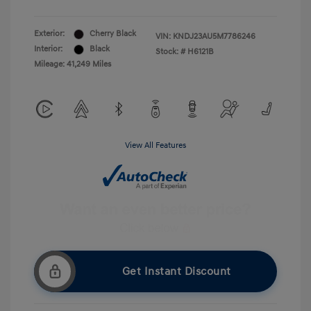
Exterior:
Cherry Black
VIN:
KNDJ23AU5M7786246
Interior:
Black
Stock: #
H6121B
Mileage: 41,249 Miles
View All Features
Get Instant Discount