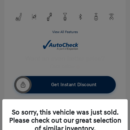
View All Features
Get Instant Discount
So sorry, this vehicle was just sold.
Get Pre-approved Now
No impact on your credit
Please check out our great selection
Ask A Question
of similar inventory.