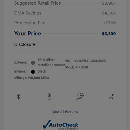
Suggested Retail Price
$9,987
CMA Savings
-$4,387
Processing Fee
+$799
Your Price
$6,399
Disclosure
Billet Silver
VIN:
1C3CDFBA1GD604965
Exterior:
Metallic Clearcoat
Stock: #
P3636
Interior:
Black
Mileage: 149,989 Miles
View All Features