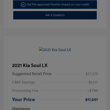
Get Pre-approved Now
No impact on your credit
Ask A Question
2021 Kia Soul LX
Suggested Retail Price
$17,375
CMA Savings
-$1,117
Processing Fee
+$799
Your Price
$17,057
Disclosure