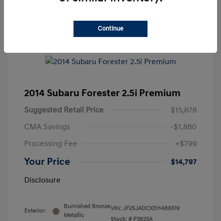
Continue
2014 Subaru Forester 2.5i Premium
Suggested Retail Price
$15,878
CMA Savings
-$1,880
Processing Fee
+$799
Your Price
$14,797
Disclosure
Burnished Bronze
VIN:
JF2SJADCXEH486519
Exterior:
Metallic
Stock: #
P3625A