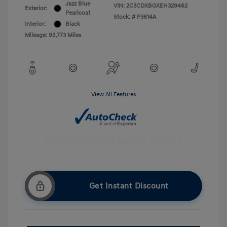
Jazz Blue
VIN:
2C3CDXBGXEH329462
Exterior:
Pearlcoat
Stock: #
P3614A
Interior:
Black
Mileage: 93,773 Miles
View All Features
Get Instant Discount