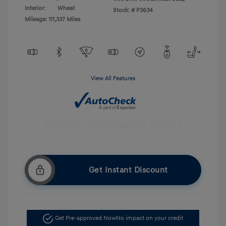
Interior:
Wheat
Stock: #
P3634
Mileage: 111,337 Miles
View All Features
Get Instant Discount
Get Pre-approved Now
No impact on your credit