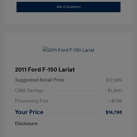
Ask A Question
2011 Ford F-150 Lariat
Suggested Retail Price
$17,989
CMA Savings
-$1,990
Processing Fee
+$799
Your Price
$16,798
Disclosure