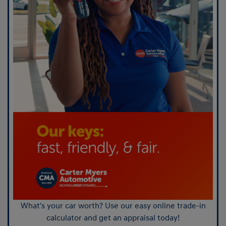
What's your car worth? Use our easy online trade-in
calculator and get an appraisal today!