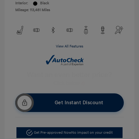
Interior:
Black
Mileage: 113,481 Miles
View All Features
Get Instant Discount
Get Pre-approved Now
No impact on your credit