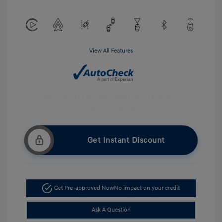
View All Features
Get Instant Discount
Get Pre-approved Now
No impact on your credit
Ask A Question