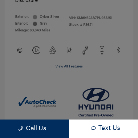
Disclosure
Exterior:
Cyber Silver
VIN:
KM8K62AB7PU955251
Interior:
Gray
Stock: #
P3621
Mileage: 63,643 Miles
View All Features
Text Us
Call Us