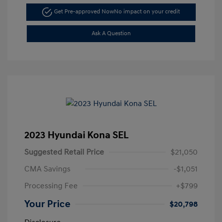
Get Pre-approved Now
No impact on your credit
Ask A Question
2023 Hyundai Kona SEL
Suggested Retail Price
$21,050
CMA Savings
-$1,051
Processing Fee
+$799
Your Price
$20,798