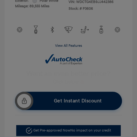
Exterior:
Polar White
VIN:
WDCTG4EB9JJ442386
Mileage: 89,555 Miles
Stock: #
P3606
View All Features
Get Instant Discount
Get Pre-approved Now
No impact on your credit