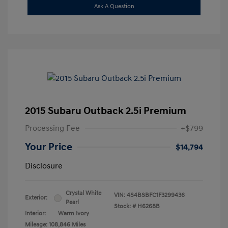
Ask A Question
2015 Subaru Outback 2.5i Premium
Processing Fee
+$799
Your Price
$14,794
Disclosure
Crystal White
VIN:
4S4BSBFC1F3299436
Exterior:
Pearl
Stock: #
H6268B
Interior:
Warm Ivory
Mileage: 108,846 Miles