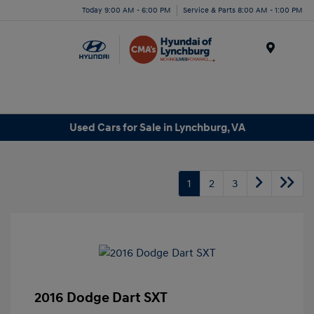
Today 9:00 AM - 6:00 PM
Service & Parts 8:00 AM - 1:00 PM
Menu
Used Cars for Sale in Lynchburg, VA
1
2
3
2016 Dodge Dart SXT