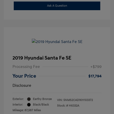
Ask A Question
2019 Hyundai Santa Fe SE
Processing Fee
+$799
Your Price
$17,794
Disclosure
Exterior:
Earthy Bronze
VIN:
5NMS2CAD1KH103372
Interior:
Black/Black
Stock: #
H6332A
Mileage: 87,587 Miles