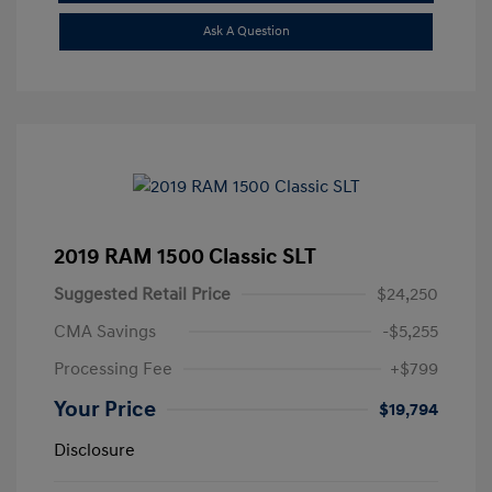
Ask A Question
2019 RAM 1500 Classic SLT
Suggested Retail Price
$24,250
CMA Savings
-$5,255
Processing Fee
+$799
Your Price
$19,794
Disclosure