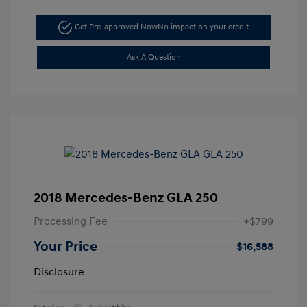
Get Pre-approved Now
No impact on your credit
Ask A Question
2018 Mercedes-Benz GLA 250
Processing Fee
+$799
Your Price
$16,588
Disclosure