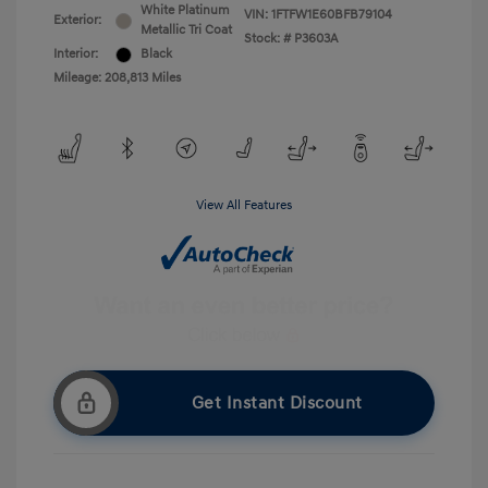
White Platinum
VIN:
1FTFW1E60BFB79104
Exterior:
Metallic Tri Coat
Stock: #
P3603A
Interior:
Black
Mileage: 208,813 Miles
View All Features
Get Instant Discount