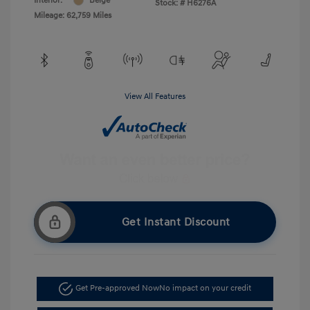
Interior:
Beige
Stock: #
H6276A
Mileage: 62,759 Miles
View All Features
Get Instant Discount
Get Pre-approved Now
No impact on your credit