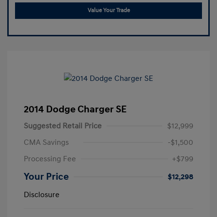
Value Your Trade
2014 Dodge Charger SE
Suggested Retail Price
$12,999
CMA Savings
-$1,500
Processing Fee
+$799
Your Price
$12,298
Disclosure