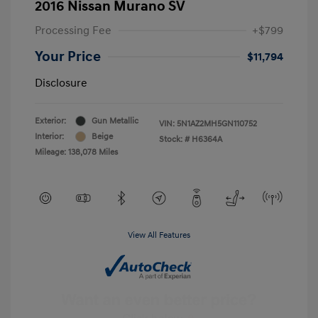
2016 Nissan Murano SV
Processing Fee
+$799
Your Price
$11,794
Disclosure
Exterior:
Gun Metallic
VIN:
5N1AZ2MH5GN110752
Interior:
Beige
Stock: #
H6364A
Mileage: 138,078 Miles
View All Features