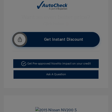
Get Instant Discount
Get Pre-approved Now
No impact on your credit
Ask A Question