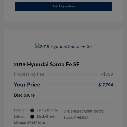
Ask A Question
2019 Hyundai Santa Fe SE
Processing Fee
+$799
Your Price
$17,794
Disclosure
Exterior:
Earthy Bronze
VIN:
5NMS2CAD1KH103372
Interior:
Black/Black
Stock: #
H6332A
Mileage: 87,587 Miles