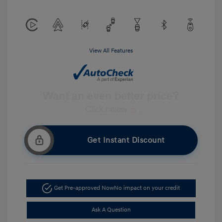
View All Features
Get Instant Discount
Get Pre-approved Now
No impact on your credit
Ask A Question