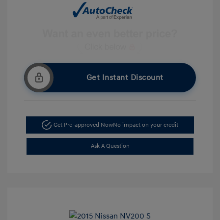
Get Instant Discount
Get Pre-approved Now
No impact on your credit
Ask A Question