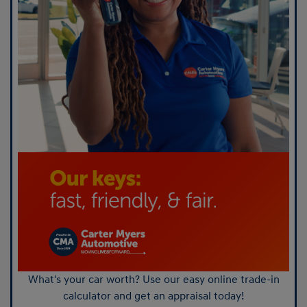
What's your car worth? Use our easy online trade-in
calculator and get an appraisal today!