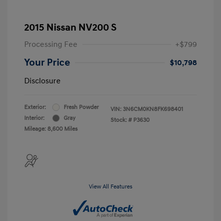
2015 Nissan NV200 S
Processing Fee
+$799
Your Price
$10,798
Disclosure
Exterior:
Fresh Powder
VIN:
3N6CM0KN8FK698401
Interior:
Gray
Stock: #
P3630
Mileage: 8,600 Miles
View All Features