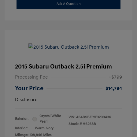
Ask A Question
2015 Subaru Outback 2.5i Premium
Processing Fee
+$799
Your Price
$14,794
Disclosure
Crystal White
VIN:
4S4BSBFC1F3299436
Exterior:
Pearl
Stock: #
H6268B
Interior:
Warm Ivory
Mileage: 108,846 Miles