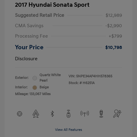
2017 Hyundai Sonata Sport
Suggested Retail Price
$12,989
CMA Savings
-$2,990
Processing Fee
+$799
Your Price
$10,798
Disclosure
Quartz White
VIN:
5NPE34AF4HH578365
Exterior:
Pearl
Stock: #
H6251A
Interior:
Beige
Mileage: 133,067 Miles
View All Features