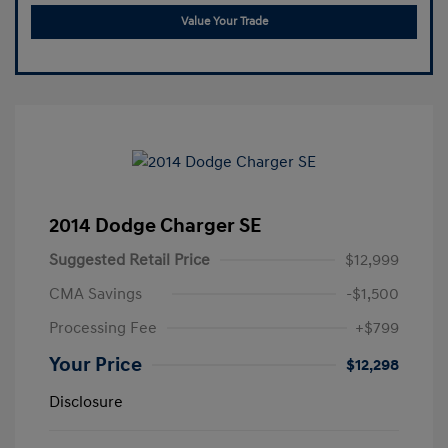
Value Your Trade
2014 Dodge Charger SE
Suggested Retail Price
$12,999
CMA Savings
-$1,500
Processing Fee
+$799
Your Price
$12,298
Disclosure