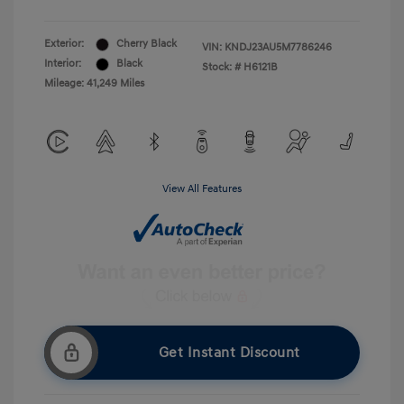
Exterior:
Cherry Black
VIN:
KNDJ23AU5M7786246
Interior:
Black
Stock: #
H6121B
Mileage: 41,249 Miles
View All Features
Get Instant Discount