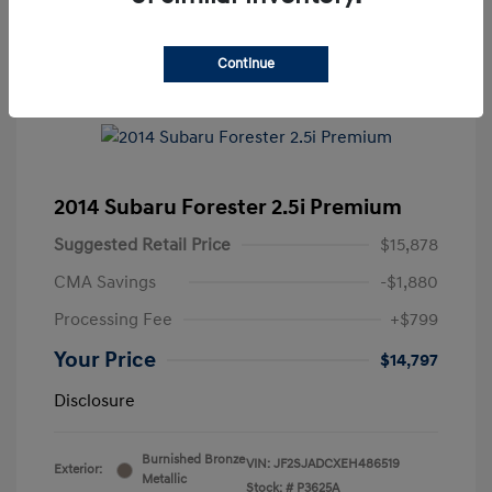
Continue
2014 Subaru Forester 2.5i Premium
Suggested Retail Price
$15,878
CMA Savings
-$1,880
Processing Fee
+$799
Your Price
$14,797
Disclosure
Burnished Bronze
VIN:
JF2SJADCXEH486519
Exterior:
Metallic
Stock: #
P3625A