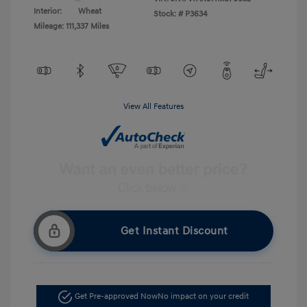
Interior:
Wheat
Stock: #
P3634
Mileage: 111,337 Miles
View All Features
Get Instant Discount
Get Pre-approved Now
No impact on your credit