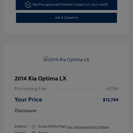
Get Pre-approved Now
No impact on your credit
Ask A Question
2014 Kia Optima LX
Processing Fee
+$799
Your Price
$13,794
Disclosure
Exterior:
Snow White Pearl
VIN:
5XXGM4A7XEG271868