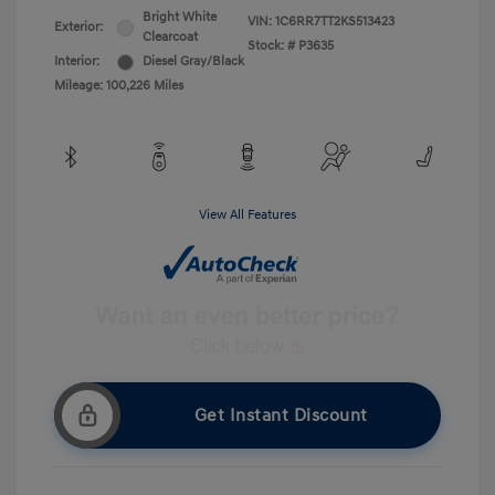
Bright White
VIN:
1C6RR7TT2KS513423
Exterior:
Clearcoat
Stock: #
P3635
Interior:
Diesel Gray/Black
Mileage: 100,226 Miles
View All Features
Get Instant Discount