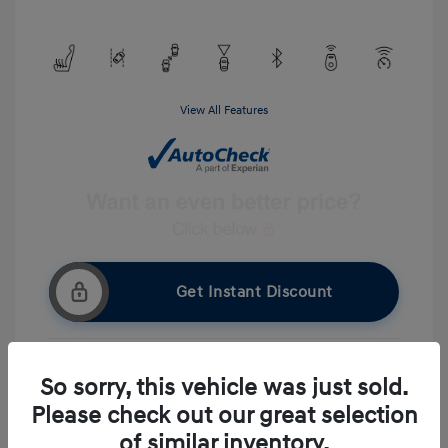
View All Features
Get Instant Discount
So sorry, this vehicle was just sold.
Get Pre-approved Now
No impact on your credit
Please check out our great selection
Ask A Question
of similar inventory.