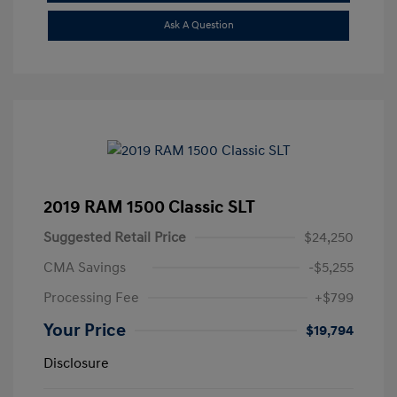
Ask A Question
2019 RAM 1500 Classic SLT
Suggested Retail Price
$24,250
CMA Savings
-$5,255
Processing Fee
+$799
Your Price
$19,794
Disclosure