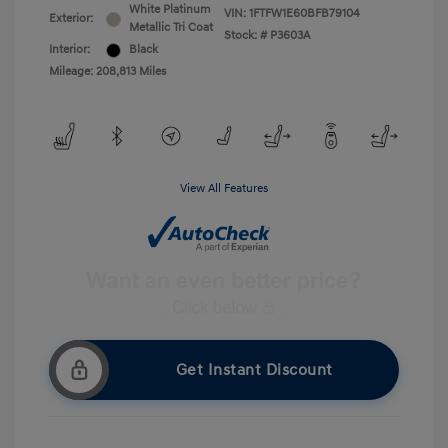
White Platinum
VIN:
1FTFW1E60BFB79104
Exterior:
Metallic Tri Coat
Stock: #
P3603A
Interior:
Black
Mileage: 208,813 Miles
View All Features
Get Instant Discount