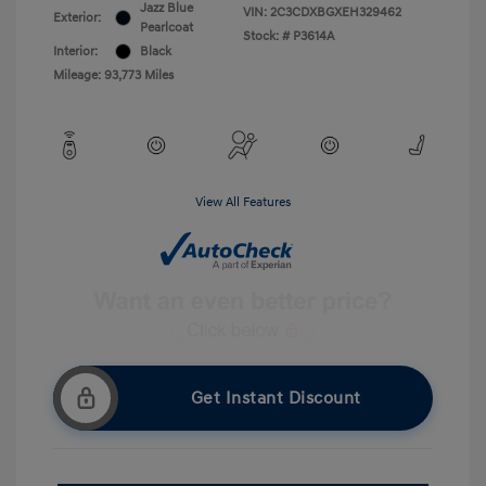
Jazz Blue
VIN:
2C3CDXBGXEH329462
Exterior:
Pearlcoat
Stock: #
P3614A
Interior:
Black
Mileage: 93,773 Miles
View All Features
Get Instant Discount