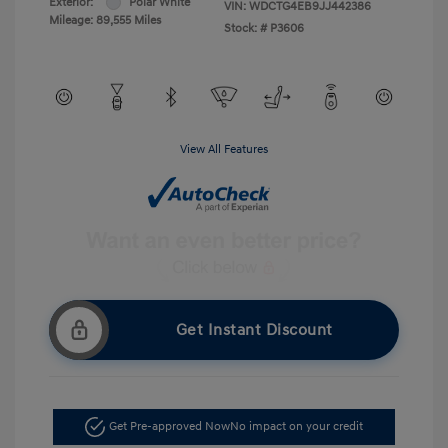
Exterior:
Polar White
VIN:
WDCTG4EB9JJ442386
Mileage: 89,555 Miles
Stock: #
P3606
View All Features
Get Instant Discount
Get Pre-approved Now
No impact on your credit