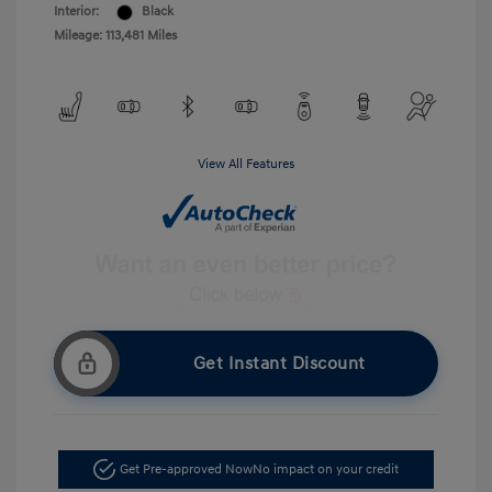
Interior:
Black
Mileage: 113,481 Miles
View All Features
Get Instant Discount
Get Pre-approved Now
No impact on your credit