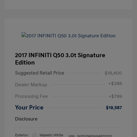
2017 INFINITI Q50 3.0t Signature
Edition
Suggested Retail Price
$18,400
+
$388
Dealer Markup
Processing Fee
+$799
Your Price
$19,587
Disclosure
Exterior:
Majestic White
VIN:
JN1FV7AR9HM870032