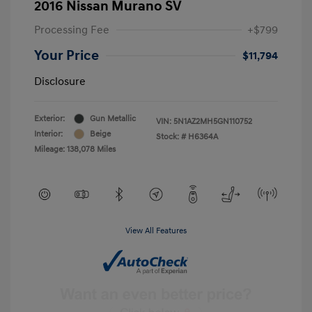
2016 Nissan Murano SV
Processing Fee
+$799
Your Price
$11,794
Disclosure
Exterior:
Gun Metallic
VIN:
5N1AZ2MH5GN110752
Interior:
Beige
Stock: #
H6364A
Mileage: 138,078 Miles
View All Features