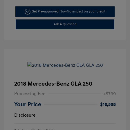
Get Pre-approved Now
No impact on your credit
Ask A Question
2018 Mercedes-Benz GLA 250
Processing Fee
+$799
Your Price
$16,588
Disclosure