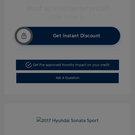
Get Instant Discount
Get Pre-approved Now
No impact on your credit
Ask A Question