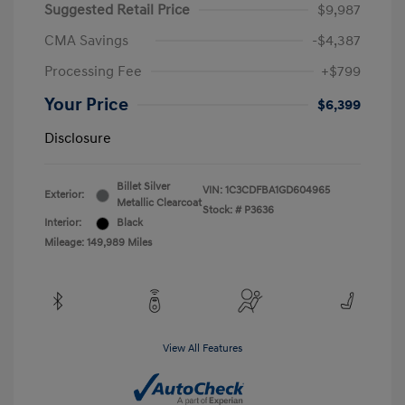
Suggested Retail Price
$9,987
CMA Savings
-$4,387
Processing Fee
+$799
Your Price
$6,399
Disclosure
Billet Silver
VIN:
1C3CDFBA1GD604965
Exterior:
Metallic Clearcoat
Stock: #
P3636
Interior:
Black
Mileage: 149,989 Miles
View All Features