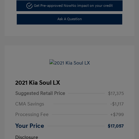
Get Pre-approved Now
No impact on your credit
Ask A Question
2021 Kia Soul LX
Suggested Retail Price
$17,375
CMA Savings
-$1,117
Processing Fee
+$799
Your Price
$17,057
Disclosure