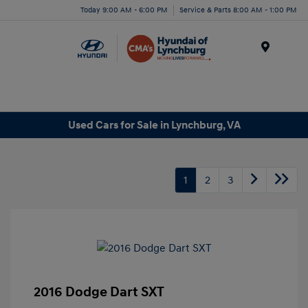
Today 9:00 AM - 6:00 PM
Service & Parts 8:00 AM - 1:00 PM
Menu
Used Cars for Sale in Lynchburg, VA
1
2
3
2016 Dodge Dart SXT