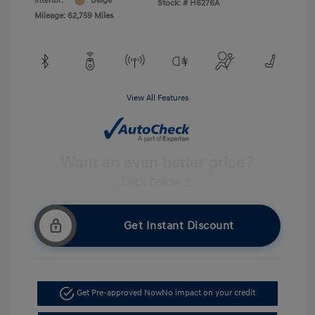
Interior:
Beige
Stock: #
H6276A
Mileage: 62,759 Miles
View All Features
Get Instant Discount
Get Pre-approved Now
No impact on your credit