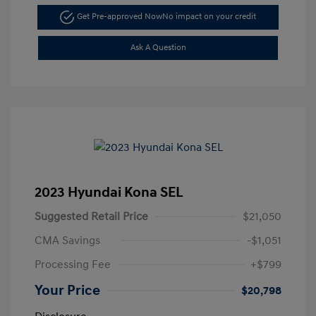
Get Pre-approved Now
No impact on your credit
Ask A Question
2023 Hyundai Kona SEL
Suggested Retail Price
$21,050
CMA Savings
-$1,051
Processing Fee
+$799
Your Price
$20,798