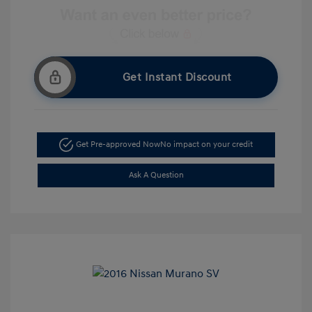
Get Instant Discount
Get Pre-approved Now
No impact on your credit
Ask A Question