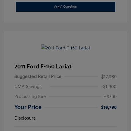
Ask A Question
2011 Ford F-150 Lariat
Suggested Retail Price
$17,989
CMA Savings
-$1,990
Processing Fee
+$799
Your Price
$16,798
Disclosure