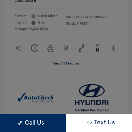
Disclosure
Exterior:
Cyber Silver
VIN:
KM8K62AB7PU955251
Interior:
Gray
Stock: #
P3621
Mileage: 63,643 Miles
View All Features
Text Us
Call Us