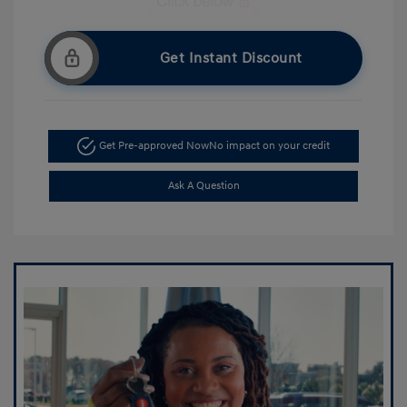
Get Instant Discount
Get Pre-approved Now
No impact on your credit
Ask A Question