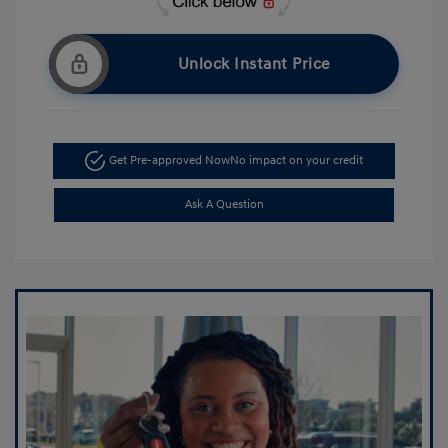
Unlock Instant Price
Get Pre-approved Now
No impact on your credit
Ask A Question