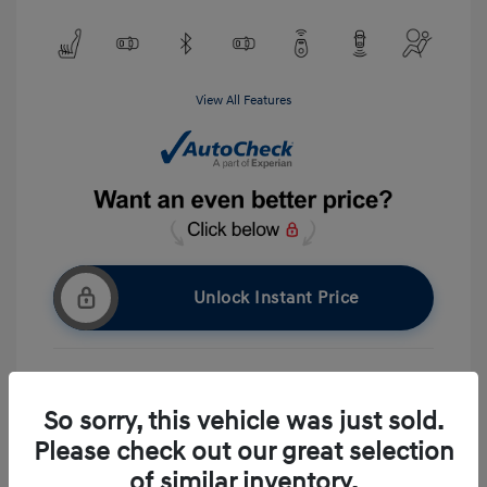
View All Features
Unlock Instant Price
Get Pre-approved Now
No impact on your credit
So sorry, this vehicle was just sold.
Please check out our great selection
Ask A Question
of similar inventory.