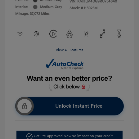
Exterior:
Amazon Gray
VIN:
KMHLM4DG9RU734640
Interior:
Medium Gray
Stock: #
H5923M
Mileage: 37,072 Miles
View All Features
Unlock Instant Price
Get Pre-approved Now
No impact on your credit