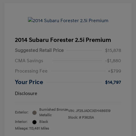
2014 Subaru Forester 2.5i Premium
Suggested Retail Price
$15,878
CMA Savings
-$1,880
Processing Fee
+$799
Your Price
$14,797
Disclosure
Burnished Bronze
VIN:
JF2SJADCXEH486519
Exterior:
Metallic
Stock: #
P3625A
Interior:
Black
Mileage: 113,481 Miles