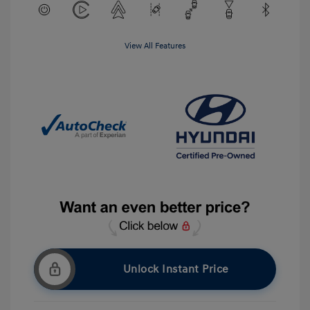
View All Features
Unlock Instant Price