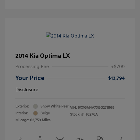
2014 Kia Optima LX
Processing Fee
+$799
Your Price
$13,794
Disclosure
Exterior:
Snow White Pearl
VIN:
5XXGM4A7XEG271868
Interior:
Beige
Stock: #
H6276A
Mileage: 62,759 Miles