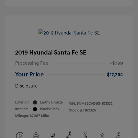
2019 Hyundai Santa Fe SE
Processing Fee
+$799
Your Price
$17,794
Disclosure
Exterior:
Earthy Bronze
VIN:
5NMS2CAD1KH103372
Interior:
Black/Black
Stock: #
H6332A
Mileage: 87,587 Miles