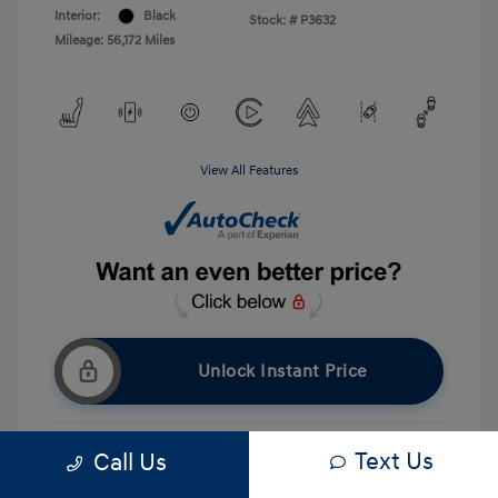
Interior:
Black
Stock: #
P3632
Mileage: 56,172 Miles
View All Features
Unlock Instant Price
Text Us
Call Us
Get Pre-approved Now
No impact on your credit