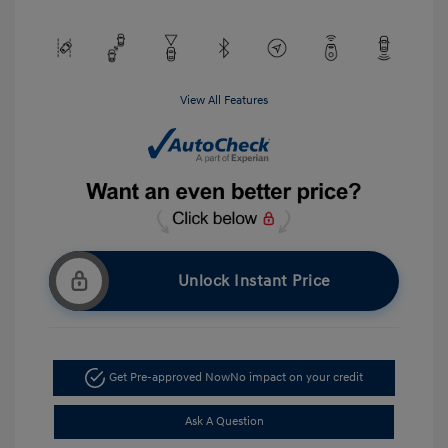
View All Features
Unlock Instant Price
Get Pre-approved Now
No impact on your credit
Ask A Question