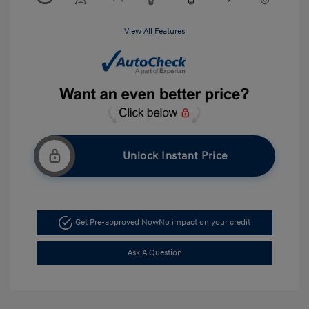
View All Features
Unlock Instant Price
Get Pre-approved Now
No impact on your credit
Ask A Question