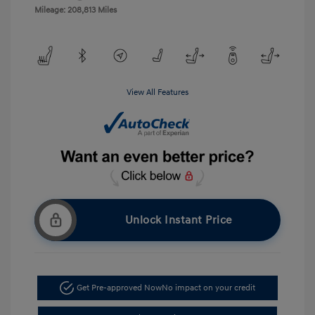
Mileage: 208,813 Miles
View All Features
Unlock Instant Price
Get Pre-approved Now
No impact on your credit