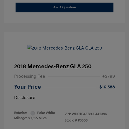
Ask A Question
2018 Mercedes-Benz GLA 250
Processing Fee
+$799
Your Price
$16,588
Disclosure
Exterior:
Polar White
VIN:
WDCTG4EB9JJ442386
Mileage: 89,555 Miles
Stock: #
P3606