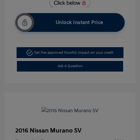
Unlock Instant Price
Get Pre-approved Now
No impact on your credit
Ask A Question
2016 Nissan Murano SV