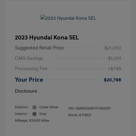
2023 Hyundai Kona SEL
Suggested Retail Price
$21,050
CMA Savings
-$1,051
Processing Fee
+$799
Your Price
$20,798
Disclosure
Exterior:
Cyber Silver
VIN:
KM8K62AB7PU955251
Interior:
Gray
Stock: #
P3621
Mileage: 63,643 Miles