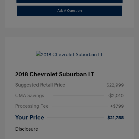
Ask A Question
2018 Chevrolet Suburban LT
Suggested Retail Price
$22,999
CMA Savings
-$2,010
Processing Fee
+$799
Your Price
$21,788
Disclosure