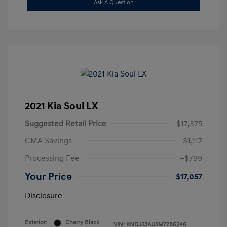
Ask A Question
2021 Kia Soul LX
Suggested Retail Price
$17,375
CMA Savings
-$1,117
Processing Fee
+$799
Your Price
$17,057
Disclosure
Exterior:
Cherry Black
VIN:
KNDJ23AU5M7786246