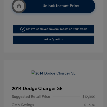
Unlock Instant Price
Get Pre-approved Now
No impact on your credit
Ask A Question
2014 Dodge Charger SE
Suggested Retail Price
$12,999
CMA Savings
-$1,500