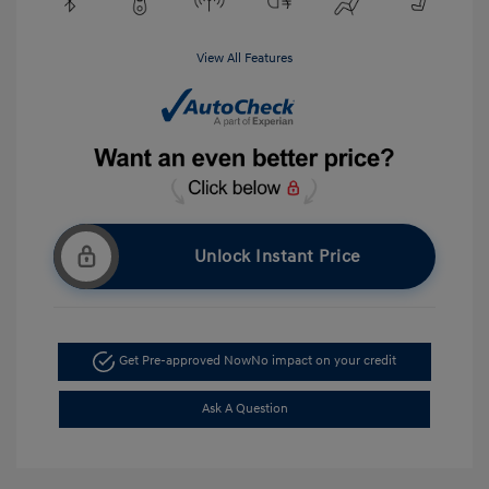
View All Features
Unlock Instant Price
Get Pre-approved Now
No impact on your credit
Ask A Question