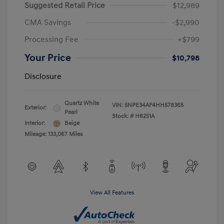
Suggested Retail Price
$12,989
CMA Savings
-$2,990
Processing Fee
+$799
Your Price
$10,798
Disclosure
Quartz White
VIN:
5NPE34AF4HH578365
Exterior:
Pearl
Stock: #
H6251A
Interior:
Beige
Mileage: 133,067 Miles
View All Features