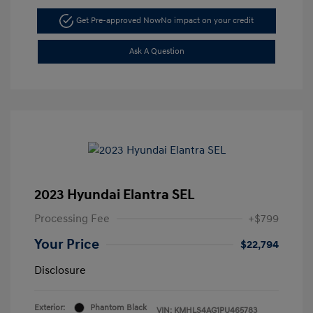
Get Pre-approved Now
No impact on your credit
Ask A Question
2023 Hyundai Elantra SEL
Processing Fee
+$799
Your Price
$22,794
Disclosure
Exterior:
Phantom Black
VIN:
KMHLS4AG1PU465783