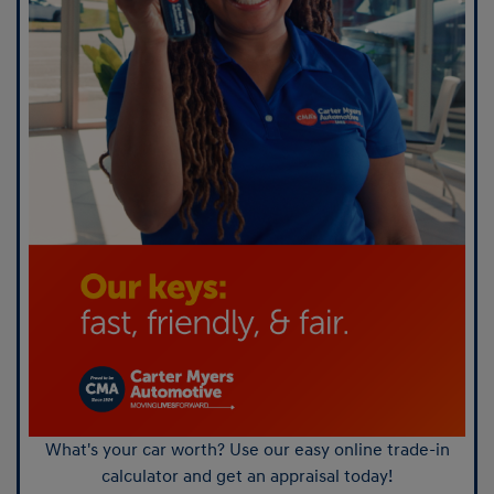
What's your car worth? Use our easy online trade-in
calculator and get an appraisal today!