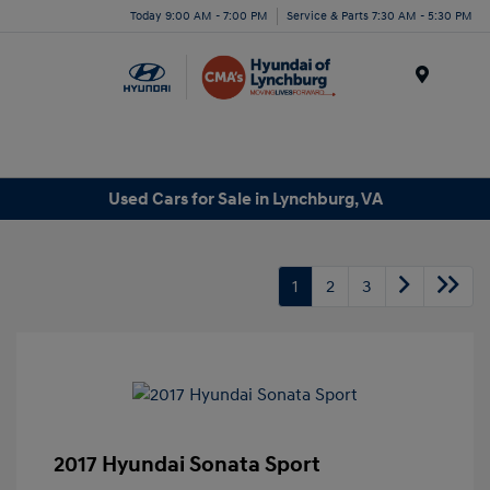
Today 9:00 AM - 7:00 PM
Service & Parts 7:30 AM - 5:30 PM
Menu
Used Cars for Sale in Lynchburg, VA
1
2
3
2017 Hyundai Sonata Sport