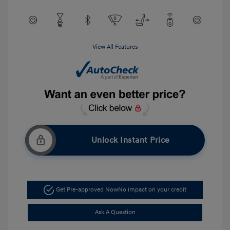
View All Features
Unlock Instant Price
Get Pre-approved Now
No impact on your credit
Ask A Question