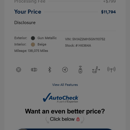
Processing Fee
+$799
Your Price
$11,794
Disclosure
Exterior:
Gun Metallic
VIN:
5N1AZ2MH5GN110752
Interior:
Beige
Stock: #
H6364A
Mileage: 138,075 Miles
View All Features