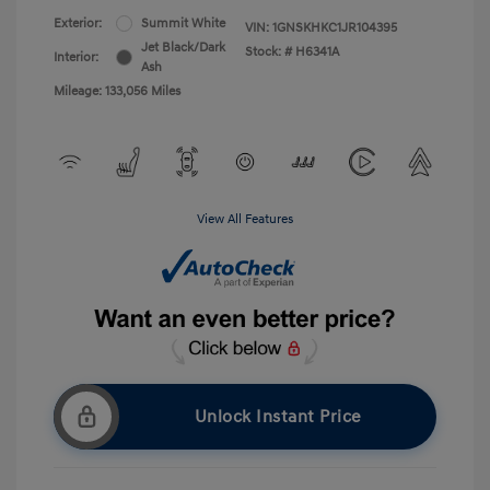
Exterior:
Summit White
VIN:
1GNSKHKC1JR104395
Jet Black/Dark
Stock: #
H6341A
Interior:
Ash
Mileage: 133,056 Miles
View All Features
Unlock Instant Price