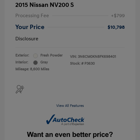
2015 Nissan NV200 S
Processing Fee
+$799
Your Price
$10,798
Disclosure
Exterior:
Fresh Powder
VIN:
3N6CM0KN8FK698401
Interior:
Gray
Stock: #
P3630
Mileage: 8,600 Miles
View All Features