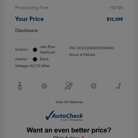
Processing Fee
+$799
Your Price
$12,298
Disclosure
Jazz Blue
VIN:
2C3CDXBGXEH329462
Exterior:
Pearlcoat
Stock: #
P3614A
Interior:
Black
Mileage: 93,773 Miles
View All Features