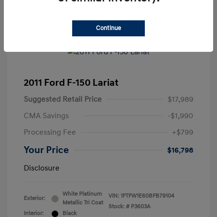
Continue
2011 Ford F-150 Lariat
Suggested Retail Price
$17,989
CMA Savings
-$1,990
Processing Fee
+$799
Your Price
$16,798
Disclosure
White Platinum
VIN:
1FTFW1E60BFB79104
Exterior:
Metallic Tri Coat
Stock: #
P3603A
Interior:
Black