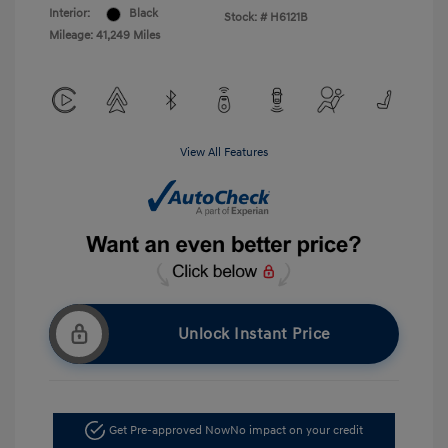
Interior:
Black
Stock: #
H6121B
Mileage: 41,249 Miles
View All Features
Unlock Instant Price
Get Pre-approved Now
No impact on your credit