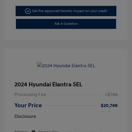
Get Pre-approved Now
No impact on your credit
Ask A Question
2024 Hyundai Elantra SEL
Processing Fee
+$799
Your Price
$20,798
Disclosure