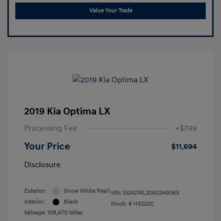
Value Your Trade
2019 Kia Optima LX
Processing Fee
+$799
Your Price
$11,694
Disclosure
Exterior:
Snow White Pearl
VIN:
5XXGT4L30KG349065
Interior:
Black
Stock: #
H6222C
Mileage: 108,470 Miles