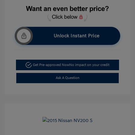
Unlock Instant Price
Get Pre-approved Now
No impact on your credit
Ask A Question