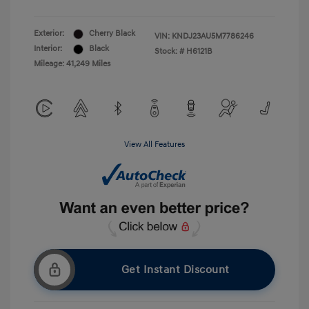
Exterior:
Cherry Black
VIN:
KNDJ23AU5M7786246
Interior:
Black
Stock: #
H6121B
Mileage: 41,249 Miles
View All Features
Get Instant Discount