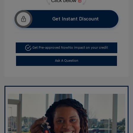
Get Instant Discount
Get Pre-approved Now
No impact on your credit
Ask A Question