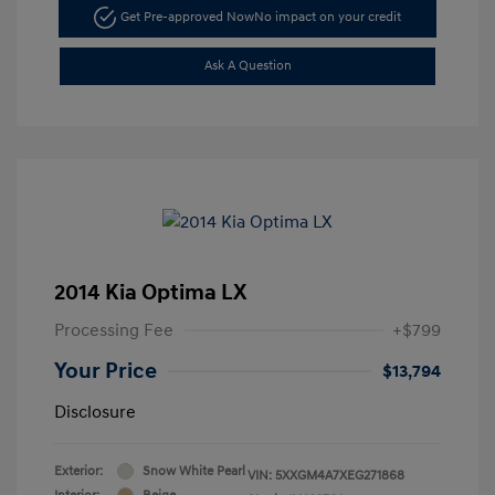
Get Pre-approved Now
No impact on your credit
Ask A Question
2014 Kia Optima LX
Processing Fee
+$799
Your Price
$13,794
Disclosure
Exterior:
Snow White Pearl
VIN:
5XXGM4A7XEG271868