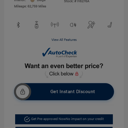
Interior:
Beige
Stock: #
H6276A
Mileage: 62,759 Miles
View All Features
Get Instant Discount
Get Pre-approved Now
No impact on your credit