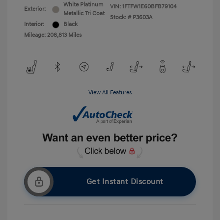
White Platinum
VIN:
1FTFW1E60BFB79104
Exterior:
Metallic Tri Coat
Stock: #
P3603A
Interior:
Black
Mileage: 208,813 Miles
View All Features
Get Instant Discount