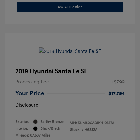
Ask A Question
2019 Hyundai Santa Fe SE
Processing Fee
+$799
Your Price
$17,794
Disclosure
Exterior:
Earthy Bronze
VIN:
5NMS2CAD1KH103372
Interior:
Black/Black
Stock: #
H6332A
Mileage: 87,587 Miles