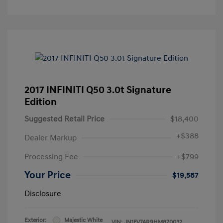
2017 INFINITI Q50 3.0t Signature
Edition
Suggested Retail Price
$18,400
+
$388
Dealer Markup
Processing Fee
+$799
Your Price
$19,587
Disclosure
Exterior:
Majestic White
VIN:
JN1FV7AR9HM870032