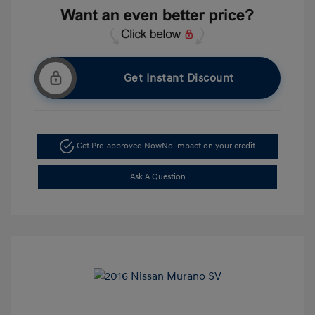
Get Instant Discount
Get Pre-approved Now
No impact on your credit
Ask A Question