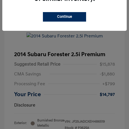
Continue
2014 Subaru Forester 2.5i Premium
Suggested Retail Price
$15,878
CMA Savings
-$1,880
Processing Fee
+$799
Your Price
$14,797
Disclosure
Burnished Bronze
VIN:
JF2SJADCXEH486519
Exterior:
Metallic
Stock: #
P3625A