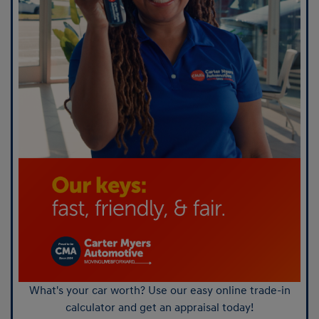
What's your car worth? Use our easy online trade-in
calculator and get an appraisal today!