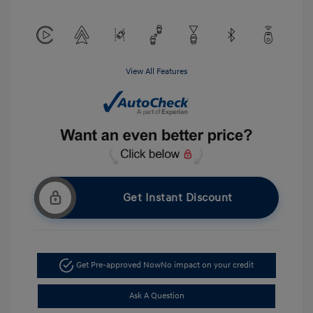
View All Features
Get Instant Discount
Get Pre-approved Now
No impact on your credit
Ask A Question