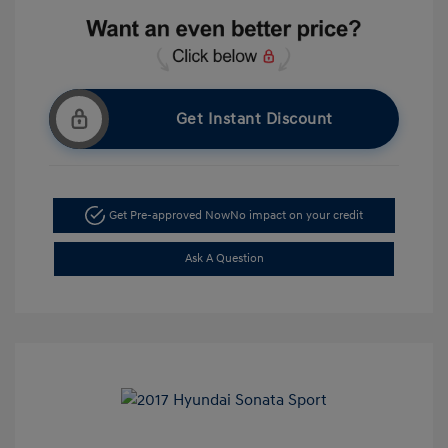
Get Instant Discount
Get Pre-approved Now
No impact on your credit
Ask A Question