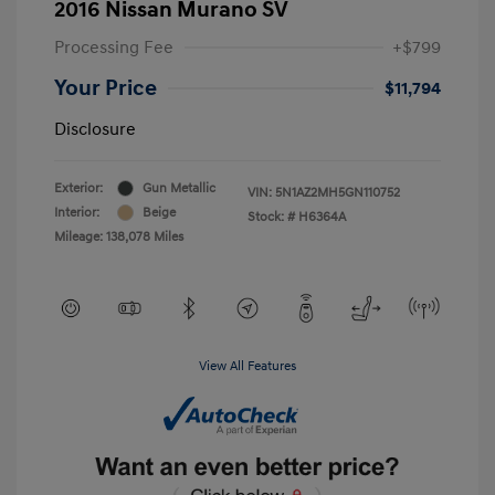
2016 Nissan Murano SV
Processing Fee
+$799
Your Price
$11,794
Disclosure
Exterior:
Gun Metallic
VIN:
5N1AZ2MH5GN110752
Interior:
Beige
Stock: #
H6364A
Mileage: 138,078 Miles
View All Features