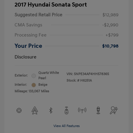
2017 Hyundai Sonata Sport
Suggested Retail Price
$12,989
CMA Savings
-$2,990
Processing Fee
+$799
Your Price
$10,798
Disclosure
Quartz White
VIN:
5NPE34AF4HH578365
Exterior:
Pearl
Stock: #
H6251A
Interior:
Beige
Mileage: 133,067 Miles
View All Features