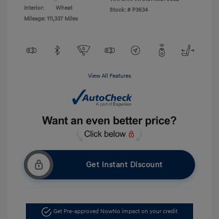
Interior:
Wheat
Stock: #
P3634
Mileage: 111,337 Miles
View All Features
Get Instant Discount
Get Pre-approved Now
No impact on your credit