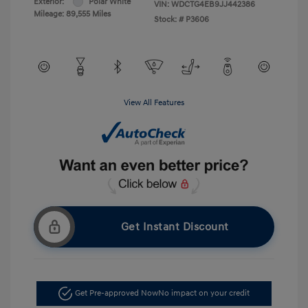
Exterior:
Polar White
VIN:
WDCTG4EB9JJ442386
Mileage: 89,555 Miles
Stock: #
P3606
View All Features
Get Instant Discount
Get Pre-approved Now
No impact on your credit