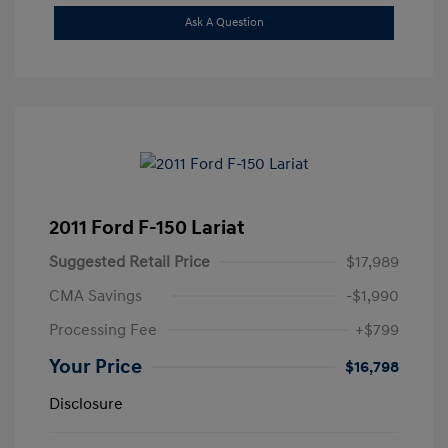
Ask A Question
2011 Ford F-150 Lariat
Suggested Retail Price
$17,989
CMA Savings
-$1,990
Processing Fee
+$799
Your Price
$16,798
Disclosure