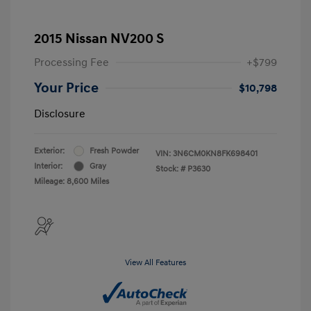
2015 Nissan NV200 S
Processing Fee
+$799
Your Price
$10,798
Disclosure
Exterior:
Fresh Powder
VIN:
3N6CM0KN8FK698401
Interior:
Gray
Stock: #
P3630
Mileage: 8,600 Miles
View All Features