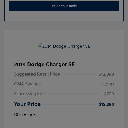
Value Your Trade
2014 Dodge Charger SE
Suggested Retail Price
$12,999
CMA Savings
-$1,500
Processing Fee
+$799
Your Price
$12,298
Disclosure