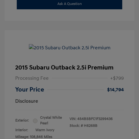
Ask A Question
2015 Subaru Outback 2.5i Premium
Processing Fee
+$799
Your Price
$14,794
Disclosure
Crystal White
VIN:
4S4BSBFC1F3299436
Exterior:
Pearl
Stock: #
H6268B
Interior:
Warm Ivory
Mileage: 108,846 Miles