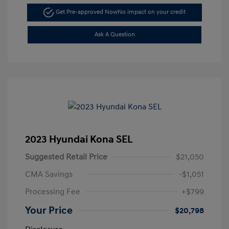
Get Pre-approved Now
No impact on your credit
Ask A Question
2023 Hyundai Kona SEL
Suggested Retail Price
$21,050
CMA Savings
-$1,051
Processing Fee
+$799
Your Price
$20,798