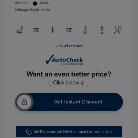
Interior:
Black
Mileage: 113,481 Miles
View All Features
Get Instant Discount
Get Pre-approved Now
No impact on your credit