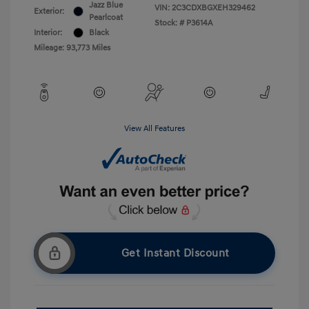
Jazz Blue
VIN:
2C3CDXBGXEH329462
Exterior:
Pearlcoat
Stock: #
P3614A
Interior:
Black
Mileage: 93,773 Miles
View All Features
Get Instant Discount