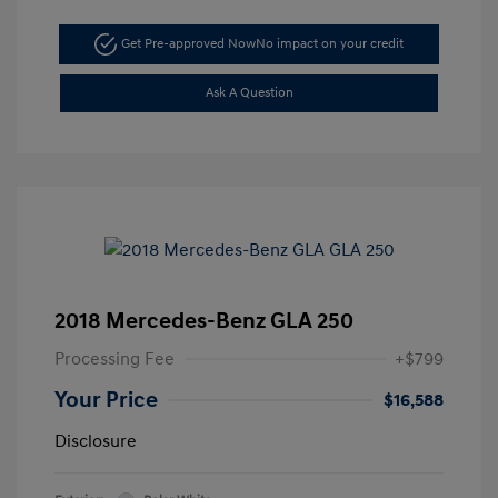
Get Pre-approved Now
No impact on your credit
Ask A Question
2018 Mercedes-Benz GLA 250
Processing Fee
+$799
Your Price
$16,588
Disclosure