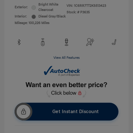
Bright White
VIN:
1C6RR7TT2KS513423
Exterior:
Clearcoat
Stock: #
P3635
Interior:
Diesel Gray/Black
Mileage: 100,226 Miles
View All Features
Get Instant Discount