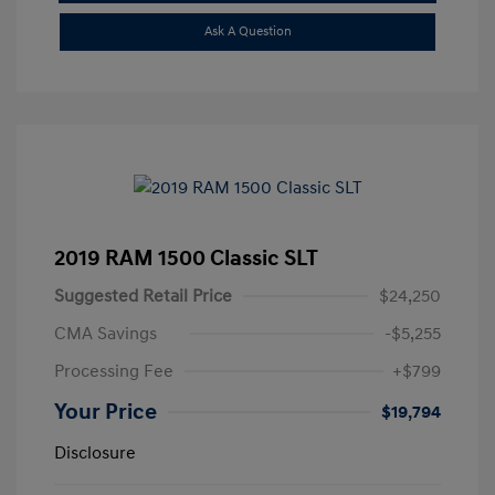
Ask A Question
2019 RAM 1500 Classic SLT
Suggested Retail Price
$24,250
CMA Savings
-$5,255
Processing Fee
+$799
Your Price
$19,794
Disclosure