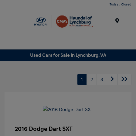
Today : Closed
Menu
Used Cars for Sale in Lynchburg, VA
1
2
3
2016 Dodge Dart SXT