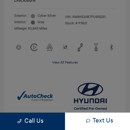
Disclosure
Exterior:
Cyber Silver
VIN:
KM8K62AB7PU955251
Interior:
Gray
Stock: #
P3621
Mileage: 63,643 Miles
View All Features
Text Us
Call Us