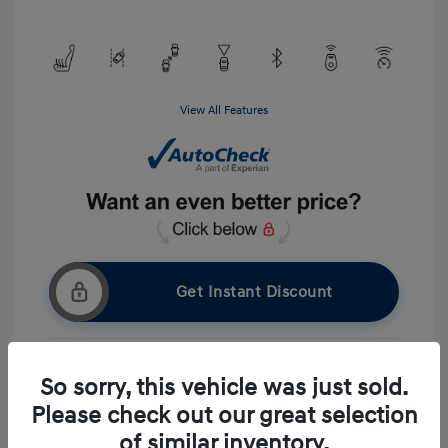
View All Features
Get Instant Discount
So sorry, this vehicle was just sold.
Get Pre-approved Now
No impact on your credit
Please check out our great selection
Ask A Question
of similar inventory.