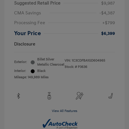
Suggested Retail Price
$9,987
CMA Savings
-$4,387
Processing Fee
+$799
Your Price
$6,399
Disclosure
Billet Silver
VIN:
1C3CDFBA1GD604965
Exterior:
Metallic Clearcoat
Stock: #
P3636
Interior:
Black
Mileage: 149,989 Miles
View All Features