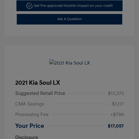
Get Pre-approved Now
No impact on your credit
Ask A Question
2021 Kia Soul LX
Suggested Retail Price
$17,375
CMA Savings
-$1,117
Processing Fee
+$799
Your Price
$17,057
Disclosure