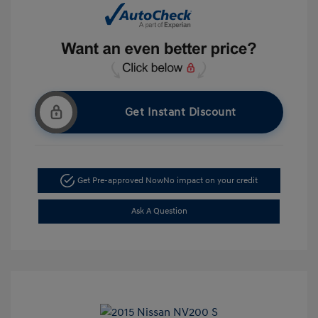
Get Instant Discount
Get Pre-approved Now
No impact on your credit
Ask A Question