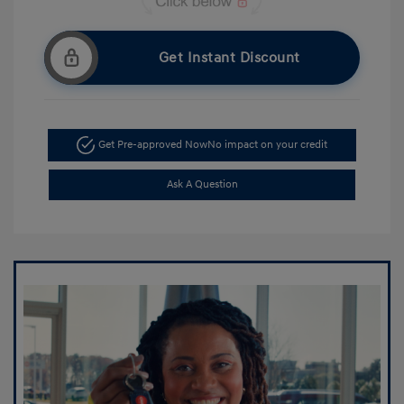
Get Instant Discount
Get Pre-approved Now
No impact on your credit
Ask A Question