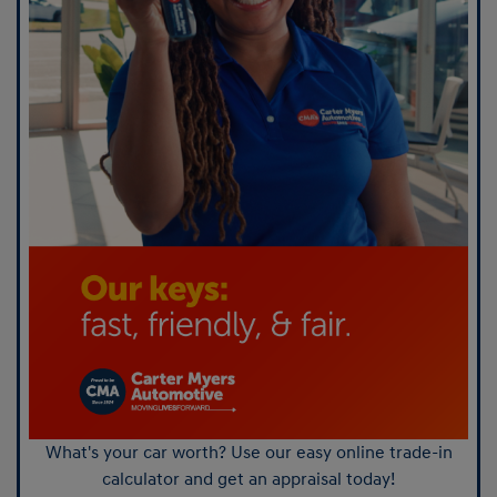
What's your car worth? Use our easy online trade-in
calculator and get an appraisal today!