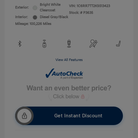
Bright White
VIN:
1C6RR7TT2KS513423
Exterior:
Clearcoat
Stock: #
P3635
Interior:
Diesel Gray/Black
Mileage: 100,226 Miles
View All Features
Get Instant Discount