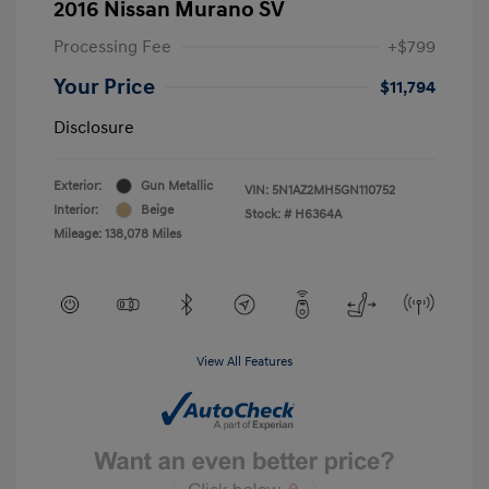
2016 Nissan Murano SV
Processing Fee
+$799
Your Price
$11,794
Disclosure
Exterior:
Gun Metallic
VIN:
5N1AZ2MH5GN110752
Interior:
Beige
Stock: #
H6364A
Mileage: 138,078 Miles
View All Features