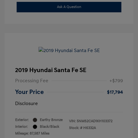
Ask A Question
2019 Hyundai Santa Fe SE
Processing Fee
+$799
Your Price
$17,794
Disclosure
Exterior:
Earthy Bronze
VIN:
5NMS2CAD1KH103372
Interior:
Black/Black
Stock: #
H6332A
Mileage: 87,587 Miles