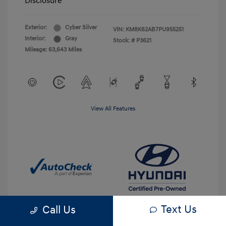
Disclosure
Exterior:
Cyber Silver
VIN:
KM8K62AB7PU955251
Interior:
Gray
Stock: #
P3621
Mileage: 63,643 Miles
View All Features
Text Us
Call Us