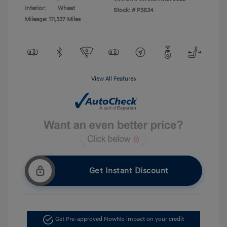
Interior:
Wheat
Stock: #
P3634
Mileage: 111,337 Miles
View All Features
Get Instant Discount
Get Pre-approved Now
No impact on your credit