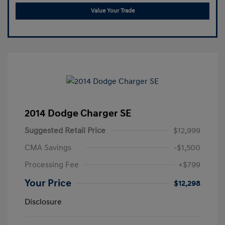
Value Your Trade
2014 Dodge Charger SE
Suggested Retail Price
$12,999
CMA Savings
-$1,500
Processing Fee
+$799
Your Price
$12,298
Disclosure