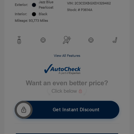
Jazz Blue
VIN:
2C3CDXBGXEH329462
Exterior:
Pearlcoat
Stock: #
P3614A
Interior:
Black
Mileage: 93,773 Miles
View All Features
Get Instant Discount