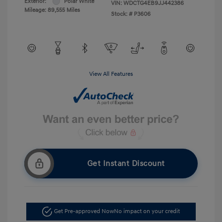
Exterior:
Polar White
VIN:
WDCTG4EB9JJ442386
Mileage: 89,555 Miles
Stock: #
P3606
View All Features
Get Instant Discount
Get Pre-approved Now
No impact on your credit