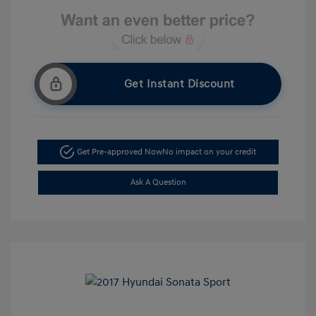
Get Instant Discount
Get Pre-approved Now
No impact on your credit
Ask A Question