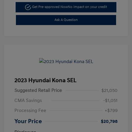
Get Pre-approved Now
No impact on your credit
Ask A Question
2023 Hyundai Kona SEL
Suggested Retail Price
$21,050
CMA Savings
-$1,051
Processing Fee
+$799
Your Price
$20,798