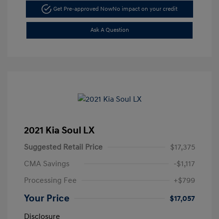
Get Pre-approved Now
No impact on your credit
Ask A Question
2021 Kia Soul LX
Suggested Retail Price
$17,375
CMA Savings
-$1,117
Processing Fee
+$799
Your Price
$17,057
Disclosure