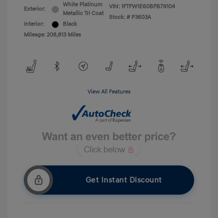
White Platinum
VIN:
1FTFW1E60BFB79104
Exterior:
Metallic Tri Coat
Stock: #
P3603A
Interior:
Black
Mileage: 208,813 Miles
View All Features
Get Instant Discount