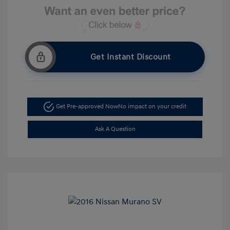
Get Instant Discount
Get Pre-approved Now
No impact on your credit
Ask A Question