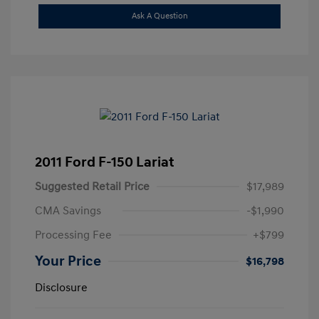
Ask A Question
2011 Ford F-150 Lariat
Suggested Retail Price
$17,989
CMA Savings
-$1,990
Processing Fee
+$799
Your Price
$16,798
Disclosure