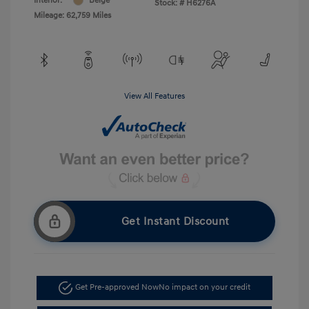
Interior:
Beige
Stock: #
H6276A
Mileage: 62,759 Miles
View All Features
Get Instant Discount
Get Pre-approved Now
No impact on your credit