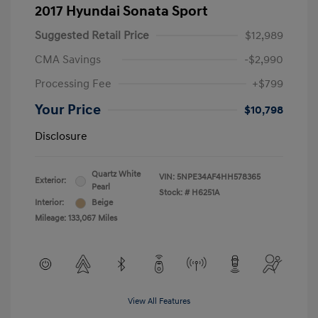
2017 Hyundai Sonata Sport
Suggested Retail Price
$12,989
CMA Savings
-$2,990
Processing Fee
+$799
Your Price
$10,798
Disclosure
Quartz White
VIN:
5NPE34AF4HH578365
Exterior:
Pearl
Stock: #
H6251A
Interior:
Beige
Mileage: 133,067 Miles
View All Features