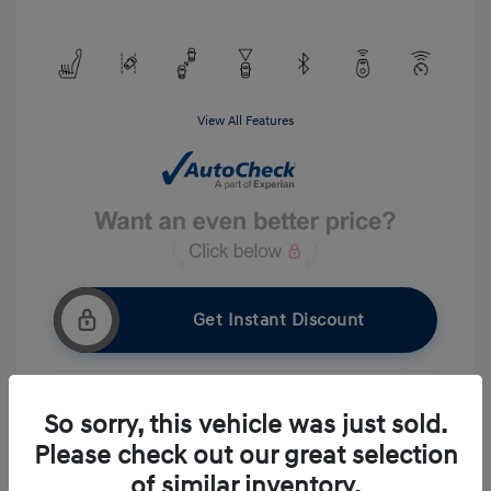
View All Features
Get Instant Discount
So sorry, this vehicle was just sold.
Get Pre-approved Now
No impact on your credit
Please check out our great selection
Ask A Question
of similar inventory.