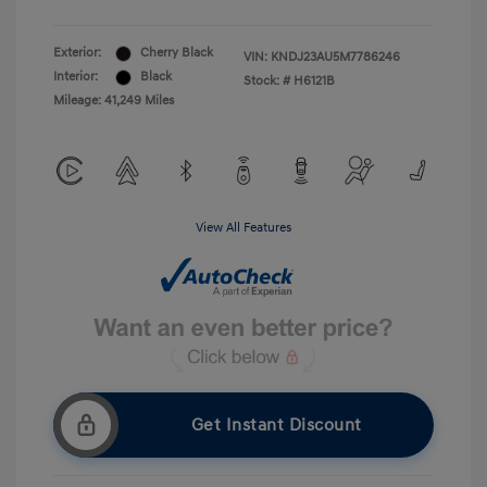
Exterior:
Cherry Black
VIN:
KNDJ23AU5M7786246
Interior:
Black
Stock: #
H6121B
Mileage: 41,249 Miles
View All Features
Get Instant Discount