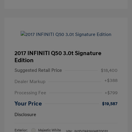
2017 INFINITI Q50 3.0t Signature
Edition
Suggested Retail Price
$18,400
+
$388
Dealer Markup
Processing Fee
+$799
Your Price
$19,587
Disclosure
Exterior:
Majestic White
VIN:
JN1FV7AR9HM870032