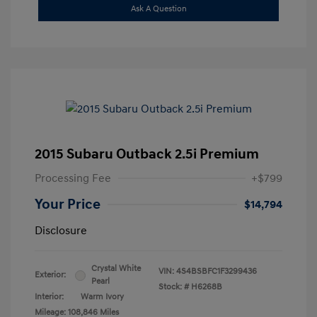
Ask A Question
2015 Subaru Outback 2.5i Premium
Processing Fee
+$799
Your Price
$14,794
Disclosure
Crystal White
VIN:
4S4BSBFC1F3299436
Exterior:
Pearl
Stock: #
H6268B
Interior:
Warm Ivory
Mileage: 108,846 Miles