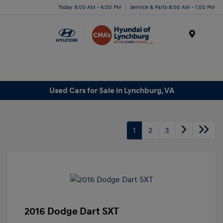
Today 9:00 AM - 6:00 PM
Service & Parts 8:00 AM - 1:00 PM
Menu
Used Cars for Sale in Lynchburg, VA
1
2
3
2016 Dodge Dart SXT