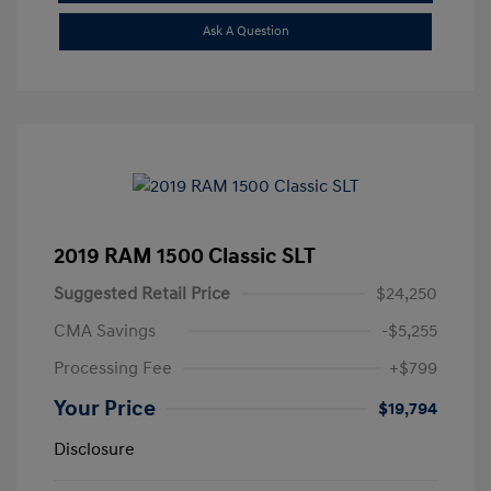
Ask A Question
2019 RAM 1500 Classic SLT
Suggested Retail Price
$24,250
CMA Savings
-$5,255
Processing Fee
+$799
Your Price
$19,794
Disclosure