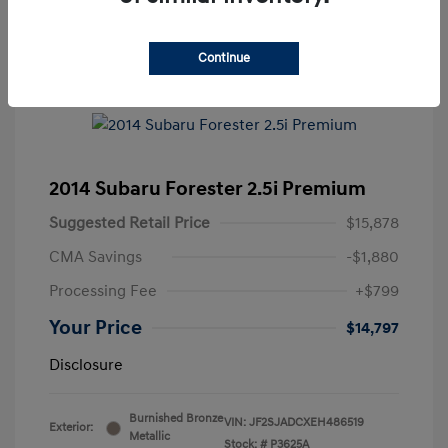
Continue
2014 Subaru Forester 2.5i Premium
Suggested Retail Price
$15,878
CMA Savings
-$1,880
Processing Fee
+$799
Your Price
$14,797
Disclosure
Burnished Bronze
VIN:
JF2SJADCXEH486519
Exterior:
Metallic
Stock: #
P3625A