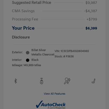
Suggested Retail Price
$9,987
CMA Savings
-$4,387
Processing Fee
+$799
Your Price
$6,399
Disclosure
Billet Silver
VIN:
1C3CDFBA1GD604965
Exterior:
Metallic Clearcoat
Stock: #
P3636
Interior:
Black
Mileage: 149,989 Miles
View All Features