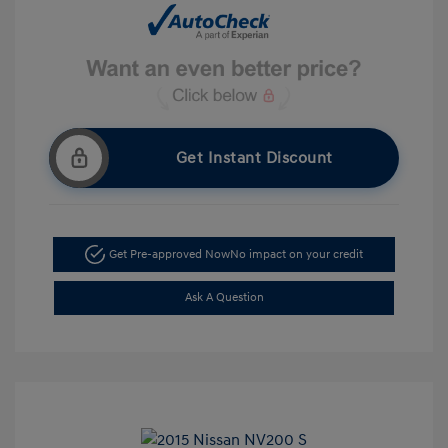
Get Instant Discount
Get Pre-approved Now
No impact on your credit
Ask A Question