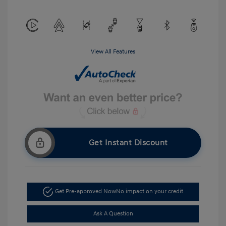
View All Features
Get Instant Discount
Get Pre-approved Now
No impact on your credit
Ask A Question