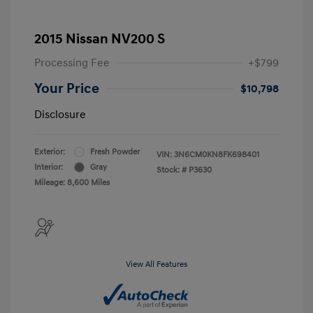
2015 Nissan NV200 S
Processing Fee
+$799
Your Price
$10,798
Disclosure
Exterior:
Fresh Powder
VIN:
3N6CM0KN8FK698401
Interior:
Gray
Stock: #
P3630
Mileage: 8,600 Miles
View All Features