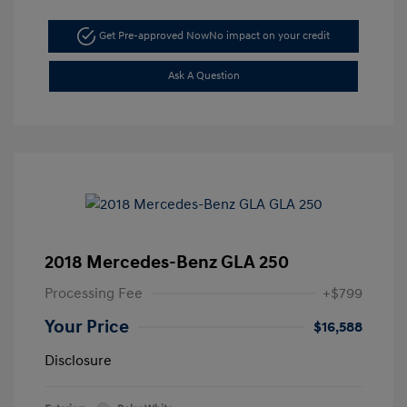
Get Pre-approved Now
No impact on your credit
Ask A Question
2018 Mercedes-Benz GLA 250
Processing Fee
+$799
Your Price
$16,588
Disclosure