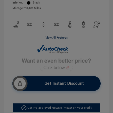
Interior:
Black
Mileage: 113,481 Miles
View All Features
Get Instant Discount
Get Pre-approved Now
No impact on your credit