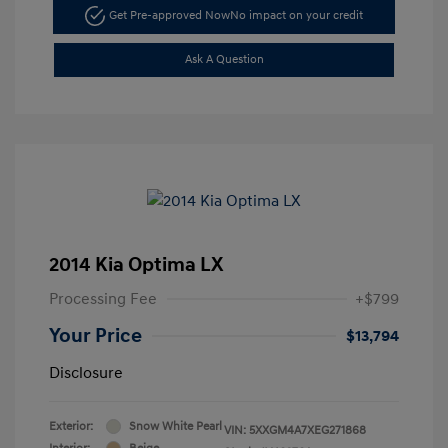
Get Pre-approved Now
No impact on your credit
Ask A Question
2014 Kia Optima LX
Processing Fee
+$799
Your Price
$13,794
Disclosure
Exterior:
Snow White Pearl
VIN:
5XXGM4A7XEG271868