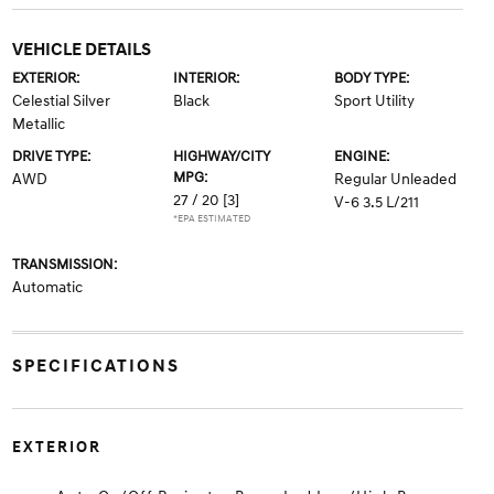
VEHICLE DETAILS
EXTERIOR:
INTERIOR:
BODY TYPE:
Celestial Silver
Black
Sport Utility
Metallic
DRIVE TYPE:
HIGHWAY/CITY
ENGINE:
MPG:
AWD
Regular Unleaded
27 / 20
[3]
V-6 3.5 L/211
*EPA ESTIMATED
TRANSMISSION:
Automatic
SPECIFICATIONS
EXTERIOR