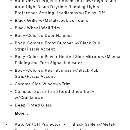
Auto On/Off Projector Beam Led Low/High Beam
Auto High-Beam Daytime Running Lights
Preference Setting Headlamps w/Delay-Off
Black Grille w/Metal-Look Surround
Black Wheel Well Trim
Body-Colored Door Handles
Body-Colored Front Bumper w/Black Rub
Strip/Fascia Accent
Body-Colored Power Heated Side Mirrors w/Manual
Folding and Turn Signal Indicator
Body-Colored Rear Bumper w/Black Rub
Strip/Fascia Accent
Chrome Side Windows Trim
Compact Spare Tire Stored Underbody
w/Crankdown
Deep Tinted Glass
More...
Auto On/Off Projector
Black Grille w/Metal-