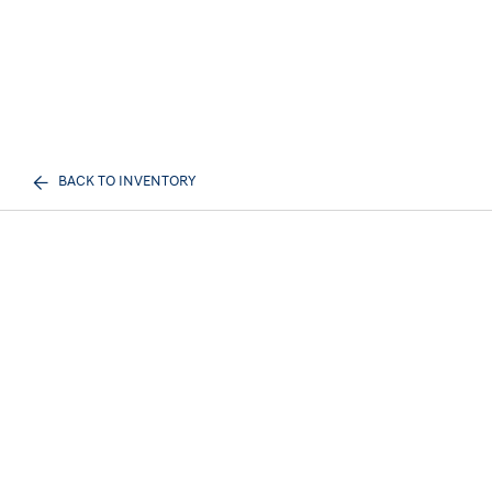
BACK TO INVENTORY