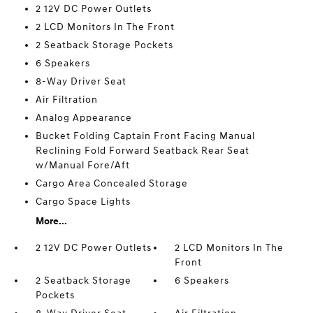
2 12V DC Power Outlets
2 LCD Monitors In The Front
2 Seatback Storage Pockets
6 Speakers
8-Way Driver Seat
Air Filtration
Analog Appearance
Bucket Folding Captain Front Facing Manual
Reclining Fold Forward Seatback Rear Seat
w/Manual Fore/Aft
Cargo Area Concealed Storage
Cargo Space Lights
More...
2 12V DC Power Outlets
2 LCD Monitors In The
Front
2 Seatback Storage
6 Speakers
Pockets