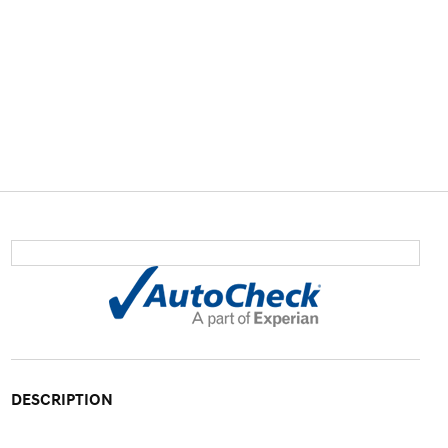
DESCRIPTION