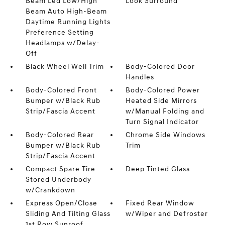
Beam Led Low/High
Look Surround
Beam Auto High-Beam
Daytime Running Lights
Preference Setting
Headlamps w/Delay-
Off
Black Wheel Well Trim
Body-Colored Door
Handles
Body-Colored Front
Body-Colored Power
Bumper w/Black Rub
Heated Side Mirrors
Strip/Fascia Accent
w/Manual Folding and
Turn Signal Indicator
Body-Colored Rear
Chrome Side Windows
Bumper w/Black Rub
Trim
Strip/Fascia Accent
Compact Spare Tire
Deep Tinted Glass
Stored Underbody
w/Crankdown
Express Open/Close
Fixed Rear Window
Sliding And Tilting Glass
w/Wiper and Defroster
1st Row Sunroof