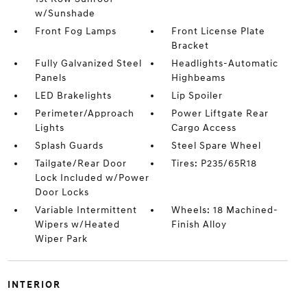
w/Sunshade
Front Fog Lamps
Front License Plate
Bracket
Fully Galvanized Steel
Headlights-Automatic
Panels
Highbeams
LED Brakelights
Lip Spoiler
Perimeter/Approach
Power Liftgate Rear
Lights
Cargo Access
Splash Guards
Steel Spare Wheel
Tailgate/Rear Door
Tires: P235/65R18
Lock Included w/Power
Door Locks
Variable Intermittent
Wheels: 18 Machined-
Wipers w/Heated
Finish Alloy
Wiper Park
INTERIOR