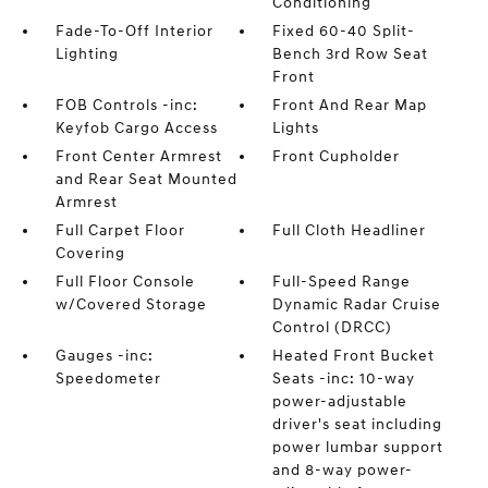
Conditioning
Fade-To-Off Interior
Fixed 60-40 Split-
Lighting
Bench 3rd Row Seat
Front
FOB Controls -inc:
Front And Rear Map
Keyfob Cargo Access
Lights
Front Center Armrest
Front Cupholder
and Rear Seat Mounted
Armrest
Full Carpet Floor
Full Cloth Headliner
Covering
Full Floor Console
Full-Speed Range
w/Covered Storage
Dynamic Radar Cruise
Control (DRCC)
Gauges -inc:
Heated Front Bucket
Speedometer
Seats -inc: 10-way
power-adjustable
driver's seat including
power lumbar support
and 8-way power-