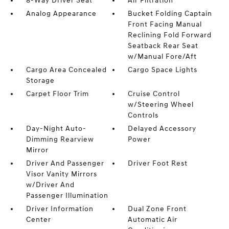
8-Way Driver Seat
Air Filtration
Analog Appearance
Bucket Folding Captain
Front Facing Manual
Reclining Fold Forward
Seatback Rear Seat
w/Manual Fore/Aft
Cargo Area Concealed
Cargo Space Lights
Storage
Carpet Floor Trim
Cruise Control
w/Steering Wheel
Controls
Day-Night Auto-
Delayed Accessory
Dimming Rearview
Power
Mirror
Driver And Passenger
Driver Foot Rest
Visor Vanity Mirrors
w/Driver And
Passenger Illumination
Driver Information
Dual Zone Front
Center
Automatic Air