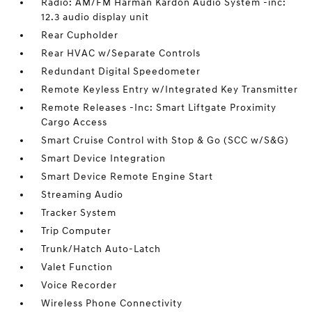
Radio: AM/FM Harman Kardon Audio System -inc:
12.3 audio display unit
Rear Cupholder
Rear HVAC w/Separate Controls
Redundant Digital Speedometer
Remote Keyless Entry w/Integrated Key Transmitter
Remote Releases -Inc: Smart Liftgate Proximity
Cargo Access
Smart Cruise Control with Stop & Go (SCC w/S&G)
Smart Device Integration
Smart Device Remote Engine Start
Streaming Audio
Tracker System
Trip Computer
Trunk/Hatch Auto-Latch
Valet Function
Voice Recorder
Wireless Phone Connectivity