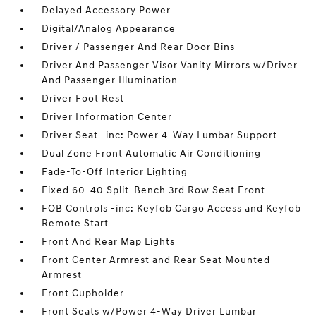
Delayed Accessory Power
Digital/Analog Appearance
Driver / Passenger And Rear Door Bins
Driver And Passenger Visor Vanity Mirrors w/Driver
And Passenger Illumination
Driver Foot Rest
Driver Information Center
Driver Seat -inc: Power 4-Way Lumbar Support
Dual Zone Front Automatic Air Conditioning
Fade-To-Off Interior Lighting
Fixed 60-40 Split-Bench 3rd Row Seat Front
FOB Controls -inc: Keyfob Cargo Access and Keyfob
Remote Start
Front And Rear Map Lights
Front Center Armrest and Rear Seat Mounted
Armrest
Front Cupholder
Front Seats w/Power 4-Way Driver Lumbar