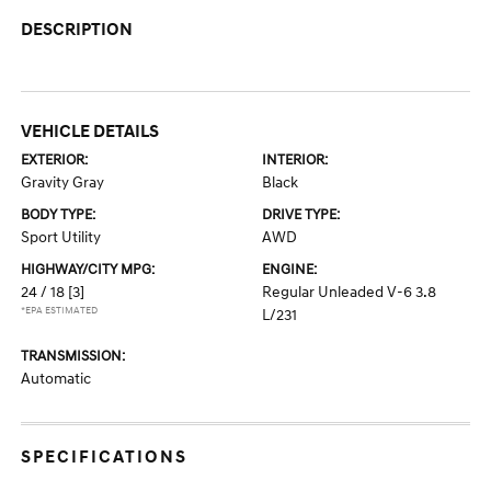
DESCRIPTION
VEHICLE DETAILS
EXTERIOR:
INTERIOR:
Gravity Gray
Black
BODY TYPE:
DRIVE TYPE:
Sport Utility
AWD
HIGHWAY/CITY MPG:
ENGINE:
24 / 18
[3]
Regular Unleaded V-6 3.8
*EPA ESTIMATED
L/231
TRANSMISSION:
Automatic
SPECIFICATIONS