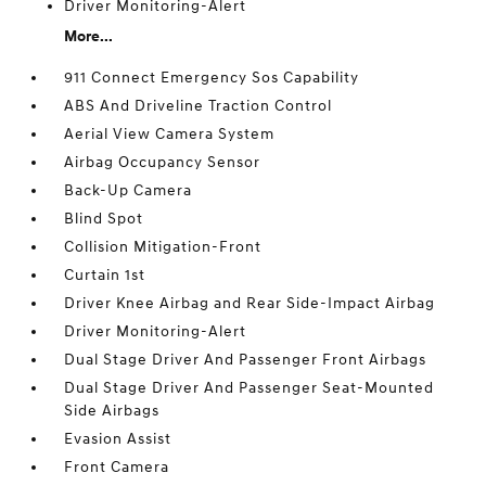
Driver Monitoring-Alert
More...
911 Connect Emergency Sos Capability
ABS And Driveline Traction Control
Aerial View Camera System
Airbag Occupancy Sensor
Back-Up Camera
Blind Spot
Collision Mitigation-Front
Curtain 1st
Driver Knee Airbag and Rear Side-Impact Airbag
Driver Monitoring-Alert
Dual Stage Driver And Passenger Front Airbags
Dual Stage Driver And Passenger Seat-Mounted
Side Airbags
Evasion Assist
Front Camera