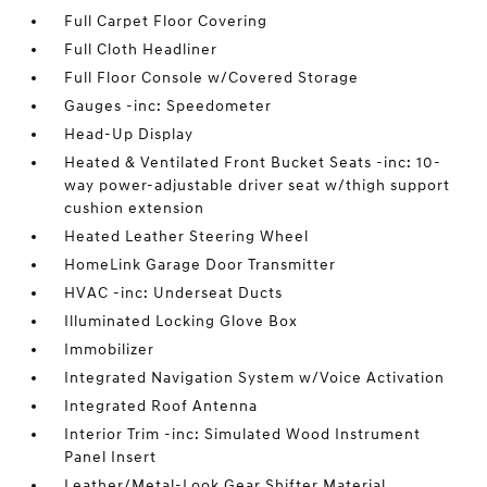
Full Carpet Floor Covering
Full Cloth Headliner
Full Floor Console w/Covered Storage
Gauges -inc: Speedometer
Head-Up Display
Heated & Ventilated Front Bucket Seats -inc: 10-
way power-adjustable driver seat w/thigh support
cushion extension
Heated Leather Steering Wheel
HomeLink Garage Door Transmitter
HVAC -inc: Underseat Ducts
Illuminated Locking Glove Box
Immobilizer
Integrated Navigation System w/Voice Activation
Integrated Roof Antenna
Interior Trim -inc: Simulated Wood Instrument
Panel Insert
Leather/Metal-Look Gear Shifter Material