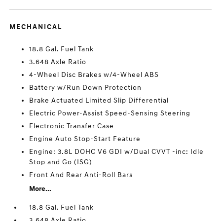
MECHANICAL
18.8 Gal. Fuel Tank
3.648 Axle Ratio
4-Wheel Disc Brakes w/4-Wheel ABS
Battery w/Run Down Protection
Brake Actuated Limited Slip Differential
Electric Power-Assist Speed-Sensing Steering
Electronic Transfer Case
Engine Auto Stop-Start Feature
Engine: 3.8L DOHC V6 GDI w/Dual CVVT -inc: Idle
Stop and Go (ISG)
Front And Rear Anti-Roll Bars
More...
18.8 Gal. Fuel Tank
3.648 Axle Ratio