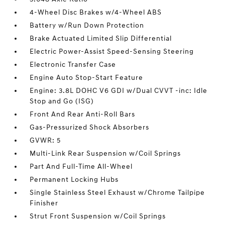
4-Wheel Disc Brakes w/4-Wheel ABS
Battery w/Run Down Protection
Brake Actuated Limited Slip Differential
Electric Power-Assist Speed-Sensing Steering
Electronic Transfer Case
Engine Auto Stop-Start Feature
Engine: 3.8L DOHC V6 GDI w/Dual CVVT -inc: Idle
Stop and Go (ISG)
Front And Rear Anti-Roll Bars
Gas-Pressurized Shock Absorbers
GVWR: 5
Multi-Link Rear Suspension w/Coil Springs
Part And Full-Time All-Wheel
Permanent Locking Hubs
Single Stainless Steel Exhaust w/Chrome Tailpipe
Finisher
Strut Front Suspension w/Coil Springs