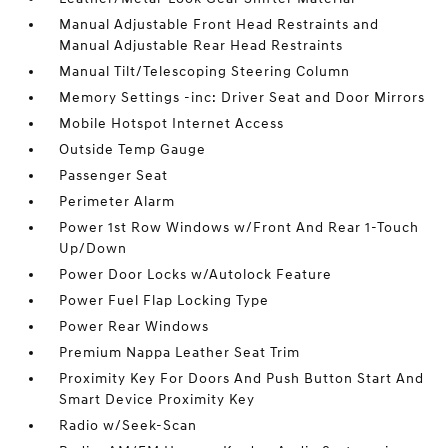
Manual Adjustable Front Head Restraints and
Manual Adjustable Rear Head Restraints
Manual Tilt/Telescoping Steering Column
Memory Settings -inc: Driver Seat and Door Mirrors
Mobile Hotspot Internet Access
Outside Temp Gauge
Passenger Seat
Perimeter Alarm
Power 1st Row Windows w/Front And Rear 1-Touch
Up/Down
Power Door Locks w/Autolock Feature
Power Fuel Flap Locking Type
Power Rear Windows
Premium Nappa Leather Seat Trim
Proximity Key For Doors And Push Button Start And
Smart Device Proximity Key
Radio w/Seek-Scan