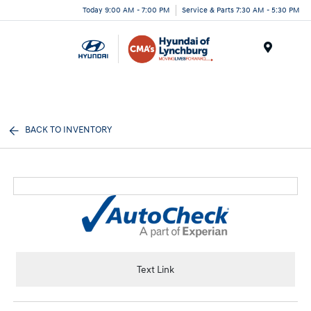
Today 9:00 AM - 7:00 PM
Service & Parts 7:30 AM - 5:30 PM
Menu
BACK TO INVENTORY
Text Link