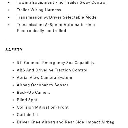
Towing Equipment -inc: Trailer Sway Control
Trailer Wiring Harness
Transmission w/Driver Selectable Mode
Transmission: 8-Speed Automatic -inc:
Electronically controlled
SAFETY
911 Connect Emergency Sos Capability
ABS And Driveline Traction Control
Aerial View Camera System
Airbag Occupancy Sensor
Back-Up Camera
Blind Spot
Collision Mitigation-Front
Curtain 1st
Driver Knee Airbag and Rear Side-Impact Airbag