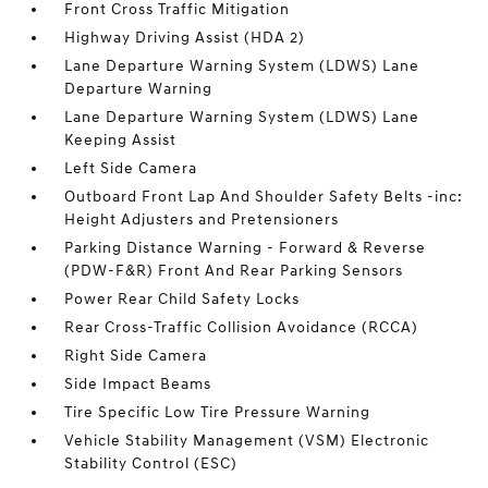
Front Cross Traffic Mitigation
Highway Driving Assist (HDA 2)
Lane Departure Warning System (LDWS) Lane
Departure Warning
Lane Departure Warning System (LDWS) Lane
Keeping Assist
Left Side Camera
Outboard Front Lap And Shoulder Safety Belts -inc:
Height Adjusters and Pretensioners
Parking Distance Warning - Forward & Reverse
(PDW-F&R) Front And Rear Parking Sensors
Power Rear Child Safety Locks
Rear Cross-Traffic Collision Avoidance (RCCA)
Right Side Camera
Side Impact Beams
Tire Specific Low Tire Pressure Warning
Vehicle Stability Management (VSM) Electronic
Stability Control (ESC)