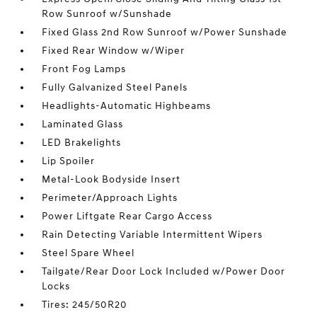
Row Sunroof w/Sunshade
Fixed Glass 2nd Row Sunroof w/Power Sunshade
Fixed Rear Window w/Wiper
Front Fog Lamps
Fully Galvanized Steel Panels
Headlights-Automatic Highbeams
Laminated Glass
LED Brakelights
Lip Spoiler
Metal-Look Bodyside Insert
Perimeter/Approach Lights
Power Liftgate Rear Cargo Access
Rain Detecting Variable Intermittent Wipers
Steel Spare Wheel
Tailgate/Rear Door Lock Included w/Power Door
Locks
Tires: 245/50R20