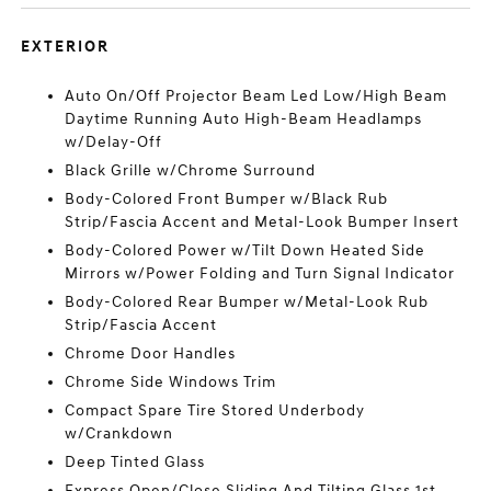
EXTERIOR
Auto On/Off Projector Beam Led Low/High Beam
Daytime Running Auto High-Beam Headlamps
w/Delay-Off
Black Grille w/Chrome Surround
Body-Colored Front Bumper w/Black Rub
Strip/Fascia Accent and Metal-Look Bumper Insert
Body-Colored Power w/Tilt Down Heated Side
Mirrors w/Power Folding and Turn Signal Indicator
Body-Colored Rear Bumper w/Metal-Look Rub
Strip/Fascia Accent
Chrome Door Handles
Chrome Side Windows Trim
Compact Spare Tire Stored Underbody
w/Crankdown
Deep Tinted Glass
Express Open/Close Sliding And Tilting Glass 1st