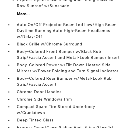
Row Sunroof w/Sunshade
More...
Auto On/Off Projector Beam Led Low/High Beam
Daytime Running Auto High-Beam Headlamps
w/Delay-Off
Black Grille w/Chrome Surround
Body-Colored Front Bumper w/Black Rub
Strip/Fascia Accent and Metal-Look Bumper Insert
Body-Colored Power w/Tilt Down Heated Side
Mirrors w/Power Folding and Turn Signal Indicator
Body-Colored Rear Bumper w/Metal-Look Rub
Strip/Fascia Accent
Chrome Door Handles
Chrome Side Windows Trim
Compact Spare Tire Stored Underbody
w/Crankdown
Deep Tinted Glass
Express Open/Close Sliding And Tilting Glass 1st