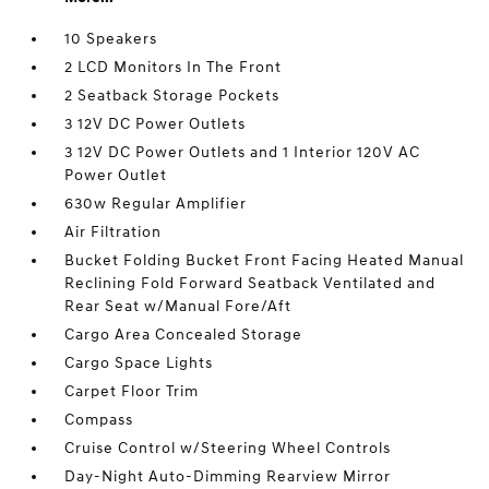
10 Speakers
2 LCD Monitors In The Front
2 Seatback Storage Pockets
3 12V DC Power Outlets
3 12V DC Power Outlets and 1 Interior 120V AC
Power Outlet
630w Regular Amplifier
Air Filtration
Bucket Folding Bucket Front Facing Heated Manual
Reclining Fold Forward Seatback Ventilated and
Rear Seat w/Manual Fore/Aft
Cargo Area Concealed Storage
Cargo Space Lights
Carpet Floor Trim
Compass
Cruise Control w/Steering Wheel Controls
Day-Night Auto-Dimming Rearview Mirror