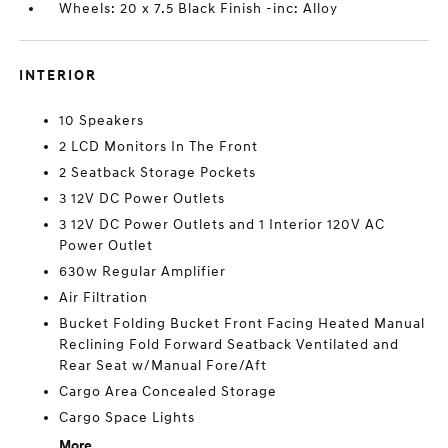
Wheels: 20 x 7.5 Black Finish -inc: Alloy
INTERIOR
10 Speakers
2 LCD Monitors In The Front
2 Seatback Storage Pockets
3 12V DC Power Outlets
3 12V DC Power Outlets and 1 Interior 120V AC
Power Outlet
630w Regular Amplifier
Air Filtration
Bucket Folding Bucket Front Facing Heated Manual
Reclining Fold Forward Seatback Ventilated and
Rear Seat w/Manual Fore/Aft
Cargo Area Concealed Storage
Cargo Space Lights
More...