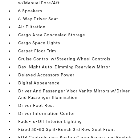
w/Manual Fore/Aft
6 Speakers
8-Way Driver Seat
Air Filtration
Cargo Area Concealed Storage
Cargo Space Lights
Carpet Floor Trim
Cruise Control w/Steering Wheel Controls
Day-Night Auto-Dimming Rearview Mirror
Delayed Accessory Power
Digital Appearance
Driver And Passenger Visor Vanity Mirrors w/Driver
And Passenger Illumination
Driver Foot Rest
Driver Information Center
Fade-To-Off Interior Lighting
Fixed 50-50 Split-Bench 3rd Row Seat Front
FOB Controls -inc: Keyfob Cargo Access and Keyfob