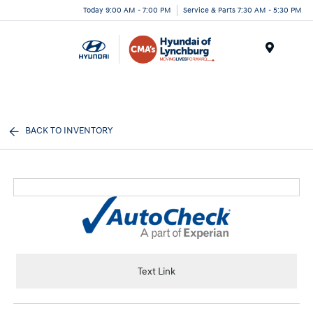
Today 9:00 AM - 7:00 PM
Service & Parts 7:30 AM - 5:30 PM
Menu
BACK TO INVENTORY
Text Link