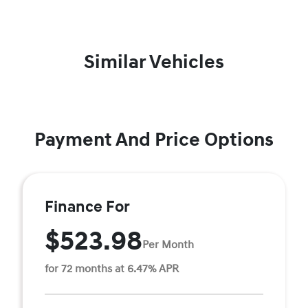
Similar Vehicles
Payment And Price Options
Finance For
$523.98
Per Month
for 72 months at 6.47% APR