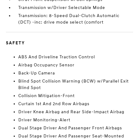
Transmission w/Driver Selectable Mode
Transmission: 8-Speed Dual-Clutch Automatic
(DCT) -inc: drive mode select (comfort
SAFETY
ABS And Driveline Traction Control
Airbag Occupancy Sensor
Back-Up Camera
Blind Spot Collision Warning (BCW) w/Parallel Exit
Blind Spot
Collision Mitigation-Front
Curtain 1st And 2nd Row Airbags
Driver Knee Airbag and Rear Side-Impact Airbag
Driver Monitoring-Alert
Dual Stage Driver And Passenger Front Airbags
Dual Stage Driver And Passenger Seat-Mounted