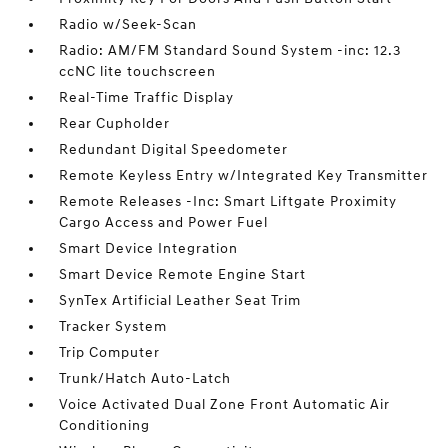
Radio w/Seek-Scan
Radio: AM/FM Standard Sound System -inc: 12.3
ccNC lite touchscreen
Real-Time Traffic Display
Rear Cupholder
Redundant Digital Speedometer
Remote Keyless Entry w/Integrated Key Transmitter
Remote Releases -Inc: Smart Liftgate Proximity
Cargo Access and Power Fuel
Smart Device Integration
Smart Device Remote Engine Start
SynTex Artificial Leather Seat Trim
Tracker System
Trip Computer
Trunk/Hatch Auto-Latch
Voice Activated Dual Zone Front Automatic Air
Conditioning