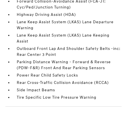
Forward Collision-Avoidance Assist (FCA-JT:
Cyc/Ped/Junction Turning)
Highway Driving Assist (HDA)
Lane Keep Assist System (LKAS) Lane Departure
Warning
Lane Keep Assist System (LKAS) Lane Keeping
Assist
Outboard Front Lap And Shoulder Safety Belts -inc:
Rear Center 3 Point
Parking Distance Warning - Forward & Reverse
(PDW-F&R) Front And Rear Parking Sensors
Power Rear Child Safety Locks
Rear Cross-Traffic Collision Avoidance (RCCA)
Side Impact Beams
Tire Specific Low Tire Pressure Warning