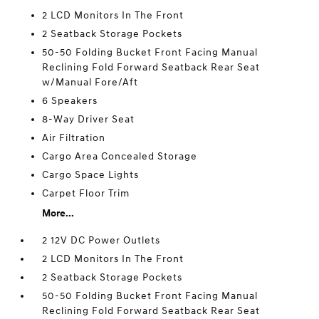
2 LCD Monitors In The Front
2 Seatback Storage Pockets
50-50 Folding Bucket Front Facing Manual
Reclining Fold Forward Seatback Rear Seat
w/Manual Fore/Aft
6 Speakers
8-Way Driver Seat
Air Filtration
Cargo Area Concealed Storage
Cargo Space Lights
Carpet Floor Trim
More...
2 12V DC Power Outlets
2 LCD Monitors In The Front
2 Seatback Storage Pockets
50-50 Folding Bucket Front Facing Manual
Reclining Fold Forward Seatback Rear Seat