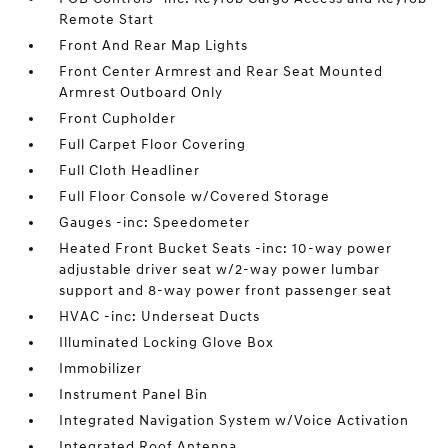
Remote Start
Front And Rear Map Lights
Front Center Armrest and Rear Seat Mounted
Armrest Outboard Only
Front Cupholder
Full Carpet Floor Covering
Full Cloth Headliner
Full Floor Console w/Covered Storage
Gauges -inc: Speedometer
Heated Front Bucket Seats -inc: 10-way power
adjustable driver seat w/2-way power lumbar
support and 8-way power front passenger seat
HVAC -inc: Underseat Ducts
Illuminated Locking Glove Box
Immobilizer
Instrument Panel Bin
Integrated Navigation System w/Voice Activation
Integrated Roof Antenna