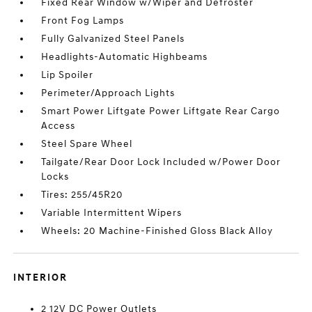
Fixed Rear Window w/Wiper and Defroster
Front Fog Lamps
Fully Galvanized Steel Panels
Headlights-Automatic Highbeams
Lip Spoiler
Perimeter/Approach Lights
Smart Power Liftgate Power Liftgate Rear Cargo
Access
Steel Spare Wheel
Tailgate/Rear Door Lock Included w/Power Door
Locks
Tires: 255/45R20
Variable Intermittent Wipers
Wheels: 20 Machine-Finished Gloss Black Alloy
INTERIOR
2 12V DC Power Outlets