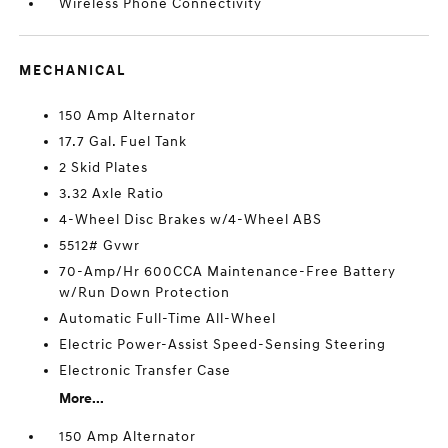
Wireless Phone Connectivity
MECHANICAL
150 Amp Alternator
17.7 Gal. Fuel Tank
2 Skid Plates
3.32 Axle Ratio
4-Wheel Disc Brakes w/4-Wheel ABS
5512# Gvwr
70-Amp/Hr 600CCA Maintenance-Free Battery
w/Run Down Protection
Automatic Full-Time All-Wheel
Electric Power-Assist Speed-Sensing Steering
Electronic Transfer Case
More...
150 Amp Alternator