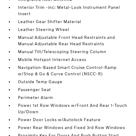
Interior Trim -inc: Metal-Look Instrument Panel
Insert
Leather Gear Shifter Material
Leather Steering Wheel
Manual Adjustable Front Head Restraints and
Manual Adjustable Rear Head Restraints
Manual Tilt/Telescoping Steering Column
Mobile Hotspot Internet Access
Navigation-Based Smart Cruise Control-Ramp
w/Stop & Go & Curve Control (NSCC-R)
Outside Temp Gauge
Passenger Seat
Perimeter Alarm
Power 1st Row Windows w/Front And Rear 1-Touch
Up/Down
Power Door Locks w/Autolock Feature
Power Rear Windows and Fixed 3rd Row Windows
Proximity Key For Doors And Push Button Start