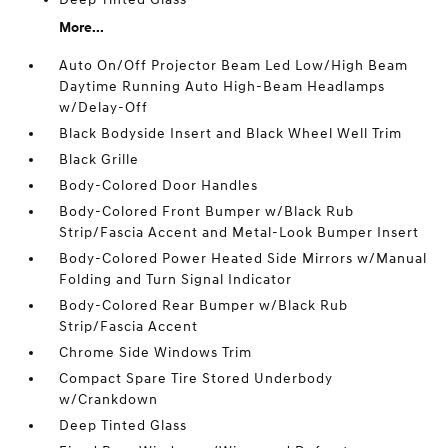
More...
Auto On/Off Projector Beam Led Low/High Beam
Daytime Running Auto High-Beam Headlamps
w/Delay-Off
Black Bodyside Insert and Black Wheel Well Trim
Black Grille
Body-Colored Door Handles
Body-Colored Front Bumper w/Black Rub
Strip/Fascia Accent and Metal-Look Bumper Insert
Body-Colored Power Heated Side Mirrors w/Manual
Folding and Turn Signal Indicator
Body-Colored Rear Bumper w/Black Rub
Strip/Fascia Accent
Chrome Side Windows Trim
Compact Spare Tire Stored Underbody
w/Crankdown
Deep Tinted Glass