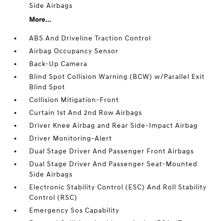
Side Airbags
More...
ABS And Driveline Traction Control
Airbag Occupancy Sensor
Back-Up Camera
Blind Spot Collision Warning (BCW) w/Parallel Exit
Blind Spot
Collision Mitigation-Front
Curtain 1st And 2nd Row Airbags
Driver Knee Airbag and Rear Side-Impact Airbag
Driver Monitoring-Alert
Dual Stage Driver And Passenger Front Airbags
Dual Stage Driver And Passenger Seat-Mounted
Side Airbags
Electronic Stability Control (ESC) And Roll Stability
Control (RSC)
Emergency Sos Capability