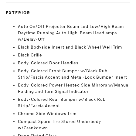
EXTERIOR
Auto On/Off Projector Beam Led Low/High Beam
Daytime Running Auto High-Beam Headlamps
w/Delay-Off
Black Bodyside Insert and Black Wheel Well Trim
Black Grille
Body-Colored Door Handles
Body-Colored Front Bumper w/Black Rub
Strip/Fascia Accent and Metal-Look Bumper Insert
Body-Colored Power Heated Side Mirrors w/Manual
Folding and Turn Signal Indicator
Body-Colored Rear Bumper w/Black Rub
Strip/Fascia Accent
Chrome Side Windows Trim
Compact Spare Tire Stored Underbody
w/Crankdown
Deep Tinted Glass