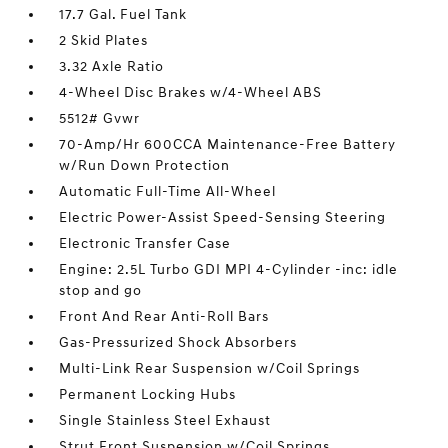
17.7 Gal. Fuel Tank
2 Skid Plates
3.32 Axle Ratio
4-Wheel Disc Brakes w/4-Wheel ABS
5512# Gvwr
70-Amp/Hr 600CCA Maintenance-Free Battery
w/Run Down Protection
Automatic Full-Time All-Wheel
Electric Power-Assist Speed-Sensing Steering
Electronic Transfer Case
Engine: 2.5L Turbo GDI MPI 4-Cylinder -inc: idle
stop and go
Front And Rear Anti-Roll Bars
Gas-Pressurized Shock Absorbers
Multi-Link Rear Suspension w/Coil Springs
Permanent Locking Hubs
Single Stainless Steel Exhaust
Strut Front Suspension w/Coil Springs