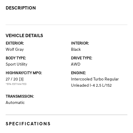
DESCRIPTION
VEHICLE DETAILS
EXTERIOR:
INTERIOR:
Wolf Gray
Black
BODY TYPE:
DRIVE TYPE:
Sport Utility
AWD
HIGHWAY/CITY MPG:
ENGINE:
27 / 20
[3]
Intercooled Turbo Regular
*EPA ESTIMATED
Unleaded I-4 2.5 L/152
TRANSMISSION:
Automatic
SPECIFICATIONS